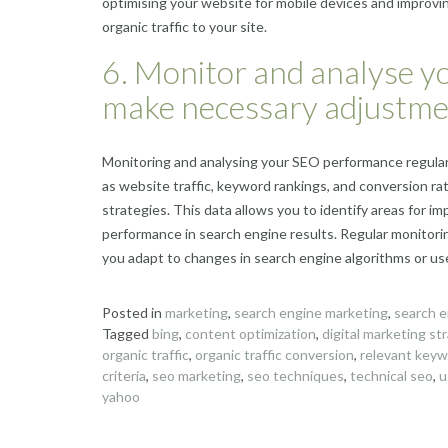
optimising your website for mobile devices and improv
organic traffic to your site.
6. Monitor and analyse y
make necessary adjustme
Monitoring and analysing your SEO performance regularly
as website traffic, keyword rankings, and conversion ra
strategies. This data allows you to identify areas for
performance in search engine results. Regular monitori
you adapt to changes in search engine algorithms or user 
Posted in
marketing
,
search engine marketing
,
search e
Tagged
bing
,
content optimization
,
digital marketing st
organic traffic
,
organic traffic conversion
,
relevant key
criteria
,
seo marketing
,
seo techniques
,
technical seo
,
u
yahoo