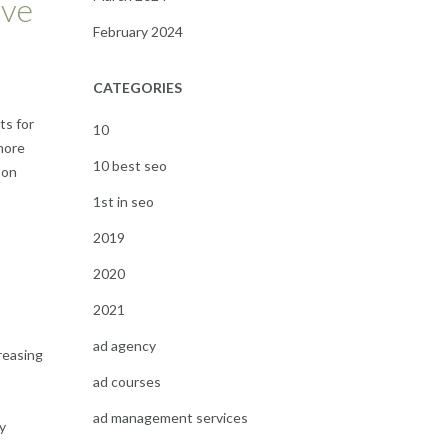
ove
February 2024
CATEGORIES
ts for
10
 more
10 best seo
 on
1st in seo
2019
2020
2021
ad agency
creasing
ad courses
ad management services
y