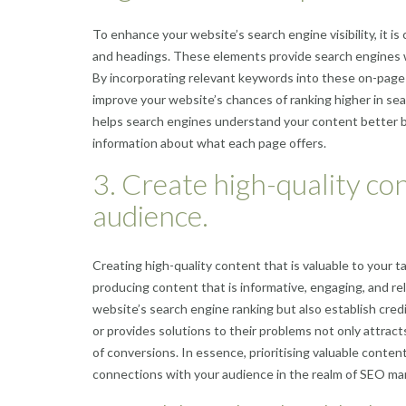
To enhance your website’s search engine visibility, it is
and headings. These elements provide search engines w
By incorporating relevant keywords into these on-page 
improve your website’s chances of ranking higher in sea
helps search engines understand your content better b
information about what each page offers.
3. Create high-quality con
audience.
Creating high-quality content that is valuable to your 
producing content that is informative, engaging, and re
website’s search engine ranking but also establish credi
or provides solutions to their problems not only attract
of conversions. In essence, prioritising valuable conten
connections with your audience in the realm of SEO ma