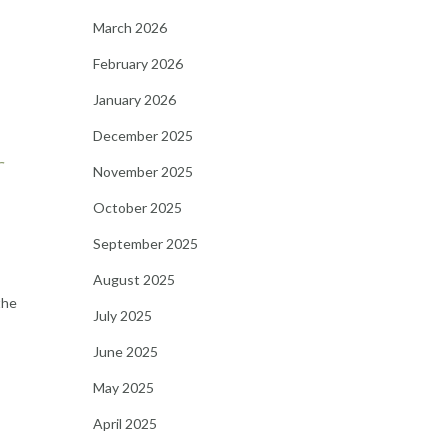
March 2026
February 2026
January 2026
December 2025
r
November 2025
October 2025
September 2025
August 2025
the
July 2025
June 2025
May 2025
April 2025