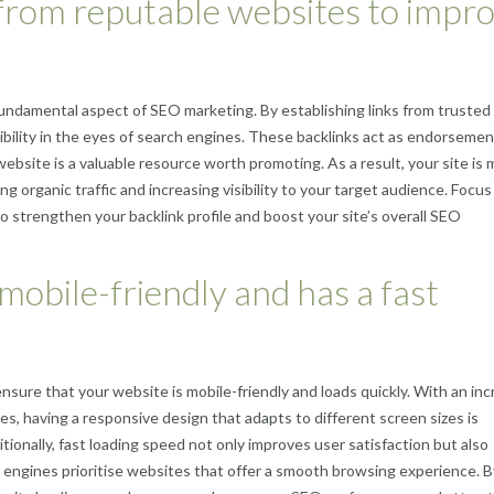
s from reputable websites to impr
 fundamental aspect of SEO marketing. By establishing links from trusted
ibility in the eyes of search engines. These backlinks act as endorsemen
website is a valuable resource worth promoting. As a result, your site is
ing organic traffic and increasing visibility to your target audience. Focus
o strengthen your backlink profile and boost your site’s overall SEO
mobile-friendly and has a fast
ensure that your website is mobile-friendly and loads quickly. With an in
s, having a responsive design that adapts to different screen sizes is
tionally, fast loading speed not only improves user satisfaction but also
h engines prioritise websites that offer a smooth browsing experience. B