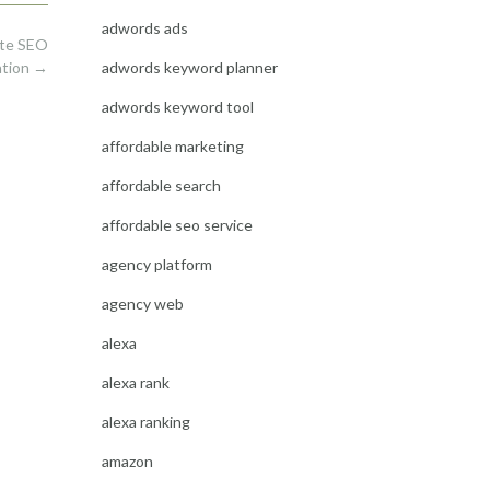
adwords ads
ite SEO
adwords keyword planner
ation
→
adwords keyword tool
affordable marketing
affordable search
affordable seo service
agency platform
agency web
alexa
alexa rank
alexa ranking
amazon