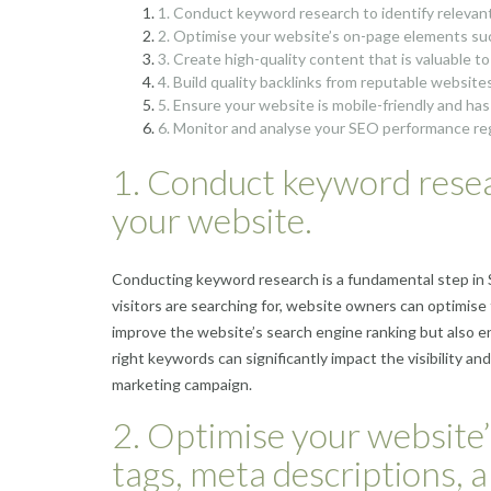
1. Conduct keyword research to identify relevant
2. Optimise your website’s on-page elements such
3. Create high-quality content that is valuable t
4. Build quality backlinks from reputable websites
5. Ensure your website is mobile-friendly and has
6. Monitor and analyse your SEO performance re
1. Conduct keyword resear
your website.
Conducting keyword research is a fundamental step in S
visitors are searching for, website owners can optimise
improve the website’s search engine ranking but also 
right keywords can significantly impact the visibility an
marketing campaign.
2. Optimise your website’
tags, meta descriptions, 