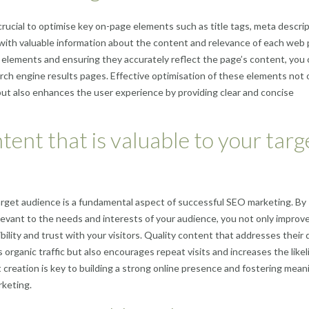
 crucial to optimise key on-page elements such as title tags, meta descrip
ith valuable information about the content and relevance of each web 
elements and ensuring they accurately reflect the page’s content, you 
rch engine results pages. Effective optimisation of these elements not 
ut also enhances the user experience by providing clear and concise
tent that is valuable to your targ
target audience is a fundamental aspect of successful SEO marketing. By
levant to the needs and interests of your audience, you not only improv
bility and trust with your visitors. Quality content that addresses their 
s organic traffic but also encourages repeat visits and increases the like
t creation is key to building a strong online presence and fostering mean
rketing.