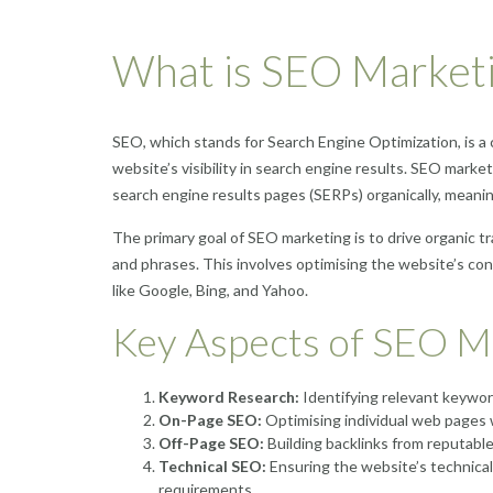
What is SEO Market
SEO, which stands for Search Engine Optimization, is a 
website’s visibility in search engine results. SEO marke
search engine results pages (SERPs) organically, meani
The primary goal of SEO marketing is to drive organic tr
and phrases. This involves optimising the website’s con
like Google, Bing, and Yahoo.
Key Aspects of SEO M
Keyword Research:
Identifying relevant keyword
On-Page SEO:
Optimising individual web pages w
Off-Page SEO:
Building backlinks from reputable
Technical SEO:
Ensuring the website’s technical 
requirements.