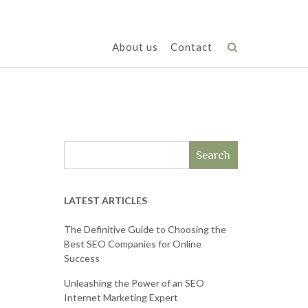
About us
Contact
Search
LATEST ARTICLES
The Definitive Guide to Choosing the
Best SEO Companies for Online
Success
Unleashing the Power of an SEO
Internet Marketing Expert