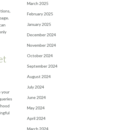
March 2025
tions,
February 2025
page.
January 2025
can
only
December 2024
November 2024
October 2024
et
September 2024
August 2024
July 2024
e your
June 2024
queries
lihood
May 2024
ingful
April 2024
March 2024