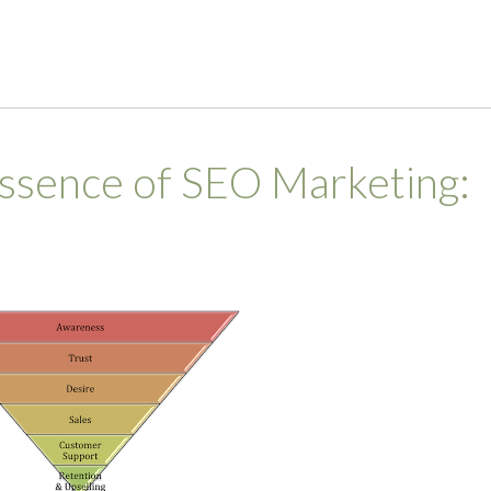
ssence of SEO Marketing: