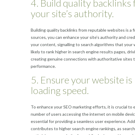
4. Build quality backlink
your site’s authority.
Building quality backlinks from reputable websites is a
sources, you can enhance your site’s authority and cred
your content, signalling to search algorithms that your 
likely to rank higher in search engine results pages, driv
creating genuine connections with authoritative sites t
performance.
5. Ensure your website is 
loading speed.
To enhance your SEO marketing efforts, it is crucial to 
number of users accessing the internet on mobile device
essential for providing a seamless user experience. Addi
contributes to higher search engine rankings, as searc