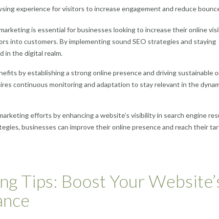
sing experience for visitors to increase engagement and reduce bounce
rketing is essential for businesses looking to increase their online visib
sitors into customers. By implementing sound SEO strategies and staying
in the digital realm.
nefits by establishing a strong online presence and driving sustainable o
equires continuous monitoring and adaptation to stay relevant in the dyna
 marketing efforts by enhancing a website’s visibility in search engine res
egies, businesses can improve their online presence and reach their ta
ng Tips: Boost Your Website’
ance