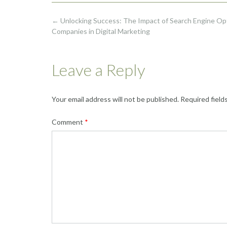
Post
←
Unlocking Success: The Impact of Search Engine Op
navigation
Companies in Digital Marketing
Leave a Reply
Your email address will not be published.
Required field
Comment
*