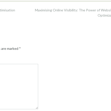
timisation
Maximising Online Visibility: The Power of Webs
Optimiz
s are marked
*