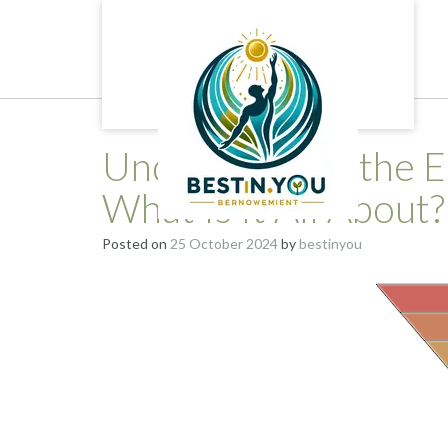
Skip
to
content
Understanding the E
What Is It All About?
Posted on
25 October 2024
by
bestinyou