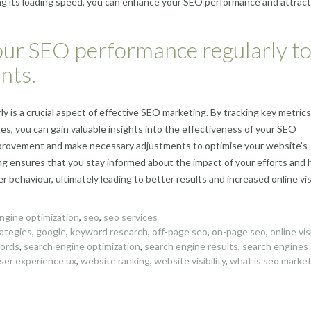
ing its loading speed, you can enhance your SEO performance and attrac
our SEO performance regularly t
nts.
 is a crucial aspect of effective SEO marketing. By tracking key metric
tes, you can gain valuable insights into the effectiveness of your SEO
 improvement and make necessary adjustments to optimise your website’s
ng ensures that you stay informed about the impact of your efforts and 
behaviour, ultimately leading to better results and increased online visib
ngine optimization
,
seo
,
seo services
rategies
,
google
,
keyword research
,
off-page seo
,
on-page seo
,
online visi
words
,
search engine optimization
,
search engine results
,
search engines
ser experience ux
,
website ranking
,
website visibility
,
what is seo marke