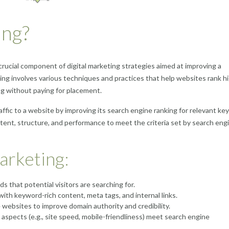
ing?
crucial component of digital marketing strategies aimed at improving a
ting involves various techniques and practices that help websites rank hi
ng without paying for placement.
affic to a website by improving its search engine ranking for relevant k
tent, structure, and performance to meet the criteria set by search eng
arketing:
s that potential visitors are searching for.
ith keyword-rich content, meta tags, and internal links.
 websites to improve domain authority and credibility.
aspects (e.g., site speed, mobile-friendliness) meet search engine