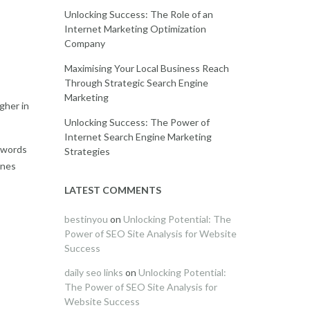
Unlocking Success: The Role of an
Internet Marketing Optimization
Company
Maximising Your Local Business Reach
Through Strategic Search Engine
Marketing
gher in
Unlocking Success: The Power of
Internet Search Engine Marketing
eywords
Strategies
ines
LATEST COMMENTS
bestinyou
on
Unlocking Potential: The
Power of SEO Site Analysis for Website
Success
daily seo links
on
Unlocking Potential:
The Power of SEO Site Analysis for
Website Success