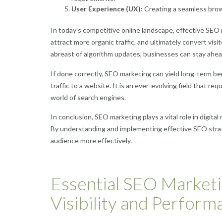
User Experience (UX):
Creating a seamless brow
In today’s competitive online landscape, effective SEO ma
attract more organic traffic, and ultimately convert vi
abreast of algorithm updates, businesses can stay ahead 
If done correctly, SEO marketing can yield long-term be
traffic to a website. It is an ever-evolving field that r
world of search engines.
In conclusion, SEO marketing plays a vital role in digital
By understanding and implementing effective SEO strat
audience more effectively.
Essential SEO Marketi
Visibility and Perform