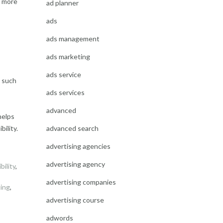
t more
ad planner
ads
o
ads management
ads marketing
ads service
s such
ads services
advanced
helps
advanced search
ility.
advertising agencies
advertising agency
bility
,
advertising companies
ting
,
advertising course
adwords