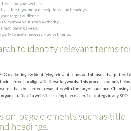
 terms for your website.
 as title tags, meta descriptions, and headings.
o your target audience.
 to improve your site’s authority.
 a fast loading speed.
gularly to make necessary adjustments.
ch to identify relevant terms fo
EO marketing. By identifying relevant terms and phrases that potential
 their content to align with these keywords. This process not only helps
ensures that the content resonates with the target audience. Choosing 
d organic traffic of a website, making it an essential strategy in any SEO
s on-page elements such as title
and headings.