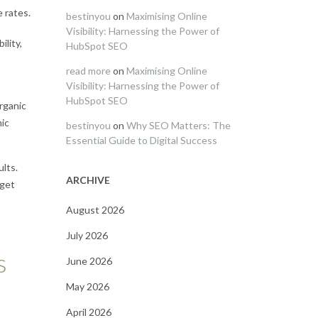
 rates.
bestinyou
on
Maximising Online
Visibility: Harnessing the Power of
ility,
HubSpot SEO
read more
on
Maximising Online
Visibility: Harnessing the Power of
HubSpot SEO
rganic
mic
bestinyou
on
Why SEO Matters: The
Essential Guide to Digital Success
ults.
ARCHIVE
rget
August 2026
July 2026
s
June 2026
May 2026
April 2026