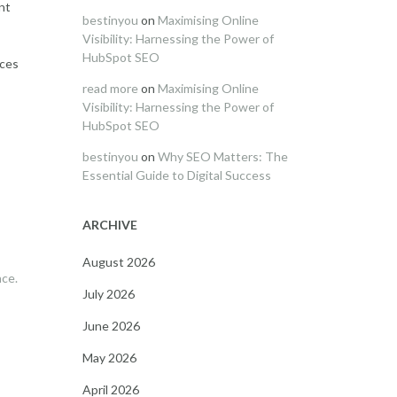
nt
bestinyou
on
Maximising Online
Visibility: Harnessing the Power of
HubSpot SEO
ices
read more
on
Maximising Online
Visibility: Harnessing the Power of
HubSpot SEO
bestinyou
on
Why SEO Matters: The
Essential Guide to Digital Success
ARCHIVE
August 2026
nce.
July 2026
June 2026
May 2026
April 2026