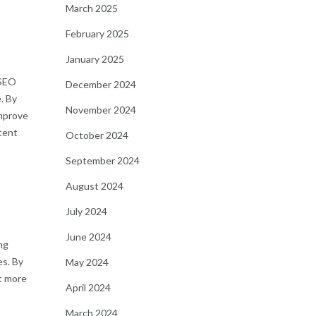
March 2025
February 2025
January 2025
 SEO
December 2024
. By
November 2024
improve
ntent
October 2024
September 2024
August 2024
July 2024
June 2024
ng
es. By
May 2024
t more
April 2024
March 2024