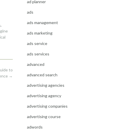
ad planner
ads
ads management
s
,
gine
ads marketing
cal
ads service
ads services
advanced
uide to
advanced search
sence
→
advertising agencies
advertising agency
advertising companies
advertising course
adwords