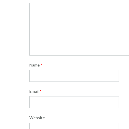
Name
*
Email
*
Website