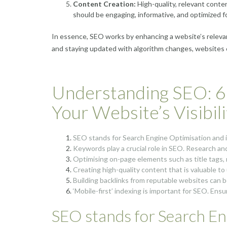
Content Creation:
High-quality, relevant conten
should be engaging, informative, and optimized f
In essence, SEO works by enhancing a website’s relevan
and staying updated with algorithm changes, websites ca
Understanding SEO: 6 
Your Website’s Visibili
SEO stands for Search Engine Optimisation and it 
Keywords play a crucial role in SEO. Research an
Optimising on-page elements such as title tags,
Creating high-quality content that is valuable t
Building backlinks from reputable websites can bo
‘Mobile-first’ indexing is important for SEO. Ensu
SEO stands for Search Eng