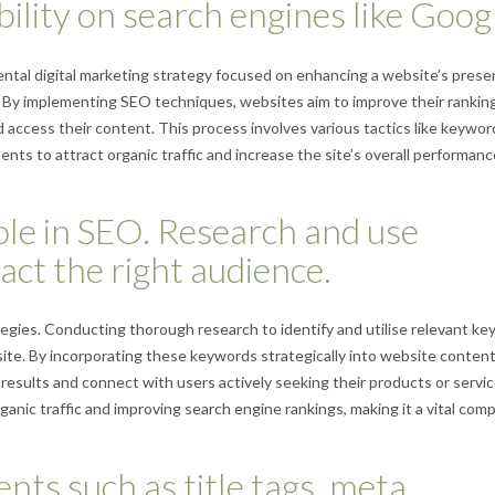
bility on search engines like Goog
ental digital marketing strategy focused on enhancing a website’s pres
e. By implementing SEO techniques, websites aim to improve their ranking
nd access their content. This process involves various tactics like keywor
ts to attract organic traffic and increase the site’s overall performanc
ole in SEO. Research and use
act the right audience.
gies. Conducting thorough research to identify and utilise relevant k
bsite. By incorporating these keywords strategically into website content
 results and connect with users actively seeking their products or servic
rganic traffic and improving search engine rankings, making it a vital co
ts such as title tags, meta