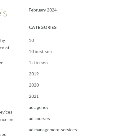
’s
February 2024
CATEGORIES
10
thy
te of
10 best seo
s
1st in seo
ve
2019
2020
2021
ad agency
devices
ad courses
ance on
ad management services
ased