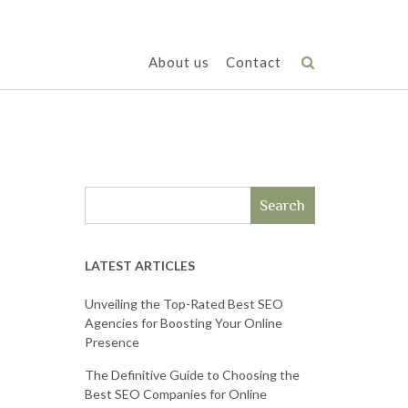
About us
Contact
Search
LATEST ARTICLES
Unveiling the Top-Rated Best SEO
Agencies for Boosting Your Online
Presence
The Definitive Guide to Choosing the
Best SEO Companies for Online