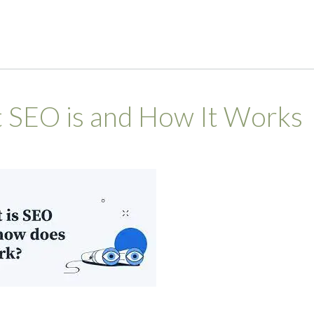
 SEO is and How It Works