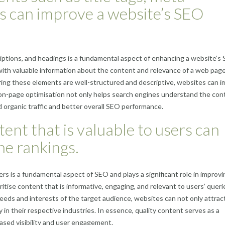
gs can improve a website’s SEO
riptions, and headings is a fundamental aspect of enhancing a website’s
th valuable information about the content and relevance of a web page
ring these elements are well-structured and descriptive, websites can 
ive on-page optimisation not only helps search engines understand the co
 organic traffic and better overall SEO performance.
ent that is valuable to users can
ne rankings.
rs is a fundamental aspect of SEO and plays a significant role in improvi
itise content that is informative, engaging, and relevant to users’ queri
eeds and interests of the target audience, websites can not only attrac
ty in their respective industries. In essence, quality content serves as a
ased visibility and user engagement.