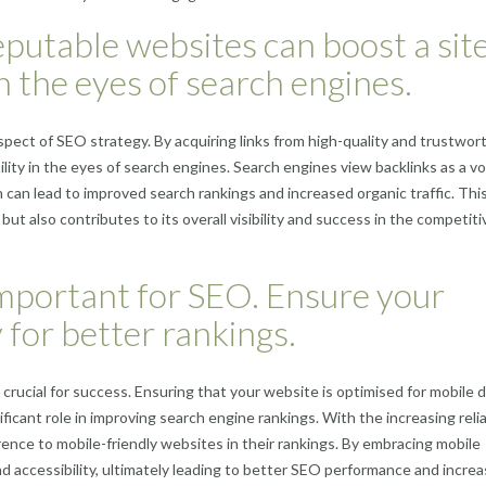
eputable websites can boost a site
in the eyes of search engines.
aspect of SEO strategy. By acquiring links from high-quality and trustwor
lity in the eyes of search engines. Search engines view backlinks as a vo
 can lead to improved search rankings and increased organic traffic. Thi
but also contributes to its overall visibility and success in the competiti
 important for SEO. Ensure your
 for better rankings.
is crucial for success. Ensuring that your website is optimised for mobile 
ficant role in improving search engine rankings. With the increasing reli
ence to mobile-friendly websites in their rankings. By embracing mobile
nd accessibility, ultimately leading to better SEO performance and incre