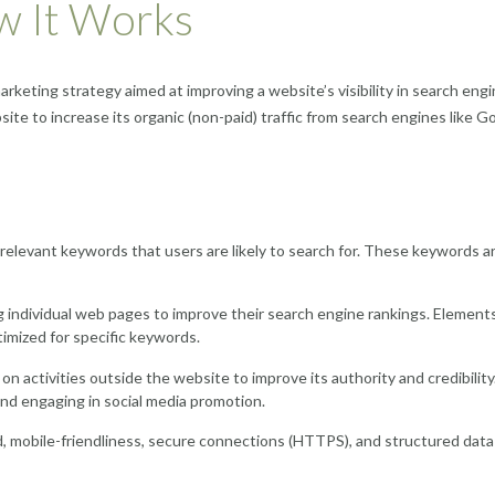
w It Works
marketing strategy aimed at improving a website’s visibility in search eng
site to increase its organic (non-paid) traffic from search engines like G
relevant keywords that users are likely to search for. These keywords a
g individual web pages to improve their search engine rankings. Elements
imized for specific keywords.
 activities outside the website to improve its authority and credibility
and engaging in social media promotion.
d, mobile-friendliness, secure connections (HTTPS), and structured data