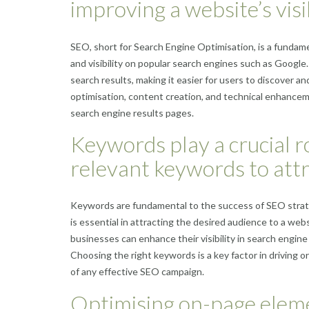
improving a website’s visi
SEO, short for Search Engine Optimisation, is a fundam
and visibility on popular search engines such as Googl
search results, making it easier for users to discover a
optimisation, content creation, and technical enhancemen
search engine results pages.
Keywords play a crucial r
relevant keywords to attr
Keywords are fundamental to the success of SEO strate
is essential in attracting the desired audience to a we
businesses can enhance their visibility in search engine
Choosing the right keywords is a key factor in driving o
of any effective SEO campaign.
Optimising on-page elemen