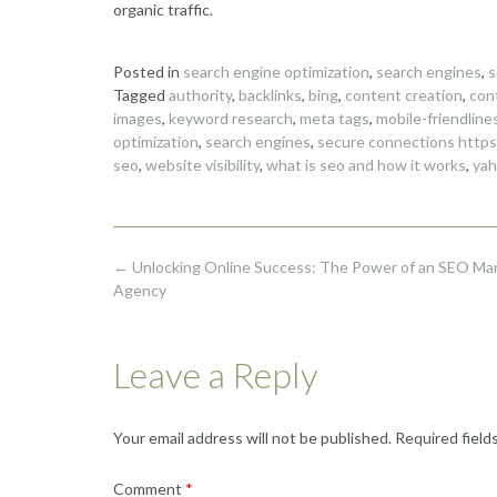
organic traffic.
Posted in
search engine optimization
,
search engines
,
s
Tagged
authority
,
backlinks
,
bing
,
content creation
,
con
images
,
keyword research
,
meta tags
,
mobile-friendline
optimization
,
search engines
,
secure connections https
seo
,
website visibility
,
what is seo and how it works
,
ya
Post
←
Unlocking Online Success: The Power of an SEO Ma
navigation
Agency
Leave a Reply
Your email address will not be published.
Required field
Comment
*