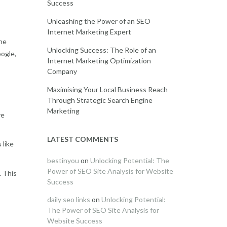
Success
Unleashing the Power of an SEO
Internet Marketing Expert
ine
Unlocking Success: The Role of an
oogle,
Internet Marketing Optimization
Company
Maximising Your Local Business Reach
Through Strategic Search Engine
Marketing
re
LATEST COMMENTS
 like
bestinyou
on
Unlocking Potential: The
Power of SEO Site Analysis for Website
. This
Success
daily seo links
on
Unlocking Potential:
The Power of SEO Site Analysis for
Website Success