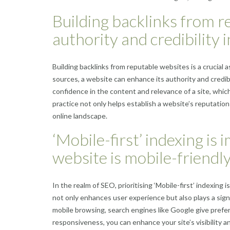
Building backlinks from r
authority and credibility 
Building backlinks from reputable websites is a crucial 
sources, a website can enhance its authority and credibi
confidence in the content and relevance of a site, which
practice not only helps establish a website’s reputation 
online landscape.
‘Mobile-first’ indexing is
website is mobile-friendly
In the realm of SEO, prioritising ‘Mobile-first’ indexing 
not only enhances user experience but also plays a signi
mobile browsing, search engines like Google give prefer
responsiveness, you can enhance your site’s visibility a