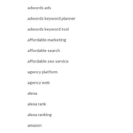
adwords ads
adwords keyword planner
adwords keyword tool
affordable marketing
affordable search
affordable seo service
agency platform
agency web
alexa
alexa rank
alexa ranking
amazon