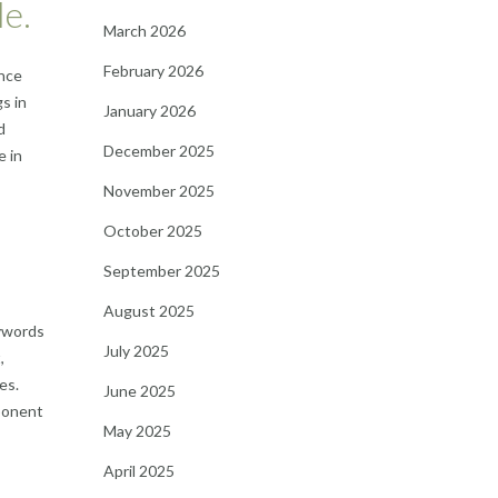
le.
March 2026
February 2026
ence
s in
January 2026
d
December 2025
e in
November 2025
October 2025
September 2025
August 2025
eywords
July 2025
,
es.
June 2025
mponent
May 2025
April 2025