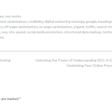
eo
,
seo works
tent optimization
,
credibility
,
digital marketing strategy
,
google
,
heading
ss
,
off-page optimization
,
on-page optimization
,
organic traffic
,
search en
,
seo
,
site speed
,
social media promotion
,
structured data markup
,
techni
hoo
rketing
Unlocking the Power of Understanding SEO: A G
Optimising Your Online Pre
s are marked
*