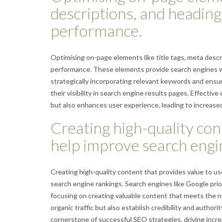
descriptions, and headin
performance.
Optimising on-page elements like title tags, meta desc
performance. These elements provide search engines wi
strategically incorporating relevant keywords and ensu
their visibility in search engine results pages. Effect
but also enhances user experience, leading to increased
Creating high-quality cont
help improve search engi
Creating high-quality content that provides value to use
search engine rankings. Search engines like Google prior
focusing on creating valuable content that meets the n
organic traffic but also establish credibility and authori
cornerstone of successful SEO strategies, driving incre