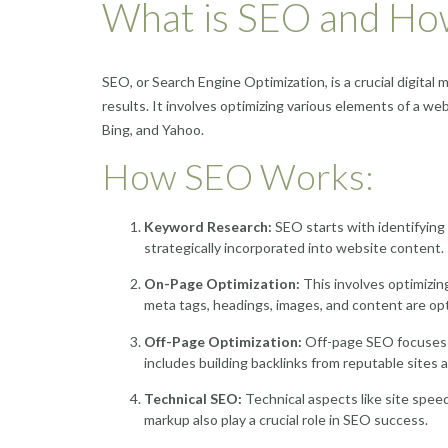
What is SEO and Ho
SEO, or Search Engine Optimization, is a crucial digital 
results. It involves optimizing various elements of a web
Bing, and Yahoo.
How SEO Works:
Keyword Research:
SEO starts with identifying 
strategically incorporated into website content.
On-Page Optimization:
This involves optimizin
meta tags, headings, images, and content are opt
Off-Page Optimization:
Off-page SEO focuses on
includes building backlinks from reputable sites 
Technical SEO:
Technical aspects like site spee
markup also play a crucial role in SEO success.