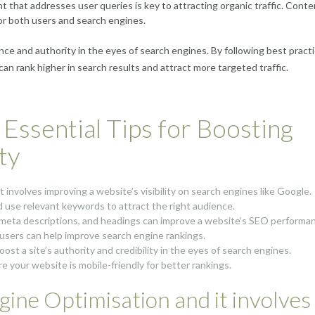
t that addresses user queries is key to attracting organic traffic. Conte
or both users and search engines.
ce and authority in the eyes of search engines. By following best pract
n rank higher in search results and attract more targeted traffic.
Essential Tips for Boosting
ty
involves improving a website’s visibility on search engines like Google.
d use relevant keywords to attract the right audience.
 meta descriptions, and headings can improve a website’s SEO performa
o users can help improve search engine rankings.
ost a site’s authority and credibility in the eyes of search engines.
re your website is mobile-friendly for better rankings.
ine Optimisation and it involves