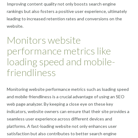
Improving content quality not only boosts search engine
rankings but also fosters a positive user experience, ultimately
leading to increased retention rates and conversions on the
website.
Monitors website
performance metrics like
loading speed and mobile-
friendliness
Monitoring website performance metrics such as loading speed
and mobile-friendliness is a crucial advantage of using an SEO
web page analyzer. By keeping a close eye on these key
indicators, website owners can ensure that their site provides a
seamless user experience across different devices and
platforms. A fast-loading website not only enhances user
satisfaction but also contributes to better search engine