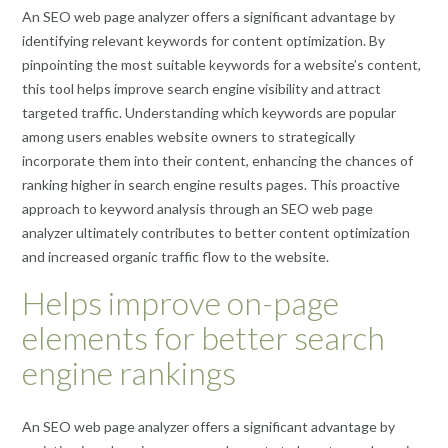
An SEO web page analyzer offers a significant advantage by
identifying relevant keywords for content optimization. By
pinpointing the most suitable keywords for a website’s content,
this tool helps improve search engine visibility and attract
targeted traffic. Understanding which keywords are popular
among users enables website owners to strategically
incorporate them into their content, enhancing the chances of
ranking higher in search engine results pages. This proactive
approach to keyword analysis through an SEO web page
analyzer ultimately contributes to better content optimization
and increased organic traffic flow to the website.
Helps improve on-page
elements for better search
engine rankings
An SEO web page analyzer offers a significant advantage by