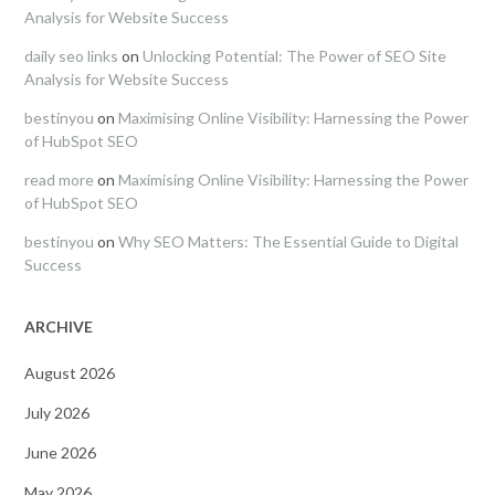
Analysis for Website Success
daily seo links
on
Unlocking Potential: The Power of SEO Site
Analysis for Website Success
bestinyou
on
Maximising Online Visibility: Harnessing the Power
of HubSpot SEO
read more
on
Maximising Online Visibility: Harnessing the Power
of HubSpot SEO
bestinyou
on
Why SEO Matters: The Essential Guide to Digital
Success
ARCHIVE
August 2026
July 2026
June 2026
May 2026