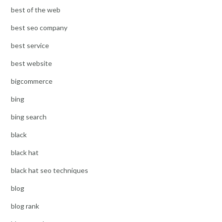
best of the web
best seo company
best service
best website
bigcommerce
bing
bing search
black
black hat
black hat seo techniques
blog
blog rank