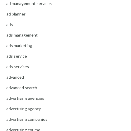
ad management services
ad planner
ads
ads management
ads marketing
ads service
ads services
advanced
advanced search
advertising agencies
advertising agency
advertising companies
advertising course