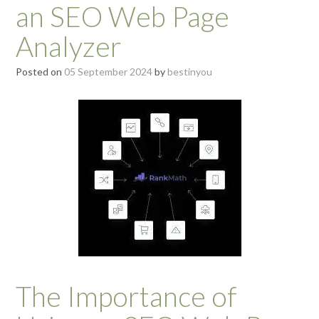
an SEO Web Page
Analyzer
Posted on
05 September 2024
by
bestinyou
The Importance of