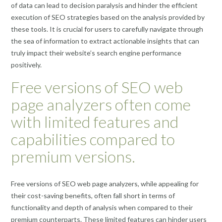
of data can lead to decision paralysis and hinder the efficient
execution of SEO strategies based on the analysis provided by
these tools. It is crucial for users to carefully navigate through
the sea of information to extract actionable insights that can
truly impact their website’s search engine performance
positively.
Free versions of SEO web
page analyzers often come
with limited features and
capabilities compared to
premium versions.
Free versions of SEO web page analyzers, while appealing for
their cost-saving benefits, often fall short in terms of
functionality and depth of analysis when compared to their
premium counterparts. These limited features can hinder users