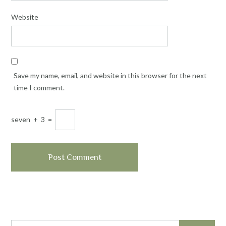
Website
Save my name, email, and website in this browser for the next
time I comment.
seven
+
3
=