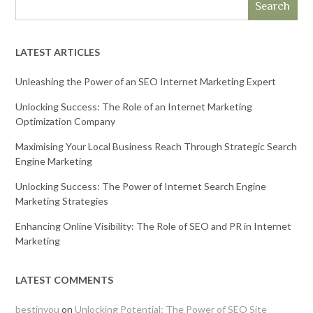
Search
LATEST ARTICLES
Unleashing the Power of an SEO Internet Marketing Expert
Unlocking Success: The Role of an Internet Marketing
Optimization Company
Maximising Your Local Business Reach Through Strategic Search
Engine Marketing
Unlocking Success: The Power of Internet Search Engine
Marketing Strategies
Enhancing Online Visibility: The Role of SEO and PR in Internet
Marketing
LATEST COMMENTS
bestinyou
on
Unlocking Potential: The Power of SEO Site