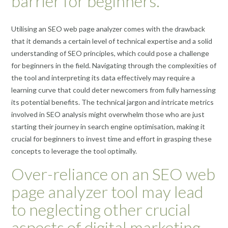
barrier for beginners.
Utilising an SEO web page analyzer comes with the drawback
that it demands a certain level of technical expertise and a solid
understanding of SEO principles, which could pose a challenge
for beginners in the field. Navigating through the complexities of
the tool and interpreting its data effectively may require a
learning curve that could deter newcomers from fully harnessing
its potential benefits. The technical jargon and intricate metrics
involved in SEO analysis might overwhelm those who are just
starting their journey in search engine optimisation, making it
crucial for beginners to invest time and effort in grasping these
concepts to leverage the tool optimally.
Over-reliance on an SEO web
page analyzer tool may lead
to neglecting other crucial
aspects of digital marketing