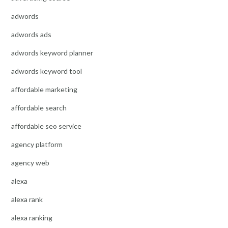
adwords
adwords ads
adwords keyword planner
adwords keyword tool
affordable marketing
affordable search
affordable seo service
agency platform
agency web
alexa
alexa rank
alexa ranking