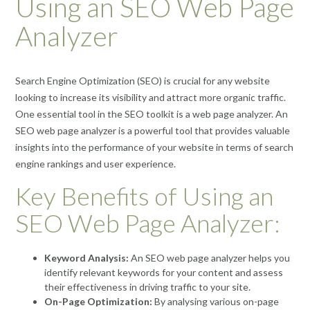
Using an SEO Web Page
Analyzer
Search Engine Optimization (SEO) is crucial for any website
looking to increase its visibility and attract more organic traffic.
One essential tool in the SEO toolkit is a web page analyzer. An
SEO web page analyzer is a powerful tool that provides valuable
insights into the performance of your website in terms of search
engine rankings and user experience.
Key Benefits of Using an
SEO Web Page Analyzer:
Keyword Analysis:
An SEO web page analyzer helps you
identify relevant keywords for your content and assess
their effectiveness in driving traffic to your site.
On-Page Optimization:
By analysing various on-page