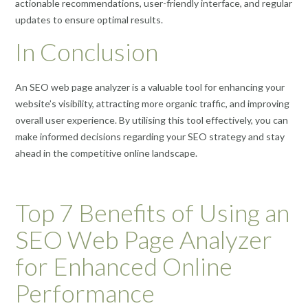
actionable recommendations, user-friendly interface, and regular
updates to ensure optimal results.
In Conclusion
An SEO web page analyzer is a valuable tool for enhancing your
website’s visibility, attracting more organic traffic, and improving
overall user experience. By utilising this tool effectively, you can
make informed decisions regarding your SEO strategy and stay
ahead in the competitive online landscape.
Top 7 Benefits of Using an
SEO Web Page Analyzer
for Enhanced Online
Performance