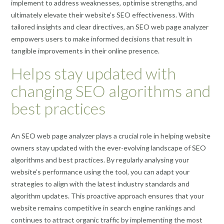
implement to address weaknesses, optimise strengths, and
ultimately elevate their website’s SEO effectiveness. With
tailored insights and clear directives, an SEO web page analyzer
empowers users to make informed decisions that result in
tangible improvements in their online presence.
Helps stay updated with
changing SEO algorithms and
best practices
An SEO web page analyzer plays a crucial role in helping website
owners stay updated with the ever-evolving landscape of SEO
algorithms and best practices. By regularly analysing your
website’s performance using the tool, you can adapt your
strategies to align with the latest industry standards and
algorithm updates. This proactive approach ensures that your
website remains competitive in search engine rankings and
continues to attract organic traffic by implementing the most