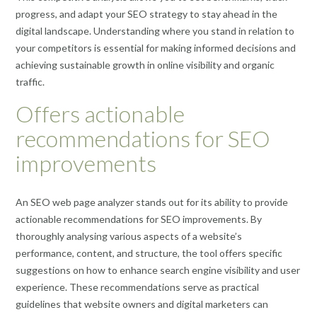
progress, and adapt your SEO strategy to stay ahead in the
digital landscape. Understanding where you stand in relation to
your competitors is essential for making informed decisions and
achieving sustainable growth in online visibility and organic
traffic.
Offers actionable
recommendations for SEO
improvements
An SEO web page analyzer stands out for its ability to provide
actionable recommendations for SEO improvements. By
thoroughly analysing various aspects of a website’s
performance, content, and structure, the tool offers specific
suggestions on how to enhance search engine visibility and user
experience. These recommendations serve as practical
guidelines that website owners and digital marketers can