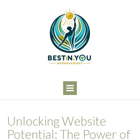
Skip
to
content
Unlocking Website
Potential: The Power of