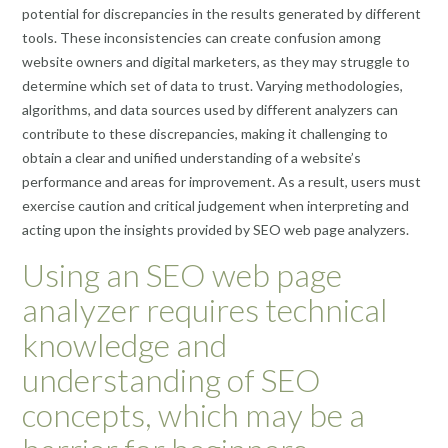
potential for discrepancies in the results generated by different
tools. These inconsistencies can create confusion among
website owners and digital marketers, as they may struggle to
determine which set of data to trust. Varying methodologies,
algorithms, and data sources used by different analyzers can
contribute to these discrepancies, making it challenging to
obtain a clear and unified understanding of a website’s
performance and areas for improvement. As a result, users must
exercise caution and critical judgement when interpreting and
acting upon the insights provided by SEO web page analyzers.
Using an SEO web page
analyzer requires technical
knowledge and
understanding of SEO
concepts, which may be a