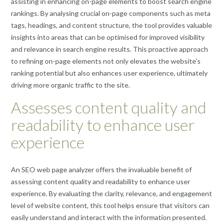
assisting in enhancing on-page elements to boost search engine
rankings. By analysing crucial on-page components such as meta
tags, headings, and content structure, the tool provides valuable
insights into areas that can be optimised for improved visibility
and relevance in search engine results. This proactive approach
to refining on-page elements not only elevates the website’s
ranking potential but also enhances user experience, ultimately
driving more organic traffic to the site.
Assesses content quality and
readability to enhance user
experience
An SEO web page analyzer offers the invaluable benefit of
assessing content quality and readability to enhance user
experience. By evaluating the clarity, relevance, and engagement
level of website content, this tool helps ensure that visitors can
easily understand and interact with the information presented.