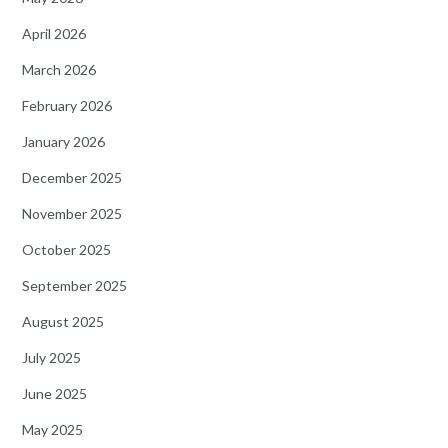
April 2026
March 2026
February 2026
January 2026
December 2025
November 2025
October 2025
September 2025
August 2025
July 2025
June 2025
May 2025