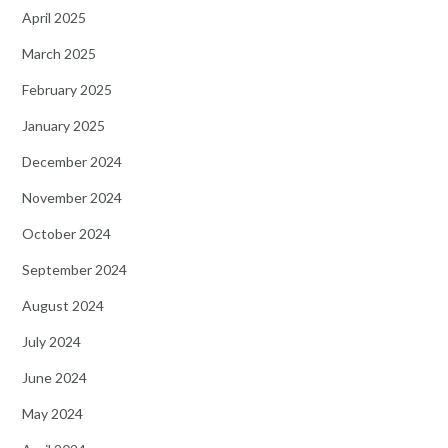
April 2025
March 2025
February 2025
January 2025
December 2024
November 2024
October 2024
September 2024
August 2024
July 2024
June 2024
May 2024