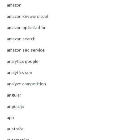
amazon
amazon keyword tool
amazon optimization
amazon search
amazon seo service
analytics google
analytics seo
analyze competition
angular
angularjs
app
australia
automotive