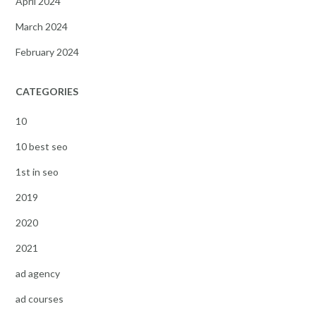
April 2024
March 2024
February 2024
CATEGORIES
10
10 best seo
1st in seo
2019
2020
2021
ad agency
ad courses