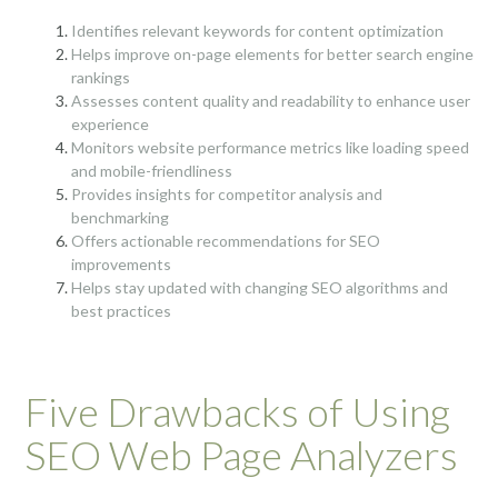
Identifies relevant keywords for content optimization
Helps improve on-page elements for better search engine
rankings
Assesses content quality and readability to enhance user
experience
Monitors website performance metrics like loading speed
and mobile-friendliness
Provides insights for competitor analysis and
benchmarking
Offers actionable recommendations for SEO
improvements
Helps stay updated with changing SEO algorithms and
best practices
Five Drawbacks of Using
SEO Web Page Analyzers