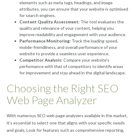
elements such as meta tags, headings, and image
attributes, you can ensure that your website is optimised
for search engines.
Content Quality Assessment:
The tool evaluates the
quality and relevance of your content, helping you
improve readability and engagement with your audience.
Performance Monitoring:
Track the loading speed,
mobile-friendliness, and overall performance of your
website to provide a seamless user experience.
Competitor Analysis:
Compare your website’s
performance with that of competitors to identify areas
for improvement and stay ahead in the digital landscape.
Choosing the Right SEO
Web Page Analyzer
With numerous SEO web page analyzers available in the market,
it’s essential to select one that aligns with your specific needs
and goals. Look for features such as comprehensive reporting,