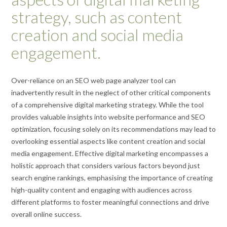
strategy, such as content
creation and social media
engagement.
Over-reliance on an SEO web page analyzer tool can
inadvertently result in the neglect of other critical components
of a comprehensive digital marketing strategy. While the tool
provides valuable insights into website performance and SEO
optimization, focusing solely on its recommendations may lead to
overlooking essential aspects like content creation and social
media engagement. Effective digital marketing encompasses a
holistic approach that considers various factors beyond just
search engine rankings, emphasising the importance of creating
high-quality content and engaging with audiences across
different platforms to foster meaningful connections and drive
overall online success.