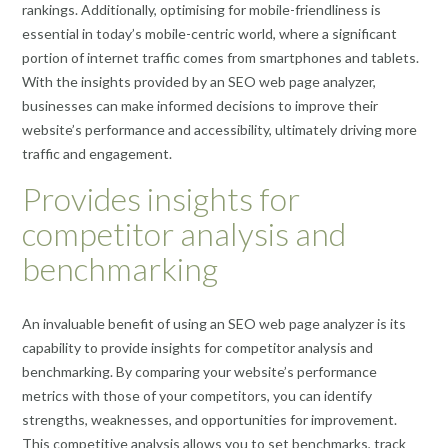
rankings. Additionally, optimising for mobile-friendliness is
essential in today’s mobile-centric world, where a significant
portion of internet traffic comes from smartphones and tablets.
With the insights provided by an SEO web page analyzer,
businesses can make informed decisions to improve their
website’s performance and accessibility, ultimately driving more
traffic and engagement.
Provides insights for
competitor analysis and
benchmarking
An invaluable benefit of using an SEO web page analyzer is its
capability to provide insights for competitor analysis and
benchmarking. By comparing your website’s performance
metrics with those of your competitors, you can identify
strengths, weaknesses, and opportunities for improvement.
This competitive analysis allows you to set benchmarks, track