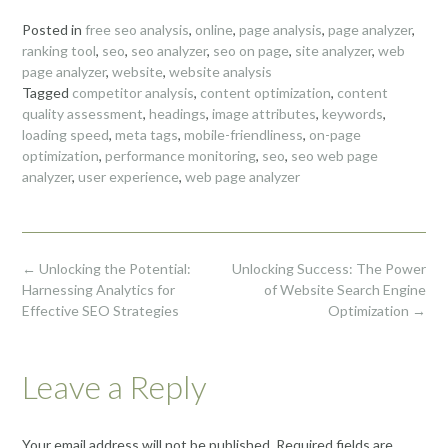
Posted in
free seo analysis
,
online
,
page analysis
,
page analyzer
,
ranking tool
,
seo
,
seo analyzer
,
seo on page
,
site analyzer
,
web
page analyzer
,
website
,
website analysis
Tagged
competitor analysis
,
content optimization
,
content
quality assessment
,
headings
,
image attributes
,
keywords
,
loading speed
,
meta tags
,
mobile-friendliness
,
on-page
optimization
,
performance monitoring
,
seo
,
seo web page
analyzer
,
user experience
,
web page analyzer
Post
←
Unlocking the Potential:
Unlocking Success: The Power
navigation
Harnessing Analytics for
of Website Search Engine
Effective SEO Strategies
Optimization
→
Leave a Reply
Your email address will not be published.
Required fields are