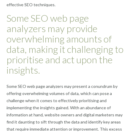
effective SEO techniques.
Some SEO web page
analyzers may provide
overwhelming amounts of
data, making it challenging to
prioritise and act upon the
insights.
Some SEO web page analyzers may present a conundrum by
offering overwhelming volumes of data, which can pose a
challenge when it comes to effectively prioritising and
implementing the insights gained. With an abundance of
information at hand, website owners and digital marketers may
find it daunting to sift through the data and identify key areas
that require immediate attention or improvement. This excess