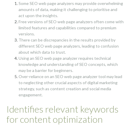
Some SEO web page analyzers may provide overwhelming
amounts of data, making it challenging to prioritise and
act upon the insights.
Free versions of SEO web page analyzers often come with
limited features and capabilities compared to premium
versions.
There can be discrepancies in the results provided by
different SEO web page analyzers, leading to confusion
about which data to trust.
Using an SEO web page analyzer requires technical
knowledge and understanding of SEO concepts, which
may be a barrier for beginners.
Over-reliance on an SEO web page analyzer tool may lead
to neglecting other crucial aspects of digital marketing
strategy, such as content creation and social media
engagement.
Identifies relevant keywords
for content optimization