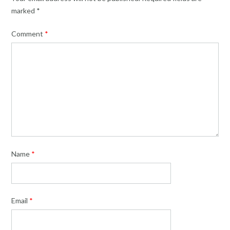
marked
*
Comment
*
Name
*
Email
*