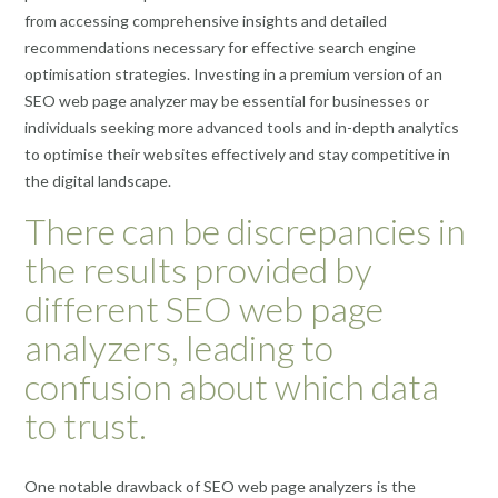
from accessing comprehensive insights and detailed
recommendations necessary for effective search engine
optimisation strategies. Investing in a premium version of an
SEO web page analyzer may be essential for businesses or
individuals seeking more advanced tools and in-depth analytics
to optimise their websites effectively and stay competitive in
the digital landscape.
There can be discrepancies in
the results provided by
different SEO web page
analyzers, leading to
confusion about which data
to trust.
One notable drawback of SEO web page analyzers is the