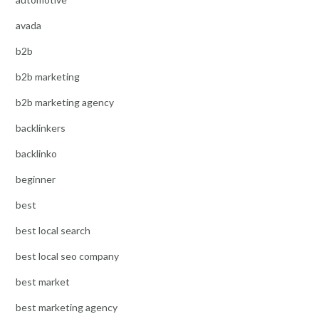
avada
b2b
b2b marketing
b2b marketing agency
backlinkers
backlinko
beginner
best
best local search
best local seo company
best market
best marketing agency