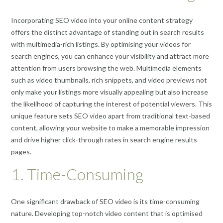
Incorporating SEO video into your online content strategy
offers the distinct advantage of standing out in search results
with multimedia-rich listings. By optimising your videos for
search engines, you can enhance your visibility and attract more
attention from users browsing the web. Multimedia elements
such as video thumbnails, rich snippets, and video previews not
only make your listings more visually appealing but also increase
the likelihood of capturing the interest of potential viewers. This
unique feature sets SEO video apart from traditional text-based
content, allowing your website to make a memorable impression
and drive higher click-through rates in search engine results
pages.
1. Time-Consuming
One significant drawback of SEO video is its time-consuming
nature. Developing top-notch video content that is optimised