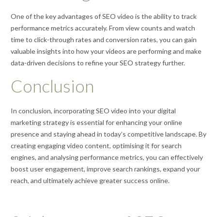
One of the key advantages of SEO video is the ability to track
performance metrics accurately. From view counts and watch
time to click-through rates and conversion rates, you can gain
valuable insights into how your videos are performing and make
data-driven decisions to refine your SEO strategy further.
Conclusion
In conclusion, incorporating SEO video into your digital
marketing strategy is essential for enhancing your online
presence and staying ahead in today’s competitive landscape. By
creating engaging video content, optimising it for search
engines, and analysing performance metrics, you can effectively
boost user engagement, improve search rankings, expand your
reach, and ultimately achieve greater success online.