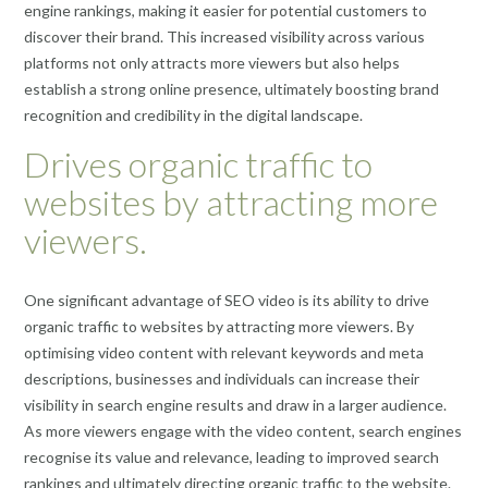
engine rankings, making it easier for potential customers to
discover their brand. This increased visibility across various
platforms not only attracts more viewers but also helps
establish a strong online presence, ultimately boosting brand
recognition and credibility in the digital landscape.
Drives organic traffic to
websites by attracting more
viewers.
One significant advantage of SEO video is its ability to drive
organic traffic to websites by attracting more viewers. By
optimising video content with relevant keywords and meta
descriptions, businesses and individuals can increase their
visibility in search engine results and draw in a larger audience.
As more viewers engage with the video content, search engines
recognise its value and relevance, leading to improved search
rankings and ultimately directing organic traffic to the website.