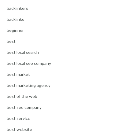
backlinkers
backlinko
beginner
best
best local search
best local seo company
best market
best marketing agency
best of the web
best seo company
best service
best website