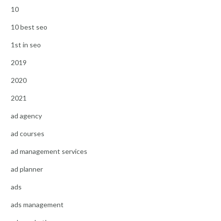
10
10 best seo
1st in seo
2019
2020
2021
ad agency
ad courses
ad management services
ad planner
ads
ads management