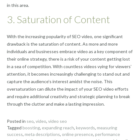
in this area.
3. Saturation of Content
With the increasing popularity of SEO video, one significant
drawback is the saturation of content. As more and more
individuals and businesses embrace video as a key component of
their online strategy, there is a risk of your content getting lost
in a sea of competition. With countless videos vying for viewers’
attention, it becomes increasingly challenging to stand out and
capture the audience’s interest amidst the noise. This
oversaturation can dilute the impact of your SEO video efforts
and require additional creativity and strategic planning to break
through the clutter and make a lasting impression.
Posted in
seo
,
video
,
video seo
Tagged
boosting
,
expanding reach
,
keywords
,
measuring
success
,
meta descriptions
,
online presence
,
performance