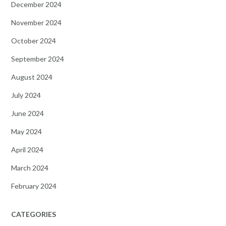
December 2024
November 2024
October 2024
September 2024
August 2024
July 2024
June 2024
May 2024
April 2024
March 2024
February 2024
CATEGORIES