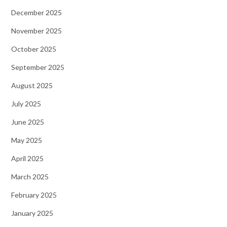
December 2025
November 2025
October 2025
September 2025
August 2025
July 2025
June 2025
May 2025
April 2025
March 2025
February 2025
January 2025