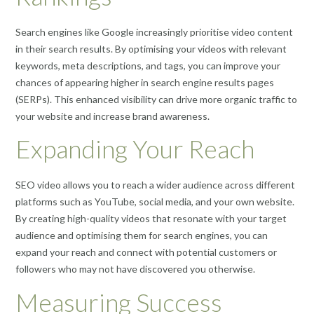
Search engines like Google increasingly prioritise video content
in their search results. By optimising your videos with relevant
keywords, meta descriptions, and tags, you can improve your
chances of appearing higher in search engine results pages
(SERPs). This enhanced visibility can drive more organic traffic to
your website and increase brand awareness.
Expanding Your Reach
SEO video allows you to reach a wider audience across different
platforms such as YouTube, social media, and your own website.
By creating high-quality videos that resonate with your target
audience and optimising them for search engines, you can
expand your reach and connect with potential customers or
followers who may not have discovered you otherwise.
Measuring Success