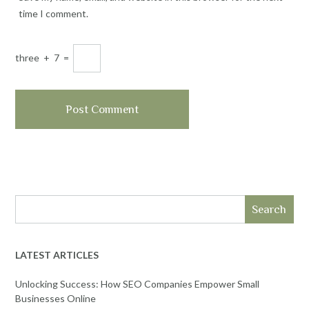
time I comment.
three
+
7
=
Search
LATEST ARTICLES
Unlocking Success: How SEO Companies Empower Small
Businesses Online