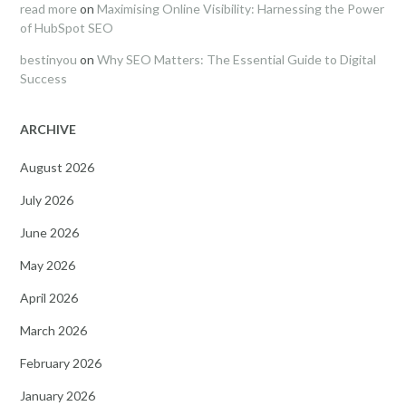
read more
on
Maximising Online Visibility: Harnessing the Power
of HubSpot SEO
bestinyou
on
Why SEO Matters: The Essential Guide to Digital
Success
ARCHIVE
August 2026
July 2026
June 2026
May 2026
April 2026
March 2026
February 2026
January 2026