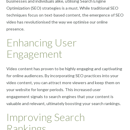
businesses and individuals alike, utilising Search Engine
Optimization (SEO) strategies is a must. While traditional SEO
techniques focus on text-based content, the emergence of SEO
video has revolutionised the way we optimise our online
presence.
Enhancing User
Engagement
Video content has proven to be highly engaging and captivating
for online audiences. By incorporating SEO practices into your
video content, you can attract more viewers and keep them on
your website for longer periods. This increased user
engagement signals to search engines that your content is
valuable and relevant, ultimately boosting your search rankings.
Improving Search
Rankings