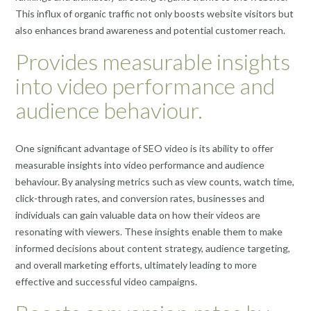
This influx of organic traffic not only boosts website visitors but
also enhances brand awareness and potential customer reach.
Provides measurable insights
into video performance and
audience behaviour.
One significant advantage of SEO video is its ability to offer
measurable insights into video performance and audience
behaviour. By analysing metrics such as view counts, watch time,
click-through rates, and conversion rates, businesses and
individuals can gain valuable data on how their videos are
resonating with viewers. These insights enable them to make
informed decisions about content strategy, audience targeting,
and overall marketing efforts, ultimately leading to more
effective and successful video campaigns.