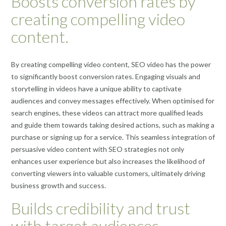
Boosts conversion rates by
creating compelling video
content.
By creating compelling video content, SEO video has the power
to significantly boost conversion rates. Engaging visuals and
storytelling in videos have a unique ability to captivate
audiences and convey messages effectively. When optimised for
search engines, these videos can attract more qualified leads
and guide them towards taking desired actions, such as making a
purchase or signing up for a service. This seamless integration of
persuasive video content with SEO strategies not only
enhances user experience but also increases the likelihood of
converting viewers into valuable customers, ultimately driving
business growth and success.
Builds credibility and trust
with target audiences