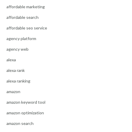
affordable marketing
affordable search
affordable seo service
agency platform
agency web
alexa
alexa rank
alexa ranking
amazon
amazon keyword tool
amazon optimization
amazon search