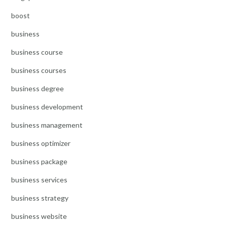
boost
business
business course
business courses
business degree
business development
business management
business optimizer
business package
business services
business strategy
business website