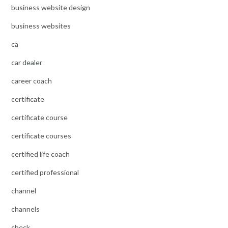
business website design
business websites
ca
car dealer
career coach
certificate
certificate course
certificate courses
certified life coach
certified professional
channel
channels
check