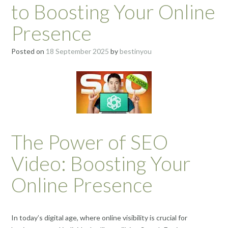
to Boosting Your Online
Presence
Posted on
18 September 2025
by
bestinyou
The Power of SEO
Video: Boosting Your
Online Presence
In today’s digital age, where online visibility is crucial for