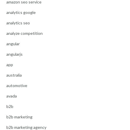
amazon seo service
analytics google
analytics seo
analyze competition
angular
angularjs
app
australia
automotive
avada
b2b
b2b marketing
b2b marketing agency