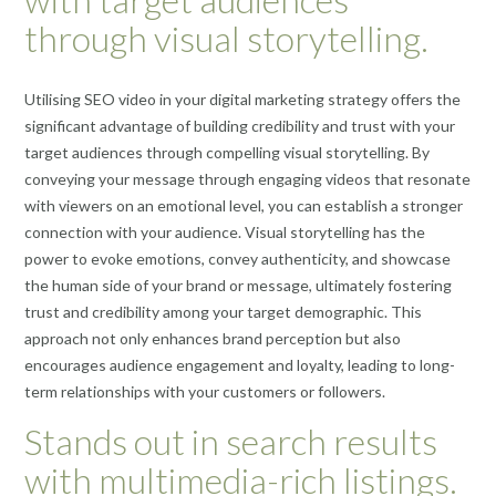
through visual storytelling.
Utilising SEO video in your digital marketing strategy offers the
significant advantage of building credibility and trust with your
target audiences through compelling visual storytelling. By
conveying your message through engaging videos that resonate
with viewers on an emotional level, you can establish a stronger
connection with your audience. Visual storytelling has the
power to evoke emotions, convey authenticity, and showcase
the human side of your brand or message, ultimately fostering
trust and credibility among your target demographic. This
approach not only enhances brand perception but also
encourages audience engagement and loyalty, leading to long-
term relationships with your customers or followers.
Stands out in search results
with multimedia-rich listings.