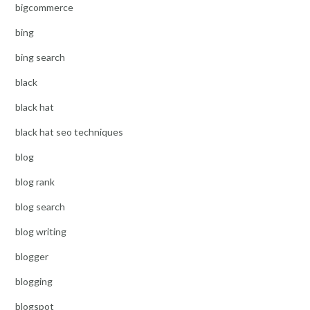
bigcommerce
bing
bing search
black
black hat
black hat seo techniques
blog
blog rank
blog search
blog writing
blogger
blogging
blogspot