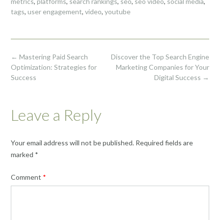
metrics
,
platforms
,
search rankings
,
seo
,
seo video
,
social media
,
tags
,
user engagement
,
video
,
youtube
Post
←
Mastering Paid Search
Discover the Top Search Engine
navigation
Optimization: Strategies for
Marketing Companies for Your
Success
Digital Success
→
Leave a Reply
Your email address will not be published.
Required fields are
marked
*
Comment
*