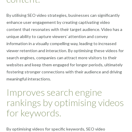
By utilising SEO video strategies, businesses can significantly
enhance user engagement by creating captivating video
content that resonates with their target audience. Video has a
unique ability to capture viewers’ attention and convey
information in a visually compelling way, leading to increased
viewer retention and interaction. By optimising these videos for
search engines, companies can attract more visitors to their
websites and keep them engaged for longer periods, ultimately
fostering stronger connections with their audience and driving
meaningful interactions.
Improves search engine
rankings by optimising videos
for keywords.
By optimising videos for specific keywords, SEO video