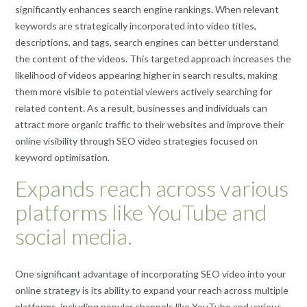
significantly enhances search engine rankings. When relevant
keywords are strategically incorporated into video titles,
descriptions, and tags, search engines can better understand
the content of the videos. This targeted approach increases the
likelihood of videos appearing higher in search results, making
them more visible to potential viewers actively searching for
related content. As a result, businesses and individuals can
attract more organic traffic to their websites and improve their
online visibility through SEO video strategies focused on
keyword optimisation.
Expands reach across various
platforms like YouTube and
social media.
One significant advantage of incorporating SEO video into your
online strategy is its ability to expand your reach across multiple
platforms, including popular channels like YouTube and various