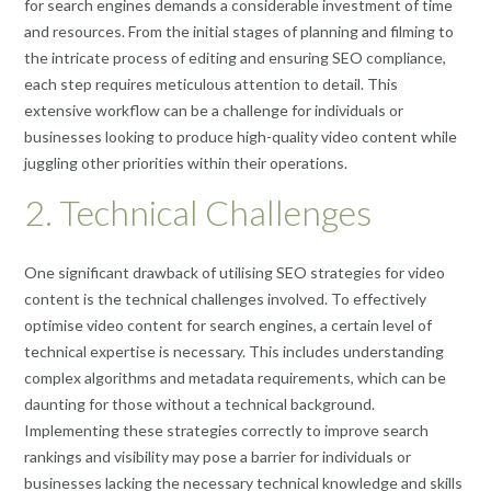
for search engines demands a considerable investment of time
and resources. From the initial stages of planning and filming to
the intricate process of editing and ensuring SEO compliance,
each step requires meticulous attention to detail. This
extensive workflow can be a challenge for individuals or
businesses looking to produce high-quality video content while
juggling other priorities within their operations.
2. Technical Challenges
One significant drawback of utilising SEO strategies for video
content is the technical challenges involved. To effectively
optimise video content for search engines, a certain level of
technical expertise is necessary. This includes understanding
complex algorithms and metadata requirements, which can be
daunting for those without a technical background.
Implementing these strategies correctly to improve search
rankings and visibility may pose a barrier for individuals or
businesses lacking the necessary technical knowledge and skills