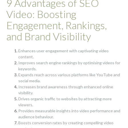
9 Advantages of SEO
Video: Boosting
Engagement, Rankings,
and Brand Visibility
Enhances user engagement with captivating video
content.
Improves search engine rankings by optimising videos for
keywords.
Expands reach across various platforms like YouTube and
social media.
Increases brand awareness through enhanced online
visibility.
Drives organic traffic to websites by attracting more
viewers.
Provides measurable insights into video performance and
audience behaviour.
Boosts conversion rates by creating compelling video