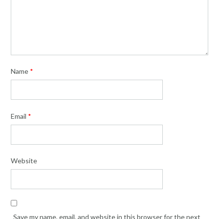
Name
*
Email
*
Website
Save my name, email, and website in this browser for the next