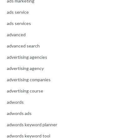
ads marketing
ads service
ads services
advanced
advanced search
advertising agencies
advertising agency
advertising companies
advertising course
adwords
adwords ads
adwords keyword planner
adwords keyword tool