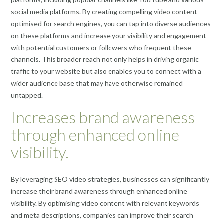
social media platforms. By creating compelling video content
optimised for search engines, you can tap into diverse audiences
on these platforms and increase your visibility and engagement
with potential customers or followers who frequent these
channels. This broader reach not only helps in driving organic
traffic to your website but also enables you to connect with a
wider audience base that may have otherwise remained
untapped.
Increases brand awareness
through enhanced online
visibility.
By leveraging SEO video strategies, businesses can significantly
increase their brand awareness through enhanced online
visibility. By optimising video content with relevant keywords
and meta descriptions, companies can improve their search