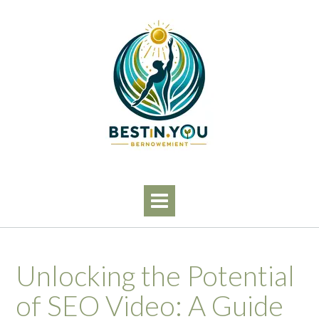
Skip
to
content
Unlocking the Potential
of SEO Video: A Guide