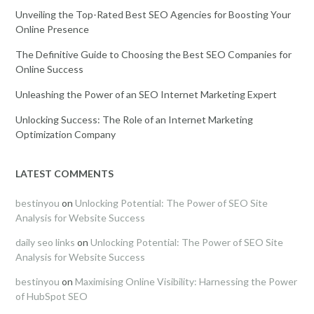
Unveiling the Top-Rated Best SEO Agencies for Boosting Your
Online Presence
The Definitive Guide to Choosing the Best SEO Companies for
Online Success
Unleashing the Power of an SEO Internet Marketing Expert
Unlocking Success: The Role of an Internet Marketing
Optimization Company
LATEST COMMENTS
bestinyou
on
Unlocking Potential: The Power of SEO Site
Analysis for Website Success
daily seo links
on
Unlocking Potential: The Power of SEO Site
Analysis for Website Success
bestinyou
on
Maximising Online Visibility: Harnessing the Power
of HubSpot SEO