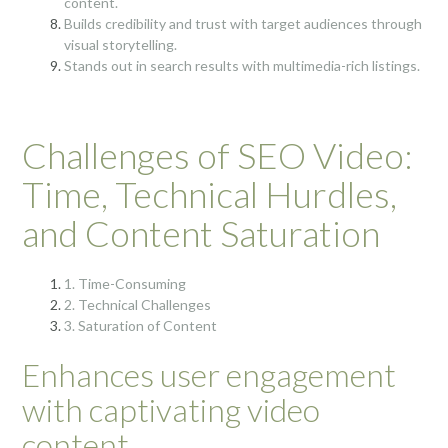
content.
Builds credibility and trust with target audiences through
visual storytelling.
Stands out in search results with multimedia-rich listings.
Challenges of SEO Video:
Time, Technical Hurdles,
and Content Saturation
1. Time-Consuming
2. Technical Challenges
3. Saturation of Content
Enhances user engagement
with captivating video
content.