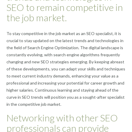
SEO to remain competitive in
the job market.
To stay competitive in the job market as an SEO specialist, it is
crucial to stay updated on the latest trends and technologies in
the field of Search Engine Optimization. The digital landscape is
constantly evolving, with search engine algorithms frequently
changing and new SEO strategies emerging. By keeping abreast
of these developments, you can adapt your skills and techniques
to meet current industry demands, enhancing your value as a
professional and increasing your potential for career growth and
higher salaries. Continuous learning and staying ahead of the
curve in SEO trends will position you as a sought-after specialist
in the competitive job market.
Networking with other SEO
professionals can provide