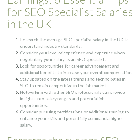
for SEO Specialist Salaries
in the UK
Research the average SEO specialist salary in the UK to
understand industry standards.
Consider your level of experience and expertise when
negotiating your salary as an SEO specialist.
Look for opportunities for career advancement and
additional benefits to increase your overall compensation.
Stay updated on the latest trends and technologies in
SEO to remain competitive in the job market.
Networking with other SEO professionals can provide
insights into salary ranges and potential job
opportunities.
Consider pursuing certifications or additional training to
enhance your skills and potentially command a higher
salary.