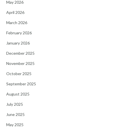
May 2026
April 2026
March 2026
February 2026
January 2026
December 2025
November 2025
October 2025
September 2025
August 2025
July 2025
June 2025
May 2025