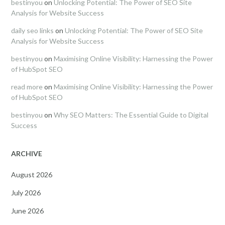
bestinyou
on
Unlocking Potential: The Power of SEO Site
Analysis for Website Success
daily seo links
on
Unlocking Potential: The Power of SEO Site
Analysis for Website Success
bestinyou
on
Maximising Online Visibility: Harnessing the Power
of HubSpot SEO
read more
on
Maximising Online Visibility: Harnessing the Power
of HubSpot SEO
bestinyou
on
Why SEO Matters: The Essential Guide to Digital
Success
ARCHIVE
August 2026
July 2026
June 2026