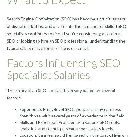
Search Engine Optimization (SEO) has become a crucial aspect
of digital marketing, and as a result, the demand for skilled SEO
specialists continues to rise. If you’re considering a career in
SEO or looking to hire an SEO professional, understanding the
typical salary range for this role is essential.
Factors Influencing SEO
Specialist Salaries
The salary of an SEO specialist can vary based on several
factors:
Experience: Entry-level SEO specialists may earn less
than those with several years of experience in the field.
Skills and Expertise: Proficiency in various SEO tools,
analytics, and techniques can impact salary levels.
Location: Salaries may differ based on the cost of living in