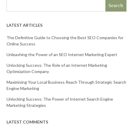
Search
LATEST ARTICLES
The Definitive Guide to Choosing the Best SEO Companies for
Online Success
Unleashing the Power of an SEO Internet Marketing Expert
Unlocking Success: The Role of an Internet Marketing
Optimization Company
Maximising Your Local Business Reach Through Strategic Search
Engine Marketing
Unlocking Success: The Power of Internet Search Engine
Marketing Strategies
LATEST COMMENTS