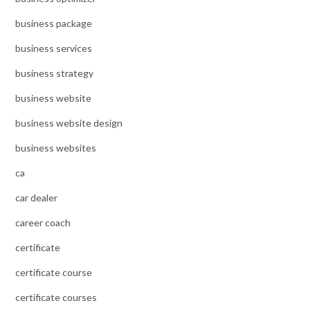
business package
business services
business strategy
business website
business website design
business websites
ca
car dealer
career coach
certificate
certificate course
certificate courses