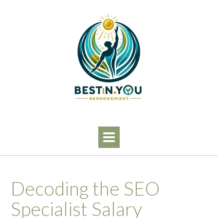
Skip
to
content
Decoding the SEO
Specialist Salary