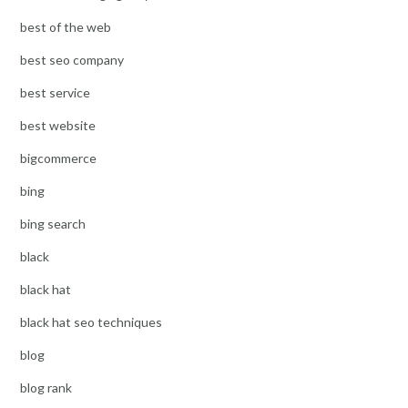
best of the web
best seo company
best service
best website
bigcommerce
bing
bing search
black
black hat
black hat seo techniques
blog
blog rank