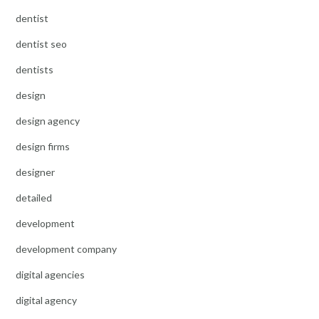
dentist
dentist seo
dentists
design
design agency
design firms
designer
detailed
development
development company
digital agencies
digital agency