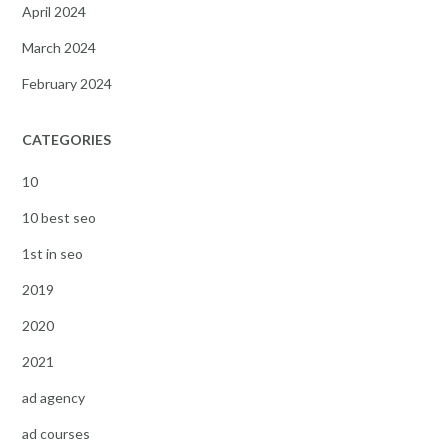
April 2024
March 2024
February 2024
CATEGORIES
10
10 best seo
1st in seo
2019
2020
2021
ad agency
ad courses