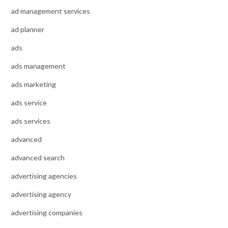
ad management services
ad planner
ads
ads management
ads marketing
ads service
ads services
advanced
advanced search
advertising agencies
advertising agency
advertising companies