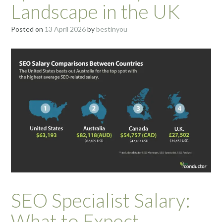
Landscape in the UK
Posted on
13 April 2026
by
bestinyou
SEO Specialist Salary:
What to Expect