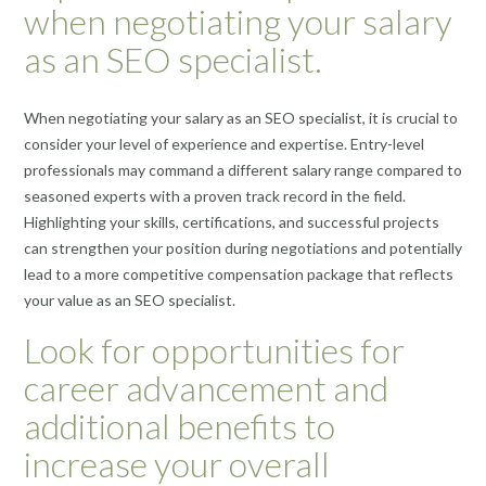
when negotiating your salary
as an SEO specialist.
When negotiating your salary as an SEO specialist, it is crucial to
consider your level of experience and expertise. Entry-level
professionals may command a different salary range compared to
seasoned experts with a proven track record in the field.
Highlighting your skills, certifications, and successful projects
can strengthen your position during negotiations and potentially
lead to a more competitive compensation package that reflects
your value as an SEO specialist.
Look for opportunities for
career advancement and
additional benefits to
increase your overall