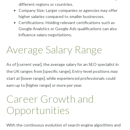
different regions or countries.
Company Size: Larger companies or agencies may offer
higher salaries compared to smaller businesses.
Certifications: Holding relevant certifications such as
Google Analytics or Google Ads qualifications can also
influence salary negotiations.
Average Salary Range
As of [current year], the average salary for an SEO specialist in
the UK ranges from [specific range]. Entry-level positions may
start at [lower range], while experienced professionals could
earn up to [higher range] or more per year.
Career Growth and
Opportunities
With the continuous evolution of search engine algorithms and