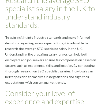
Research the average SEO
specialist salary in the UK to
understand industry
standards.
To gain insight into industry standards and make informed
decisions regarding salary expectations, it is advisable to
research the average SEO specialist salary in the UK.
Understanding the prevailing salary ranges can help both
employers and job seekers ensure fair compensation based on
factors such as experience, skills, and location. By conducting
thorough research on SEO specialist salaries, individuals can
better position themselves in negotiations and align their
expectations with current market trends.
Consider your level of
experience and expertise