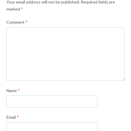
Your email address will not be published.
Required fields are
marked
*
Comment
*
Name
*
Email
*