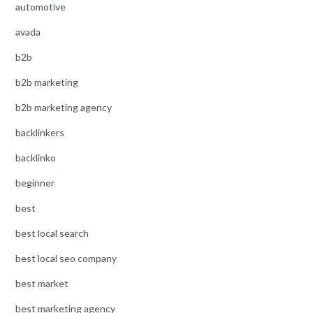
automotive
avada
b2b
b2b marketing
b2b marketing agency
backlinkers
backlinko
beginner
best
best local search
best local seo company
best market
best marketing agency