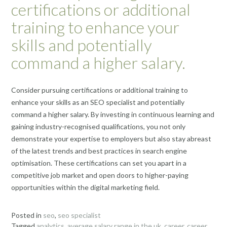
certifications or additional
training to enhance your
skills and potentially
command a higher salary.
Consider pursuing certifications or additional training to
enhance your skills as an SEO specialist and potentially
command a higher salary. By investing in continuous learning and
gaining industry-recognised qualifications, you not only
demonstrate your expertise to employers but also stay abreast
of the latest trends and best practices in search engine
optimisation. These certifications can set you apart in a
competitive job market and open doors to higher-paying
opportunities within the digital marketing field.
Posted in
seo
,
seo specialist
Tagged
analytics
,
average salary range in the uk
,
career
,
career