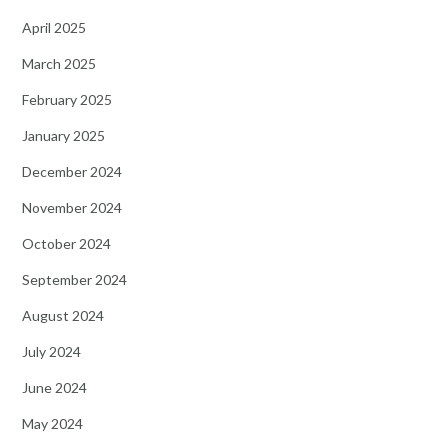
April 2025
March 2025
February 2025
January 2025
December 2024
November 2024
October 2024
September 2024
August 2024
July 2024
June 2024
May 2024