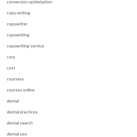
conversion optimization
copy writing
copywriter
copywriting
copywriting service
cora
cost
coursera
courses online
dental
dental practices
dental search
dental seo