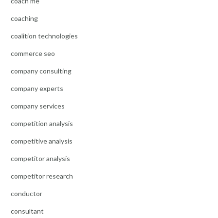
coach me
coaching
coalition technologies
commerce seo
company consulting
company experts
company services
competition analysis
competitive analysis
competitor analysis
competitor research
conductor
consultant