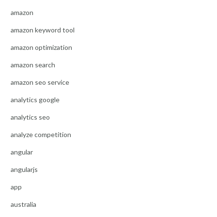
amazon
amazon keyword tool
amazon optimization
amazon search
amazon seo service
analytics google
analytics seo
analyze competition
angular
angularjs
app
australia