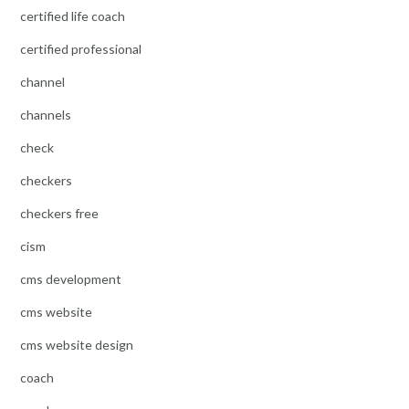
certified life coach
certified professional
channel
channels
check
checkers
checkers free
cism
cms development
cms website
cms website design
coach