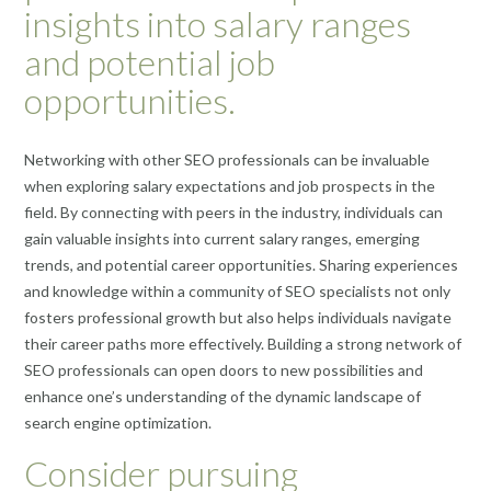
insights into salary ranges
and potential job
opportunities.
Networking with other SEO professionals can be invaluable
when exploring salary expectations and job prospects in the
field. By connecting with peers in the industry, individuals can
gain valuable insights into current salary ranges, emerging
trends, and potential career opportunities. Sharing experiences
and knowledge within a community of SEO specialists not only
fosters professional growth but also helps individuals navigate
their career paths more effectively. Building a strong network of
SEO professionals can open doors to new possibilities and
enhance one’s understanding of the dynamic landscape of
search engine optimization.
Consider pursuing