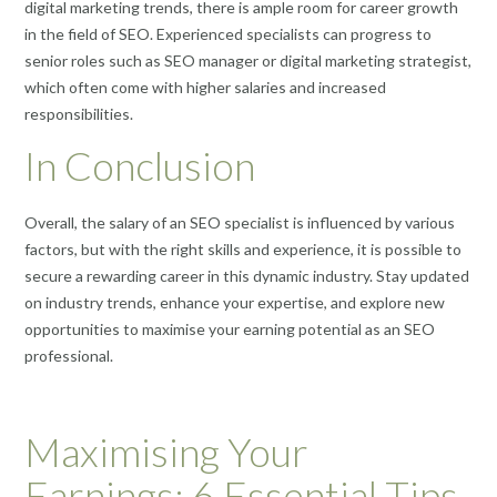
digital marketing trends, there is ample room for career growth
in the field of SEO. Experienced specialists can progress to
senior roles such as SEO manager or digital marketing strategist,
which often come with higher salaries and increased
responsibilities.
In Conclusion
Overall, the salary of an SEO specialist is influenced by various
factors, but with the right skills and experience, it is possible to
secure a rewarding career in this dynamic industry. Stay updated
on industry trends, enhance your expertise, and explore new
opportunities to maximise your earning potential as an SEO
professional.
Maximising Your
Earnings: 6 Essential Tips