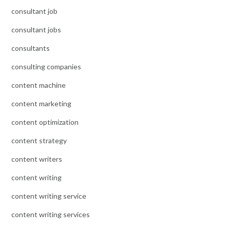
consultant job
consultant jobs
consultants
consulting companies
content machine
content marketing
content optimization
content strategy
content writers
content writing
content writing service
content writing services