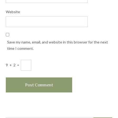
Website
Save my name, email, and website in this browser for the next
time I comment.
9
+
2
=