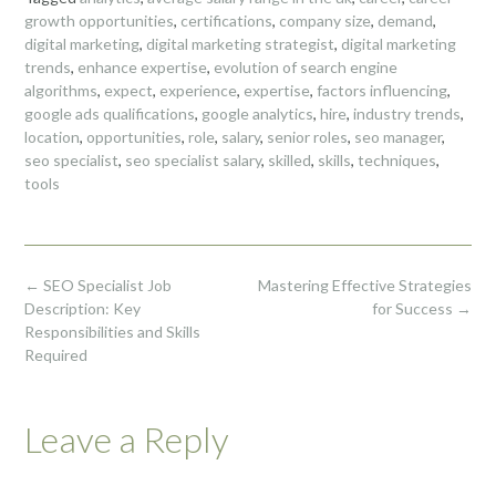
growth opportunities
,
certifications
,
company size
,
demand
,
digital marketing
,
digital marketing strategist
,
digital marketing
trends
,
enhance expertise
,
evolution of search engine
algorithms
,
expect
,
experience
,
expertise
,
factors influencing
,
google ads qualifications
,
google analytics
,
hire
,
industry trends
,
location
,
opportunities
,
role
,
salary
,
senior roles
,
seo manager
,
seo specialist
,
seo specialist salary
,
skilled
,
skills
,
techniques
,
tools
Post
←
SEO Specialist Job
Mastering Effective Strategies
navigation
Description: Key
for Success
→
Responsibilities and Skills
Required
Leave a Reply