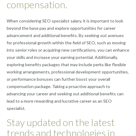
compensation.
When considering SEO specialist salary, it is important to look
beyond the base pay and explore opportunities for career
advancement and additional benefits. By seeking out avenues
for professional growth within the field of SEO, such as moving
into senior roles or acquiring new certifications, you can enhance
your skills and increase your earning potential. Additionally,
exploring benefits packages that may include perks like flexible
working arrangements, professional development opportunities,
or performance bonuses can further boost your overall
compensation package. Taking a proactive approach to
advancing your career and seeking out additional benefits can
lead to a more rewarding and lucrative career as an SEO
specialist.
Stay updated on the latest
trends and technologies in