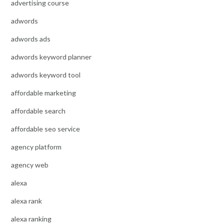
advertising course
adwords
adwords ads
adwords keyword planner
adwords keyword tool
affordable marketing
affordable search
affordable seo service
agency platform
agency web
alexa
alexa rank
alexa ranking