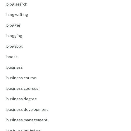
blog search
blog writing
blogger
blogging
blogspot
boost
business
business course
business courses
business degree
business development
business management
business optimizer