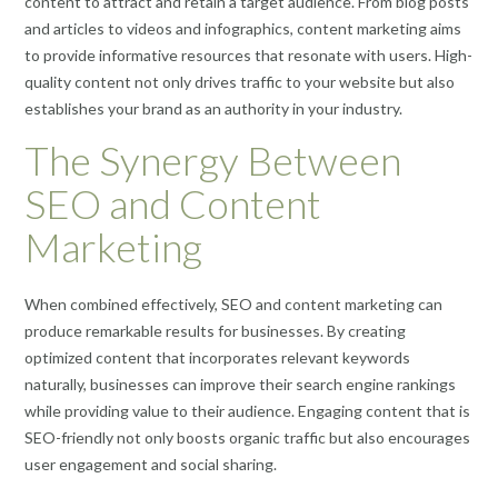
content to attract and retain a target audience. From blog posts
and articles to videos and infographics, content marketing aims
to provide informative resources that resonate with users. High-
quality content not only drives traffic to your website but also
establishes your brand as an authority in your industry.
The Synergy Between
SEO and Content
Marketing
When combined effectively, SEO and content marketing can
produce remarkable results for businesses. By creating
optimized content that incorporates relevant keywords
naturally, businesses can improve their search engine rankings
while providing value to their audience. Engaging content that is
SEO-friendly not only boosts organic traffic but also encourages
user engagement and social sharing.