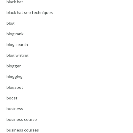
black hat
black hat seo techniques
blog
blog rank
blog search
blog writing
blogger
blogging
blogspot
boost
business
business course
business courses