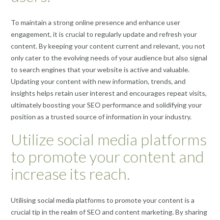
To maintain a strong online presence and enhance user
engagement, it is crucial to regularly update and refresh your
content. By keeping your content current and relevant, you not
only cater to the evolving needs of your audience but also signal
to search engines that your website is active and valuable.
Updating your content with new information, trends, and
insights helps retain user interest and encourages repeat visits,
ultimately boosting your SEO performance and solidifying your
position as a trusted source of information in your industry.
Utilize social media platforms
to promote your content and
increase its reach.
Utilising social media platforms to promote your content is a
crucial tip in the realm of SEO and content marketing. By sharing