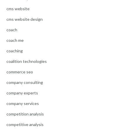
cms website
cms website design
coach
coach me
coaching
coalition technologies
commerce seo
company consulting
company experts
company services
competition analysis
competitive analysis