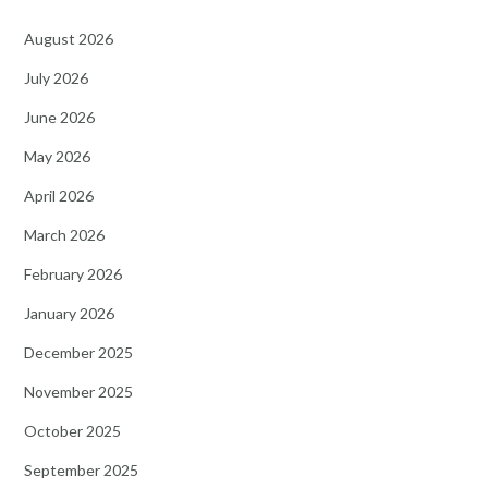
August 2026
July 2026
June 2026
May 2026
April 2026
March 2026
February 2026
January 2026
December 2025
November 2025
October 2025
September 2025