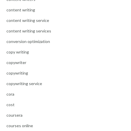
content writing
content writing service
content writing services
conversion optimization
copy writing
copywriter
copywriting
copywriting service
cora
cost
coursera
courses online