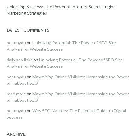
Unlocking Success: The Power of Internet Search Engine
Marketing Strategies
LATEST COMMENTS
bestinyou
on
Unlocking Potential: The Power of SEO Site
Analysis for Website Success
daily seo links
on
Unlocking Potential: The Power of SEO Site
Analysis for Website Success
bestinyou
on
Maximising Online Visibility: Harnessing the Power
of HubSpot SEO
read more
on
Maximising Online Visibility: Harnessing the Power
of HubSpot SEO
bestinyou
on
Why SEO Matters: The Essential Guide to Digital
Success
ARCHIVE