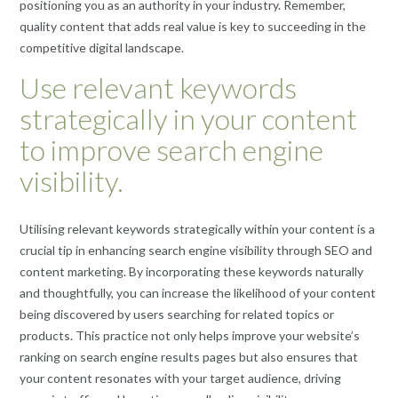
positioning you as an authority in your industry. Remember,
quality content that adds real value is key to succeeding in the
competitive digital landscape.
Use relevant keywords
strategically in your content
to improve search engine
visibility.
Utilising relevant keywords strategically within your content is a
crucial tip in enhancing search engine visibility through SEO and
content marketing. By incorporating these keywords naturally
and thoughtfully, you can increase the likelihood of your content
being discovered by users searching for related topics or
products. This practice not only helps improve your website’s
ranking on search engine results pages but also ensures that
your content resonates with your target audience, driving