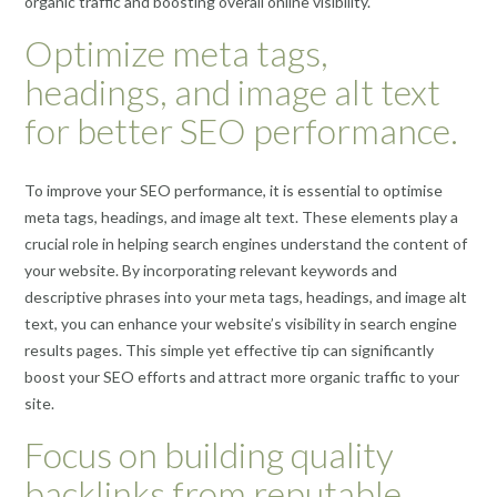
organic traffic and boosting overall online visibility.
Optimize meta tags,
headings, and image alt text
for better SEO performance.
To improve your SEO performance, it is essential to optimise
meta tags, headings, and image alt text. These elements play a
crucial role in helping search engines understand the content of
your website. By incorporating relevant keywords and
descriptive phrases into your meta tags, headings, and image alt
text, you can enhance your website’s visibility in search engine
results pages. This simple yet effective tip can significantly
boost your SEO efforts and attract more organic traffic to your
site.
Focus on building quality
backlinks from reputable