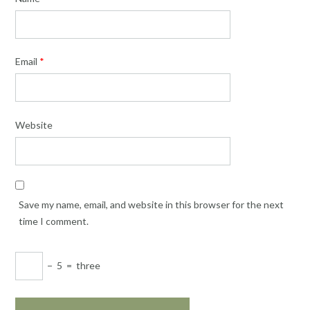
Email
*
Website
Save my name, email, and website in this browser for the next
time I comment.
−
5
=
three