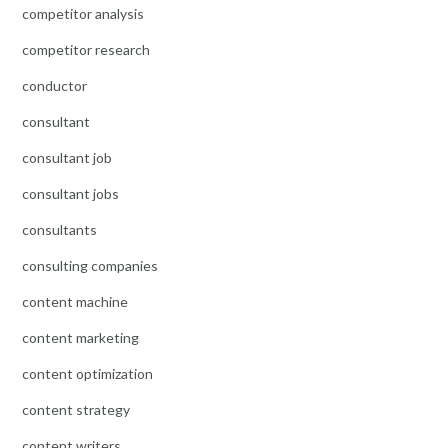
competitor analysis
competitor research
conductor
consultant
consultant job
consultant jobs
consultants
consulting companies
content machine
content marketing
content optimization
content strategy
content writers