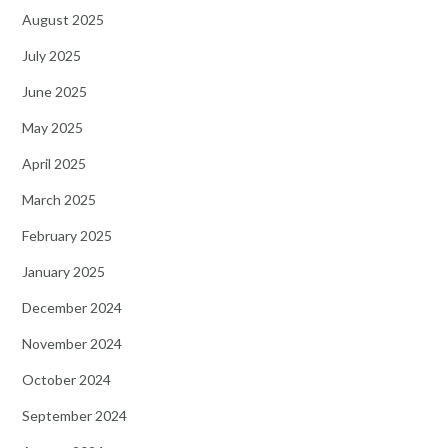
August 2025
July 2025
June 2025
May 2025
April 2025
March 2025
February 2025
January 2025
December 2024
November 2024
October 2024
September 2024