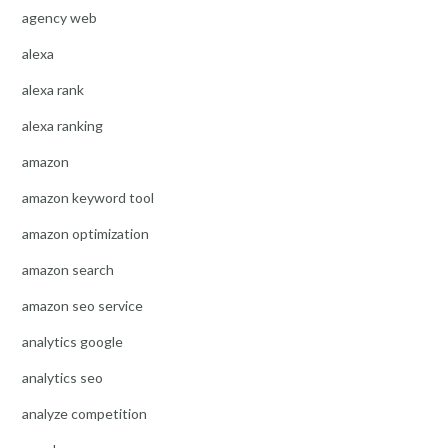
agency web
alexa
alexa rank
alexa ranking
amazon
amazon keyword tool
amazon optimization
amazon search
amazon seo service
analytics google
analytics seo
analyze competition