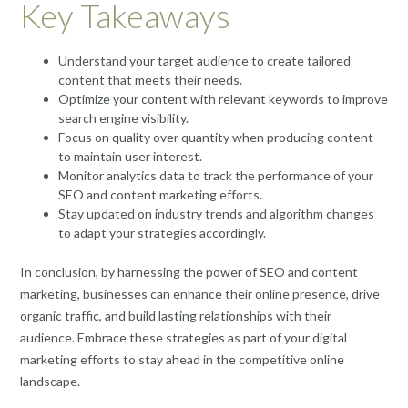
Key Takeaways
Understand your target audience to create tailored
content that meets their needs.
Optimize your content with relevant keywords to improve
search engine visibility.
Focus on quality over quantity when producing content
to maintain user interest.
Monitor analytics data to track the performance of your
SEO and content marketing efforts.
Stay updated on industry trends and algorithm changes
to adapt your strategies accordingly.
In conclusion, by harnessing the power of SEO and content
marketing, businesses can enhance their online presence, drive
organic traffic, and build lasting relationships with their
audience. Embrace these strategies as part of your digital
marketing efforts to stay ahead in the competitive online
landscape.