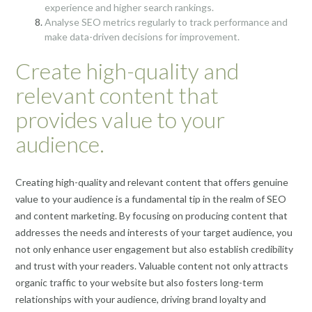
experience and higher search rankings.
Analyse SEO metrics regularly to track performance and
make data-driven decisions for improvement.
Create high-quality and
relevant content that
provides value to your
audience.
Creating high-quality and relevant content that offers genuine
value to your audience is a fundamental tip in the realm of SEO
and content marketing. By focusing on producing content that
addresses the needs and interests of your target audience, you
not only enhance user engagement but also establish credibility
and trust with your readers. Valuable content not only attracts
organic traffic to your website but also fosters long-term
relationships with your audience, driving brand loyalty and