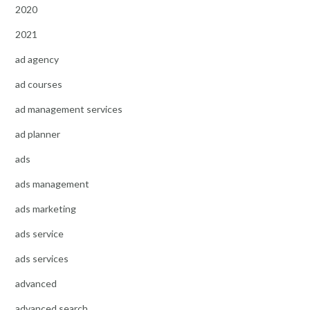
2020
2021
ad agency
ad courses
ad management services
ad planner
ads
ads management
ads marketing
ads service
ads services
advanced
advanced search