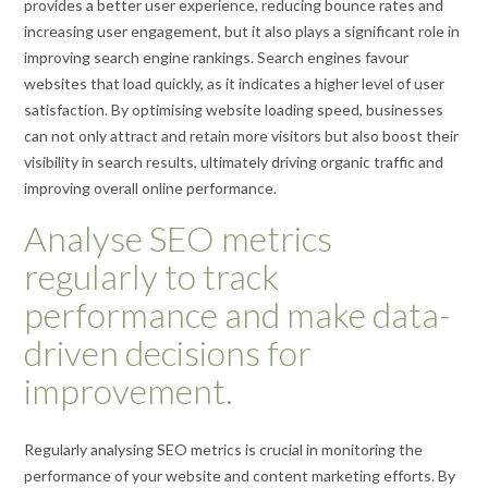
provides a better user experience, reducing bounce rates and
increasing user engagement, but it also plays a significant role in
improving search engine rankings. Search engines favour
websites that load quickly, as it indicates a higher level of user
satisfaction. By optimising website loading speed, businesses
can not only attract and retain more visitors but also boost their
visibility in search results, ultimately driving organic traffic and
improving overall online performance.
Analyse SEO metrics
regularly to track
performance and make data-
driven decisions for
improvement.
Regularly analysing SEO metrics is crucial in monitoring the
performance of your website and content marketing efforts. By