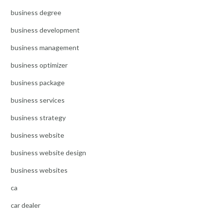
business degree
business development
business management
business optimizer
business package
business services
business strategy
business website
business website design
business websites
ca
car dealer