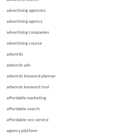
advertising agencies
advertising agency
advertising companies
advertising course
adwords
adwords ads
adwords keyword planner
adwords keyword tool
affordable marketing
affordable search
affordable seo service
agency platform