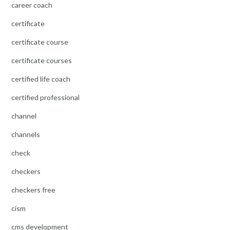
career coach
certificate
certificate course
certificate courses
certified life coach
certified professional
channel
channels
check
checkers
checkers free
cism
cms development