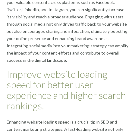
your valuable content across platforms such as Facebook,
Twitter, LinkedIn, and Instagram, you can significantly increase
its visibility and reach a broader audience. Engaging with users
through social media not only drives traffic back to your website
but also encourages sharing and interaction, ultimately boosting
your online presence and enhancing brand awareness.
Integrating social media into your marketing strategy can amplify
the impact of your content efforts and contribute to overall
success in the digital landscape.
Improve website loading
speed for better user
experience and higher search
rankings.
Enhancing website loading speed is a crucial tip in SEO and
content marketing strategies. A fast-loading website not only