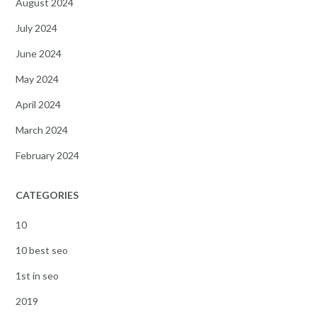
August 2024
July 2024
June 2024
May 2024
April 2024
March 2024
February 2024
CATEGORIES
10
10 best seo
1st in seo
2019