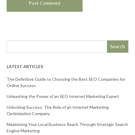
Search
LATEST ARTICLES
The Definitive Guide to Choosing the Best SEO Companies for
Online Success
Unleashing the Power of an SEO Internet Marketing Expert
Unlocking Success: The Role of an Internet Marketing
Optimization Company
Maximising Your Local Business Reach Through Strategic Search
Engine Marketing