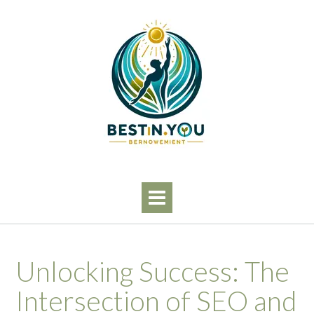
Skip
to
content
Unlocking Success: The
Intersection of SEO and