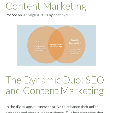
Content Marketing
Posted on
09 August 2024
by
bestinyou
The Dynamic Duo: SEO
and Content Marketing
In the digital age, businesses strive to enhance their online
presence and reach a wider audience. Two key strategies that