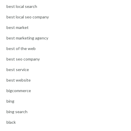
best local search
best local seo company
best market
best marketing agency
best of the web
best seo company
best service
best website
bigcommerce
bing
bing search
black