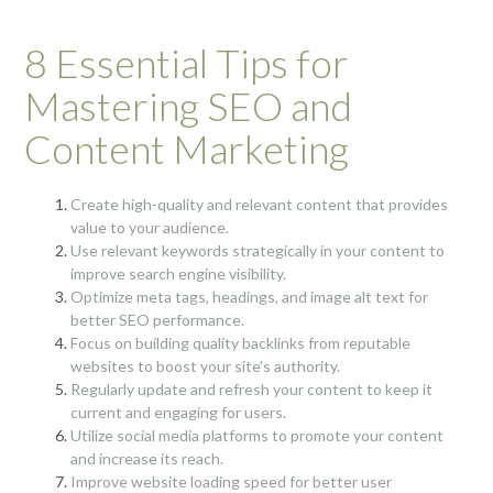
8 Essential Tips for
Mastering SEO and
Content Marketing
Create high-quality and relevant content that provides
value to your audience.
Use relevant keywords strategically in your content to
improve search engine visibility.
Optimize meta tags, headings, and image alt text for
better SEO performance.
Focus on building quality backlinks from reputable
websites to boost your site’s authority.
Regularly update and refresh your content to keep it
current and engaging for users.
Utilize social media platforms to promote your content
and increase its reach.
Improve website loading speed for better user