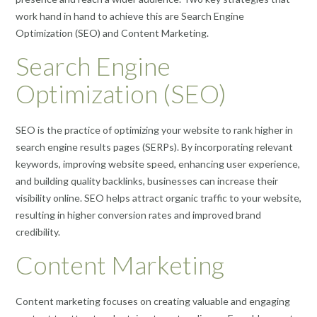
work hand in hand to achieve this are Search Engine
Optimization (SEO) and Content Marketing.
Search Engine
Optimization (SEO)
SEO is the practice of optimizing your website to rank higher in
search engine results pages (SERPs). By incorporating relevant
keywords, improving website speed, enhancing user experience,
and building quality backlinks, businesses can increase their
visibility online. SEO helps attract organic traffic to your website,
resulting in higher conversion rates and improved brand
credibility.
Content Marketing
Content marketing focuses on creating valuable and engaging