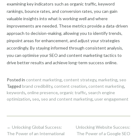
examining key indicators such as organic traffic, keyword
rankings, bounce rates, and conversion rates, you can gain
valuable insights into what is working well and where
improvements are needed. These metrics provide a data-driven
approach to decision-making, allowing you to identify trends,
pinpoint areas for enhancement, and adjust your strategies
accordingly. By staying informed through consistent analysis,
you can optimise your SEO and content marketing tactics to
drive better results and achieve long-term success online.
Posted in
content marketing
,
content strategy
,
marketing
,
seo
Tagged
brand credibility
,
content creation
,
content marketing
,
keywords
,
online presence
,
organic traffic
,
search engine
optimization
,
seo
,
seo and content marketing
,
user engagement
Post
←
Unlocking Global Success:
Unlocking Website Success:
navigation
The Power of an International
The Power of a Google SEO