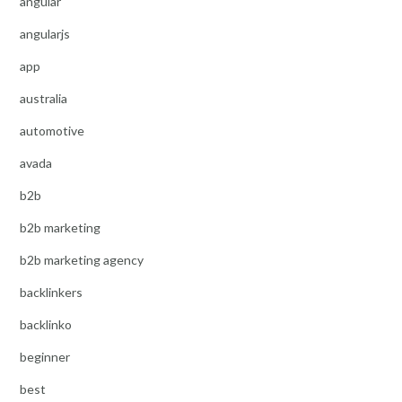
angular
angularjs
app
australia
automotive
avada
b2b
b2b marketing
b2b marketing agency
backlinkers
backlinko
beginner
best