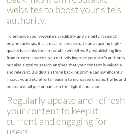
websites to boost your site’s
authority.
To enhance your website’s credibility and visibility in search
engine rankings, it is crucial to concentrate on acquiring high-
quality backlinks from reputable websites. By establishing links
from trusted sources, you not only improve your site’s authority
but also signal to search engines that your content is valuable
and relevant. Building a strong backlink profile can significantly
impact your SEO efforts, leading to increased organic traffic and
better overall performance in the digital landscape.
Regularly update and refresh
your content to keep it
current and engaging for
users.