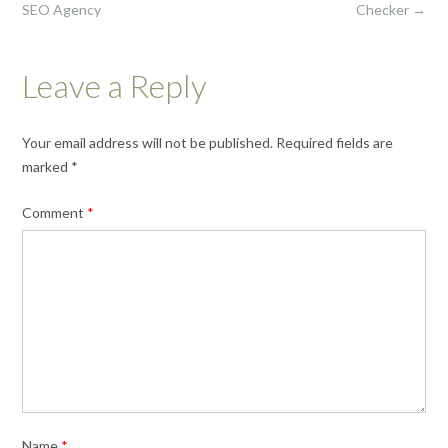
SEO Agency
Checker
→
Leave a Reply
Your email address will not be published.
Required fields are
marked
*
Comment
*
Name
*