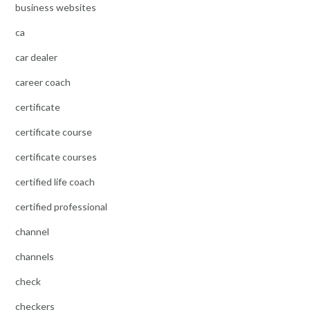
business websites
ca
car dealer
career coach
certificate
certificate course
certificate courses
certified life coach
certified professional
channel
channels
check
checkers