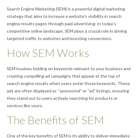
Search Engine Marketing (SEM) is a powerful digital marketing
strategy that aims to increase a website’s visibility in search
engine results pages through paid advertising. In today’s
competitive online landscape, SEM plays a crucial role in driving
targeted traffic to websites and boosting conversions.
How SEM Works
SEM involves bidding on keywords relevant to your business and
creating compelling ad campaigns that appear at the top of
search engine results when users enter those keywords. These
ads are often displayed as “sponsored” or “ad” listings, ensuring
they stand out to users actively searching for products or
services like yours.
The Benefits of SEM
One of the key benefits of SEM is its ability to deliver immediate