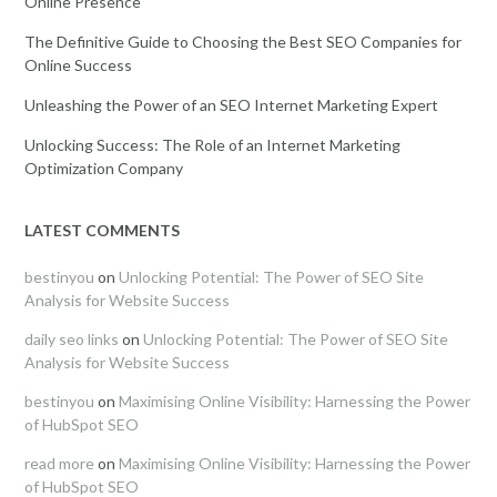
Online Presence
The Definitive Guide to Choosing the Best SEO Companies for
Online Success
Unleashing the Power of an SEO Internet Marketing Expert
Unlocking Success: The Role of an Internet Marketing
Optimization Company
LATEST COMMENTS
bestinyou
on
Unlocking Potential: The Power of SEO Site
Analysis for Website Success
daily seo links
on
Unlocking Potential: The Power of SEO Site
Analysis for Website Success
bestinyou
on
Maximising Online Visibility: Harnessing the Power
of HubSpot SEO
read more
on
Maximising Online Visibility: Harnessing the Power
of HubSpot SEO