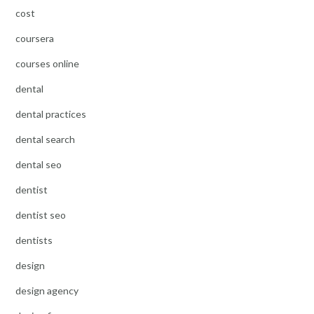
cost
coursera
courses online
dental
dental practices
dental search
dental seo
dentist
dentist seo
dentists
design
design agency