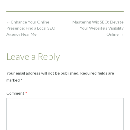
Post
←
Enhance Your Online
Mastering Wix SEO: Elevate
navigation
Presence: Find a Local SEO
Your Website’s Visibility
Agency Near Me
Online
→
Leave a Reply
Your email address will not be published.
Required fields are
marked
*
Comment
*