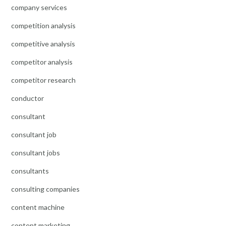
company services
competition analysis
competitive analysis
competitor analysis
competitor research
conductor
consultant
consultant job
consultant jobs
consultants
consulting companies
content machine
content marketing