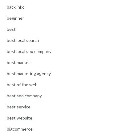
backlinko
beginner
best
best local search
best local seo company
best market
best marketing agency
best of the web
best seo company
best service
best website
bigcommerce