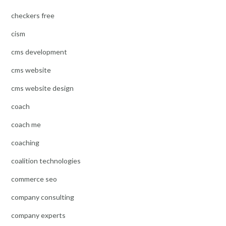
checkers free
cism
cms development
cms website
cms website design
coach
coach me
coaching
coalition technologies
commerce seo
company consulting
company experts