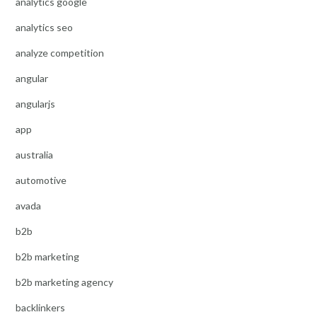
analytics google
analytics seo
analyze competition
angular
angularjs
app
australia
automotive
avada
b2b
b2b marketing
b2b marketing agency
backlinkers