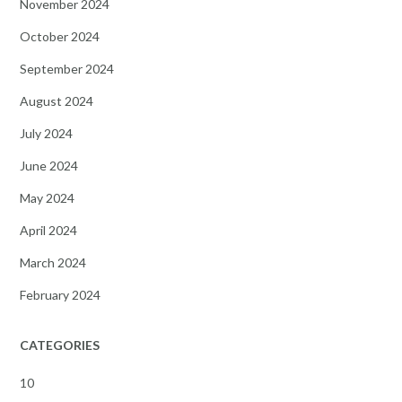
November 2024
October 2024
September 2024
August 2024
July 2024
June 2024
May 2024
April 2024
March 2024
February 2024
CATEGORIES
10