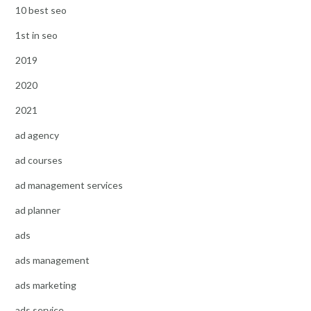
10 best seo
1st in seo
2019
2020
2021
ad agency
ad courses
ad management services
ad planner
ads
ads management
ads marketing
ads service