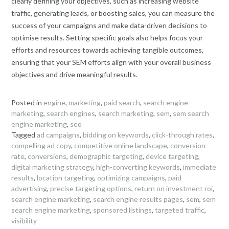
clearly defining your objectives, such as increasing website
traffic, generating leads, or boosting sales, you can measure the
success of your campaigns and make data-driven decisions to
optimise results. Setting specific goals also helps focus your
efforts and resources towards achieving tangible outcomes,
ensuring that your SEM efforts align with your overall business
objectives and drive meaningful results.
Posted in
engine
,
marketing
,
paid search
,
search engine
marketing
,
search engines
,
search marketing
,
sem
,
sem search
engine marketing
,
seo
Tagged
ad campaigns
,
bidding on keywords
,
click-through rates
,
compelling ad copy
,
competitive online landscape
,
conversion
rate
,
conversions
,
demographic targeting
,
device targeting
,
digital marketing strategy
,
high-converting keywords
,
immediate
results
,
location targeting
,
optimizing campaigns
,
paid
advertising
,
precise targeting options
,
return on investment roi
,
search engine marketing
,
search engine results pages
,
sem
,
sem
search engine marketing
,
sponsored listings
,
targeted traffic
,
visibility