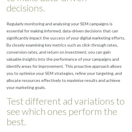
decisions.
Regularly monitoring and analysing your SEM campaigns is
essential for making informed, data-driven decisions that can
significantly impact the success of your digital marketing efforts.
By closely examining key metrics such as click-through rates,
conversion rates, and return on investment, you can gain
valuable insights into the performance of your campaigns and
identify areas for improvement. This proactive approach allows
you to optimise your SEM strategies, refine your targeting, and
allocate resources effectively to maximise results and achieve
your marketing goals.
Test different ad variations to
see which ones perform the
best.