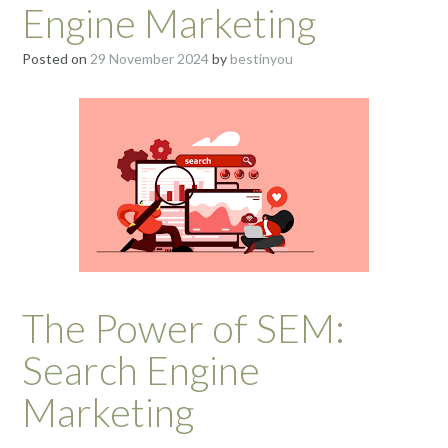
Engine Marketing
Posted on
29 November 2024
by
bestinyou
The Power of SEM:
Search Engine
Marketing