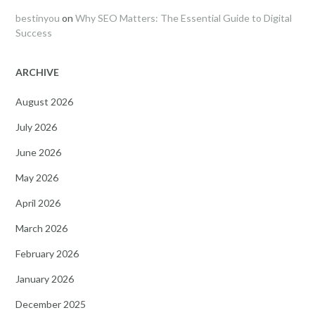
bestinyou
on
Why SEO Matters: The Essential Guide to Digital
Success
ARCHIVE
August 2026
July 2026
June 2026
May 2026
April 2026
March 2026
February 2026
January 2026
December 2025