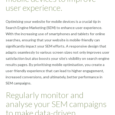
user experience.
Optimising your website for mobile devices is a crucial tip in
Search Engine Marketing (SEM) to enhance user experience.
With the increasing use of smartphones and tablets for online
searches, ensuring that your website is mobile-friendly can
significantly impact your SEM efforts. A responsive design that
adapts seamlessly to various screen sizes not only improves user
satisfaction but also boosts your site’s visibility on search engine
results pages. By prioritising mobile optimisation, you create a
user-friendly experience that can lead to higher engagement,
increased conversions, and ultimately, better performance in
SEM campaigns.
Regularly monitor and
analyse your SEM campaigns
to make data-driven