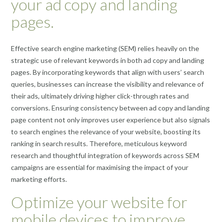
your ad copy and landing
pages.
Effective search engine marketing (SEM) relies heavily on the
strategic use of relevant keywords in both ad copy and landing
pages. By incorporating keywords that align with users’ search
queries, businesses can increase the visibility and relevance of
their ads, ultimately driving higher click-through rates and
conversions. Ensuring consistency between ad copy and landing
page content not only improves user experience but also signals
to search engines the relevance of your website, boosting its
ranking in search results. Therefore, meticulous keyword
research and thoughtful integration of keywords across SEM
campaigns are essential for maximising the impact of your
marketing efforts.
Optimize your website for
mobile devices to improve