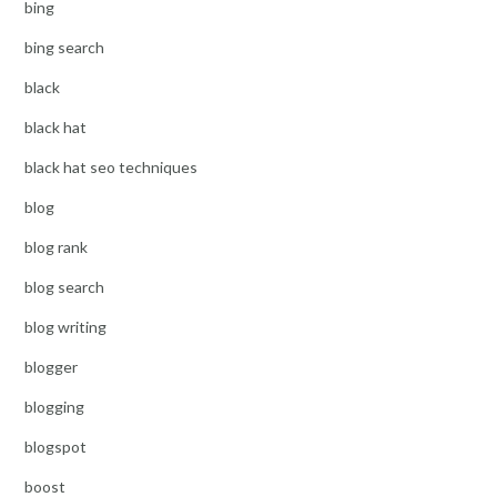
bing
bing search
black
black hat
black hat seo techniques
blog
blog rank
blog search
blog writing
blogger
blogging
blogspot
boost