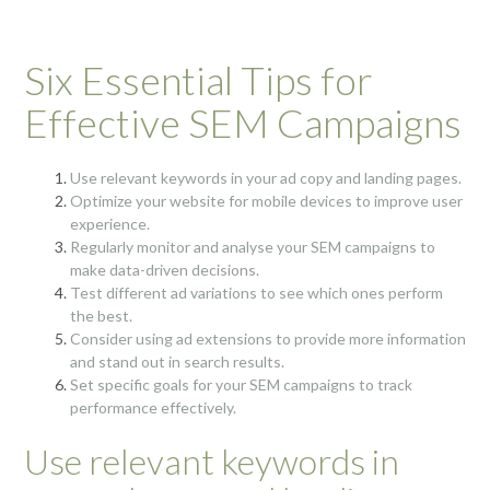
Six Essential Tips for
Effective SEM Campaigns
Use relevant keywords in your ad copy and landing pages.
Optimize your website for mobile devices to improve user
experience.
Regularly monitor and analyse your SEM campaigns to
make data-driven decisions.
Test different ad variations to see which ones perform
the best.
Consider using ad extensions to provide more information
and stand out in search results.
Set specific goals for your SEM campaigns to track
performance effectively.
Use relevant keywords in