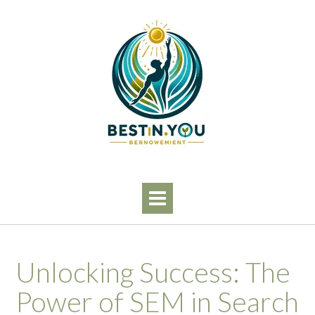
Skip
to
content
Unlocking Success: The
Power of SEM in Search