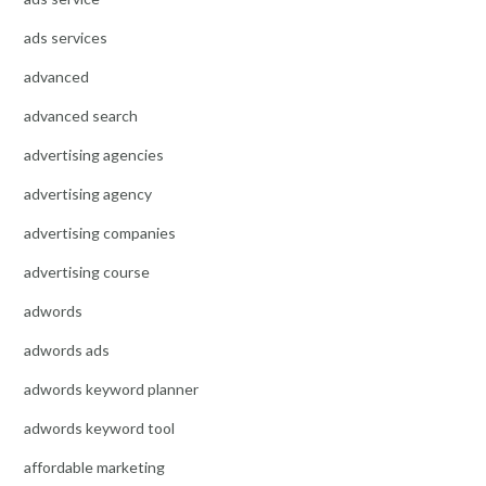
ads services
advanced
advanced search
advertising agencies
advertising agency
advertising companies
advertising course
adwords
adwords ads
adwords keyword planner
adwords keyword tool
affordable marketing