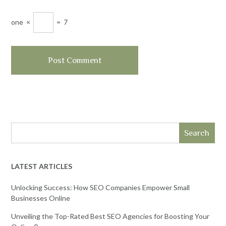
one
×
=
7
Search
LATEST ARTICLES
Unlocking Success: How SEO Companies Empower Small
Businesses Online
Unveiling the Top-Rated Best SEO Agencies for Boosting Your