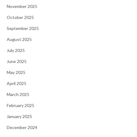
November 2025
October 2025
September 2025
August 2025
July 2025
June 2025
May 2025
April 2025
March 2025
February 2025
January 2025
December 2024