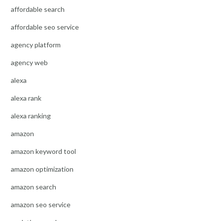
affordable search
affordable seo service
agency platform
agency web
alexa
alexa rank
alexa ranking
amazon
amazon keyword tool
amazon optimization
amazon search
amazon seo service