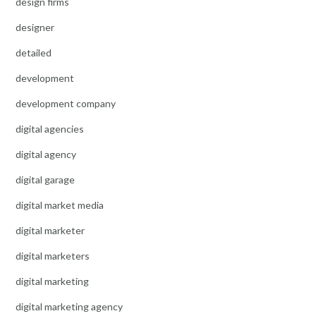
design firms
designer
detailed
development
development company
digital agencies
digital agency
digital garage
digital market media
digital marketer
digital marketers
digital marketing
digital marketing agency