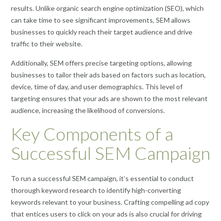
results. Unlike organic search engine optimization (SEO), which
can take time to see significant improvements, SEM allows
businesses to quickly reach their target audience and drive
traffic to their website.
Additionally, SEM offers precise targeting options, allowing
businesses to tailor their ads based on factors such as location,
device, time of day, and user demographics. This level of
targeting ensures that your ads are shown to the most relevant
audience, increasing the likelihood of conversions.
Key Components of a
Successful SEM Campaign
To run a successful SEM campaign, it’s essential to conduct
thorough keyword research to identify high-converting
keywords relevant to your business. Crafting compelling ad copy
that entices users to click on your ads is also crucial for driving