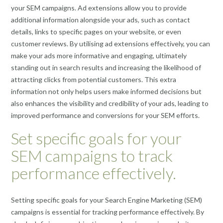
your SEM campaigns. Ad extensions allow you to provide
additional information alongside your ads, such as contact
details, links to specific pages on your website, or even
customer reviews. By utilising ad extensions effectively, you can
make your ads more informative and engaging, ultimately
standing out in search results and increasing the likelihood of
attracting clicks from potential customers. This extra
information not only helps users make informed decisions but
also enhances the visibility and credibility of your ads, leading to
improved performance and conversions for your SEM efforts.
Set specific goals for your
SEM campaigns to track
performance effectively.
Setting specific goals for your Search Engine Marketing (SEM)
campaigns is essential for tracking performance effectively. By