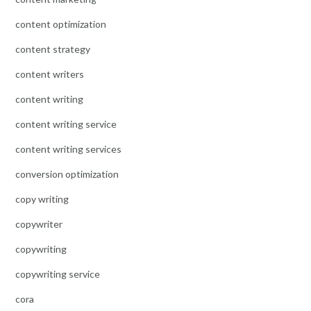
content optimization
content strategy
content writers
content writing
content writing service
content writing services
conversion optimization
copy writing
copywriter
copywriting
copywriting service
cora