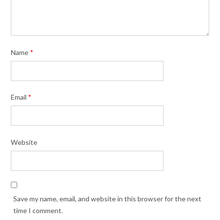
Name
*
Email
*
Website
Save my name, email, and website in this browser for the next
time I comment.