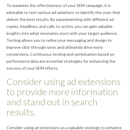
To maximise the effectiveness of your SEM campaign, it is
advisable to test various ad variations to identify the ones that
deliver the best results. By experimenting with different ad
copies, headlines, and calls-to-action, you can gain valuable
insights into what resonates most with your target audience.
Testing allows you to refine your messaging and design to
improve click-through rates and ultimately drive more
conversions. Continuous testing and optimisation based on
performance data are essential strategies for enhancing the
success of your SEM efforts.
Consider using ad extensions
to provide more information
and stand out in search
results.
Consider using ad extensions as a valuable strategy to enhance