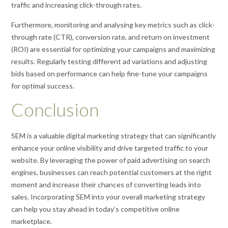
traffic and increasing click-through rates.
Furthermore, monitoring and analysing key metrics such as click-
through rate (CTR), conversion rate, and return on investment
(ROI) are essential for optimizing your campaigns and maximizing
results. Regularly testing different ad variations and adjusting
bids based on performance can help fine-tune your campaigns
for optimal success.
Conclusion
SEM is a valuable digital marketing strategy that can significantly
enhance your online visibility and drive targeted traffic to your
website. By leveraging the power of paid advertising on search
engines, businesses can reach potential customers at the right
moment and increase their chances of converting leads into
sales. Incorporating SEM into your overall marketing strategy
can help you stay ahead in today’s competitive online
marketplace.