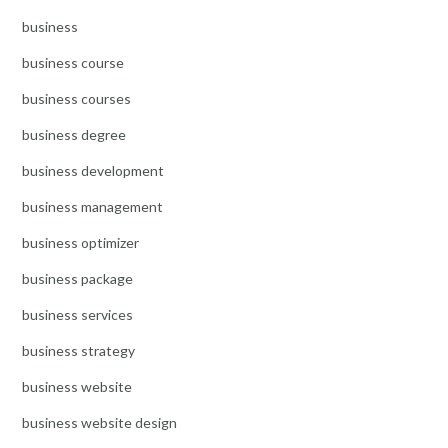
business
business course
business courses
business degree
business development
business management
business optimizer
business package
business services
business strategy
business website
business website design