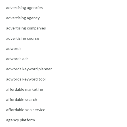
advertising agencies
advertising agency
advertising companies
advertising course
adwords
adwords ads
adwords keyword planner
adwords keyword tool
affordable marketing
affordable search
affordable seo service
agency platform