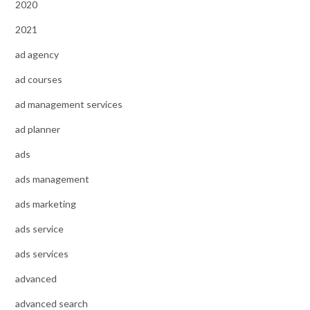
2020
2021
ad agency
ad courses
ad management services
ad planner
ads
ads management
ads marketing
ads service
ads services
advanced
advanced search