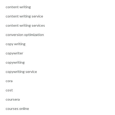
content writing
content writing service
content writing services
conversion optimization
copy writing
copywriter
copywriting
copywriting service
cora
cost
coursera
courses online