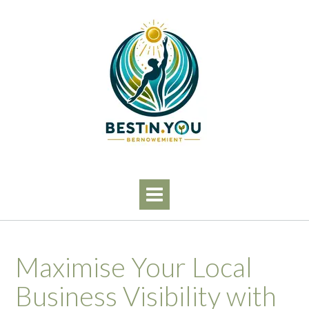
Skip
to
content
Maximise Your Local
Business Visibility with