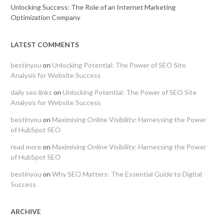
Unlocking Success: The Role of an Internet Marketing
Optimization Company
LATEST COMMENTS
bestinyou
on
Unlocking Potential: The Power of SEO Site
Analysis for Website Success
daily seo links
on
Unlocking Potential: The Power of SEO Site
Analysis for Website Success
bestinyou
on
Maximising Online Visibility: Harnessing the Power
of HubSpot SEO
read more
on
Maximising Online Visibility: Harnessing the Power
of HubSpot SEO
bestinyou
on
Why SEO Matters: The Essential Guide to Digital
Success
ARCHIVE