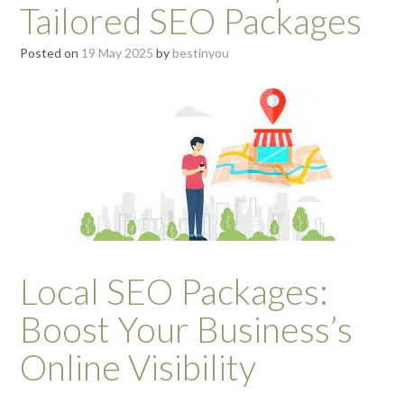
Tailored SEO Packages
Posted on
19 May 2025
by
bestinyou
Local SEO Packages:
Boost Your Business’s
Online Visibility