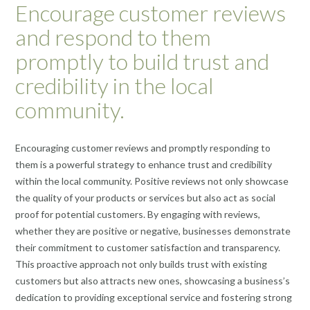
Encourage customer reviews
and respond to them
promptly to build trust and
credibility in the local
community.
Encouraging customer reviews and promptly responding to
them is a powerful strategy to enhance trust and credibility
within the local community. Positive reviews not only showcase
the quality of your products or services but also act as social
proof for potential customers. By engaging with reviews,
whether they are positive or negative, businesses demonstrate
their commitment to customer satisfaction and transparency.
This proactive approach not only builds trust with existing
customers but also attracts new ones, showcasing a business’s
dedication to providing exceptional service and fostering strong