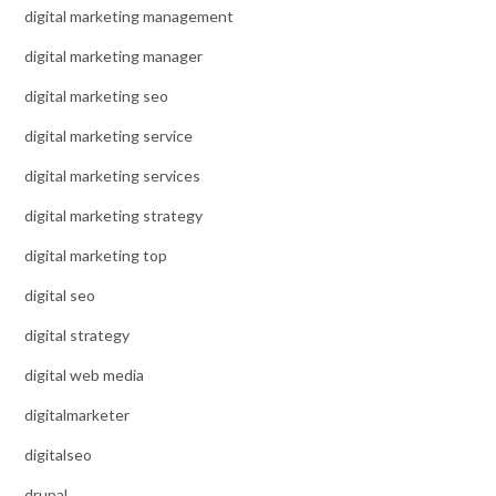
digital marketing management
digital marketing manager
digital marketing seo
digital marketing service
digital marketing services
digital marketing strategy
digital marketing top
digital seo
digital strategy
digital web media
digitalmarketer
digitalseo
drupal