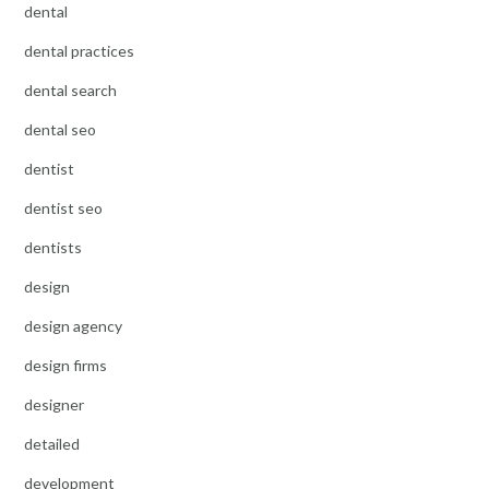
dental
dental practices
dental search
dental seo
dentist
dentist seo
dentists
design
design agency
design firms
designer
detailed
development