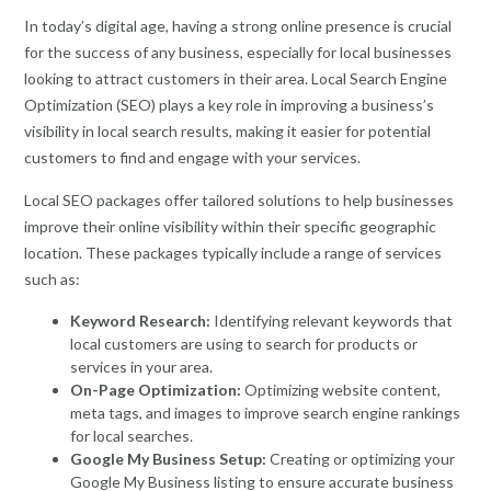
In today’s digital age, having a strong online presence is crucial
for the success of any business, especially for local businesses
looking to attract customers in their area. Local Search Engine
Optimization (SEO) plays a key role in improving a business’s
visibility in local search results, making it easier for potential
customers to find and engage with your services.
Local SEO packages offer tailored solutions to help businesses
improve their online visibility within their specific geographic
location. These packages typically include a range of services
such as:
Keyword Research:
Identifying relevant keywords that
local customers are using to search for products or
services in your area.
On-Page Optimization:
Optimizing website content,
meta tags, and images to improve search engine rankings
for local searches.
Google My Business Setup:
Creating or optimizing your
Google My Business listing to ensure accurate business