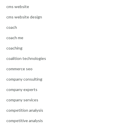
cms website
cms website design
coach
coach me
coaching
coalition technologies
commerce seo
company consulting
company experts
company services
competition analysis
competitive analysis