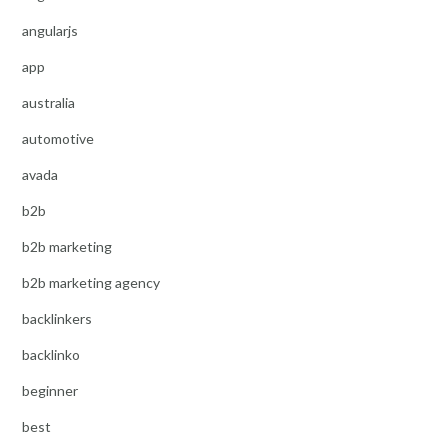
angularjs
app
australia
automotive
avada
b2b
b2b marketing
b2b marketing agency
backlinkers
backlinko
beginner
best