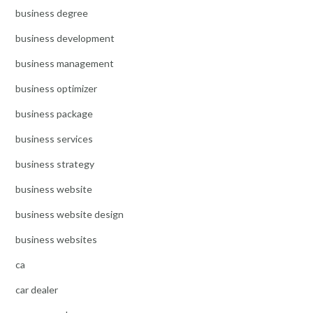
business degree
business development
business management
business optimizer
business package
business services
business strategy
business website
business website design
business websites
ca
car dealer