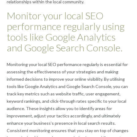
relationships within the local community.
Monitor your local SEO
performance regularly using
tools like Google Analytics
and Google Search Console.
Monitoring your local SEO performance regularly is essential for
assessing the effectiveness of your strategies and making
informed decisions to improve your online visibility. By utilising
tools like Google Analytics and Google Search Console, you can
track key metrics such as website traffic, user engagement,
keyword rankings, and click-through rates specific to your local
audience. These insights allow you to identify areas for
improvement, adjust your tactics accordingly, and ultimately
enhance your business’s presence in local search results.
Consistent monitoring ensures that you stay on top of changes