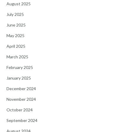
August 2025
July 2025
June 2025
May 2025
April 2025
March 2025
February 2025
January 2025
December 2024
November 2024
October 2024
September 2024
August 2024