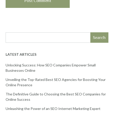
Search
LATEST ARTICLES
Unlocking Success: How SEO Companies Empower Small
Businesses Online
Unveiling the Top-Rated Best SEO Agencies for Boosting Your
Online Presence
The Definitive Guide to Choosing the Best SEO Companies for
Online Success
Unleashing the Power of an SEO Internet Marketing Expert