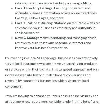
information and enhanced visibility on Google Maps.
Local Directory Listings:
Ensuring consistent and
accurate business information across online directories
like Yelp, Yellow Pages, and more.
Local Citations:
Building citations on reputable websites
to establish your business’s credibility and authority in
the local market.
Review Management:
Monitoring and managing online
reviews to build trust with potential customers and
improve your business’s reputation.
By investing in a local SEO package, businesses can effectively
target local customers who are actively searching for products
or services within their vicinity. This targeted approach not only
increases website traffic but also boosts conversions and
revenue by connecting businesses with high-intent local
consumers.
If you’re looking to enhance your business’s online visibility and
attract more local customers, consider exploring the benefits of