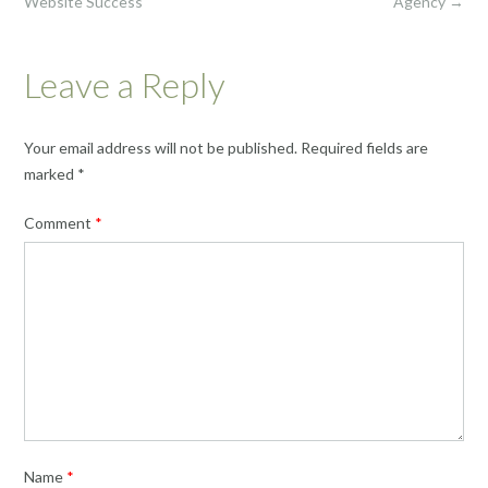
Website Success
Agency
→
Leave a Reply
Your email address will not be published.
Required fields are
marked
*
Comment
*
Name
*