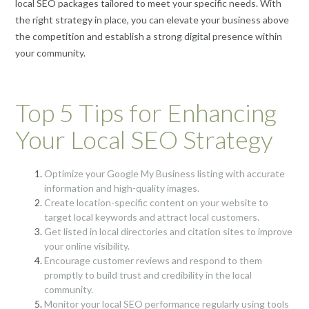
local SEO packages tailored to meet your specific needs. With
the right strategy in place, you can elevate your business above
the competition and establish a strong digital presence within
your community.
Top 5 Tips for Enhancing
Your Local SEO Strategy
Optimize your Google My Business listing with accurate
information and high-quality images.
Create location-specific content on your website to
target local keywords and attract local customers.
Get listed in local directories and citation sites to improve
your online visibility.
Encourage customer reviews and respond to them
promptly to build trust and credibility in the local
community.
Monitor your local SEO performance regularly using tools