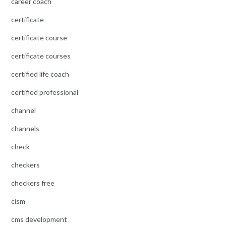
career coach
certificate
certificate course
certificate courses
certified life coach
certified professional
channel
channels
check
checkers
checkers free
cism
cms development