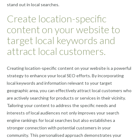
stand out in local searches.
Create location-specific
content on your website to
target local keywords and
attract local customers.
Creating location-specific content on your website is a powerful
strategy to enhance your local SEO efforts. By incorporating
local keywords and information relevant to your target
geographic area, you can effectively attract local customers who
are actively searching for products or services in their vicinity.
Tailoring your content to address the specific needs and
interests of local audiences not only improves your search
engine rankings for local searches but also establishes a
stronger connection with potential customers in your
community. This personalised approach demonstrates your