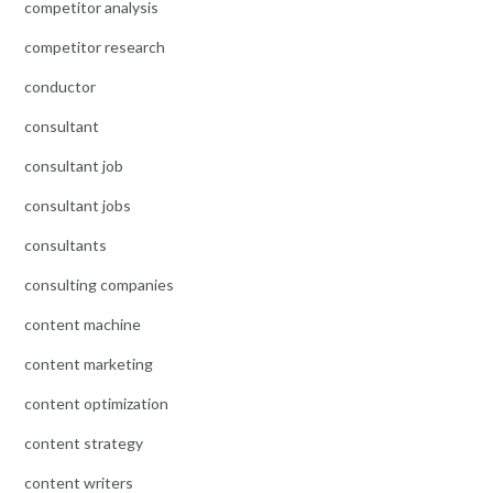
competitor analysis
competitor research
conductor
consultant
consultant job
consultant jobs
consultants
consulting companies
content machine
content marketing
content optimization
content strategy
content writers