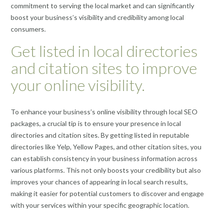
commitment to serving the local market and can significantly
boost your business’s visibility and credibility among local
consumers.
Get listed in local directories
and citation sites to improve
your online visibility.
To enhance your business’s online visibility through local SEO
packages, a crucial tip is to ensure your presence in local
directories and citation sites. By getting listed in reputable
directories like Yelp, Yellow Pages, and other citation sites, you
can establish consistency in your business information across
various platforms. This not only boosts your credibility but also
improves your chances of appearing in local search results,
making it easier for potential customers to discover and engage
with your services within your specific geographic location.