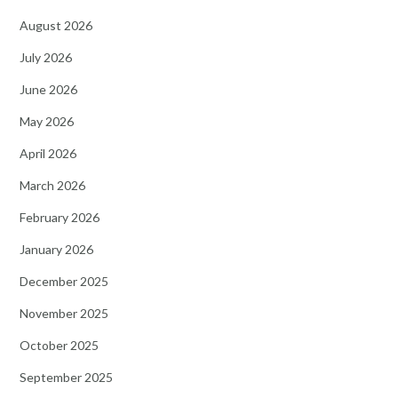
August 2026
July 2026
June 2026
May 2026
April 2026
March 2026
February 2026
January 2026
December 2025
November 2025
October 2025
September 2025