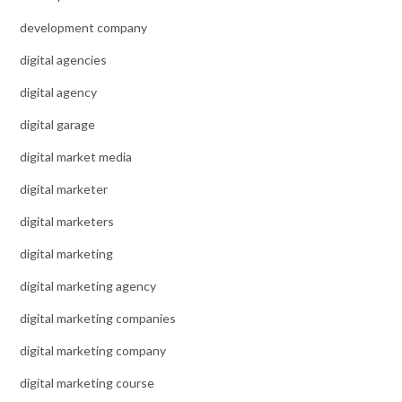
development company
digital agencies
digital agency
digital garage
digital market media
digital marketer
digital marketers
digital marketing
digital marketing agency
digital marketing companies
digital marketing company
digital marketing course