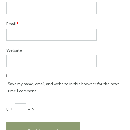
Email
*
Website
Save my name, email, and website in this browser for the next
time I comment.
8
+
=
9