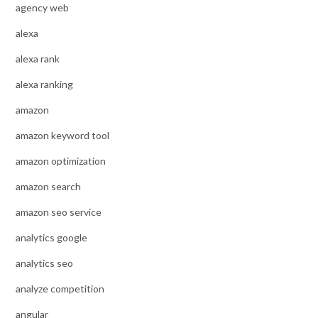
agency web
alexa
alexa rank
alexa ranking
amazon
amazon keyword tool
amazon optimization
amazon search
amazon seo service
analytics google
analytics seo
analyze competition
angular