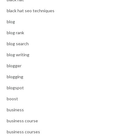
black hat seo techniques
blog
blog rank
blog search
blog writing
blogger
blogging
blogspot
boost
business
business course
business courses