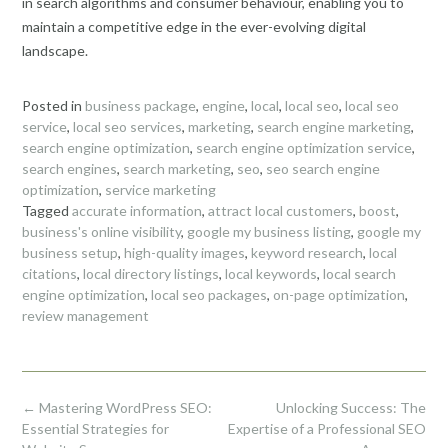
in search algorithms and consumer behaviour, enabling you to
maintain a competitive edge in the ever-evolving digital
landscape.
Posted in
business package
,
engine
,
local
,
local seo
,
local seo
service
,
local seo services
,
marketing
,
search engine marketing
,
search engine optimization
,
search engine optimization service
,
search engines
,
search marketing
,
seo
,
seo search engine
optimization
,
service marketing
Tagged
accurate information
,
attract local customers
,
boost
,
business's online visibility
,
google my business listing
,
google my
business setup
,
high-quality images
,
keyword research
,
local
citations
,
local directory listings
,
local keywords
,
local search
engine optimization
,
local seo packages
,
on-page optimization
,
review management
Post
←
Mastering WordPress SEO:
Unlocking Success: The
navigation
Essential Strategies for
Expertise of a Professional SEO