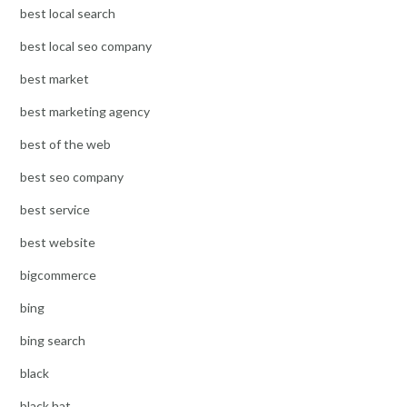
best local search
best local seo company
best market
best marketing agency
best of the web
best seo company
best service
best website
bigcommerce
bing
bing search
black
black hat