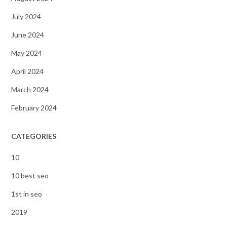
July 2024
June 2024
May 2024
April 2024
March 2024
February 2024
CATEGORIES
10
10 best seo
1st in seo
2019