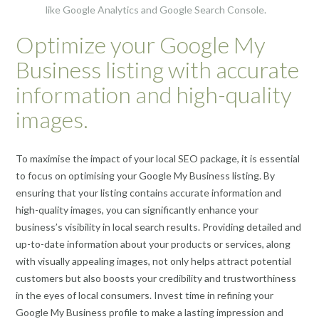
like Google Analytics and Google Search Console.
Optimize your Google My
Business listing with accurate
information and high-quality
images.
To maximise the impact of your local SEO package, it is essential
to focus on optimising your Google My Business listing. By
ensuring that your listing contains accurate information and
high-quality images, you can significantly enhance your
business’s visibility in local search results. Providing detailed and
up-to-date information about your products or services, along
with visually appealing images, not only helps attract potential
customers but also boosts your credibility and trustworthiness
in the eyes of local consumers. Invest time in refining your
Google My Business profile to make a lasting impression and