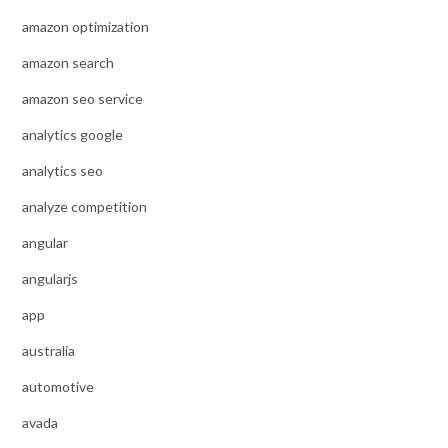
amazon optimization
amazon search
amazon seo service
analytics google
analytics seo
analyze competition
angular
angularjs
app
australia
automotive
avada