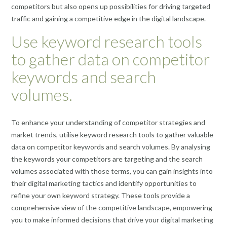
competitors but also opens up possibilities for driving targeted
traffic and gaining a competitive edge in the digital landscape.
Use keyword research tools
to gather data on competitor
keywords and search
volumes.
To enhance your understanding of competitor strategies and
market trends, utilise keyword research tools to gather valuable
data on competitor keywords and search volumes. By analysing
the keywords your competitors are targeting and the search
volumes associated with those terms, you can gain insights into
their digital marketing tactics and identify opportunities to
refine your own keyword strategy. These tools provide a
comprehensive view of the competitive landscape, empowering
you to make informed decisions that drive your digital marketing