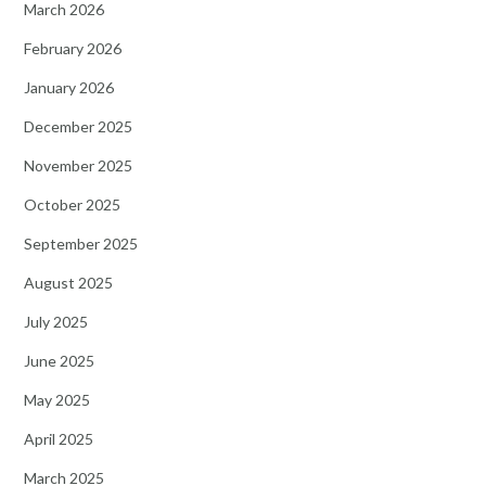
March 2026
February 2026
January 2026
December 2025
November 2025
October 2025
September 2025
August 2025
July 2025
June 2025
May 2025
April 2025
March 2025