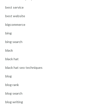
best service
best website
bigcommerce
bing
bing search
black
black hat
black hat seo techniques
blog
blog rank
blog search
blog writing