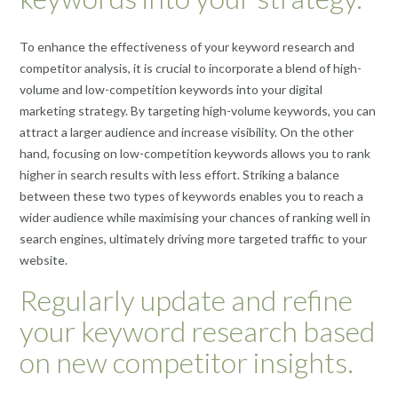
To enhance the effectiveness of your keyword research and
competitor analysis, it is crucial to incorporate a blend of high-
volume and low-competition keywords into your digital
marketing strategy. By targeting high-volume keywords, you can
attract a larger audience and increase visibility. On the other
hand, focusing on low-competition keywords allows you to rank
higher in search results with less effort. Striking a balance
between these two types of keywords enables you to reach a
wider audience while maximising your chances of ranking well in
search engines, ultimately driving more targeted traffic to your
website.
Regularly update and refine
your keyword research based
on new competitor insights.