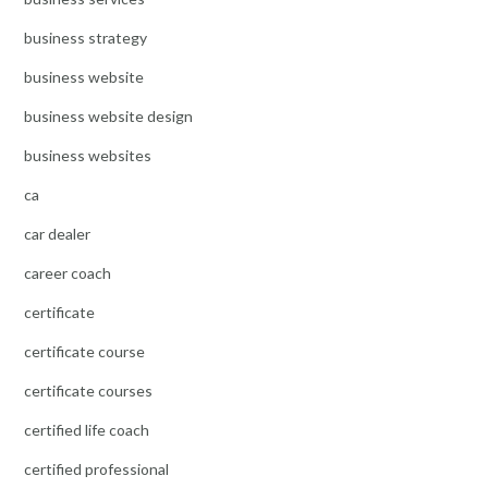
business strategy
business website
business website design
business websites
ca
car dealer
career coach
certificate
certificate course
certificate courses
certified life coach
certified professional