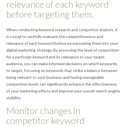
relevance of each keyword
before targeting them.
When conducting keyword research and competitor analysis, it
is crucial to carefully evaluate the competitiveness and
relevance of each keyword before incorporating them into your
digital marketing strategy. By assessing the level of competition
for a particular keyword and its relevance to your target
audience, you can make informed decisions on which keywords
to target. Focusing on keywords that strike a balance between
being relevant to your business and having manageable
competition levels can significantly enhance the effectiveness
of your marketing efforts and improve your overall search engine
visibility.
Monitor changes in
competitor keyword