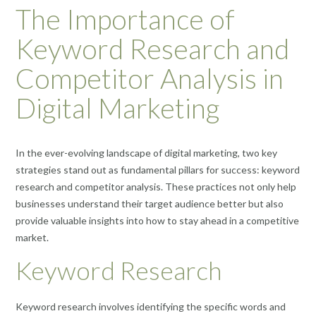
The Importance of
Keyword Research and
Competitor Analysis in
Digital Marketing
In the ever-evolving landscape of digital marketing, two key
strategies stand out as fundamental pillars for success: keyword
research and competitor analysis. These practices not only help
businesses understand their target audience better but also
provide valuable insights into how to stay ahead in a competitive
market.
Keyword Research
Keyword research involves identifying the specific words and