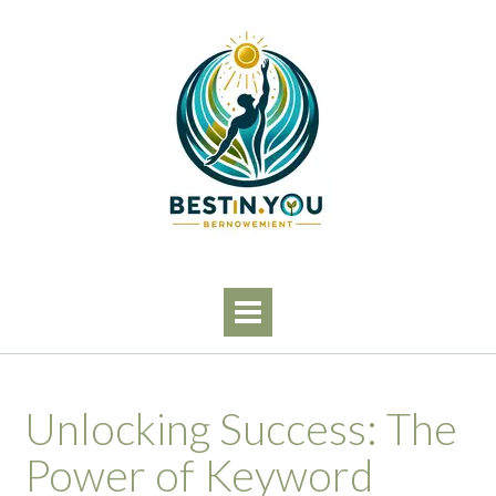
Skip
to
content
Unlocking Success: The
Power of Keyword