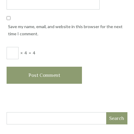
Save my name, email, and website in this browser for the next
time I comment.
×
4
=
4
Search