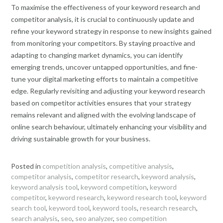
To maximise the effectiveness of your keyword research and
competitor analysis, it is crucial to continuously update and
refine your keyword strategy in response to new insights gained
from monitoring your competitors. By staying proactive and
adapting to changing market dynamics, you can identify
emerging trends, uncover untapped opportunities, and fine-
tune your digital marketing efforts to maintain a competitive
edge. Regularly revisiting and adjusting your keyword research
based on competitor activities ensures that your strategy
remains relevant and aligned with the evolving landscape of
online search behaviour, ultimately enhancing your visibility and
driving sustainable growth for your business.
Posted in
competition analysis
,
competitive analysis
,
competitor analysis
,
competitor research
,
keyword analysis
,
keyword analysis tool
,
keyword competition
,
keyword
competitor
,
keyword research
,
keyword research tool
,
keyword
search tool
,
keyword tool
,
keyword tools
,
research research
,
search analysis
,
seo
,
seo analyzer
,
seo competition