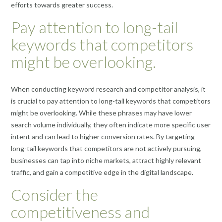
efforts towards greater success.
Pay attention to long-tail
keywords that competitors
might be overlooking.
When conducting keyword research and competitor analysis, it
is crucial to pay attention to long-tail keywords that competitors
might be overlooking. While these phrases may have lower
search volume individually, they often indicate more specific user
intent and can lead to higher conversion rates. By targeting
long-tail keywords that competitors are not actively pursuing,
businesses can tap into niche markets, attract highly relevant
traffic, and gain a competitive edge in the digital landscape.
Consider the
competitiveness and