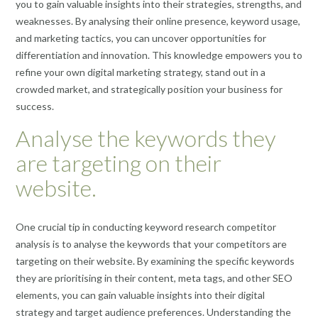
you to gain valuable insights into their strategies, strengths, and
weaknesses. By analysing their online presence, keyword usage,
and marketing tactics, you can uncover opportunities for
differentiation and innovation. This knowledge empowers you to
refine your own digital marketing strategy, stand out in a
crowded market, and strategically position your business for
success.
Analyse the keywords they
are targeting on their
website.
One crucial tip in conducting keyword research competitor
analysis is to analyse the keywords that your competitors are
targeting on their website. By examining the specific keywords
they are prioritising in their content, meta tags, and other SEO
elements, you can gain valuable insights into their digital
strategy and target audience preferences. Understanding the