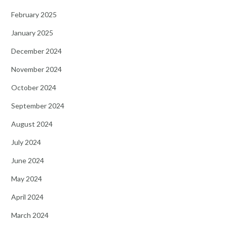
February 2025
January 2025
December 2024
November 2024
October 2024
September 2024
August 2024
July 2024
June 2024
May 2024
April 2024
March 2024