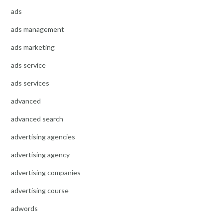
ads
ads management
ads marketing
ads service
ads services
advanced
advanced search
advertising agencies
advertising agency
advertising companies
advertising course
adwords