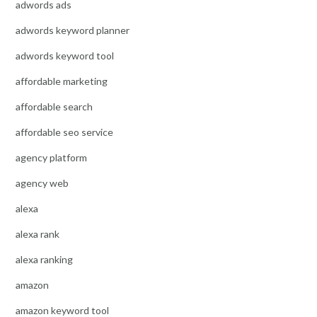
adwords ads
adwords keyword planner
adwords keyword tool
affordable marketing
affordable search
affordable seo service
agency platform
agency web
alexa
alexa rank
alexa ranking
amazon
amazon keyword tool