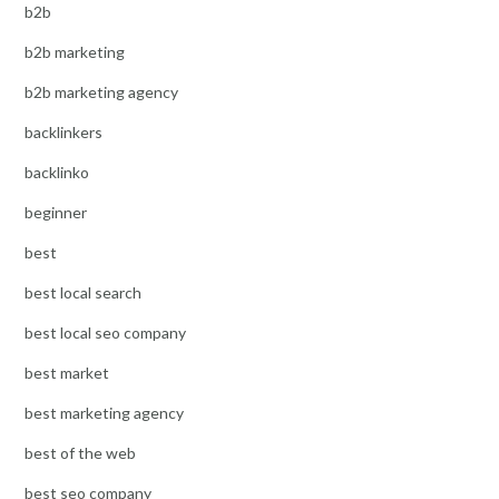
b2b
b2b marketing
b2b marketing agency
backlinkers
backlinko
beginner
best
best local search
best local seo company
best market
best marketing agency
best of the web
best seo company