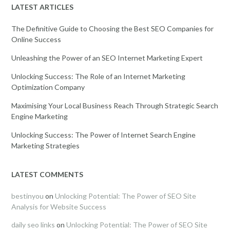
LATEST ARTICLES
The Definitive Guide to Choosing the Best SEO Companies for
Online Success
Unleashing the Power of an SEO Internet Marketing Expert
Unlocking Success: The Role of an Internet Marketing
Optimization Company
Maximising Your Local Business Reach Through Strategic Search
Engine Marketing
Unlocking Success: The Power of Internet Search Engine
Marketing Strategies
LATEST COMMENTS
bestinyou
on
Unlocking Potential: The Power of SEO Site
Analysis for Website Success
daily seo links
on
Unlocking Potential: The Power of SEO Site