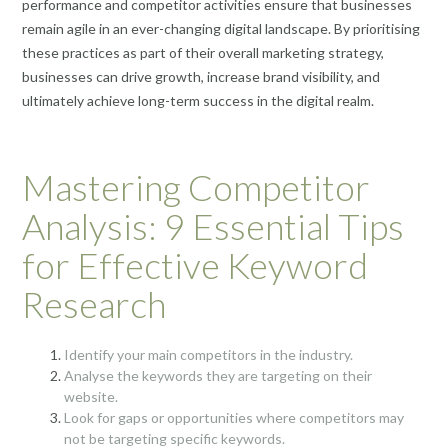
performance and competitor activities ensure that businesses
remain agile in an ever-changing digital landscape. By prioritising
these practices as part of their overall marketing strategy,
businesses can drive growth, increase brand visibility, and
ultimately achieve long-term success in the digital realm.
Mastering Competitor
Analysis: 9 Essential Tips
for Effective Keyword
Research
Identify your main competitors in the industry.
Analyse the keywords they are targeting on their
website.
Look for gaps or opportunities where competitors may
not be targeting specific keywords.