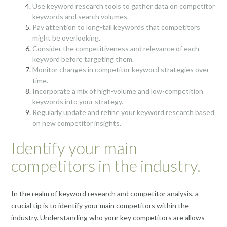
Use keyword research tools to gather data on competitor
keywords and search volumes.
Pay attention to long-tail keywords that competitors
might be overlooking.
Consider the competitiveness and relevance of each
keyword before targeting them.
Monitor changes in competitor keyword strategies over
time.
Incorporate a mix of high-volume and low-competition
keywords into your strategy.
Regularly update and refine your keyword research based
on new competitor insights.
Identify your main
competitors in the industry.
In the realm of keyword research and competitor analysis, a
crucial tip is to identify your main competitors within the
industry. Understanding who your key competitors are allows