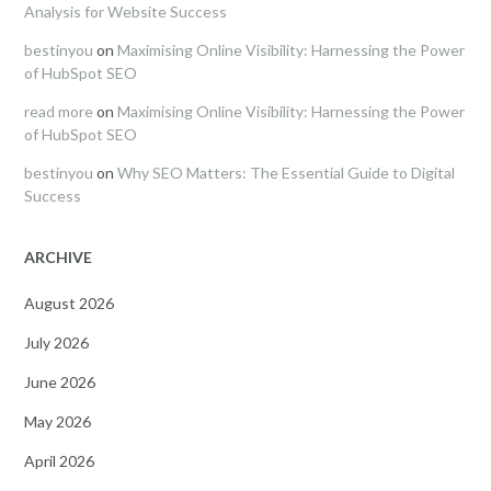
Analysis for Website Success
bestinyou
on
Maximising Online Visibility: Harnessing the Power
of HubSpot SEO
read more
on
Maximising Online Visibility: Harnessing the Power
of HubSpot SEO
bestinyou
on
Why SEO Matters: The Essential Guide to Digital
Success
ARCHIVE
August 2026
July 2026
June 2026
May 2026
April 2026