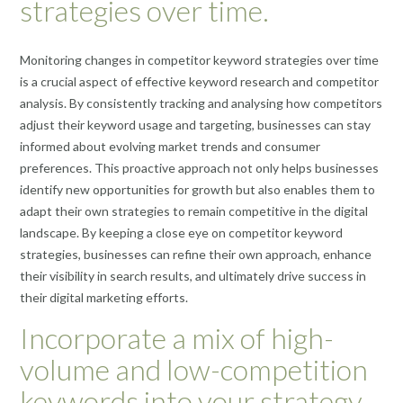
strategies over time.
Monitoring changes in competitor keyword strategies over time
is a crucial aspect of effective keyword research and competitor
analysis. By consistently tracking and analysing how competitors
adjust their keyword usage and targeting, businesses can stay
informed about evolving market trends and consumer
preferences. This proactive approach not only helps businesses
identify new opportunities for growth but also enables them to
adapt their own strategies to remain competitive in the digital
landscape. By keeping a close eye on competitor keyword
strategies, businesses can refine their own approach, enhance
their visibility in search results, and ultimately drive success in
their digital marketing efforts.
Incorporate a mix of high-
volume and low-competition
keywords into your strategy.