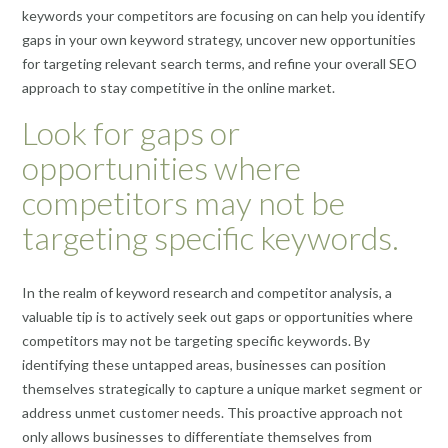
keywords your competitors are focusing on can help you identify
gaps in your own keyword strategy, uncover new opportunities
for targeting relevant search terms, and refine your overall SEO
approach to stay competitive in the online market.
Look for gaps or
opportunities where
competitors may not be
targeting specific keywords.
In the realm of keyword research and competitor analysis, a
valuable tip is to actively seek out gaps or opportunities where
competitors may not be targeting specific keywords. By
identifying these untapped areas, businesses can position
themselves strategically to capture a unique market segment or
address unmet customer needs. This proactive approach not
only allows businesses to differentiate themselves from