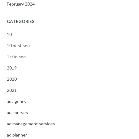
February 2024
CATEGORIES
10
10 best seo
1st in seo
2019
2020
2021
ad agency
ad courses
ad management services
ad planner