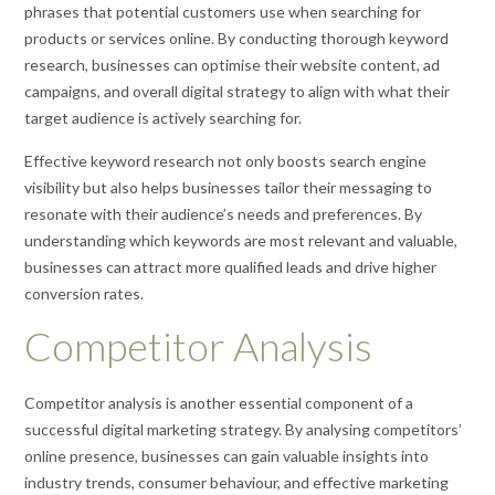
phrases that potential customers use when searching for
products or services online. By conducting thorough keyword
research, businesses can optimise their website content, ad
campaigns, and overall digital strategy to align with what their
target audience is actively searching for.
Effective keyword research not only boosts search engine
visibility but also helps businesses tailor their messaging to
resonate with their audience’s needs and preferences. By
understanding which keywords are most relevant and valuable,
businesses can attract more qualified leads and drive higher
conversion rates.
Competitor Analysis
Competitor analysis is another essential component of a
successful digital marketing strategy. By analysing competitors’
online presence, businesses can gain valuable insights into
industry trends, consumer behaviour, and effective marketing