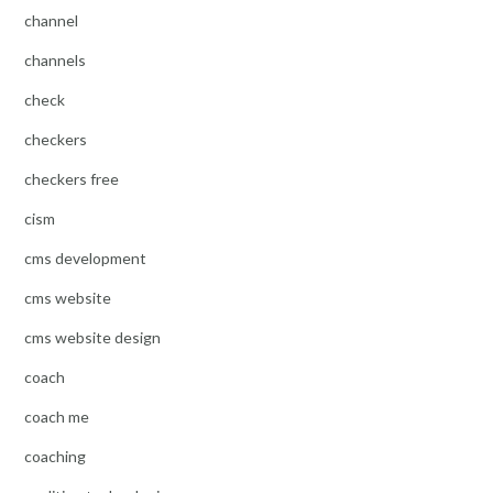
channel
channels
check
checkers
checkers free
cism
cms development
cms website
cms website design
coach
coach me
coaching