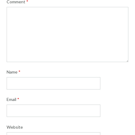
Comment
*
Name
*
Email
*
Website