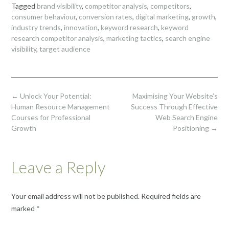
Tagged
brand visibility
,
competitor analysis
,
competitors
,
consumer behaviour
,
conversion rates
,
digital marketing
,
growth
,
industry trends
,
innovation
,
keyword research
,
keyword
research competitor analysis
,
marketing tactics
,
search engine
visibility
,
target audience
Post
←
Unlock Your Potential:
Maximising Your Website’s
navigation
Human Resource Management
Success Through Effective
Courses for Professional
Web Search Engine
Growth
Positioning
→
Leave a Reply
Your email address will not be published.
Required fields are
marked
*