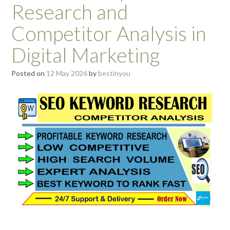
Research and
Competitor Analysis in
Digital Marketing
Posted on
12 May 2026
by
bestinyou