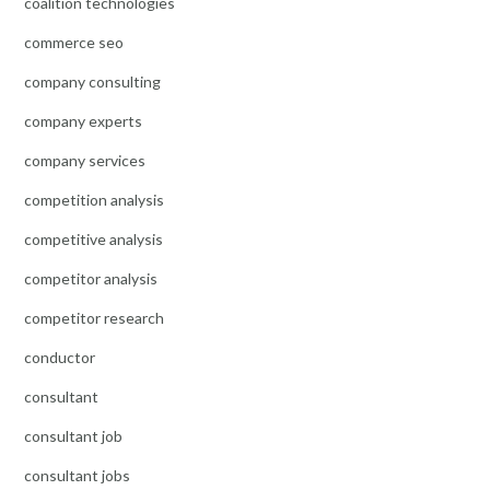
coalition technologies
commerce seo
company consulting
company experts
company services
competition analysis
competitive analysis
competitor analysis
competitor research
conductor
consultant
consultant job
consultant jobs