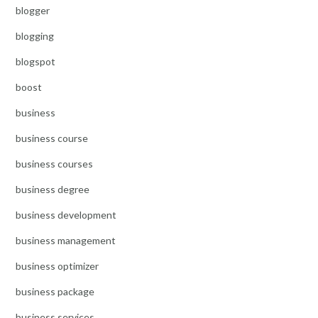
blogger
blogging
blogspot
boost
business
business course
business courses
business degree
business development
business management
business optimizer
business package
business services