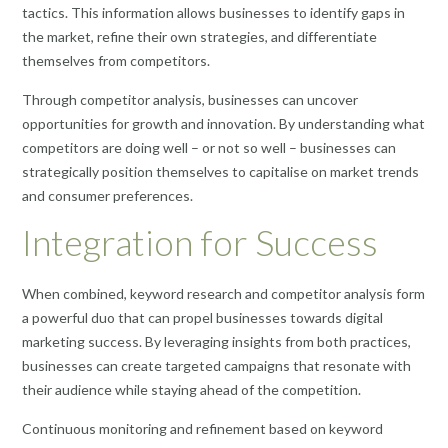
tactics. This information allows businesses to identify gaps in
the market, refine their own strategies, and differentiate
themselves from competitors.
Through competitor analysis, businesses can uncover
opportunities for growth and innovation. By understanding what
competitors are doing well – or not so well – businesses can
strategically position themselves to capitalise on market trends
and consumer preferences.
Integration for Success
When combined, keyword research and competitor analysis form
a powerful duo that can propel businesses towards digital
marketing success. By leveraging insights from both practices,
businesses can create targeted campaigns that resonate with
their audience while staying ahead of the competition.
Continuous monitoring and refinement based on keyword