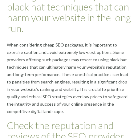
black hat techniques that can
harm your website in the long
run.
When considering cheap SEO packages, it is important to
exercise caution and avoid extremely low-cost options. Some
providers offering such packages may resort to using black hat
techniques that can ultimately harm your website’s reputation
and long-term performance. These unethical practices can lead
to penalties from search engines, resulting in a significant drop
in your website’s ranking and visibility. It is crucial to prioritise
quality and ethical SEO strategies over low prices to safeguard
the integrity and success of your online presence in the
competitive digital landscape.
Check the reputation and
reviews of the SEO provider