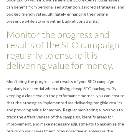
can benefit from personalised attention, tailored strategies, and
budget-friendly rates, ultimately enhancing their online
presence while staying within budget constraints.
Monitor the progress and
results of the SEO campaign
regularly to ensure it is
delivering value for money.
Monitoring the progress and results of your SEO campaign
regularly is essential when utilising cheap SEO packages. By
keeping a close eye on the performance metrics, you can ensure
that the strategies implemented are delivering tangible results
and providing value for money. Regular monitoring allows you to
track the effectiveness of the campaign, identify areas for
improvement, and make necessary adjustments to maximise the
return on your investment. Stay proactive in analysing the