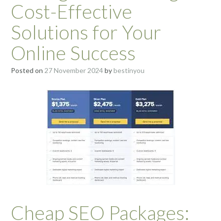
Cost-Effective
Solutions for Your
Online Success
Posted on
27 November 2024
by
bestinyou
Cheap SEO Packages: