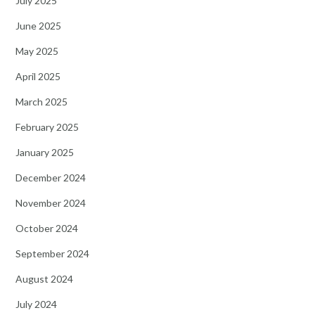
July 2025
June 2025
May 2025
April 2025
March 2025
February 2025
January 2025
December 2024
November 2024
October 2024
September 2024
August 2024
July 2024