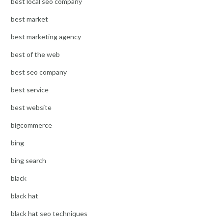
best local seo company
best market
best marketing agency
best of the web
best seo company
best service
best website
bigcommerce
bing
bing search
black
black hat
black hat seo techniques