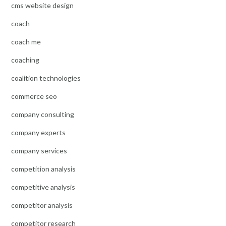
cms website design
coach
coach me
coaching
coalition technologies
commerce seo
company consulting
company experts
company services
competition analysis
competitive analysis
competitor analysis
competitor research