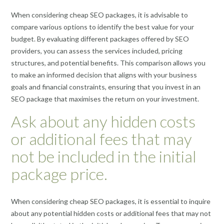
When considering cheap SEO packages, it is advisable to
compare various options to identify the best value for your
budget. By evaluating different packages offered by SEO
providers, you can assess the services included, pricing
structures, and potential benefits. This comparison allows you
to make an informed decision that aligns with your business
goals and financial constraints, ensuring that you invest in an
SEO package that maximises the return on your investment.
Ask about any hidden costs
or additional fees that may
not be included in the initial
package price.
When considering cheap SEO packages, it is essential to inquire
about any potential hidden costs or additional fees that may not