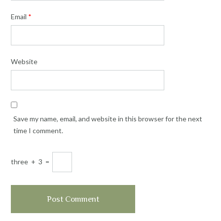
Email
*
Website
Save my name, email, and website in this browser for the next
time I comment.
three
+
3
=