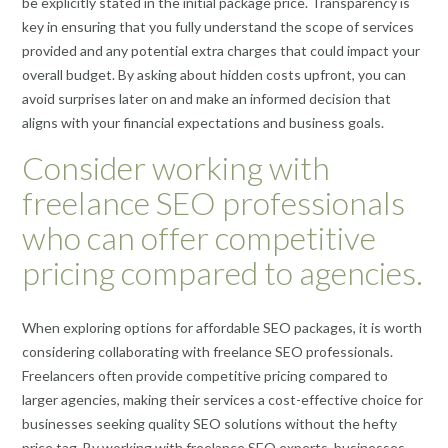
be explicitly stated in the initial package price. Transparency is
key in ensuring that you fully understand the scope of services
provided and any potential extra charges that could impact your
overall budget. By asking about hidden costs upfront, you can
avoid surprises later on and make an informed decision that
aligns with your financial expectations and business goals.
Consider working with
freelance SEO professionals
who can offer competitive
pricing compared to agencies.
When exploring options for affordable SEO packages, it is worth
considering collaborating with freelance SEO professionals.
Freelancers often provide competitive pricing compared to
larger agencies, making their services a cost-effective choice for
businesses seeking quality SEO solutions without the hefty
price tag. By working with freelance SEO experts, businesses