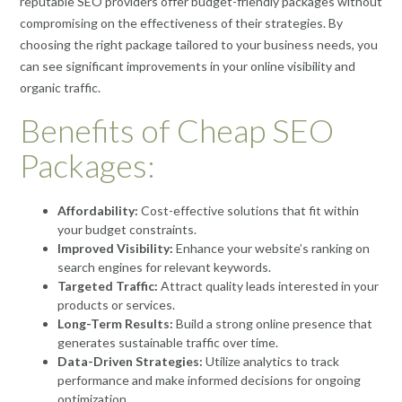
reputable SEO providers offer budget-friendly packages without
compromising on the effectiveness of their strategies. By
choosing the right package tailored to your business needs, you
can see significant improvements in your online visibility and
organic traffic.
Benefits of Cheap SEO
Packages:
Affordability:
Cost-effective solutions that fit within
your budget constraints.
Improved Visibility:
Enhance your website’s ranking on
search engines for relevant keywords.
Targeted Traffic:
Attract quality leads interested in your
products or services.
Long-Term Results:
Build a strong online presence that
generates sustainable traffic over time.
Data-Driven Strategies:
Utilize analytics to track
performance and make informed decisions for ongoing
optimization.