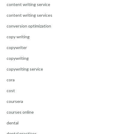
content writing service
content writing services
conversion optimization
copy writing
copywriter
copywriting
copywriting service
cora
cost
coursera
courses online
dental
dental practices