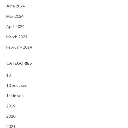
June 2024
May 2024
April 2024
March 2024
February 2024
CATEGORIES
10
10 best seo
1st in seo
2019
2020
2021