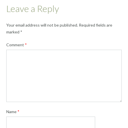
Leave a Reply
Your email address will not be published.
Required fields are
marked
*
Comment
*
Name
*