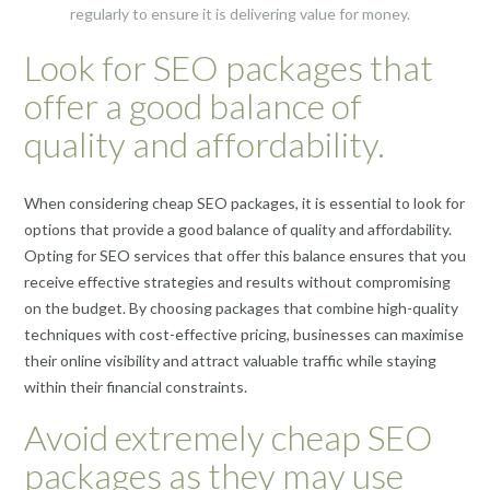
regularly to ensure it is delivering value for money.
Look for SEO packages that
offer a good balance of
quality and affordability.
When considering cheap SEO packages, it is essential to look for
options that provide a good balance of quality and affordability.
Opting for SEO services that offer this balance ensures that you
receive effective strategies and results without compromising
on the budget. By choosing packages that combine high-quality
techniques with cost-effective pricing, businesses can maximise
their online visibility and attract valuable traffic while staying
within their financial constraints.
Avoid extremely cheap SEO
packages as they may use