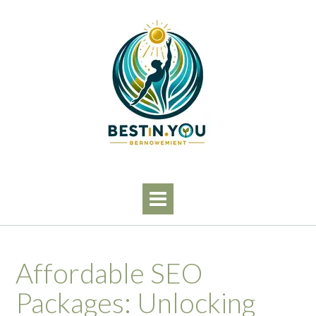
Skip
to
content
Affordable SEO
Packages: Unlocking