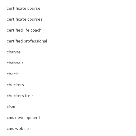
certificate course
certificate courses
certified life coach
certified professional
channel
channels
check
checkers
checkers free
cism
cms development
cms website