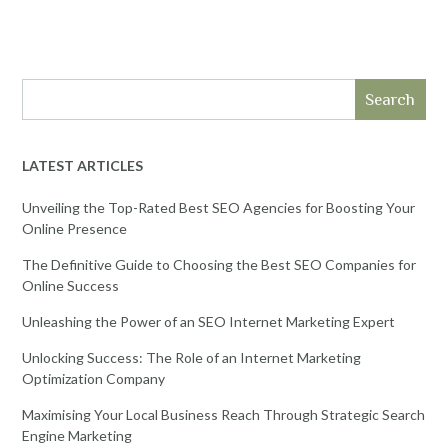
Search
LATEST ARTICLES
Unveiling the Top-Rated Best SEO Agencies for Boosting Your
Online Presence
The Definitive Guide to Choosing the Best SEO Companies for
Online Success
Unleashing the Power of an SEO Internet Marketing Expert
Unlocking Success: The Role of an Internet Marketing
Optimization Company
Maximising Your Local Business Reach Through Strategic Search
Engine Marketing