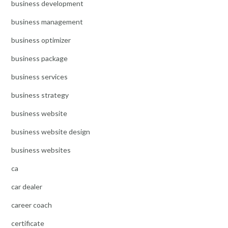
business development
business management
business optimizer
business package
business services
business strategy
business website
business website design
business websites
ca
car dealer
career coach
certificate