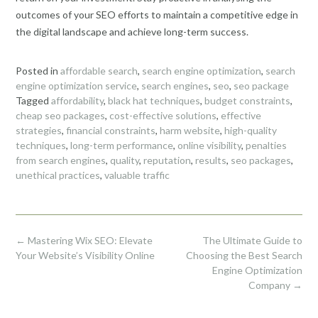
outcomes of your SEO efforts to maintain a competitive edge in
the digital landscape and achieve long-term success.
Posted in
affordable search
,
search engine optimization
,
search
engine optimization service
,
search engines
,
seo
,
seo package
Tagged
affordability
,
black hat techniques
,
budget constraints
,
cheap seo packages
,
cost-effective solutions
,
effective
strategies
,
financial constraints
,
harm website
,
high-quality
techniques
,
long-term performance
,
online visibility
,
penalties
from search engines
,
quality
,
reputation
,
results
,
seo packages
,
unethical practices
,
valuable traffic
Post
←
Mastering Wix SEO: Elevate
The Ultimate Guide to
navigation
Your Website’s Visibility Online
Choosing the Best Search
Engine Optimization
Company
→