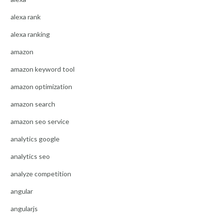
alexa rank
alexa ranking
amazon
amazon keyword tool
amazon optimization
amazon search
amazon seo service
analytics google
analytics seo
analyze competition
angular
angularjs