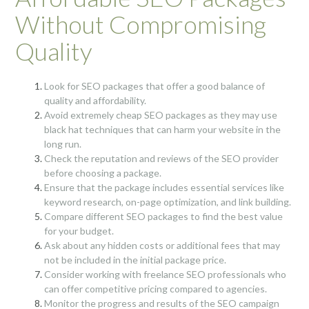
Without Compromising
Quality
Look for SEO packages that offer a good balance of
quality and affordability.
Avoid extremely cheap SEO packages as they may use
black hat techniques that can harm your website in the
long run.
Check the reputation and reviews of the SEO provider
before choosing a package.
Ensure that the package includes essential services like
keyword research, on-page optimization, and link building.
Compare different SEO packages to find the best value
for your budget.
Ask about any hidden costs or additional fees that may
not be included in the initial package price.
Consider working with freelance SEO professionals who
can offer competitive pricing compared to agencies.
Monitor the progress and results of the SEO campaign