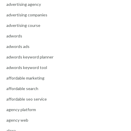
advertising agency
advertising companies
advertising course
adwords
adwords ads
adwords keyword planner
adwords keyword tool
affordable marketing
affordable search
affordable seo service
agency platform
agency web
alexa