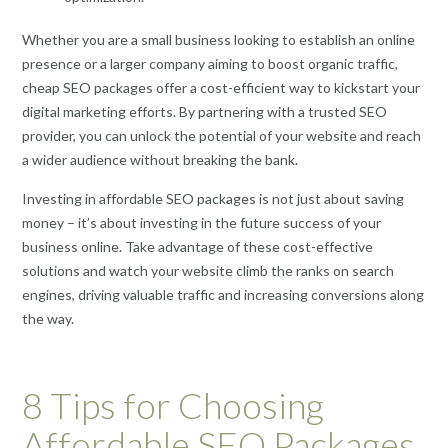
Whether you are a small business looking to establish an online
presence or a larger company aiming to boost organic traffic,
cheap SEO packages offer a cost-efficient way to kickstart your
digital marketing efforts. By partnering with a trusted SEO
provider, you can unlock the potential of your website and reach
a wider audience without breaking the bank.
Investing in affordable SEO packages is not just about saving
money – it’s about investing in the future success of your
business online. Take advantage of these cost-effective
solutions and watch your website climb the ranks on search
engines, driving valuable traffic and increasing conversions along
the way.
8 Tips for Choosing
Affordable SEO Packages