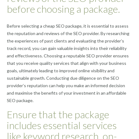
before choosing a package.
Before selecting a cheap SEO package, it is essential to assess
the reputation and reviews of the SEO provider. By researching
the experiences of past clients and evaluating the provider’s
track record, you can gain valuable insights into their reliability
and effectiveness. Choosing a reputable SEO provider ensures
that you receive quality services that align with your business
goals, ultimately leading to improved online visibility and
sustainable growth. Conducting due diligence on the SEO
provider’s reputation can help you make an informed decision
and maximise the benefits of your investment in an affordable
SEO package.
Ensure that the package
includes essential services
like keyword research, on-