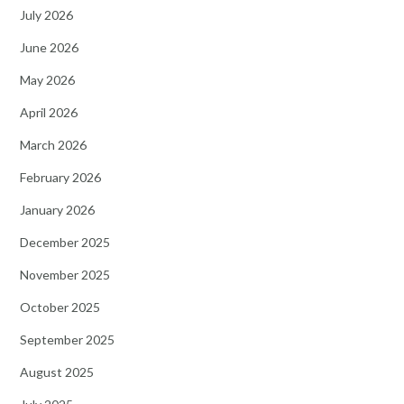
July 2026
June 2026
May 2026
April 2026
March 2026
February 2026
January 2026
December 2025
November 2025
October 2025
September 2025
August 2025