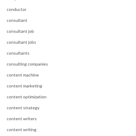
conductor
consultant
consultant job
consultant jobs
consultants
consulting companies
content machine
content marketing
content optimization
content strategy
content writers
content writing