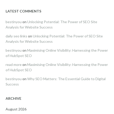
LATEST COMMENTS
bestinyou
on
Unlocking Potential: The Power of SEO Site
Analysis for Website Success
daily seo links
on
Unlocking Potential: The Power of SEO Site
Analysis for Website Success
bestinyou
on
Maximising Online Visibility: Harnessing the Power
of HubSpot SEO
read more
on
Maximising Online Visibility: Harnessing the Power
of HubSpot SEO
bestinyou
on
Why SEO Matters: The Essential Guide to Digital
Success
ARCHIVE
August 2026