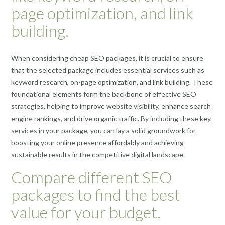
page optimization, and link
building.
When considering cheap SEO packages, it is crucial to ensure
that the selected package includes essential services such as
keyword research, on-page optimization, and link building. These
foundational elements form the backbone of effective SEO
strategies, helping to improve website visibility, enhance search
engine rankings, and drive organic traffic. By including these key
services in your package, you can lay a solid groundwork for
boosting your online presence affordably and achieving
sustainable results in the competitive digital landscape.
Compare different SEO
packages to find the best
value for your budget.