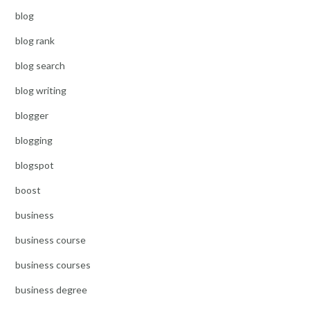
blog
blog rank
blog search
blog writing
blogger
blogging
blogspot
boost
business
business course
business courses
business degree