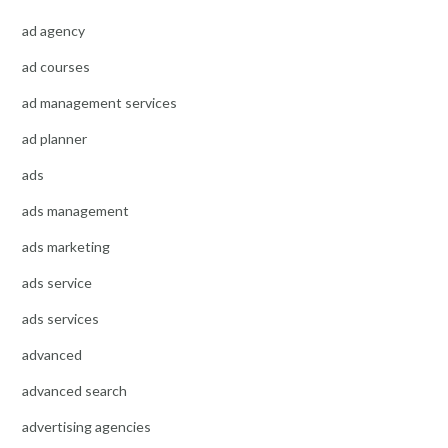
ad agency
ad courses
ad management services
ad planner
ads
ads management
ads marketing
ads service
ads services
advanced
advanced search
advertising agencies