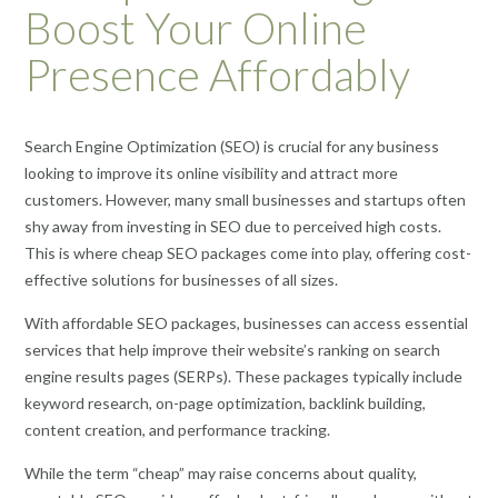
Boost Your Online
Presence Affordably
Search Engine Optimization (SEO) is crucial for any business
looking to improve its online visibility and attract more
customers. However, many small businesses and startups often
shy away from investing in SEO due to perceived high costs.
This is where cheap SEO packages come into play, offering cost-
effective solutions for businesses of all sizes.
With affordable SEO packages, businesses can access essential
services that help improve their website’s ranking on search
engine results pages (SERPs). These packages typically include
keyword research, on-page optimization, backlink building,
content creation, and performance tracking.
While the term “cheap” may raise concerns about quality,