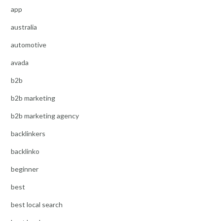
app
australia
automotive
avada
b2b
b2b marketing
b2b marketing agency
backlinkers
backlinko
beginner
best
best local search