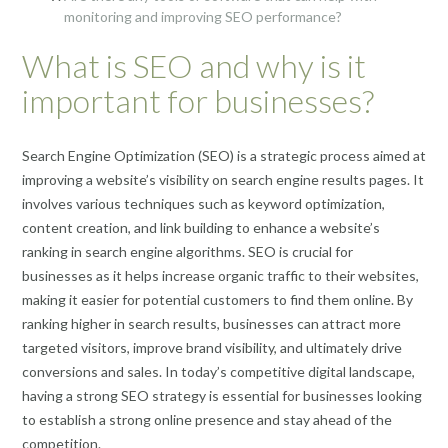
monitoring and improving SEO performance?
What is SEO and why is it
important for businesses?
Search Engine Optimization (SEO) is a strategic process aimed at
improving a website’s visibility on search engine results pages. It
involves various techniques such as keyword optimization,
content creation, and link building to enhance a website’s
ranking in search engine algorithms. SEO is crucial for
businesses as it helps increase organic traffic to their websites,
making it easier for potential customers to find them online. By
ranking higher in search results, businesses can attract more
targeted visitors, improve brand visibility, and ultimately drive
conversions and sales. In today’s competitive digital landscape,
having a strong SEO strategy is essential for businesses looking
to establish a strong online presence and stay ahead of the
competition.