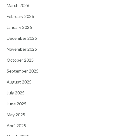
March 2026
February 2026
January 2026
December 2025
November 2025
October 2025
September 2025
August 2025
July 2025
June 2025
May 2025
April 2025