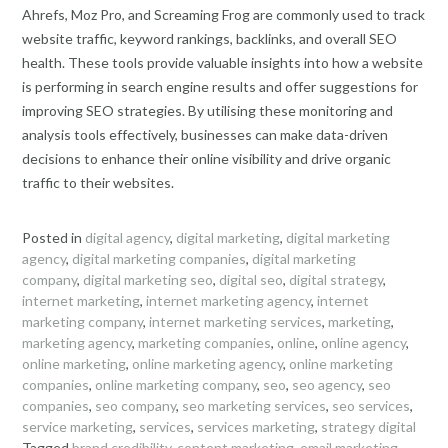
Ahrefs, Moz Pro, and Screaming Frog are commonly used to track
website traffic, keyword rankings, backlinks, and overall SEO
health. These tools provide valuable insights into how a website
is performing in search engine results and offer suggestions for
improving SEO strategies. By utilising these monitoring and
analysis tools effectively, businesses can make data-driven
decisions to enhance their online visibility and drive organic
traffic to their websites.
Posted in
digital agency
,
digital marketing
,
digital marketing
agency
,
digital marketing companies
,
digital marketing
company
,
digital marketing seo
,
digital seo
,
digital strategy
,
internet marketing
,
internet marketing agency
,
internet
marketing company
,
internet marketing services
,
marketing
,
marketing agency
,
marketing companies
,
online
,
online agency
,
online marketing
,
online marketing agency
,
online marketing
companies
,
online marketing company
,
seo
,
seo agency
,
seo
companies
,
seo company
,
seo marketing services
,
seo services
,
service marketing
,
services
,
services marketing
,
strategy digital
Tagged
brand credibility
,
content marketing
,
email marketing
,