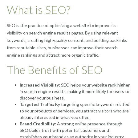
What is SEO?
SEO is the practice of optimizing a website to improve its
visibility on search engine results pages. By using relevant
keywords, creating high-quality content, and building backlinks
from reputable sites, businesses can improve their search
engine rankings and attract more organic traffic.
The Benefits of SEO
Increased Visibility:
SEO helps your website rank higher
in search engine results, making it more likely for users to
discover your business.
Targeted Traffic:
By targeting specific keywords related
to your products or services, you attract visitors who are
already interested in what you offer.
Brand Credibility:
A strong online presence through
SEO builds trust with potential customers and
establishes your brand as an authority in your industry.