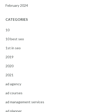
February 2024
CATEGORIES
10
10 best seo
1st in seo
2019
2020
2021
ad agency
ad courses
ad management services
ad planner