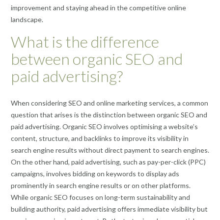
improvement and staying ahead in the competitive online
landscape.
What is the difference
between organic SEO and
paid advertising?
When considering SEO and online marketing services, a common
question that arises is the distinction between organic SEO and
paid advertising. Organic SEO involves optimising a website’s
content, structure, and backlinks to improve its visibility in
search engine results without direct payment to search engines.
On the other hand, paid advertising, such as pay-per-click (PPC)
campaigns, involves bidding on keywords to display ads
prominently in search engine results or on other platforms.
While organic SEO focuses on long-term sustainability and
building authority, paid advertising offers immediate visibility but