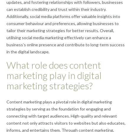
updates, and fostering relationships with followers, businesses
can establish credibility and trust within their industry.
Additionally, social media platforms offer valuable insights into
consumer behaviour and preferences, allowing businesses to
tailor their marketing strategies for better results. Overall,
utilising social media marketing effectively can enhance a
business’s online presence and contribute to long-term success
in the digital landscape.
What role does content
marketing play in digital
marketing strategies?
Content marketing plays a pivotal role in digital marketing
strategies by serving as the foundation for engaging and
connecting with target audiences. High-quality and relevant
content not only attracts visitors to websites but also educates,
informs, and entertains them. Through content marketing,