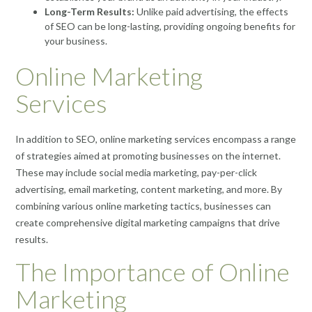
Long-Term Results:
Unlike paid advertising, the effects
of SEO can be long-lasting, providing ongoing benefits for
your business.
Online Marketing
Services
In addition to SEO, online marketing services encompass a range
of strategies aimed at promoting businesses on the internet.
These may include social media marketing, pay-per-click
advertising, email marketing, content marketing, and more. By
combining various online marketing tactics, businesses can
create comprehensive digital marketing campaigns that drive
results.
The Importance of Online
Marketing