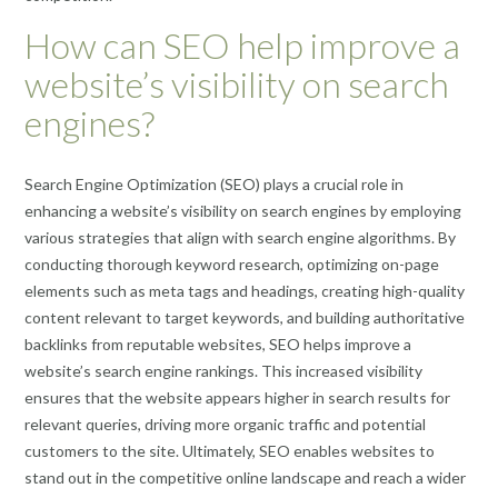
How can SEO help improve a
website’s visibility on search
engines?
Search Engine Optimization (SEO) plays a crucial role in
enhancing a website’s visibility on search engines by employing
various strategies that align with search engine algorithms. By
conducting thorough keyword research, optimizing on-page
elements such as meta tags and headings, creating high-quality
content relevant to target keywords, and building authoritative
backlinks from reputable websites, SEO helps improve a
website’s search engine rankings. This increased visibility
ensures that the website appears higher in search results for
relevant queries, driving more organic traffic and potential
customers to the site. Ultimately, SEO enables websites to
stand out in the competitive online landscape and reach a wider