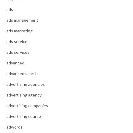
ads
ads management
ads marketing
ads service
ads services
advanced
advanced search
advertising agencies
advertising agency
advertising companies
advertising course
adwords