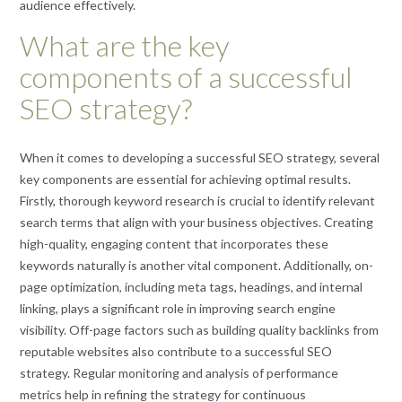
audience effectively.
What are the key
components of a successful
SEO strategy?
When it comes to developing a successful SEO strategy, several
key components are essential for achieving optimal results.
Firstly, thorough keyword research is crucial to identify relevant
search terms that align with your business objectives. Creating
high-quality, engaging content that incorporates these
keywords naturally is another vital component. Additionally, on-
page optimization, including meta tags, headings, and internal
linking, plays a significant role in improving search engine
visibility. Off-page factors such as building quality backlinks from
reputable websites also contribute to a successful SEO
strategy. Regular monitoring and analysis of performance
metrics help in refining the strategy for continuous