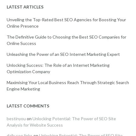
LATEST ARTICLES
Unveiling the Top-Rated Best SEO Agencies for Boosting Your
Online Presence
The Definitive Guide to Choosing the Best SEO Companies for
Online Success
Unleashing the Power of an SEO Internet Marketing Expert
Unlocking Success: The Role of an Internet Marketing
Optimization Company
Maximising Your Local Business Reach Through Strategic Search
Engine Marketing
LATEST COMMENTS
bestinyou
on
Unlocking Potential: The Power of SEO Site
Analysis for Website Success
daily seo links
on
Unlocking Potential: The Power of SEO Site