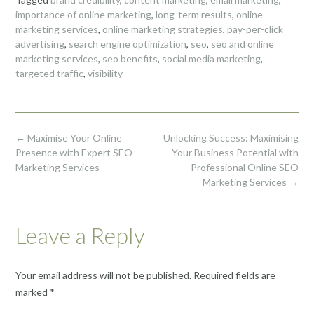
importance of online marketing
,
long-term results
,
online
marketing services
,
online marketing strategies
,
pay-per-click
advertising
,
search engine optimization
,
seo
,
seo and online
marketing services
,
seo benefits
,
social media marketing
,
targeted traffic
,
visibility
Post
←
Maximise Your Online
Unlocking Success: Maximising
navigation
Presence with Expert SEO
Your Business Potential with
Marketing Services
Professional Online SEO
Marketing Services
→
Leave a Reply
Your email address will not be published.
Required fields are
marked
*