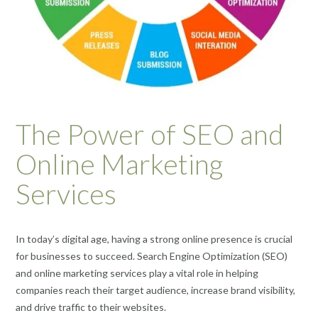
The Power of SEO and
Online Marketing
Services
In today’s digital age, having a strong online presence is crucial
for businesses to succeed. Search Engine Optimization (SEO)
and online marketing services play a vital role in helping
companies reach their target audience, increase brand visibility,
and drive traffic to their websites.