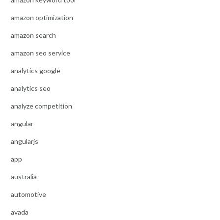
amazon optimization
amazon search
amazon seo service
analytics google
analytics seo
analyze competition
angular
angularjs
app
australia
automotive
avada