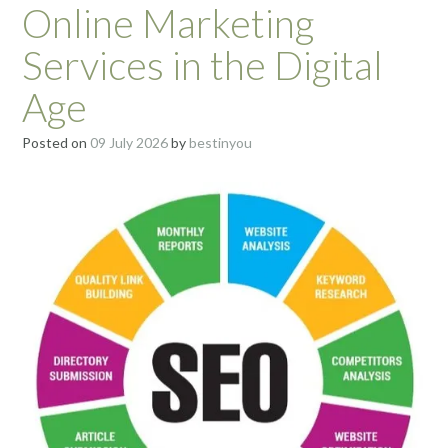
Online Marketing
Services in the Digital
Age
Posted on
09 July 2026
by
bestinyou