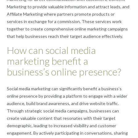
Marketing to provide valuable information and attract leads, and
Affiliate Marketing where partners promote products or
services in exchange for a commission. These services work
together to create comprehensive online marketing campaigns
that help businesses reach their target audience effectively.
How can social media
marketing benefit a
business’s online presence?
Social media marketing can significantly benefit a business’s
online presence by providing a platform to engage with a wider
audience, build brand awareness, and drive website traffic.
Through strategic social media campaigns, businesses can
create valuable content that resonates with their target
demographic, leading to increased visibility and customer
engagement. By actively participating in conversations, sharing