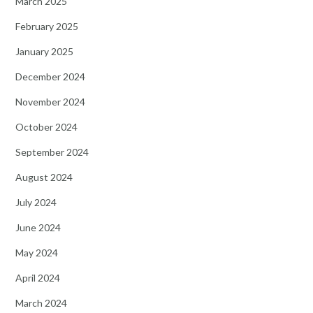
March 2025
February 2025
January 2025
December 2024
November 2024
October 2024
September 2024
August 2024
July 2024
June 2024
May 2024
April 2024
March 2024