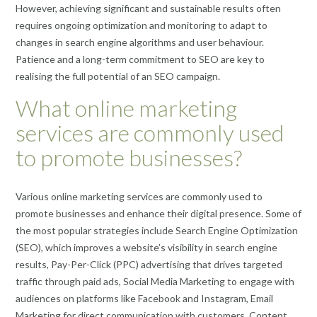
However, achieving significant and sustainable results often
requires ongoing optimization and monitoring to adapt to
changes in search engine algorithms and user behaviour.
Patience and a long-term commitment to SEO are key to
realising the full potential of an SEO campaign.
What online marketing
services are commonly used
to promote businesses?
Various online marketing services are commonly used to
promote businesses and enhance their digital presence. Some of
the most popular strategies include Search Engine Optimization
(SEO), which improves a website’s visibility in search engine
results, Pay-Per-Click (PPC) advertising that drives targeted
traffic through paid ads, Social Media Marketing to engage with
audiences on platforms like Facebook and Instagram, Email
Marketing for direct communication with customers, Content