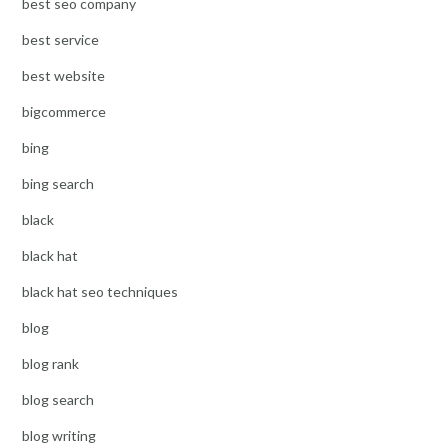
best seo company
best service
best website
bigcommerce
bing
bing search
black
black hat
black hat seo techniques
blog
blog rank
blog search
blog writing