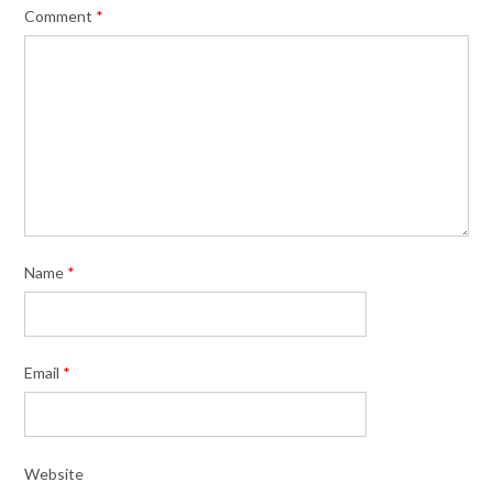
Comment
*
Name
*
Email
*
Website