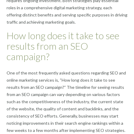
requires ongoing investment. Both strategies play essential
roles in a comprehensive digital marketing strategy, each
offering distinct benefits and serving specific purposes in driving
traffic and achieving marketing goals.
How long does it take to see
results from an SEO
campaign?
One of the most frequently asked questions regarding SEO and
online marketing services is, “How long does it take to see
results from an SEO campaign?” The timeline for seeing results
from an SEO campaign can vary depending on various factors
such as the competitiveness of the industry, the current state
of the website, the quality of content and backlinks, and the
consistency of SEO efforts. Generally, businesses may start
noticing improvements in their search engine rankings within a
few weeks to a few months after implementing SEO strategies.