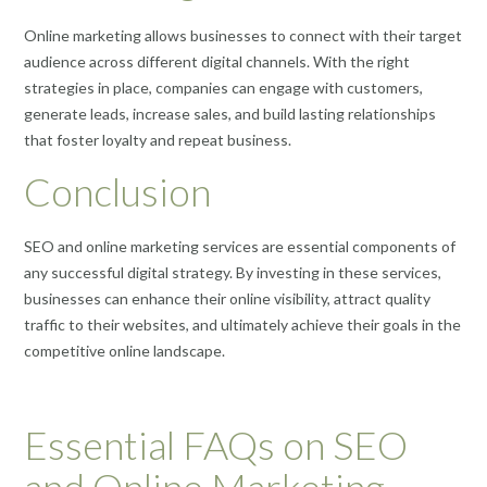
Online marketing allows businesses to connect with their target
audience across different digital channels. With the right
strategies in place, companies can engage with customers,
generate leads, increase sales, and build lasting relationships
that foster loyalty and repeat business.
Conclusion
SEO and online marketing services are essential components of
any successful digital strategy. By investing in these services,
businesses can enhance their online visibility, attract quality
traffic to their websites, and ultimately achieve their goals in the
competitive online landscape.
Essential FAQs on SEO