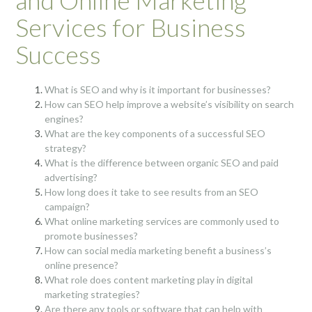
and Online Marketing
Services for Business
Success
What is SEO and why is it important for businesses?
How can SEO help improve a website’s visibility on search
engines?
What are the key components of a successful SEO
strategy?
What is the difference between organic SEO and paid
advertising?
How long does it take to see results from an SEO
campaign?
What online marketing services are commonly used to
promote businesses?
How can social media marketing benefit a business’s
online presence?
What role does content marketing play in digital
marketing strategies?
Are there any tools or software that can help with