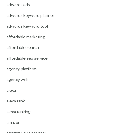
adwords ads
adwords keyword planner
adwords keyword tool
affordable marketing
affordable search
affordable seo service
agency platform
agency web
alexa
alexa rank
alexa ranking
amazon
amazon keyword tool