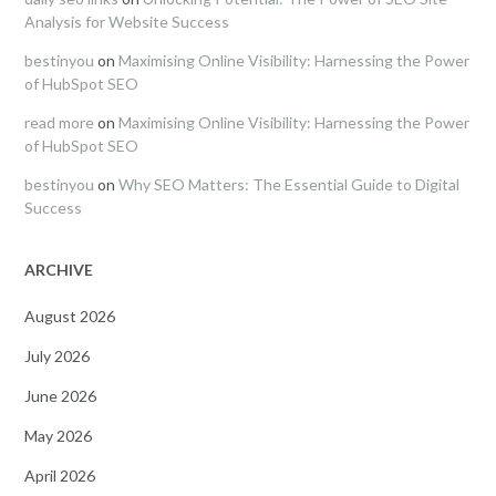
Analysis for Website Success
bestinyou
on
Maximising Online Visibility: Harnessing the Power
of HubSpot SEO
read more
on
Maximising Online Visibility: Harnessing the Power
of HubSpot SEO
bestinyou
on
Why SEO Matters: The Essential Guide to Digital
Success
ARCHIVE
August 2026
July 2026
June 2026
May 2026
April 2026