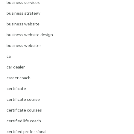
business services
business strategy
business website
business website design
business websites
ca
car dealer
career coach
certificate
certificate course
certificate courses
certified life coach
certified professional