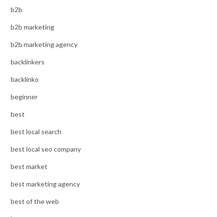
b2b
b2b marketing
b2b marketing agency
backlinkers
backlinko
beginner
best
best local search
best local seo company
best market
best marketing agency
best of the web