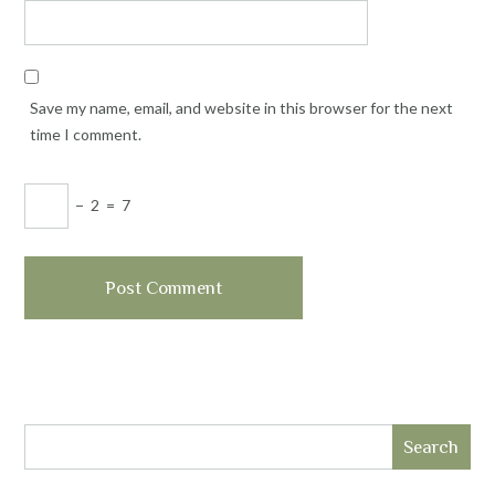
Save my name, email, and website in this browser for the next
time I comment.
−
2
=
7
Search