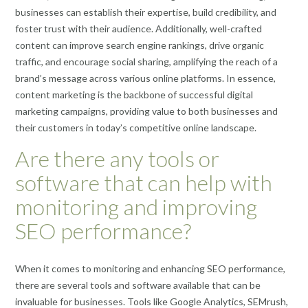
businesses can establish their expertise, build credibility, and
foster trust with their audience. Additionally, well-crafted
content can improve search engine rankings, drive organic
traffic, and encourage social sharing, amplifying the reach of a
brand’s message across various online platforms. In essence,
content marketing is the backbone of successful digital
marketing campaigns, providing value to both businesses and
their customers in today’s competitive online landscape.
Are there any tools or
software that can help with
monitoring and improving
SEO performance?
When it comes to monitoring and enhancing SEO performance,
there are several tools and software available that can be
invaluable for businesses. Tools like Google Analytics, SEMrush,