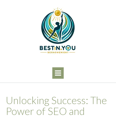
Skip
to
content
Unlocking Success: The
Power of SEO and