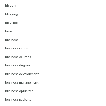
blogger
blogging
blogspot
boost
business
business course
business courses
business degree
business development
business management
business optimizer
business package