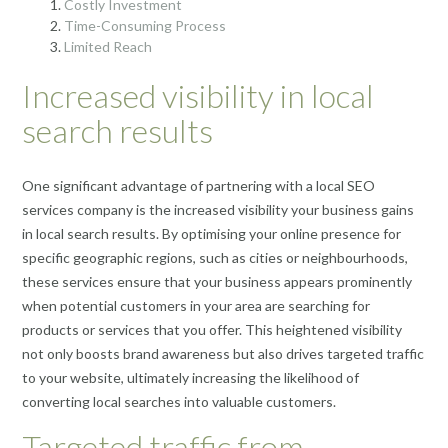
Costly Investment
Time-Consuming Process
Limited Reach
Increased visibility in local
search results
One significant advantage of partnering with a local SEO
services company is the increased visibility your business gains
in local search results. By optimising your online presence for
specific geographic regions, such as cities or neighbourhoods,
these services ensure that your business appears prominently
when potential customers in your area are searching for
products or services that you offer. This heightened visibility
not only boosts brand awareness but also drives targeted traffic
to your website, ultimately increasing the likelihood of
converting local searches into valuable customers.
Targeted traffic from