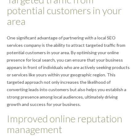
potential customers in your
area
One significant advantage of partnering with a local SEO
services company is the ability to attract targeted traffic from
potential customers in your area. By optimising your online
presence for local search, you can ensure that your business
appears in front of individuals who are actively seeking products
or services like yours within your geographic region. This
targeted approach not only increases the likelihood of
converting leads into customers but also helps you establish a
strong presence among local audiences, ultimately driving
growth and success for your business.
Improved online reputation
management