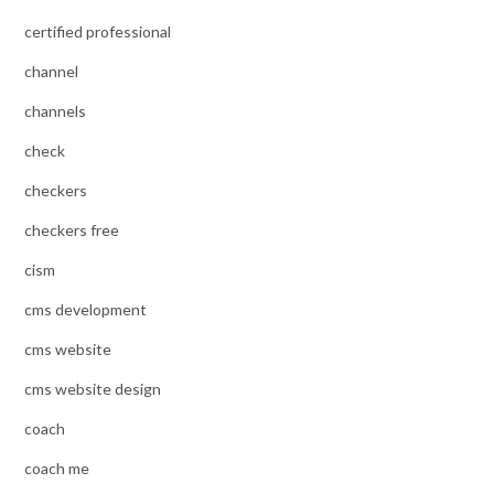
certified professional
channel
channels
check
checkers
checkers free
cism
cms development
cms website
cms website design
coach
coach me