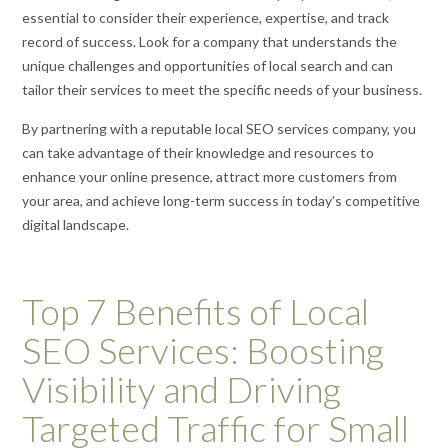
essential to consider their experience, expertise, and track
record of success. Look for a company that understands the
unique challenges and opportunities of local search and can
tailor their services to meet the specific needs of your business.
By partnering with a reputable local SEO services company, you
can take advantage of their knowledge and resources to
enhance your online presence, attract more customers from
your area, and achieve long-term success in today’s competitive
digital landscape.
Top 7 Benefits of Local
SEO Services: Boosting
Visibility and Driving
Targeted Traffic for Small