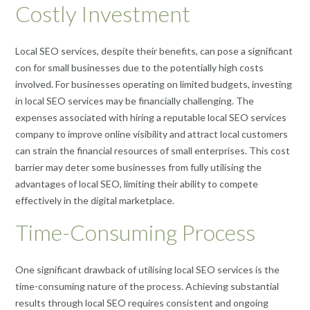
Costly Investment
Local SEO services, despite their benefits, can pose a significant
con for small businesses due to the potentially high costs
involved. For businesses operating on limited budgets, investing
in local SEO services may be financially challenging. The
expenses associated with hiring a reputable local SEO services
company to improve online visibility and attract local customers
can strain the financial resources of small enterprises. This cost
barrier may deter some businesses from fully utilising the
advantages of local SEO, limiting their ability to compete
effectively in the digital marketplace.
Time-Consuming Process
One significant drawback of utilising local SEO services is the
time-consuming nature of the process. Achieving substantial
results through local SEO requires consistent and ongoing