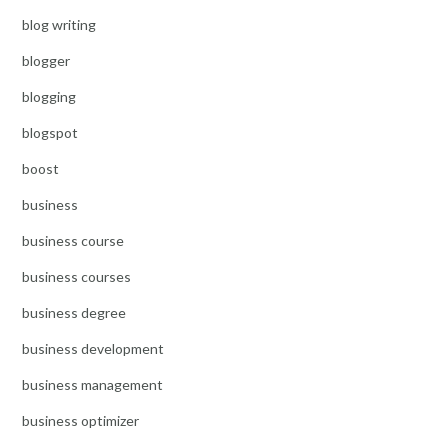
blog writing
blogger
blogging
blogspot
boost
business
business course
business courses
business degree
business development
business management
business optimizer