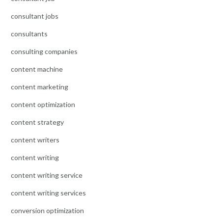
consultant jobs
consultants
consulting companies
content machine
content marketing
content optimization
content strategy
content writers
content writing
content writing service
content writing services
conversion optimization