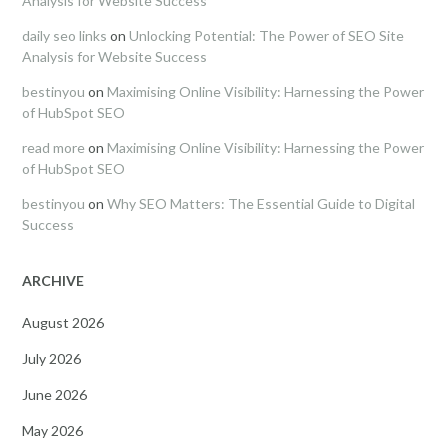
Analysis for Website Success
daily seo links
on
Unlocking Potential: The Power of SEO Site
Analysis for Website Success
bestinyou
on
Maximising Online Visibility: Harnessing the Power
of HubSpot SEO
read more
on
Maximising Online Visibility: Harnessing the Power
of HubSpot SEO
bestinyou
on
Why SEO Matters: The Essential Guide to Digital
Success
ARCHIVE
August 2026
July 2026
June 2026
May 2026