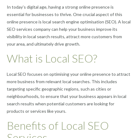
In today’s digital age, having a strong online presence is
essential for businesses to thrive. One crucial aspect of this
online presence is local search engine optimisation (SEO). A local
SEO services company can help your business improve its
visibility in local search results, attract more customers from
your area, and ultimately drive growth.
What is Local SEO?
Local SEO focuses on optimising your online presence to attract
more business from relevant local searches. This includes
targeting specific geographic regions, such as cities or
neighbourhoods, to ensure that your business appears in local
search results when potential customers are looking for
products or services like yours.
Benefits of Local SEO
Services