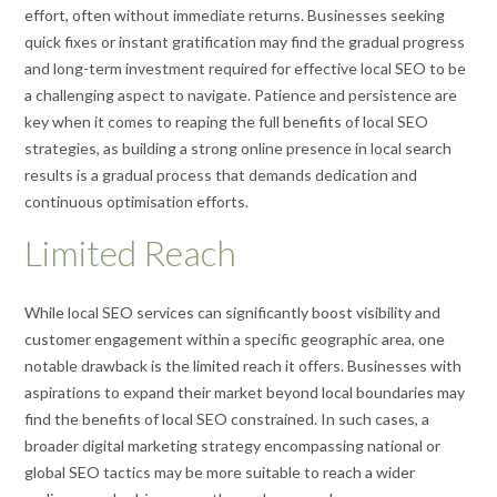
effort, often without immediate returns. Businesses seeking
quick fixes or instant gratification may find the gradual progress
and long-term investment required for effective local SEO to be
a challenging aspect to navigate. Patience and persistence are
key when it comes to reaping the full benefits of local SEO
strategies, as building a strong online presence in local search
results is a gradual process that demands dedication and
continuous optimisation efforts.
Limited Reach
While local SEO services can significantly boost visibility and
customer engagement within a specific geographic area, one
notable drawback is the limited reach it offers. Businesses with
aspirations to expand their market beyond local boundaries may
find the benefits of local SEO constrained. In such cases, a
broader digital marketing strategy encompassing national or
global SEO tactics may be more suitable to reach a wider