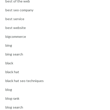
best of the web
best seo company
best service
best website
bigcommerce
bing
bing search
black
black hat
black hat seo techniques
blog
blog rank
blog search