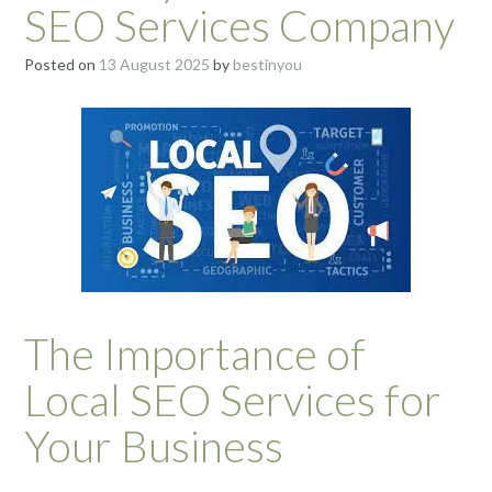
SEO Services Company
Posted on
13 August 2025
by
bestinyou
The Importance of
Local SEO Services for
Your Business