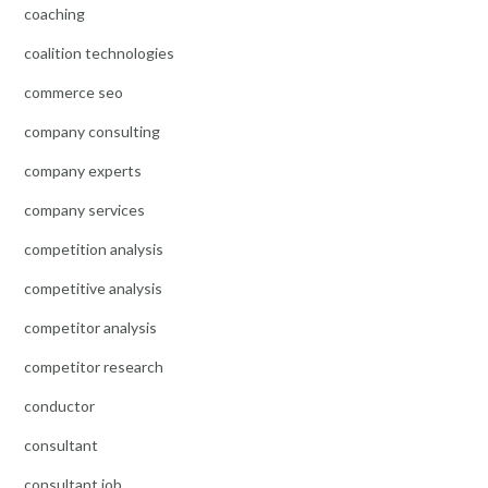
coaching
coalition technologies
commerce seo
company consulting
company experts
company services
competition analysis
competitive analysis
competitor analysis
competitor research
conductor
consultant
consultant job