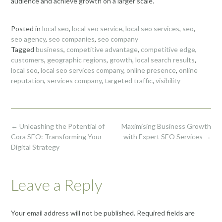
audience and achieve growth on a larger scale.
Posted in
local seo
,
local seo service
,
local seo services
,
seo
,
seo agency
,
seo companies
,
seo company
Tagged
business
,
competitive advantage
,
competitive edge
,
customers
,
geographic regions
,
growth
,
local search results
,
local seo
,
local seo services company
,
online presence
,
online
reputation
,
services company
,
targeted traffic
,
visibility
Post
←
Unleashing the Potential of
Maximising Business Growth
navigation
Cora SEO: Transforming Your
with Expert SEO Services
→
Digital Strategy
Leave a Reply
Your email address will not be published.
Required fields are