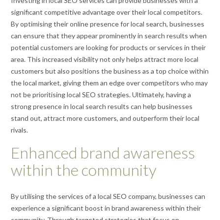
Investing in local SEO services can provide businesses with a
significant competitive advantage over their local competitors.
By optimising their online presence for local search, businesses
can ensure that they appear prominently in search results when
potential customers are looking for products or services in their
area. This increased visibility not only helps attract more local
customers but also positions the business as a top choice within
the local market, giving them an edge over competitors who may
not be prioritising local SEO strategies. Ultimately, having a
strong presence in local search results can help businesses
stand out, attract more customers, and outperform their local
rivals.
Enhanced brand awareness
within the community
By utilising the services of a local SEO company, businesses can
experience a significant boost in brand awareness within their
community. Through targeted strategies that focus on