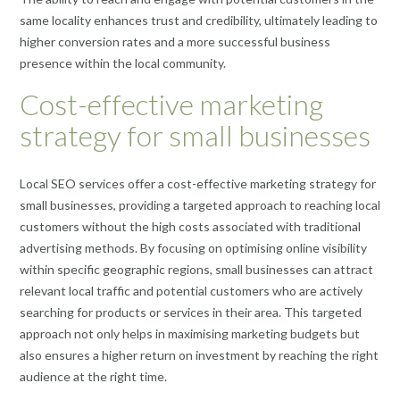
same locality enhances trust and credibility, ultimately leading to
higher conversion rates and a more successful business
presence within the local community.
Cost-effective marketing
strategy for small businesses
Local SEO services offer a cost-effective marketing strategy for
small businesses, providing a targeted approach to reaching local
customers without the high costs associated with traditional
advertising methods. By focusing on optimising online visibility
within specific geographic regions, small businesses can attract
relevant local traffic and potential customers who are actively
searching for products or services in their area. This targeted
approach not only helps in maximising marketing budgets but
also ensures a higher return on investment by reaching the right
audience at the right time.