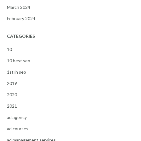
March 2024
February 2024
CATEGORIES
10
10 best seo
1st in seo
2019
2020
2021
ad agency
ad courses
ad management services