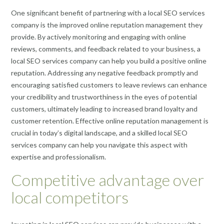
One significant benefit of partnering with a local SEO services
company is the improved online reputation management they
provide. By actively monitoring and engaging with online
reviews, comments, and feedback related to your business, a
local SEO services company can help you build a positive online
reputation. Addressing any negative feedback promptly and
encouraging satisfied customers to leave reviews can enhance
your credibility and trustworthiness in the eyes of potential
customers, ultimately leading to increased brand loyalty and
customer retention. Effective online reputation management is
crucial in today’s digital landscape, and a skilled local SEO
services company can help you navigate this aspect with
expertise and professionalism.
Competitive advantage over
local competitors