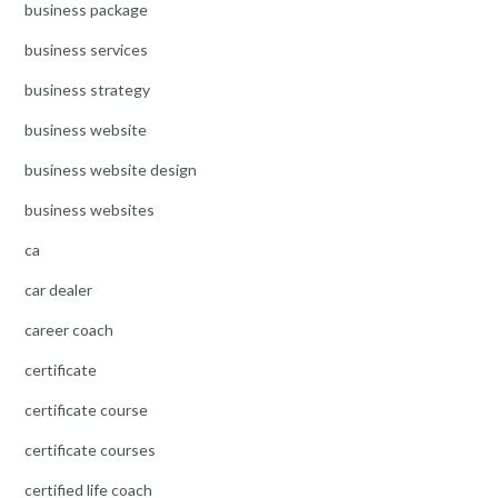
business package
business services
business strategy
business website
business website design
business websites
ca
car dealer
career coach
certificate
certificate course
certificate courses
certified life coach