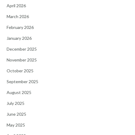
April 2026
March 2026
February 2026
January 2026
December 2025
November 2025
October 2025
September 2025
August 2025
July 2025
June 2025
May 2025