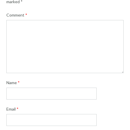
marked
*
Comment
*
Name
*
Email
*