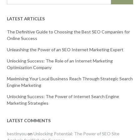
LATEST ARTICLES
The Definitive Guide to Choosing the Best SEO Companies for
Online Success
Unleashing the Power of an SEO Internet Marketing Expert
Unlocking Success: The Role of an Internet Marketing
Optimization Company
Maximising Your Local Business Reach Through Strategic Search
Engine Marketing
Unlocking Success: The Power of Internet Search Engine
Marketing Strategies
LATEST COMMENTS
bestinyou
on
Unlocking Potential: The Power of SEO Site