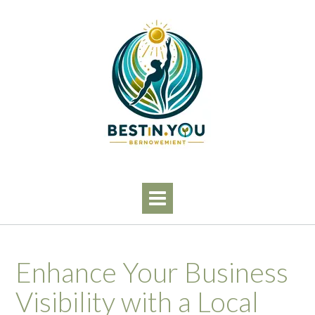
Skip
to
content
Enhance Your Business
Visibility with a Local