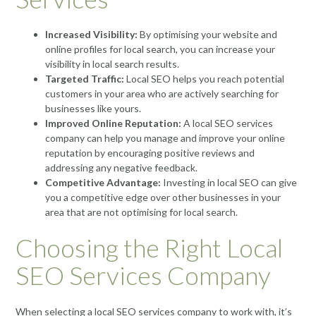
Increased Visibility:
By optimising your website and
online profiles for local search, you can increase your
visibility in local search results.
Targeted Traffic:
Local SEO helps you reach potential
customers in your area who are actively searching for
businesses like yours.
Improved Online Reputation:
A local SEO services
company can help you manage and improve your online
reputation by encouraging positive reviews and
addressing any negative feedback.
Competitive Advantage:
Investing in local SEO can give
you a competitive edge over other businesses in your
area that are not optimising for local search.
Choosing the Right Local
SEO Services Company
When selecting a local SEO services company to work with, it’s