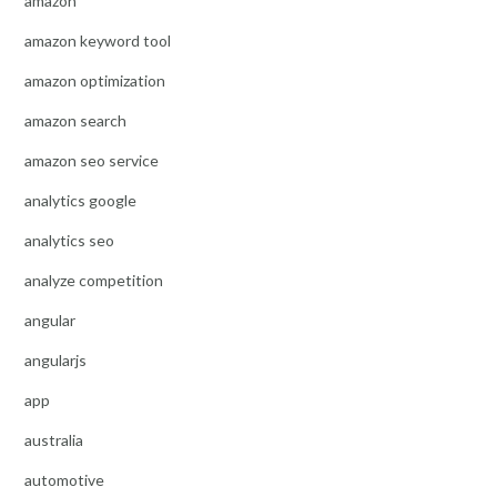
amazon
amazon keyword tool
amazon optimization
amazon search
amazon seo service
analytics google
analytics seo
analyze competition
angular
angularjs
app
australia
automotive