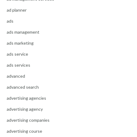
ad planner
ads
ads management
ads marketing
ads service
ads services
advanced
advanced search
advertising agencies
advertising agency
advertising companies
advertising course