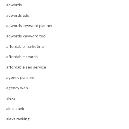
adwords
adwords ads
adwords keyword planner
adwords keyword tool
affordable marketing
affordable search
affordable seo service
agency platform
agency web
alexa
alexa rank
alexa ranking