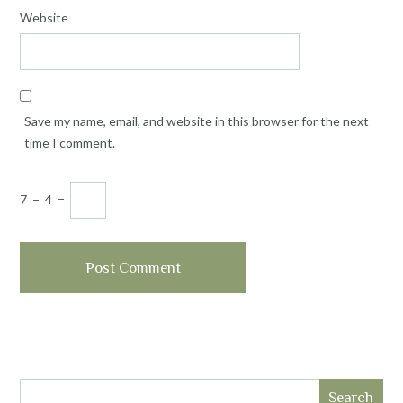
Website
Save my name, email, and website in this browser for the next
time I comment.
7
−
4
=
Search