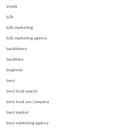
avada
b2b
b2b marketing
b2b marketing agency
backlinkers
backlinko
beginner
best
best local search
best local seo company
best market
best marketing agency