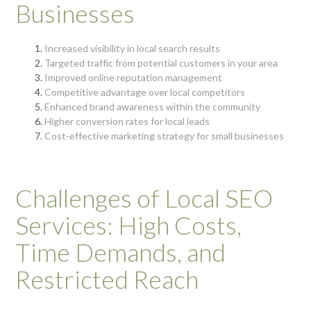
Businesses
Increased visibility in local search results
Targeted traffic from potential customers in your area
Improved online reputation management
Competitive advantage over local competitors
Enhanced brand awareness within the community
Higher conversion rates for local leads
Cost-effective marketing strategy for small businesses
Challenges of Local SEO
Services: High Costs,
Time Demands, and
Restricted Reach