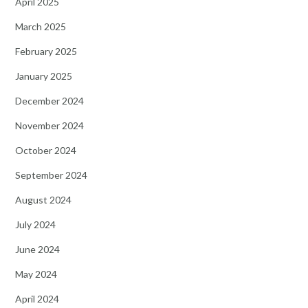
April 2025
March 2025
February 2025
January 2025
December 2024
November 2024
October 2024
September 2024
August 2024
July 2024
June 2024
May 2024
April 2024