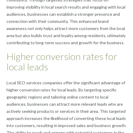
improving visibility in local search results and engaging with local
audiences, businesses can establish a stronger presence and
connection with their community. This enhanced brand
awareness not only helps attract more customers from the local
area but also builds trust and loyalty among residents, ultimately
contributing to long-term success and growth for the business.
Higher conversion rates for
local leads
Local SEO services companies offer the significant advantage of
higher conversion rates for local leads. By targeting specific
geographic regions and tailoring online content to local
audiences, businesses can attract more relevant leads who are
actively seeking products or services in their area. This targeted
approach increases the likelihood of converting these local leads
into customers, resulting in improved sales and business growth.
The ability to reach and engage with potential customers in the