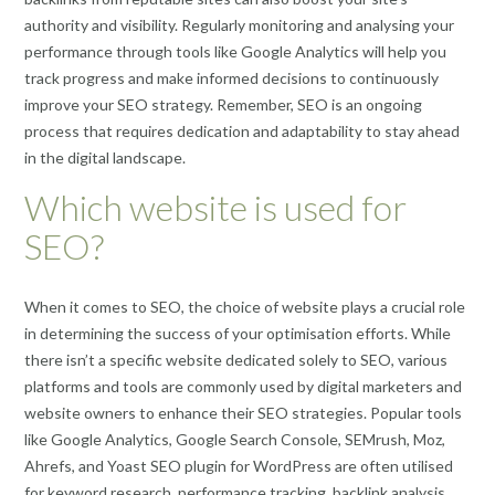
authority and visibility. Regularly monitoring and analysing your
performance through tools like Google Analytics will help you
track progress and make informed decisions to continuously
improve your SEO strategy. Remember, SEO is an ongoing
process that requires dedication and adaptability to stay ahead
in the digital landscape.
Which website is used for
SEO?
When it comes to SEO, the choice of website plays a crucial role
in determining the success of your optimisation efforts. While
there isn’t a specific website dedicated solely to SEO, various
platforms and tools are commonly used by digital marketers and
website owners to enhance their SEO strategies. Popular tools
like Google Analytics, Google Search Console, SEMrush, Moz,
Ahrefs, and Yoast SEO plugin for WordPress are often utilised
for keyword research, performance tracking, backlink analysis,