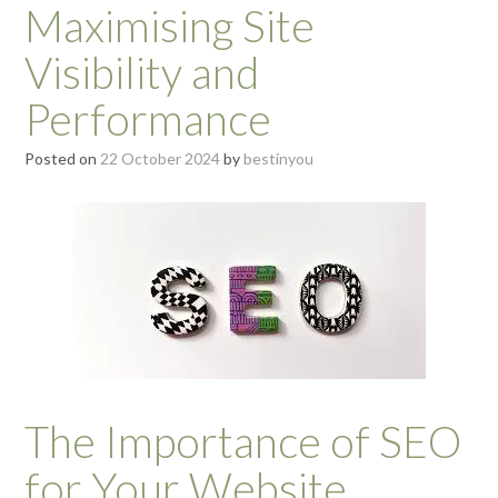
Maximising Site
Visibility and
Performance
Posted on
22 October 2024
by
bestinyou
The Importance of SEO
for Your Website