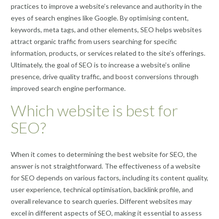
practices to improve a website’s relevance and authority in the
eyes of search engines like Google. By optimising content,
keywords, meta tags, and other elements, SEO helps websites
attract organic traffic from users searching for specific
information, products, or services related to the site’s offerings.
Ultimately, the goal of SEO is to increase a website’s online
presence, drive quality traffic, and boost conversions through
improved search engine performance.
Which website is best for
SEO?
When it comes to determining the best website for SEO, the
answer is not straightforward. The effectiveness of a website
for SEO depends on various factors, including its content quality,
user experience, technical optimisation, backlink profile, and
overall relevance to search queries. Different websites may
excel in different aspects of SEO, making it essential to assess