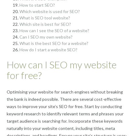
How to start SEO?
Which website is used for SEO?
What is SEO tool website?
Which site is best for SEO?
How can I see the SEO of a website?
Can I SEO my own website?
What is the best SEO for a website?
How do I start a website SEO?
How can I SEO my website
for free?
Optimising your website for search engines without breaking
the bank is indeed possible. There are several cost-effective
ways to improve your site’s SEO for free. Start by conducting
keyword research to identify relevant terms and phrases your
target audience is searching for. Incorporate these keywords
naturally into your website content, including titles, meta
descriptions, and headings. Ensure your site’s structure is user-