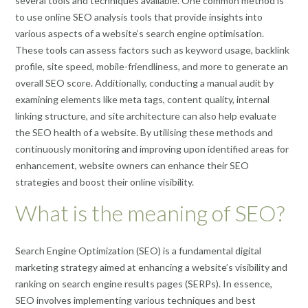
several tools and techniques available. One common method is
to use online SEO analysis tools that provide insights into
various aspects of a website’s search engine optimisation.
These tools can assess factors such as keyword usage, backlink
profile, site speed, mobile-friendliness, and more to generate an
overall SEO score. Additionally, conducting a manual audit by
examining elements like meta tags, content quality, internal
linking structure, and site architecture can also help evaluate
the SEO health of a website. By utilising these methods and
continuously monitoring and improving upon identified areas for
enhancement, website owners can enhance their SEO
strategies and boost their online visibility.
What is the meaning of SEO?
Search Engine Optimization (SEO) is a fundamental digital
marketing strategy aimed at enhancing a website’s visibility and
ranking on search engine results pages (SERPs). In essence,
SEO involves implementing various techniques and best