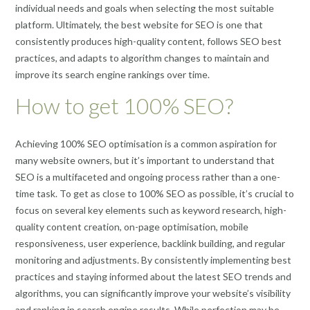
individual needs and goals when selecting the most suitable
platform. Ultimately, the best website for SEO is one that
consistently produces high-quality content, follows SEO best
practices, and adapts to algorithm changes to maintain and
improve its search engine rankings over time.
How to get 100% SEO?
Achieving 100% SEO optimisation is a common aspiration for
many website owners, but it’s important to understand that
SEO is a multifaceted and ongoing process rather than a one-
time task. To get as close to 100% SEO as possible, it’s crucial to
focus on several key elements such as keyword research, high-
quality content creation, on-page optimisation, mobile
responsiveness, user experience, backlink building, and regular
monitoring and adjustments. By consistently implementing best
practices and staying informed about the latest SEO trends and
algorithms, you can significantly improve your website’s visibility
and ranking in search engine results. While perfection may be