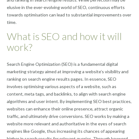
elusive in the ever-evolving world of SEO, continuous efforts
towards optimisation can lead to substantial improvements over
time.
What is SEO and how it will
work?
Search Engine Optimization (SEO) is a fundamental digital
marketing strategy aimed at improving a website’s visibility and
ranking on search engine results pages. In essence, SEO
involves optimising various aspects of a website, such as
content, meta tags, and backlinks, to align with search engine
algorithms and user intent. By implementing SEO best practices,
websites can enhance their online presence, attract organic
traffic, and ultimately drive conversions. SEO works by making a
website more relevant and authoritative in the eyes of search
engines like Google, thus increasing its chances of appearing
higher in search results for relevant queries. Through keyword