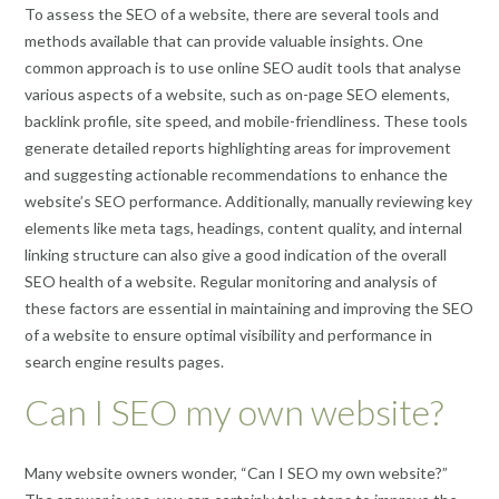
To assess the SEO of a website, there are several tools and
methods available that can provide valuable insights. One
common approach is to use online SEO audit tools that analyse
various aspects of a website, such as on-page SEO elements,
backlink profile, site speed, and mobile-friendliness. These tools
generate detailed reports highlighting areas for improvement
and suggesting actionable recommendations to enhance the
website’s SEO performance. Additionally, manually reviewing key
elements like meta tags, headings, content quality, and internal
linking structure can also give a good indication of the overall
SEO health of a website. Regular monitoring and analysis of
these factors are essential in maintaining and improving the SEO
of a website to ensure optimal visibility and performance in
search engine results pages.
Can I SEO my own website?
Many website owners wonder, “Can I SEO my own website?”