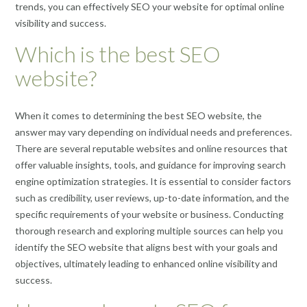
trends, you can effectively SEO your website for optimal online
visibility and success.
Which is the best SEO
website?
When it comes to determining the best SEO website, the
answer may vary depending on individual needs and preferences.
There are several reputable websites and online resources that
offer valuable insights, tools, and guidance for improving search
engine optimization strategies. It is essential to consider factors
such as credibility, user reviews, up-to-date information, and the
specific requirements of your website or business. Conducting
thorough research and exploring multiple sources can help you
identify the SEO website that aligns best with your goals and
objectives, ultimately leading to enhanced online visibility and
success.