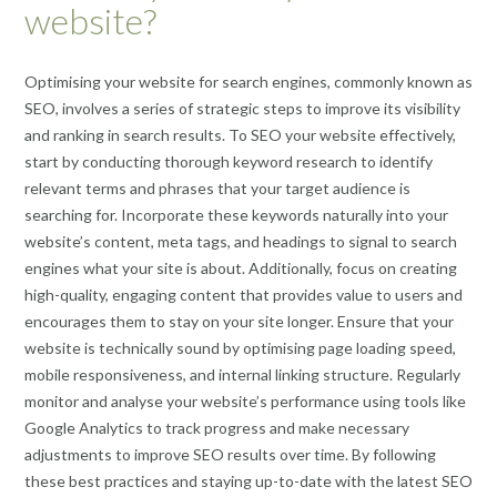
website?
Optimising your website for search engines, commonly known as
SEO, involves a series of strategic steps to improve its visibility
and ranking in search results. To SEO your website effectively,
start by conducting thorough keyword research to identify
relevant terms and phrases that your target audience is
searching for. Incorporate these keywords naturally into your
website’s content, meta tags, and headings to signal to search
engines what your site is about. Additionally, focus on creating
high-quality, engaging content that provides value to users and
encourages them to stay on your site longer. Ensure that your
website is technically sound by optimising page loading speed,
mobile responsiveness, and internal linking structure. Regularly
monitor and analyse your website’s performance using tools like
Google Analytics to track progress and make necessary
adjustments to improve SEO results over time. By following
these best practices and staying up-to-date with the latest SEO