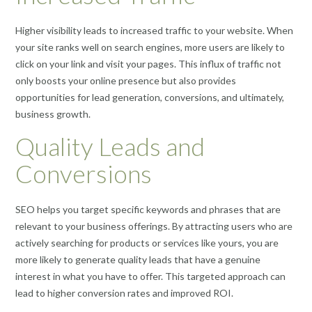
Higher visibility leads to increased traffic to your website. When
your site ranks well on search engines, more users are likely to
click on your link and visit your pages. This influx of traffic not
only boosts your online presence but also provides
opportunities for lead generation, conversions, and ultimately,
business growth.
Quality Leads and
Conversions
SEO helps you target specific keywords and phrases that are
relevant to your business offerings. By attracting users who are
actively searching for products or services like yours, you are
more likely to generate quality leads that have a genuine
interest in what you have to offer. This targeted approach can
lead to higher conversion rates and improved ROI.