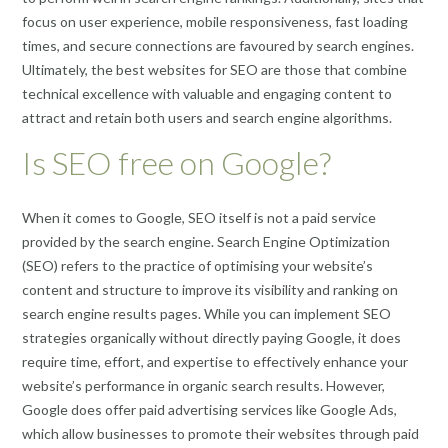
focus on user experience, mobile responsiveness, fast loading
times, and secure connections are favoured by search engines.
Ultimately, the best websites for SEO are those that combine
technical excellence with valuable and engaging content to
attract and retain both users and search engine algorithms.
Is SEO free on Google?
When it comes to Google, SEO itself is not a paid service
provided by the search engine. Search Engine Optimization
(SEO) refers to the practice of optimising your website’s
content and structure to improve its visibility and ranking on
search engine results pages. While you can implement SEO
strategies organically without directly paying Google, it does
require time, effort, and expertise to effectively enhance your
website’s performance in organic search results. However,
Google does offer paid advertising services like Google Ads,
which allow businesses to promote their websites through paid