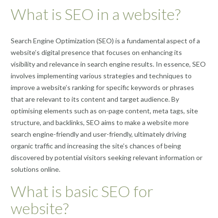
What is SEO in a website?
Search Engine Optimization (SEO) is a fundamental aspect of a
website’s digital presence that focuses on enhancing its
visibility and relevance in search engine results. In essence, SEO
involves implementing various strategies and techniques to
improve a website’s ranking for specific keywords or phrases
that are relevant to its content and target audience. By
optimising elements such as on-page content, meta tags, site
structure, and backlinks, SEO aims to make a website more
search engine-friendly and user-friendly, ultimately driving
organic traffic and increasing the site’s chances of being
discovered by potential visitors seeking relevant information or
solutions online.
What is basic SEO for
website?