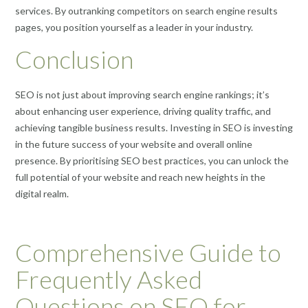
services. By outranking competitors on search engine results
pages, you position yourself as a leader in your industry.
Conclusion
SEO is not just about improving search engine rankings; it’s
about enhancing user experience, driving quality traffic, and
achieving tangible business results. Investing in SEO is investing
in the future success of your website and overall online
presence. By prioritising SEO best practices, you can unlock the
full potential of your website and reach new heights in the
digital realm.
Comprehensive Guide to
Frequently Asked
Questions on SEO for