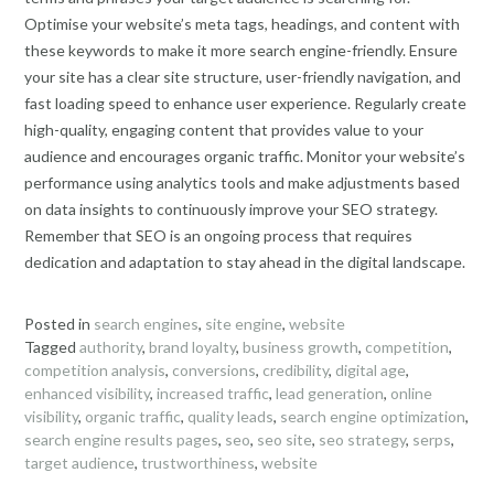
Optimise your website’s meta tags, headings, and content with
these keywords to make it more search engine-friendly. Ensure
your site has a clear site structure, user-friendly navigation, and
fast loading speed to enhance user experience. Regularly create
high-quality, engaging content that provides value to your
audience and encourages organic traffic. Monitor your website’s
performance using analytics tools and make adjustments based
on data insights to continuously improve your SEO strategy.
Remember that SEO is an ongoing process that requires
dedication and adaptation to stay ahead in the digital landscape.
Posted in
search engines
,
site engine
,
website
Tagged
authority
,
brand loyalty
,
business growth
,
competition
,
competition analysis
,
conversions
,
credibility
,
digital age
,
enhanced visibility
,
increased traffic
,
lead generation
,
online
visibility
,
organic traffic
,
quality leads
,
search engine optimization
,
search engine results pages
,
seo
,
seo site
,
seo strategy
,
serps
,
target audience
,
trustworthiness
,
website