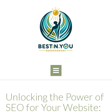
Skip
to
content
Unlocking the Power of
SEO for Your Website: