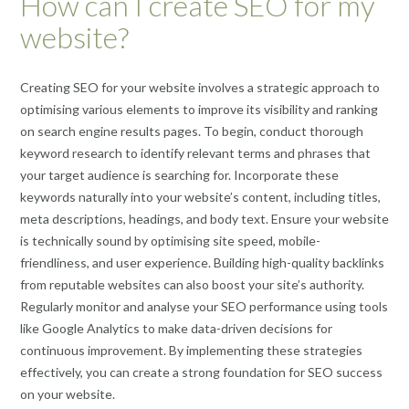
How can I create SEO for my
website?
Creating SEO for your website involves a strategic approach to
optimising various elements to improve its visibility and ranking
on search engine results pages. To begin, conduct thorough
keyword research to identify relevant terms and phrases that
your target audience is searching for. Incorporate these
keywords naturally into your website’s content, including titles,
meta descriptions, headings, and body text. Ensure your website
is technically sound by optimising site speed, mobile-
friendliness, and user experience. Building high-quality backlinks
from reputable websites can also boost your site’s authority.
Regularly monitor and analyse your SEO performance using tools
like Google Analytics to make data-driven decisions for
continuous improvement. By implementing these strategies
effectively, you can create a strong foundation for SEO success
on your website.