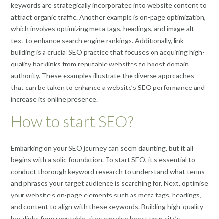
keywords are strategically incorporated into website content to
attract organic traffic. Another example is on-page optimization,
which involves optimizing meta tags, headings, and image alt
text to enhance search engine rankings. Additionally, link
building is a crucial SEO practice that focuses on acquiring high-
quality backlinks from reputable websites to boost domain
authority. These examples illustrate the diverse approaches
that can be taken to enhance a website’s SEO performance and
increase its online presence.
How to start SEO?
Embarking on your SEO journey can seem daunting, but it all
begins with a solid foundation. To start SEO, it’s essential to
conduct thorough keyword research to understand what terms
and phrases your target audience is searching for. Next, optimise
your website’s on-page elements such as meta tags, headings,
and content to align with these keywords. Building high-quality
backlinks from reputable sites can also boost your site’s