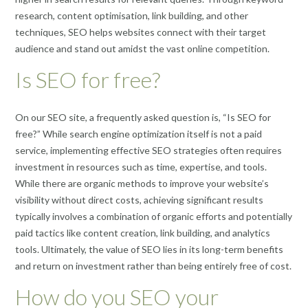
research, content optimisation, link building, and other
techniques, SEO helps websites connect with their target
audience and stand out amidst the vast online competition.
Is SEO for free?
On our SEO site, a frequently asked question is, “Is SEO for
free?” While search engine optimization itself is not a paid
service, implementing effective SEO strategies often requires
investment in resources such as time, expertise, and tools.
While there are organic methods to improve your website’s
visibility without direct costs, achieving significant results
typically involves a combination of organic efforts and potentially
paid tactics like content creation, link building, and analytics
tools. Ultimately, the value of SEO lies in its long-term benefits
and return on investment rather than being entirely free of cost.
How do you SEO your