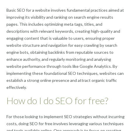
Basic SEO for a website involves fundamental practices aimed at
improving its visibility and ranking on search engine results
pages. This includes optimizing meta tags, titles, and
descriptions with relevant keywords, creating high-quality and
engaging content that is valuable to users, ensuring proper
website structure and navigation for easy crawling by search
engine bots, obtaining backlinks from reputable sources to
enhance authority, and regularly monitoring and analysing
website performance through tools like Google Analytics. By
implementing these foundational SEO techniques, websites can
establish a strong online presence and attract organic traffic
effectively.
How do I do SEO for free?
For those looking to implement SEO strategies without incurring
costs, doing SEO for free involves leveraging various techniques
and tools available online. One approach is to focus on creating