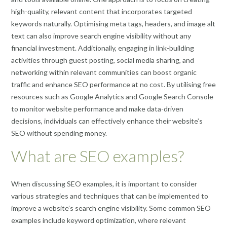
high-quality, relevant content that incorporates targeted
keywords naturally. Optimising meta tags, headers, and image alt
text can also improve search engine visibility without any
financial investment. Additionally, engaging in link-building
activities through guest posting, social media sharing, and
networking within relevant communities can boost organic
traffic and enhance SEO performance at no cost. By utilising free
resources such as Google Analytics and Google Search Console
to monitor website performance and make data-driven
decisions, individuals can effectively enhance their website’s
SEO without spending money.
What are SEO examples?
When discussing SEO examples, it is important to consider
various strategies and techniques that can be implemented to
improve a website’s search engine visibility. Some common SEO
examples include keyword optimization, where relevant