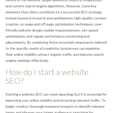
and current search engine algorithms. However, some key
elements that often contribute to a successful SEO strategy
include keyword research and optimization, high-quality content
creation, on-page and off-page optimization techniques, user-
friendly website design, mobile responsiveness, site speed
optimization, and regular performance monitoring and
adjustments. By combining these essential components tailored
to the specific needs of a website, businesses can maximise
their online visibility, attract organic traffic, and improve search
engine rankings effectively.
How do I start a website
SEO?
Starting a website SEO can seem daunting, but it is essential for
improving your online visibility and attracting relevant traffic. To
begin, conduct thorough keyword research to identify relevant
terms and phrases your target audience is searching for.