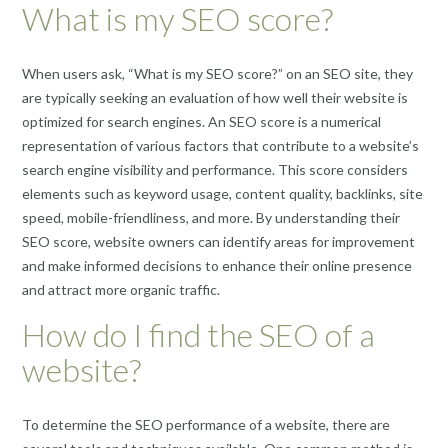
What is my SEO score?
When users ask, “What is my SEO score?” on an SEO site, they
are typically seeking an evaluation of how well their website is
optimized for search engines. An SEO score is a numerical
representation of various factors that contribute to a website’s
search engine visibility and performance. This score considers
elements such as keyword usage, content quality, backlinks, site
speed, mobile-friendliness, and more. By understanding their
SEO score, website owners can identify areas for improvement
and make informed decisions to enhance their online presence
and attract more organic traffic.
How do I find the SEO of a
website?
To determine the SEO performance of a website, there are