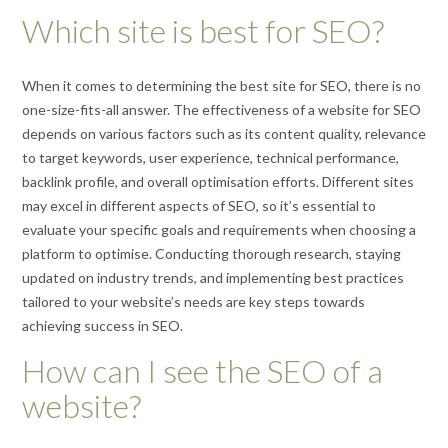
Which site is best for SEO?
When it comes to determining the best site for SEO, there is no
one-size-fits-all answer. The effectiveness of a website for SEO
depends on various factors such as its content quality, relevance
to target keywords, user experience, technical performance,
backlink profile, and overall optimisation efforts. Different sites
may excel in different aspects of SEO, so it’s essential to
evaluate your specific goals and requirements when choosing a
platform to optimise. Conducting thorough research, staying
updated on industry trends, and implementing best practices
tailored to your website’s needs are key steps towards
achieving success in SEO.
How can I see the SEO of a
website?