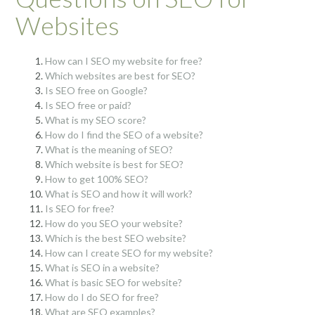
Websites
How can I SEO my website for free?
Which websites are best for SEO?
Is SEO free on Google?
Is SEO free or paid?
What is my SEO score?
How do I find the SEO of a website?
What is the meaning of SEO?
Which website is best for SEO?
How to get 100% SEO?
What is SEO and how it will work?
Is SEO for free?
How do you SEO your website?
Which is the best SEO website?
How can I create SEO for my website?
What is SEO in a website?
What is basic SEO for website?
How do I do SEO for free?
What are SEO examples?