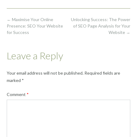
Post
←
Maximise Your Online
Unlocking Success: The Power
navigation
Presence: SEO Your Website
of SEO Page Analysis for Your
for Success
Website
→
Leave a Reply
Your email address will not be published.
Required fields are
marked
*
Comment
*