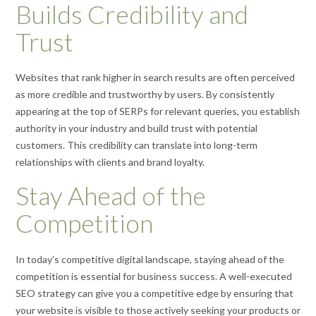
Builds Credibility and
Trust
Websites that rank higher in search results are often perceived
as more credible and trustworthy by users. By consistently
appearing at the top of SERPs for relevant queries, you establish
authority in your industry and build trust with potential
customers. This credibility can translate into long-term
relationships with clients and brand loyalty.
Stay Ahead of the
Competition
In today’s competitive digital landscape, staying ahead of the
competition is essential for business success. A well-executed
SEO strategy can give you a competitive edge by ensuring that
your website is visible to those actively seeking your products or