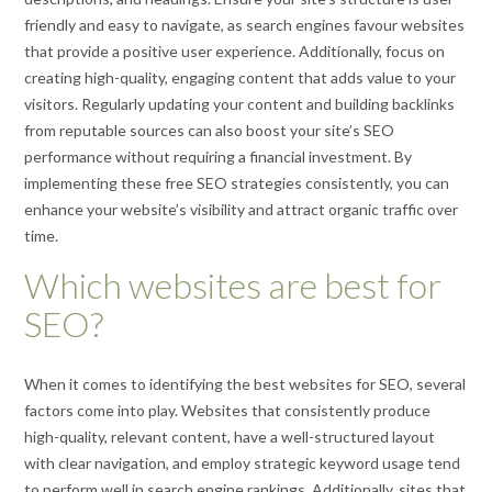
friendly and easy to navigate, as search engines favour websites
that provide a positive user experience. Additionally, focus on
creating high-quality, engaging content that adds value to your
visitors. Regularly updating your content and building backlinks
from reputable sources can also boost your site’s SEO
performance without requiring a financial investment. By
implementing these free SEO strategies consistently, you can
enhance your website’s visibility and attract organic traffic over
time.
Which websites are best for
SEO?
When it comes to identifying the best websites for SEO, several
factors come into play. Websites that consistently produce
high-quality, relevant content, have a well-structured layout
with clear navigation, and employ strategic keyword usage tend
to perform well in search engine rankings. Additionally, sites that