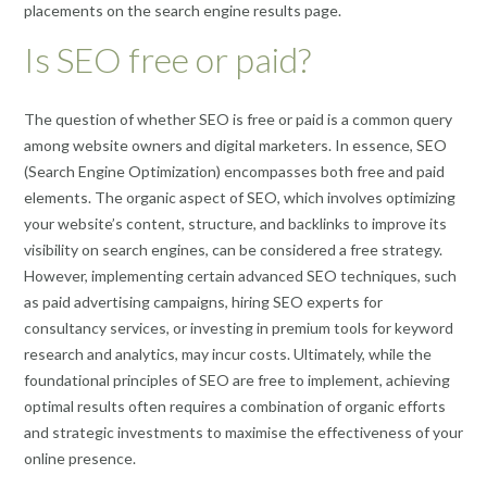
placements on the search engine results page.
Is SEO free or paid?
The question of whether SEO is free or paid is a common query
among website owners and digital marketers. In essence, SEO
(Search Engine Optimization) encompasses both free and paid
elements. The organic aspect of SEO, which involves optimizing
your website’s content, structure, and backlinks to improve its
visibility on search engines, can be considered a free strategy.
However, implementing certain advanced SEO techniques, such
as paid advertising campaigns, hiring SEO experts for
consultancy services, or investing in premium tools for keyword
research and analytics, may incur costs. Ultimately, while the
foundational principles of SEO are free to implement, achieving
optimal results often requires a combination of organic efforts
and strategic investments to maximise the effectiveness of your
online presence.