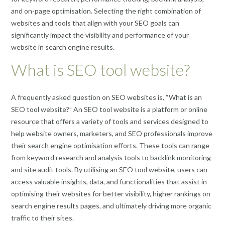
and on-page optimisation. Selecting the right combination of
websites and tools that align with your SEO goals can
significantly impact the visibility and performance of your
website in search engine results.
What is SEO tool website?
A frequently asked question on SEO websites is, “What is an
SEO tool website?” An SEO tool website is a platform or online
resource that offers a variety of tools and services designed to
help website owners, marketers, and SEO professionals improve
their search engine optimisation efforts. These tools can range
from keyword research and analysis tools to backlink monitoring
and site audit tools. By utilising an SEO tool website, users can
access valuable insights, data, and functionalities that assist in
optimising their websites for better visibility, higher rankings on
search engine results pages, and ultimately driving more organic
traffic to their sites.