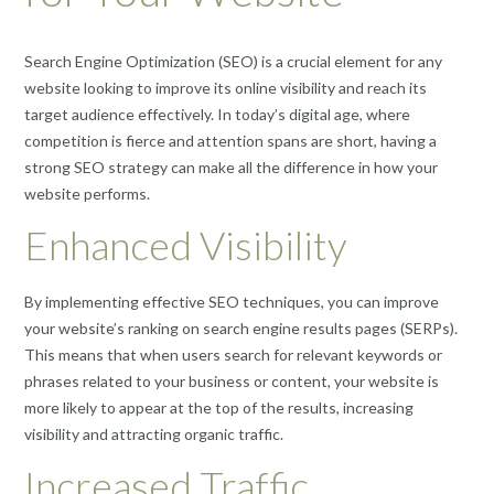
Search Engine Optimization (SEO) is a crucial element for any
website looking to improve its online visibility and reach its
target audience effectively. In today’s digital age, where
competition is fierce and attention spans are short, having a
strong SEO strategy can make all the difference in how your
website performs.
Enhanced Visibility
By implementing effective SEO techniques, you can improve
your website’s ranking on search engine results pages (SERPs).
This means that when users search for relevant keywords or
phrases related to your business or content, your website is
more likely to appear at the top of the results, increasing
visibility and attracting organic traffic.
Increased Traffic