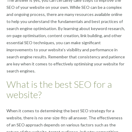
The answer is yes, you can certainly take steps to improve the
SEO of your website on your own. While SEO can be a complex
and ongoing process, there are many resources available online
to help you understand the fundamentals and best practices of
search engine optimisation. By learning about keyword research,
on-page optimisation, content creation, link building, and other
essential SEO techniques, you can make significant
improvements to your website’s visibility and performance in
search engine results. Remember that consistency and patience
are key when it comes to effectively optimising your website for
search engines.
What is the best SEO for a
website?
When it comes to determining the best SEO strategy for a
website, there is no one-size-fits-all answer. The effectiveness
of an SEO approach depends on various factors such as the
nature of the website, target audience, industry competition,