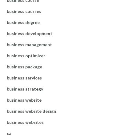
business course
business courses
business degree
business development
business management
business optimizer
business package
business services
business strategy
business website
business website design
business websites
ca