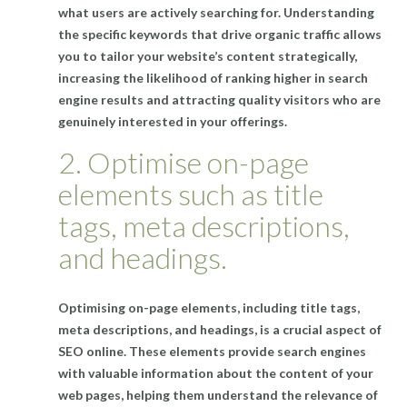
what users are actively searching for. Understanding
the specific keywords that drive organic traffic allows
you to tailor your website’s content strategically,
increasing the likelihood of ranking higher in search
engine results and attracting quality visitors who are
genuinely interested in your offerings.
2. Optimise on-page
elements such as title
tags, meta descriptions,
and headings.
Optimising on-page elements, including title tags,
meta descriptions, and headings, is a crucial aspect of
SEO online. These elements provide search engines
with valuable information about the content of your
web pages, helping them understand the relevance of