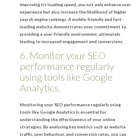
improving its loading speed, you not only enhance user
experience but also increase the likelihood of higher
search engine rankings. A mobile-friendly and fast-
loading website demonstrates your commitment to
providing a user-friendly environment, ultimately
leading to increased engagement and conversions.
6. Monitor your SEO
performance regularly
using tools like Google
Analytics.
Monitoring your SEO performance regularly using
tools like Google Analytics is essential for
understanding the effectiveness of your online
strategies. By analysing key metrics such as website
traffic, user behaviour, and conversion rates, you can