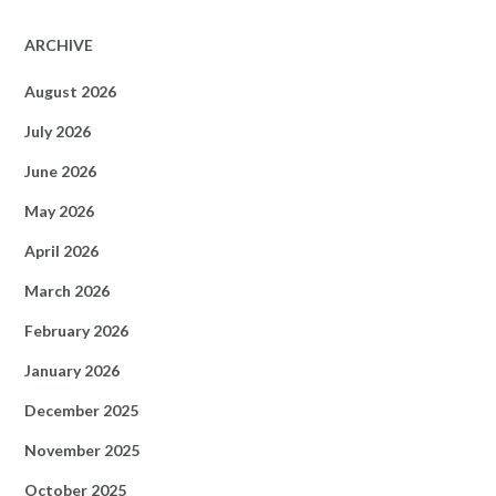
ARCHIVE
August 2026
July 2026
June 2026
May 2026
April 2026
March 2026
February 2026
January 2026
December 2025
November 2025
October 2025