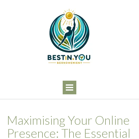
Skip
to
content
Maximising Your Online
Presence: The Essential