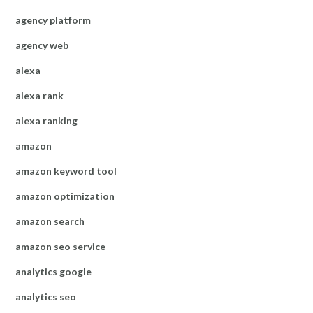
agency platform
agency web
alexa
alexa rank
alexa ranking
amazon
amazon keyword tool
amazon optimization
amazon search
amazon seo service
analytics google
analytics seo