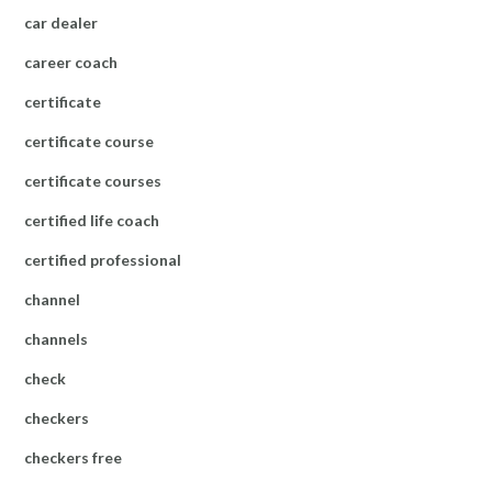
car dealer
career coach
certificate
certificate course
certificate courses
certified life coach
certified professional
channel
channels
check
checkers
checkers free