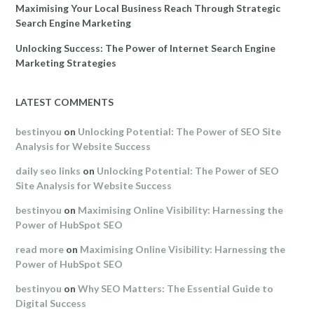
Maximising Your Local Business Reach Through Strategic
Search Engine Marketing
Unlocking Success: The Power of Internet Search Engine
Marketing Strategies
LATEST COMMENTS
bestinyou
on
Unlocking Potential: The Power of SEO Site
Analysis for Website Success
daily seo links
on
Unlocking Potential: The Power of SEO
Site Analysis for Website Success
bestinyou
on
Maximising Online Visibility: Harnessing the
Power of HubSpot SEO
read more
on
Maximising Online Visibility: Harnessing the
Power of HubSpot SEO
bestinyou
on
Why SEO Matters: The Essential Guide to
Digital Success