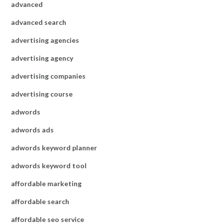
advanced
advanced search
advertising agencies
advertising agency
advertising companies
advertising course
adwords
adwords ads
adwords keyword planner
adwords keyword tool
affordable marketing
affordable search
affordable seo service