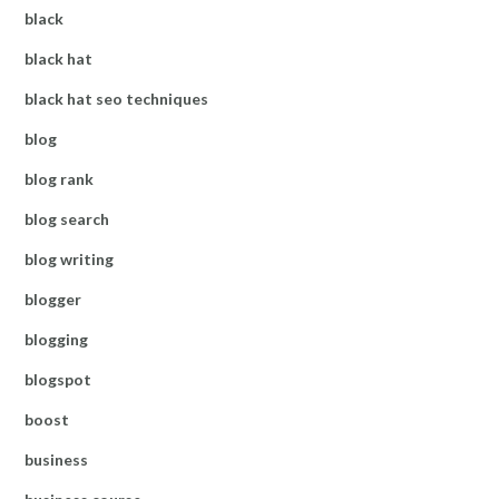
black
black hat
black hat seo techniques
blog
blog rank
blog search
blog writing
blogger
blogging
blogspot
boost
business