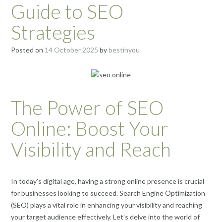
Guide to SEO
Strategies
Posted on
14 October 2025
by
bestinyou
The Power of SEO
Online: Boost Your
Visibility and Reach
In today’s digital age, having a strong online presence is crucial
for businesses looking to succeed. Search Engine Optimization
(SEO) plays a vital role in enhancing your visibility and reaching
your target audience effectively. Let’s delve into the world of