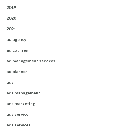
2019
2020
2021
ad agency
ad courses
ad management services
ad planner
ads
ads management
ads marketing
ads service
ads services