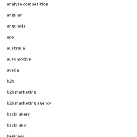
analyze competition
angular
angularjs
app
australia
automotive
avada
b2b
b2b marketing
b2b marketing agency
backlinkers
backlinko
beginner