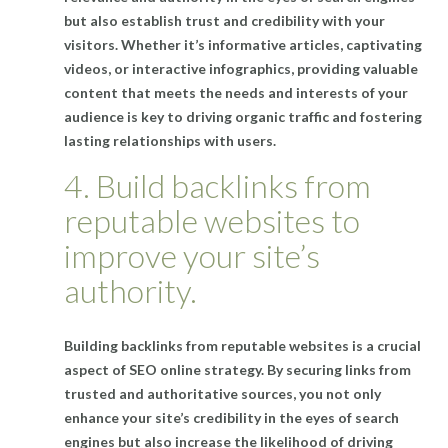
but also establish trust and credibility with your
visitors. Whether it’s informative articles, captivating
videos, or interactive infographics, providing valuable
content that meets the needs and interests of your
audience is key to driving organic traffic and fostering
lasting relationships with users.
4. Build backlinks from
reputable websites to
improve your site’s
authority.
Building backlinks from reputable websites is a crucial
aspect of SEO online strategy. By securing links from
trusted and authoritative sources, you not only
enhance your site’s credibility in the eyes of search
engines but also increase the likelihood of driving