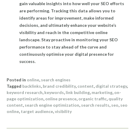
gain valuable insights into how well your SEO efforts
are performing. Tracking this data allows you to
identify areas for improvement, make informed
decisions, and ultimately enhance your website’s
visibility and reach in the competitive online
landscape. Stay proactive in monitoring your SEO
performance to stay ahead of the curve and
continuously optimise your digital presence for
success.
Posted in
online
,
search engines
Tagged
backlinks
,
brand credibility
,
content
,
digital strategy
,
keyword research
,
keywords
,
link building
,
marketing
,
on-
page optimization
,
online presence
,
organic traffic
,
quality
content
,
search engine optimization
,
search results
,
seo
,
seo
online
,
target audience
,
visibility