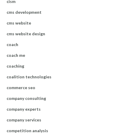
cism
cms development
cms website
cms website design
coach
coach me
coaching
coalition technologies
commerce seo
company consulting
company experts
company services
competition analysis