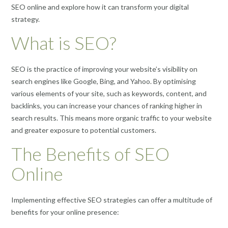
SEO online and explore how it can transform your digital
strategy.
What is SEO?
SEO is the practice of improving your website’s visibility on
search engines like Google, Bing, and Yahoo. By optimising
various elements of your site, such as keywords, content, and
backlinks, you can increase your chances of ranking higher in
search results. This means more organic traffic to your website
and greater exposure to potential customers.
The Benefits of SEO
Online
Implementing effective SEO strategies can offer a multitude of
benefits for your online presence: