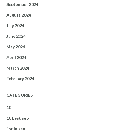
September 2024
August 2024
July 2024
June 2024
May 2024
April 2024
March 2024
February 2024
CATEGORIES
10
10 best seo
1st in seo