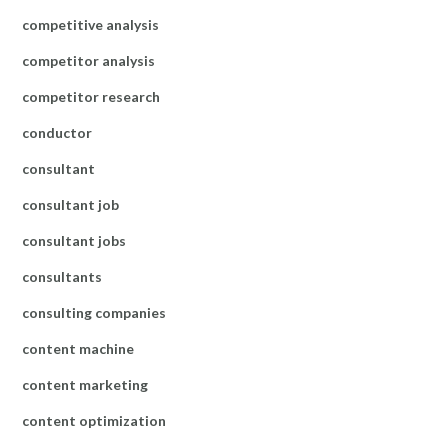
competitive analysis
competitor analysis
competitor research
conductor
consultant
consultant job
consultant jobs
consultants
consulting companies
content machine
content marketing
content optimization