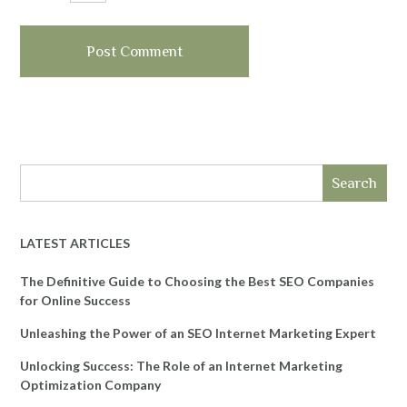
Search
LATEST ARTICLES
The Definitive Guide to Choosing the Best SEO Companies
for Online Success
Unleashing the Power of an SEO Internet Marketing Expert
Unlocking Success: The Role of an Internet Marketing
Optimization Company