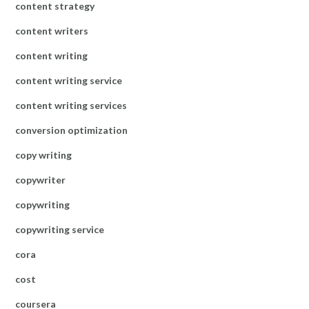
content strategy
content writers
content writing
content writing service
content writing services
conversion optimization
copy writing
copywriter
copywriting
copywriting service
cora
cost
coursera