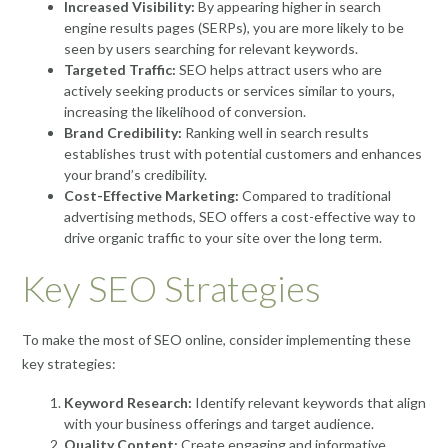
Increased Visibility:
By appearing higher in search
engine results pages (SERPs), you are more likely to be
seen by users searching for relevant keywords.
Targeted Traffic:
SEO helps attract users who are
actively seeking products or services similar to yours,
increasing the likelihood of conversion.
Brand Credibility:
Ranking well in search results
establishes trust with potential customers and enhances
your brand’s credibility.
Cost-Effective Marketing:
Compared to traditional
advertising methods, SEO offers a cost-effective way to
drive organic traffic to your site over the long term.
Key SEO Strategies
To make the most of SEO online, consider implementing these
key strategies:
Keyword Research:
Identify relevant keywords that align
with your business offerings and target audience.
Quality Content:
Create engaging and informative