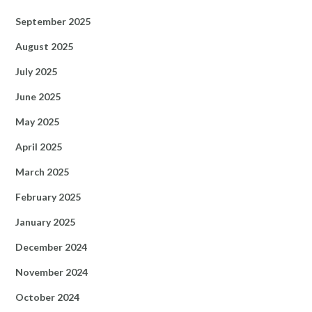
September 2025
August 2025
July 2025
June 2025
May 2025
April 2025
March 2025
February 2025
January 2025
December 2024
November 2024
October 2024