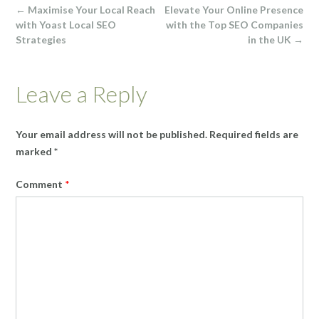
Post
←
Maximise Your Local Reach
Elevate Your Online Presence
navigation
with Yoast Local SEO
with the Top SEO Companies
Strategies
in the UK
→
Leave a Reply
Your email address will not be published.
Required fields are
marked
*
Comment
*