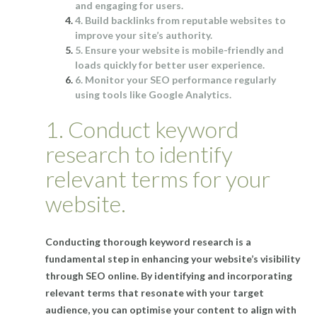
and engaging for users.
4. Build backlinks from reputable websites to
improve your site’s authority.
5. Ensure your website is mobile-friendly and
loads quickly for better user experience.
6. Monitor your SEO performance regularly
using tools like Google Analytics.
1. Conduct keyword
research to identify
relevant terms for your
website.
Conducting thorough keyword research is a
fundamental step in enhancing your website’s visibility
through SEO online. By identifying and incorporating
relevant terms that resonate with your target
audience, you can optimise your content to align with