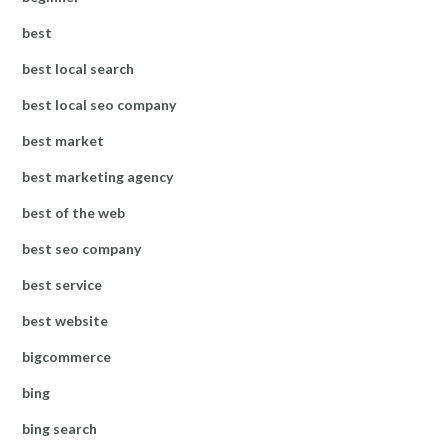
best
best local search
best local seo company
best market
best marketing agency
best of the web
best seo company
best service
best website
bigcommerce
bing
bing search