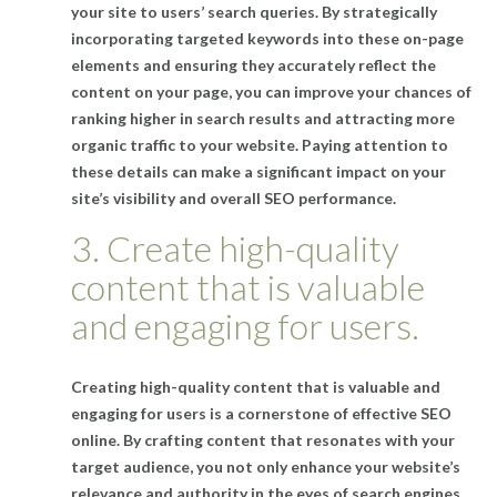
your site to users’ search queries. By strategically
incorporating targeted keywords into these on-page
elements and ensuring they accurately reflect the
content on your page, you can improve your chances of
ranking higher in search results and attracting more
organic traffic to your website. Paying attention to
these details can make a significant impact on your
site’s visibility and overall SEO performance.
3. Create high-quality
content that is valuable
and engaging for users.
Creating high-quality content that is valuable and
engaging for users is a cornerstone of effective SEO
online. By crafting content that resonates with your
target audience, you not only enhance your website’s
relevance and authority in the eyes of search engines