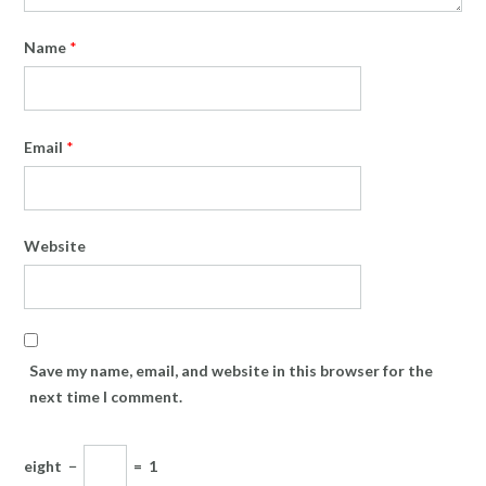
Name
*
Email
*
Website
Save my name, email, and website in this browser for the
next time I comment.
eight
−
=
1