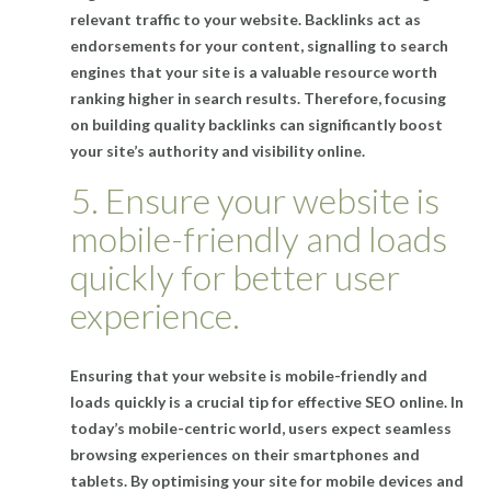
relevant traffic to your website. Backlinks act as
endorsements for your content, signalling to search
engines that your site is a valuable resource worth
ranking higher in search results. Therefore, focusing
on building quality backlinks can significantly boost
your site’s authority and visibility online.
5. Ensure your website is
mobile-friendly and loads
quickly for better user
experience.
Ensuring that your website is mobile-friendly and
loads quickly is a crucial tip for effective SEO online. In
today’s mobile-centric world, users expect seamless
browsing experiences on their smartphones and
tablets. By optimising your site for mobile devices and