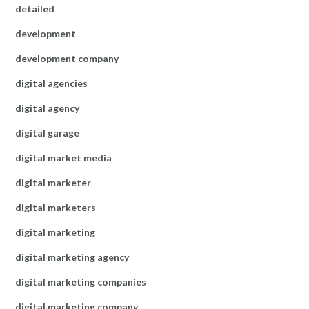
detailed
development
development company
digital agencies
digital agency
digital garage
digital market media
digital marketer
digital marketers
digital marketing
digital marketing agency
digital marketing companies
digital marketing company