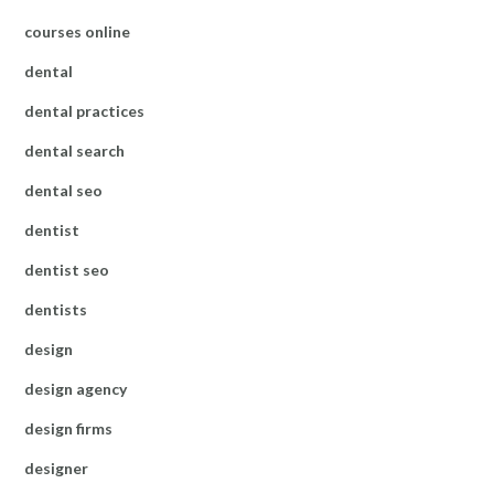
courses online
dental
dental practices
dental search
dental seo
dentist
dentist seo
dentists
design
design agency
design firms
designer