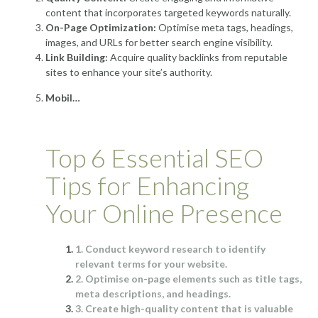
content that incorporates targeted keywords naturally.
On-Page Optimization:
Optimise meta tags, headings,
images, and URLs for better search engine visibility.
Link Building:
Acquire quality backlinks from reputable
sites to enhance your site’s authority.
Mobil…
Top 6 Essential SEO
Tips for Enhancing
Your Online Presence
1. Conduct keyword research to identify
relevant terms for your website.
2. Optimise on-page elements such as title tags,
meta descriptions, and headings.
3. Create high-quality content that is valuable