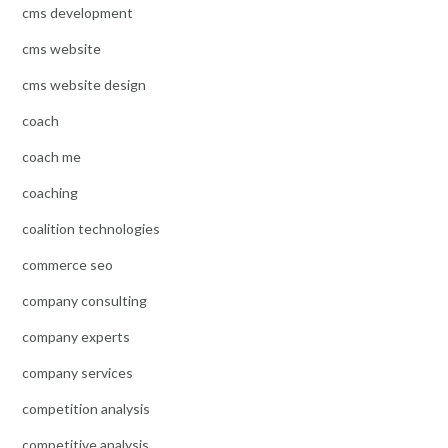
cms development
cms website
cms website design
coach
coach me
coaching
coalition technologies
commerce seo
company consulting
company experts
company services
competition analysis
competitive analysis