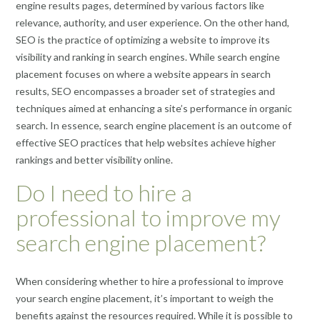
engine results pages, determined by various factors like
relevance, authority, and user experience. On the other hand,
SEO is the practice of optimizing a website to improve its
visibility and ranking in search engines. While search engine
placement focuses on where a website appears in search
results, SEO encompasses a broader set of strategies and
techniques aimed at enhancing a site’s performance in organic
search. In essence, search engine placement is an outcome of
effective SEO practices that help websites achieve higher
rankings and better visibility online.
Do I need to hire a
professional to improve my
search engine placement?
When considering whether to hire a professional to improve
your search engine placement, it’s important to weigh the
benefits against the resources required. While it is possible to