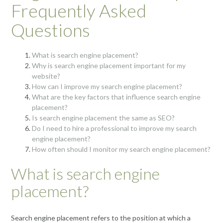
Frequently Asked
Questions
What is search engine placement?
Why is search engine placement important for my
website?
How can I improve my search engine placement?
What are the key factors that influence search engine
placement?
Is search engine placement the same as SEO?
Do I need to hire a professional to improve my search
engine placement?
How often should I monitor my search engine placement?
What is search engine
placement?
Search engine placement refers to the position at which a