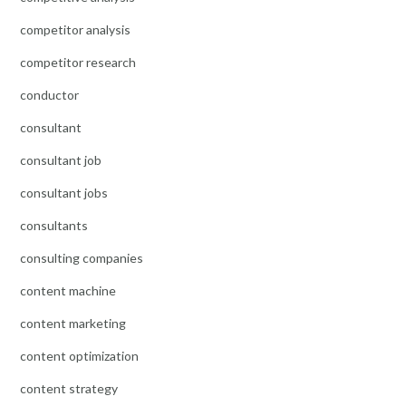
competitor analysis
competitor research
conductor
consultant
consultant job
consultant jobs
consultants
consulting companies
content machine
content marketing
content optimization
content strategy