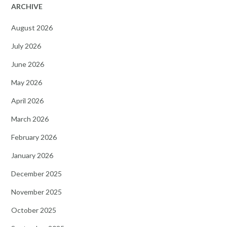
ARCHIVE
August 2026
July 2026
June 2026
May 2026
April 2026
March 2026
February 2026
January 2026
December 2025
November 2025
October 2025