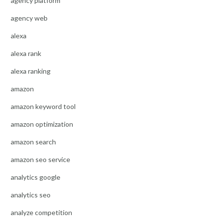
agency platform
agency web
alexa
alexa rank
alexa ranking
amazon
amazon keyword tool
amazon optimization
amazon search
amazon seo service
analytics google
analytics seo
analyze competition