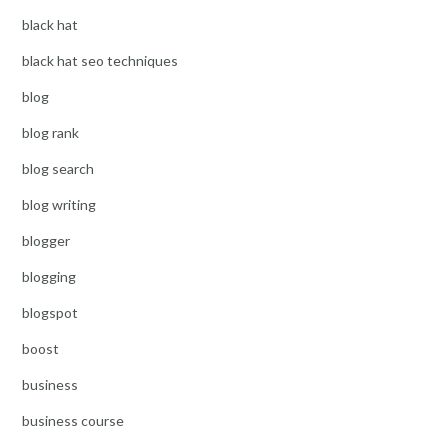
black hat
black hat seo techniques
blog
blog rank
blog search
blog writing
blogger
blogging
blogspot
boost
business
business course