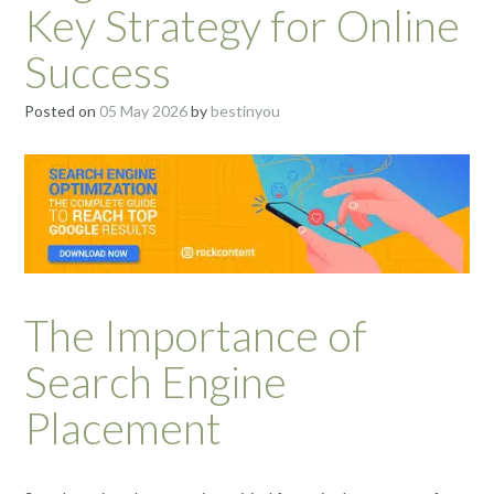
Key Strategy for Online
Success
Posted on
05 May 2026
by
bestinyou
The Importance of
Search Engine
Placement