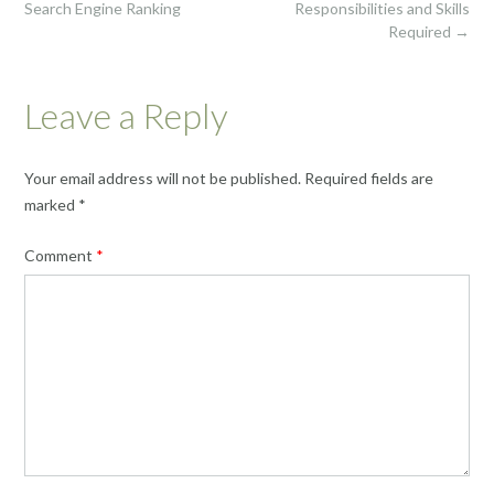
Search Engine Ranking
Responsibilities and Skills
Required
→
Leave a Reply
Your email address will not be published.
Required fields are
marked
*
Comment
*