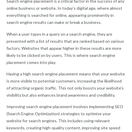
Search engine placement is a critical factor in the success of any
online business or website. In today’s digital age, where almost
everything is searched for online, appearing prominently in
search engine results can make or break a business.
When a user types in a query on a search engine, they are
presented with a list of results that are ranked based on various
factors. Websites that appear higher in these results are more
likely to be clicked on by users. This is where search engine
placement comes into play.
Having a high search engine placement means that your website
is more visible to potential customers, increasing the likelihood
of attracting organic traffic. This not only boosts your website’s
visibility but also enhances brand awareness and credibility.
Improving search engine placement involves implementing SEO
(Search Engine Optimization) strategies to optimise your
website for search engines. This includes using relevant
keywords, creating high-quality content, improving site speed