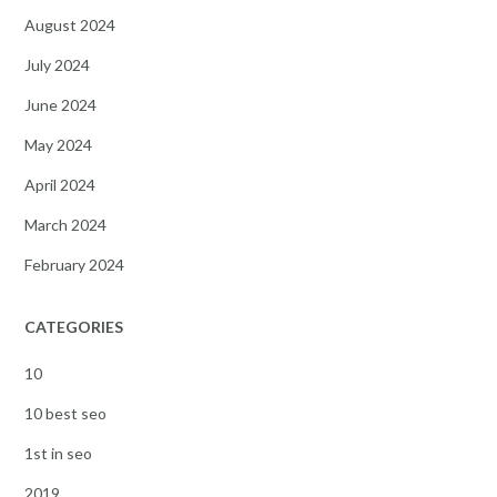
August 2024
July 2024
June 2024
May 2024
April 2024
March 2024
February 2024
CATEGORIES
10
10 best seo
1st in seo
2019