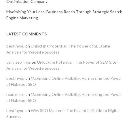
Optimization Company
Maximising Your Local Business Reach Through Strategic Search
Engine Marketing
LATEST COMMENTS
bestinyou
on
Unlocking Potential: The Power of SEO Site
Analysis for Website Success
daily seo links
on
Unlocking Potential: The Power of SEO Site
Analysis for Website Success
bestinyou
on
Maximising Online Visibility: Harnessing the Power
of HubSpot SEO
read more
on
Maximising Online Visibility: Harnessing the Power
of HubSpot SEO
bestinyou
on
Why SEO Matters: The Essential Guide to Digital
Success