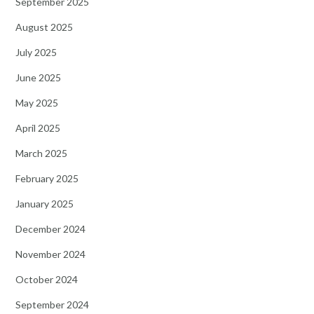
September 2025
August 2025
July 2025
June 2025
May 2025
April 2025
March 2025
February 2025
January 2025
December 2024
November 2024
October 2024
September 2024