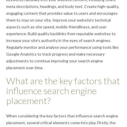
meta descriptions, headings, and body text. Create high-quality,
engaging content that provides value to users and encourages
them to stay on your site. Improve your website’s technical
aspects such as site speed, mobile-friendliness, and user
experience. Build quality backlinks from reputable websites to
increase your site’s authority in the eyes of search engines.
Regularly monitor and analyse your performance using tools like
Google Analytics to track progress and make necessary
adjustments to continue improving your search engine
placement over time.
What are the key factors that
influence search engine
placement?
When considering the key factors that influence search engine
placement, several critical elements come into play. Firstly, the