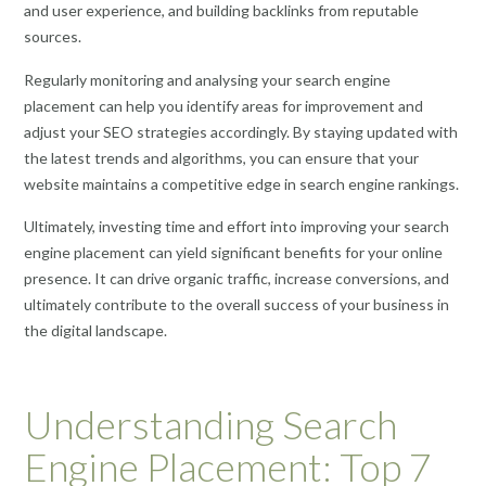
and user experience, and building backlinks from reputable
sources.
Regularly monitoring and analysing your search engine
placement can help you identify areas for improvement and
adjust your SEO strategies accordingly. By staying updated with
the latest trends and algorithms, you can ensure that your
website maintains a competitive edge in search engine rankings.
Ultimately, investing time and effort into improving your search
engine placement can yield significant benefits for your online
presence. It can drive organic traffic, increase conversions, and
ultimately contribute to the overall success of your business in
the digital landscape.
Understanding Search
Engine Placement: Top 7