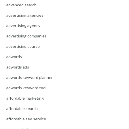
advanced search
advertising agencies
advertising agency
advertising companies
advertising course
adwords
adwords ads
adwords keyword planner
adwords keyword tool
affordable marketing
affordable search
affordable seo service