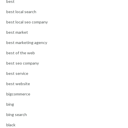
best
best local search
best local seo company
best market
best marketing agency
best of the web
best seo company
best service
best website
bigcommerce
bing
bing search
black