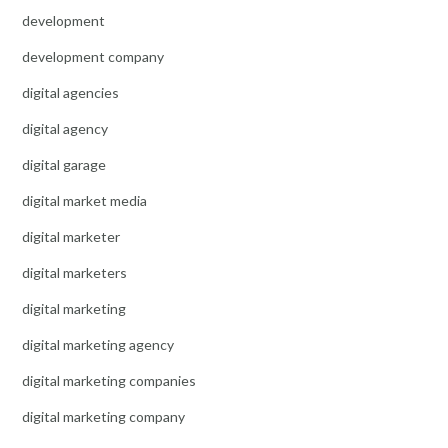
development
development company
digital agencies
digital agency
digital garage
digital market media
digital marketer
digital marketers
digital marketing
digital marketing agency
digital marketing companies
digital marketing company