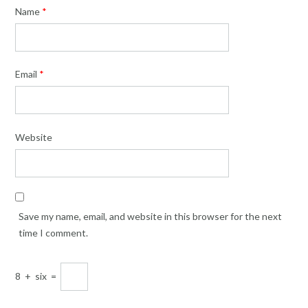
Name
*
Email
*
Website
Save my name, email, and website in this browser for the next
time I comment.
8
+
six
=