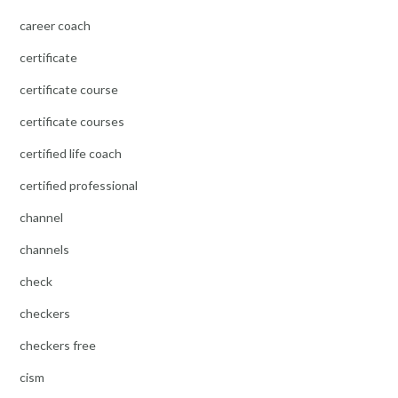
career coach
certificate
certificate course
certificate courses
certified life coach
certified professional
channel
channels
check
checkers
checkers free
cism