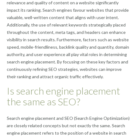
relevance and quality of content on a website significantly
impact its ranking. Search engines favour websites that provide
valuable, well-written content that aligns with user intent.
Additionally, the use of relevant keywords strategically placed
throughout the content, meta tags, and headers can enhance
visibility in search results. Furthermore, factors such as website
speed, mobile-friendliness, backlink quality and quantity, domain
authority, and user experience all play vital roles in determining
search engine placement. By focusing on these key factors and
continuously refining SEO strategies, websites can improve
their ranking and attract organic traffic effectively.
Is search engine placement
the same as SEO?
Search engine placement and SEO (Search Engine Optimization)
are closely related concepts but not exactly the same. Search
engine placement refers to the position of a website in search