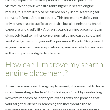
visitors. When your website ranks higher in search engine
results, it is more likely to be clicked on by users searching for
relevant information or products. This increased visibility not
only drives organic traffic to your site but also enhances brand
exposure and credibility. A strong search engine placement can
ultimately lead to higher conversion rates, increased sales, and
sustained growth for your online presence. By prioritising search
engine placement, you are positioning your website for success
in the competitive digital landscape.
How can I improve my search
engine placement?
To improve your search engine placement, it is essential to focus
on implementing effective SEO strategies. Start by conducting
keyword research to identify relevant terms and phrases that
your target audience is searching for. Incorporate these
keywords naturally into your website content, including titles,