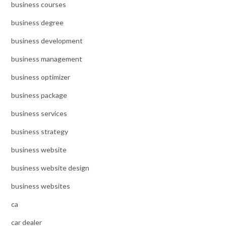
business courses
business degree
business development
business management
business optimizer
business package
business services
business strategy
business website
business website design
business websites
ca
car dealer