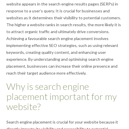
website appears in the search engine results pages (SERPs) in
response to a user’s query. It is crucial for businesses and
websites as it determines their visibility to potential customers.
The higher a website ranks in search results, the more likely it is
to attract organic traffic and ultimately drive conversions.
Achieving a favourable search engine placement involves
implementing effective SEO strategies, such as using relevant
keywords, creating quality content, and enhancing user
experience. By understanding and optimising search engine
placement, businesses can increase their online presence and
reach their target audience more effectively.
Why is search engine
placement important for my
website?
Search engine placement is crucial for your website because it
directly impacts its visibility and accessibility to potential