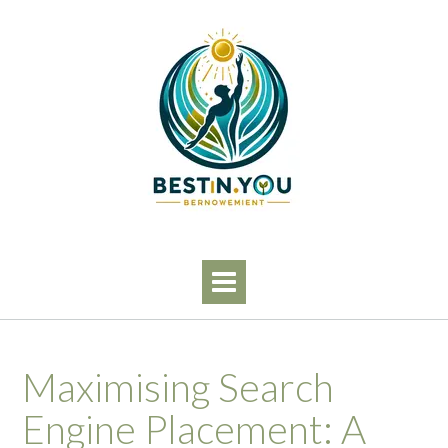
Skip
to
content
Maximising Search
Engine Placement: A