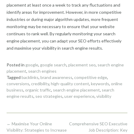
placement at least once a week to track any fluctuations and
identify areas for improvement. However, in more competitive
industries or during major algorithm updates, more frequent
monitoring may be necessary to ensure that your website
continues to rank well. By regularly monitoring your search
engine placement, you can adapt your SEO efforts effectively
and maximise your visibility in search engine results.
Posted in
google
,
google search
,
placement seo
,
search engine
placement
,
search engines
Tagged
backlinks
,
brand awareness
,
competitive edge
,
conversions
,
credibility
,
high-quality content
,
keywords
,
online
business
,
organic traffic
,
search engine placement
,
search
engine results
,
seo strategies
,
user experience
,
visibility
Post
←
Maximise Your Online
Comprehensive SEO Executive
navigation
Visibility: Strategies to Increase
Job Description: Key