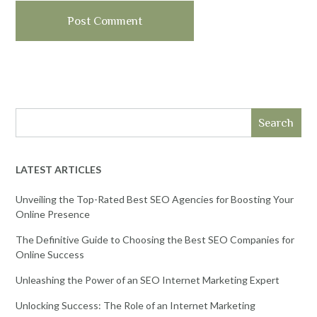
Search
LATEST ARTICLES
Unveiling the Top-Rated Best SEO Agencies for Boosting Your
Online Presence
The Definitive Guide to Choosing the Best SEO Companies for
Online Success
Unleashing the Power of an SEO Internet Marketing Expert
Unlocking Success: The Role of an Internet Marketing