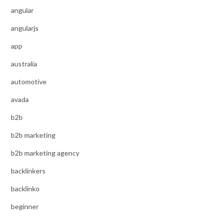
angular
angularjs
app
australia
automotive
avada
b2b
b2b marketing
b2b marketing agency
backlinkers
backlinko
beginner