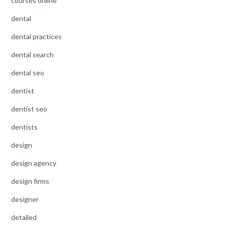
courses online
dental
dental practices
dental search
dental seo
dentist
dentist seo
dentists
design
design agency
design firms
designer
detailed