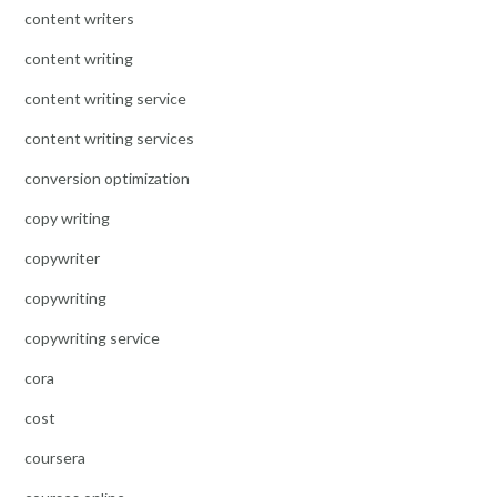
content writers
content writing
content writing service
content writing services
conversion optimization
copy writing
copywriter
copywriting
copywriting service
cora
cost
coursera