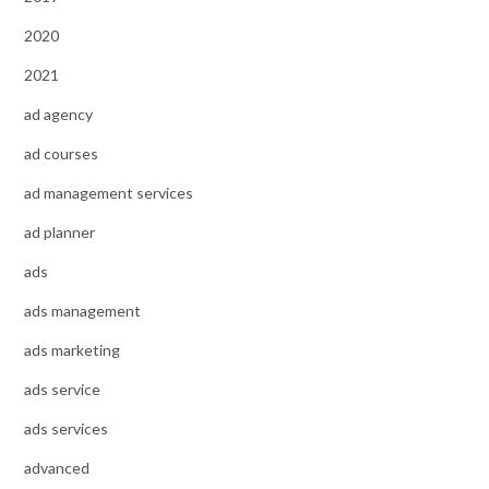
2020
2021
ad agency
ad courses
ad management services
ad planner
ads
ads management
ads marketing
ads service
ads services
advanced