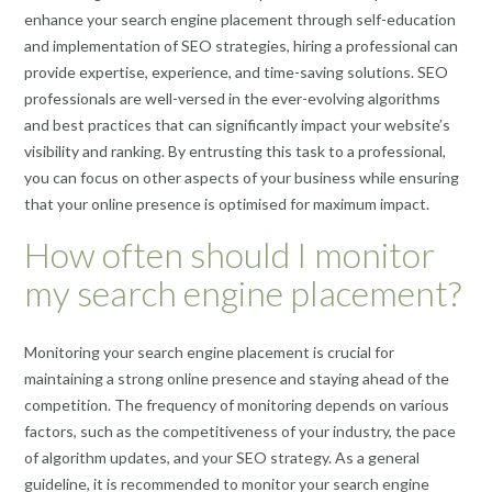
enhance your search engine placement through self-education
and implementation of SEO strategies, hiring a professional can
provide expertise, experience, and time-saving solutions. SEO
professionals are well-versed in the ever-evolving algorithms
and best practices that can significantly impact your website’s
visibility and ranking. By entrusting this task to a professional,
you can focus on other aspects of your business while ensuring
that your online presence is optimised for maximum impact.
How often should I monitor
my search engine placement?
Monitoring your search engine placement is crucial for
maintaining a strong online presence and staying ahead of the
competition. The frequency of monitoring depends on various
factors, such as the competitiveness of your industry, the pace
of algorithm updates, and your SEO strategy. As a general
guideline, it is recommended to monitor your search engine