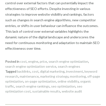
control over external factors that can potentially impact the
effectiveness of SEO efforts. Despite investing in various
strategies to improve website visibility and rankings, factors
such as changes in search engine algorithms, new competitor
entries, or shifts in user behaviour can influence the outcomes.
This lack of control over external variables highlights the
dynamic nature of the digital landscape and underscores the
need for continuous monitoring and adaptation to maintain SEO
effectiveness over time.
Posted in
cost
,
engine
,
price
,
search engine optimization
,
search engine optimization service
,
search engines
Tagged
backlinks
,
cost
,
digital marketing
,
investment
,
keyword
research
,
maintenance
,
marketing strategy
,
monitoring
,
off-page
optimization
,
on-page optimization
,
online visibility
,
organic
traffic
,
search engine rankings
,
seo optimization
,
seo
optimization cost
,
sustainable results
,
website audit