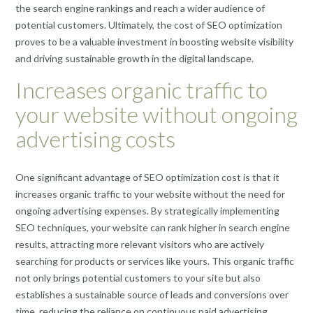
the search engine rankings and reach a wider audience of
potential customers. Ultimately, the cost of SEO optimization
proves to be a valuable investment in boosting website visibility
and driving sustainable growth in the digital landscape.
Increases organic traffic to
your website without ongoing
advertising costs
One significant advantage of SEO optimization cost is that it
increases organic traffic to your website without the need for
ongoing advertising expenses. By strategically implementing
SEO techniques, your website can rank higher in search engine
results, attracting more relevant visitors who are actively
searching for products or services like yours. This organic traffic
not only brings potential customers to your site but also
establishes a sustainable source of leads and conversions over
time, reducing the reliance on continuous paid advertising