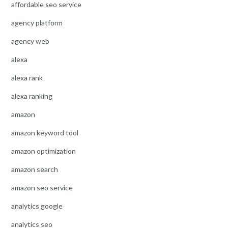
affordable seo service
agency platform
agency web
alexa
alexa rank
alexa ranking
amazon
amazon keyword tool
amazon optimization
amazon search
amazon seo service
analytics google
analytics seo