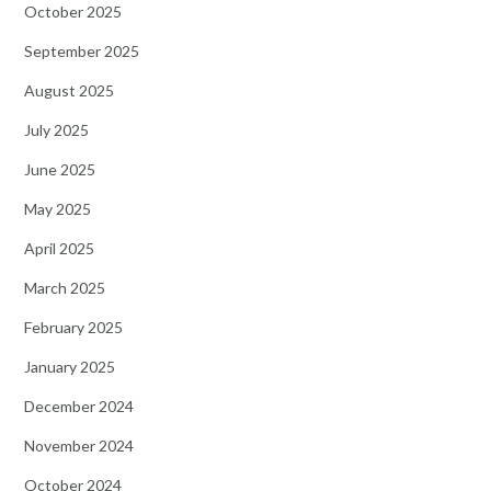
October 2025
September 2025
August 2025
July 2025
June 2025
May 2025
April 2025
March 2025
February 2025
January 2025
December 2024
November 2024
October 2024