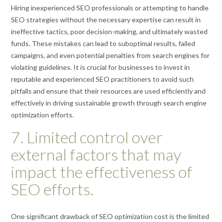
Hiring inexperienced SEO professionals or attempting to handle
SEO strategies without the necessary expertise can result in
ineffective tactics, poor decision-making, and ultimately wasted
funds. These mistakes can lead to suboptimal results, failed
campaigns, and even potential penalties from search engines for
violating guidelines. It is crucial for businesses to invest in
reputable and experienced SEO practitioners to avoid such
pitfalls and ensure that their resources are used efficiently and
effectively in driving sustainable growth through search engine
optimization efforts.
7. Limited control over
external factors that may
impact the effectiveness of
SEO efforts.
One significant drawback of SEO optimization cost is the limited