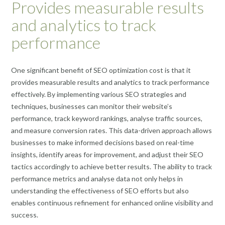
Provides measurable results
and analytics to track
performance
One significant benefit of SEO optimization cost is that it
provides measurable results and analytics to track performance
effectively. By implementing various SEO strategies and
techniques, businesses can monitor their website’s
performance, track keyword rankings, analyse traffic sources,
and measure conversion rates. This data-driven approach allows
businesses to make informed decisions based on real-time
insights, identify areas for improvement, and adjust their SEO
tactics accordingly to achieve better results. The ability to track
performance metrics and analyse data not only helps in
understanding the effectiveness of SEO efforts but also
enables continuous refinement for enhanced online visibility and
success.