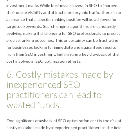
investment made. While businesses invest in SEO to improve
their online visibility and attract more organic traffic, there is no
assurance that a specific ranking position will be achieved for
targeted keywords. Search engine algorithms are constantly
evolving, making it challenging for SEO professionals to predict
precise ranking outcomes. This uncertainty can be frustrating
for businesses looking for immediate and guaranteed results
from their SEO investment, highlighting a key drawback of the
cost involved in SEO optimization efforts.
6. Costly mistakes made by
inexperienced SEO
practitioners can lead to
wasted funds.
One significant drawback of SEO optimization cost is the risk of
costly mistakes made by inexperienced practitioners in the field.