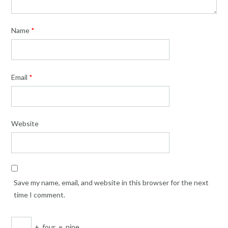
Name
*
Email
*
Website
Save my name, email, and website in this browser for the next
time I comment.
+
four
=
nine