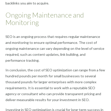
backlinks you aim to acquire.
Ongoing Maintenance and
Monitoring
SEO is an ongoing process that requires regular maintenance
and monitoring to ensure optimal performance. The cost of
ongoing maintenance can vary depending on the level of service
required, such as content updates, link building, and
performance tracking.
In conclusion, the cost of SEO optimization can range from a few
hundred pounds per month for small businesses to several
thousand pounds for larger enterprises with more complex
requirements. It is essential to work with a reputable SEO
agency or consultant who can provide transparent pricing and
deliver measurable results for your investment in SEO.
Investing in SEO optimization is crucial for long-term success in