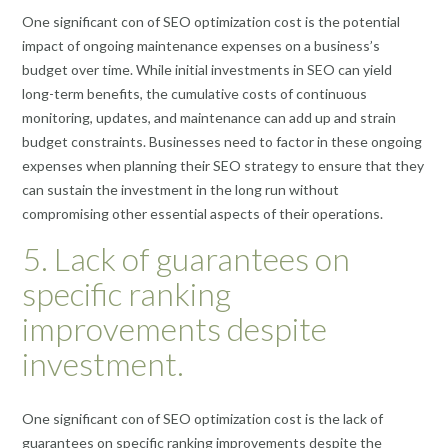
One significant con of SEO optimization cost is the potential
impact of ongoing maintenance expenses on a business’s
budget over time. While initial investments in SEO can yield
long-term benefits, the cumulative costs of continuous
monitoring, updates, and maintenance can add up and strain
budget constraints. Businesses need to factor in these ongoing
expenses when planning their SEO strategy to ensure that they
can sustain the investment in the long run without
compromising other essential aspects of their operations.
5. Lack of guarantees on
specific ranking
improvements despite
investment.
One significant con of SEO optimization cost is the lack of
guarantees on specific ranking improvements despite the