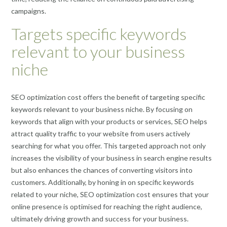
campaigns.
Targets specific keywords
relevant to your business
niche
SEO optimization cost offers the benefit of targeting specific
keywords relevant to your business niche. By focusing on
keywords that align with your products or services, SEO helps
attract quality traffic to your website from users actively
searching for what you offer. This targeted approach not only
increases the visibility of your business in search engine results
but also enhances the chances of converting visitors into
customers. Additionally, by honing in on specific keywords
related to your niche, SEO optimization cost ensures that your
online presence is optimised for reaching the right audience,
ultimately driving growth and success for your business.