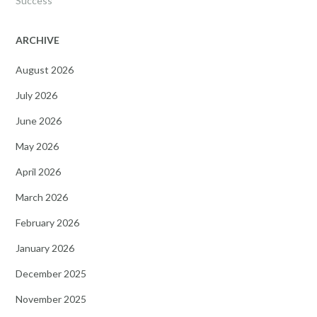
Success
ARCHIVE
August 2026
July 2026
June 2026
May 2026
April 2026
March 2026
February 2026
January 2026
December 2025
November 2025