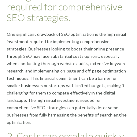
required for comprehensive
SEO strategies.
One significant drawback of SEO optimization is the high initial
investment required for implementing comprehensive
strategies. Businesses looking to boost their online presence
through SEO may face substantial costs upfront, especially
when conducting thorough website audits, extensive keyword
research, and implementing on-page and off-page optimization
techniques. This financial commitment can be a barrier for
smaller businesses or startups with limited budgets, making it
challenging for them to compete effectively in the digital
landscape. The high initial investment needed for
comprehensive SEO strategies can potentially deter some
businesses from fully harnessing the benefits of search engine
optimization.
2. Costs can escalate quickly,