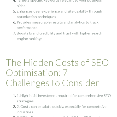
Targets specific keywords relevant to your business
niche
Enhances user experience and site usability through
optimization techniques
Provides measurable results and analytics to track
performance
Boosts brand credibility and trust with higher search
engine rankings
The Hidden Costs of SEO
Optimisation: 7
Challenges to Consider
1. High initial investment required for comprehensive SEO
strategies.
2. Costs can escalate quickly, especially for competitive
industries.