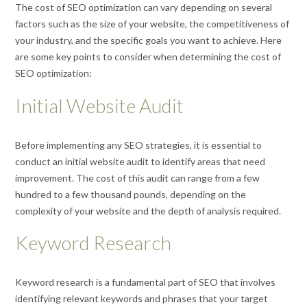
The cost of SEO optimization can vary depending on several
factors such as the size of your website, the competitiveness of
your industry, and the specific goals you want to achieve. Here
are some key points to consider when determining the cost of
SEO optimization:
Initial Website Audit
Before implementing any SEO strategies, it is essential to
conduct an initial website audit to identify areas that need
improvement. The cost of this audit can range from a few
hundred to a few thousand pounds, depending on the
complexity of your website and the depth of analysis required.
Keyword Research
Keyword research is a fundamental part of SEO that involves
identifying relevant keywords and phrases that your target