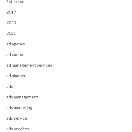
1st in seo
2019
2020
2021
ad agency
ad courses
ad management services
ad planner
ads
ads management
ads marketing
ads service
ads services