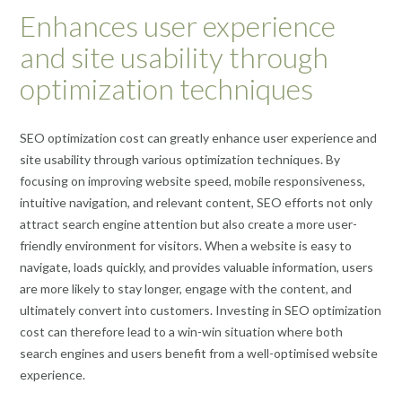
Enhances user experience
and site usability through
optimization techniques
SEO optimization cost can greatly enhance user experience and
site usability through various optimization techniques. By
focusing on improving website speed, mobile responsiveness,
intuitive navigation, and relevant content, SEO efforts not only
attract search engine attention but also create a more user-
friendly environment for visitors. When a website is easy to
navigate, loads quickly, and provides valuable information, users
are more likely to stay longer, engage with the content, and
ultimately convert into customers. Investing in SEO optimization
cost can therefore lead to a win-win situation where both
search engines and users benefit from a well-optimised website
experience.