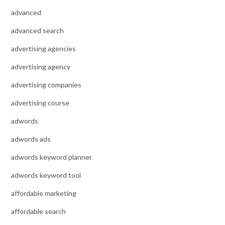
advanced
advanced search
advertising agencies
advertising agency
advertising companies
advertising course
adwords
adwords ads
adwords keyword planner
adwords keyword tool
affordable marketing
affordable search