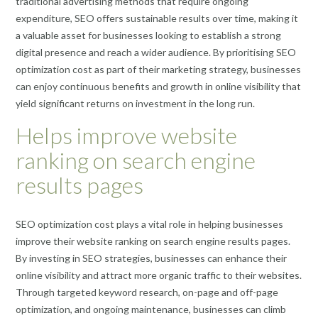
traditional advertising methods that require ongoing
expenditure, SEO offers sustainable results over time, making it
a valuable asset for businesses looking to establish a strong
digital presence and reach a wider audience. By prioritising SEO
optimization cost as part of their marketing strategy, businesses
can enjoy continuous benefits and growth in online visibility that
yield significant returns on investment in the long run.
Helps improve website
ranking on search engine
results pages
SEO optimization cost plays a vital role in helping businesses
improve their website ranking on search engine results pages.
By investing in SEO strategies, businesses can enhance their
online visibility and attract more organic traffic to their websites.
Through targeted keyword research, on-page and off-page
optimization, and ongoing maintenance, businesses can climb