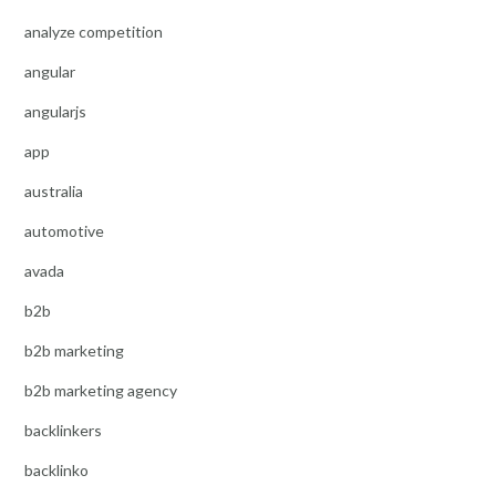
analyze competition
angular
angularjs
app
australia
automotive
avada
b2b
b2b marketing
b2b marketing agency
backlinkers
backlinko