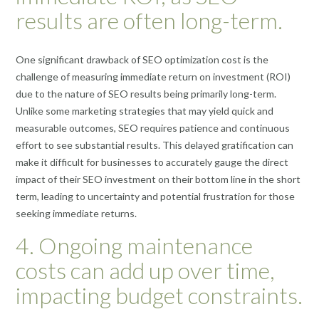
results are often long-term.
One significant drawback of SEO optimization cost is the
challenge of measuring immediate return on investment (ROI)
due to the nature of SEO results being primarily long-term.
Unlike some marketing strategies that may yield quick and
measurable outcomes, SEO requires patience and continuous
effort to see substantial results. This delayed gratification can
make it difficult for businesses to accurately gauge the direct
impact of their SEO investment on their bottom line in the short
term, leading to uncertainty and potential frustration for those
seeking immediate returns.
4. Ongoing maintenance
costs can add up over time,
impacting budget constraints.