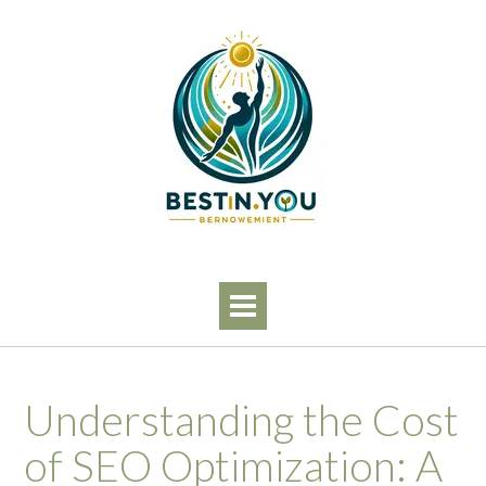
Skip
to
content
Understanding the Cost
of SEO Optimization: A