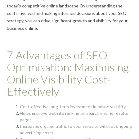
today’s competitive online landscape. By understanding the
costs involved and making informed decisions about your SEO
strategy, you can drive significant growth and visibility for your
business online.
7 Advantages of SEO
Optimisation: Maximising
Online Visibility Cost-
Effectively
Cost-effective long-term investment in online visibility
Helps improve website ranking on search engine results
pages
Increases organic traffic to your website without ongoing
advertising costs