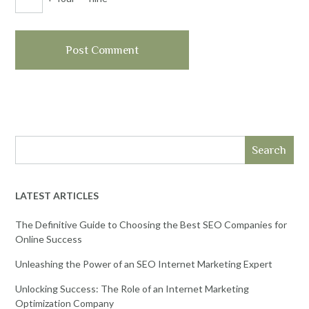
Search
LATEST ARTICLES
The Definitive Guide to Choosing the Best SEO Companies for
Online Success
Unleashing the Power of an SEO Internet Marketing Expert
Unlocking Success: The Role of an Internet Marketing
Optimization Company