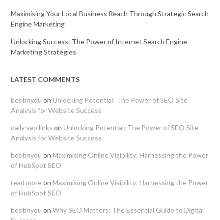
Maximising Your Local Business Reach Through Strategic Search
Engine Marketing
Unlocking Success: The Power of Internet Search Engine
Marketing Strategies
LATEST COMMENTS
bestinyou
on
Unlocking Potential: The Power of SEO Site
Analysis for Website Success
daily seo links
on
Unlocking Potential: The Power of SEO Site
Analysis for Website Success
bestinyou
on
Maximising Online Visibility: Harnessing the Power
of HubSpot SEO
read more
on
Maximising Online Visibility: Harnessing the Power
of HubSpot SEO
bestinyou
on
Why SEO Matters: The Essential Guide to Digital