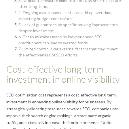
3. Difficult to measure immediate ROI, as SEO results are
often long-term.
4. Ongoing maintenance costs can add up over time,
impacting budget constraints.
5. Lack of guarantees on specific ranking improvements
despite investment.
6. Costly mistakes made by inexperienced SEO
practitioners can lead to wasted funds.
7. Limited control over external factors that may impact
the effectiveness of SEO efforts.
Cost-effective long-term
investment in online visibility
SEO optimization cost represents a cost-effective long-term
investment in enhancing online visibility for businesses. By
strategically allocating resources towards SEO, companies can
improve their search engine rankings, attract more organic
traffic, and ultimately increase their online presence. Unlike