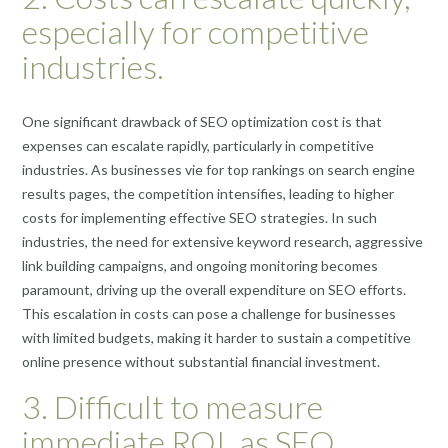
especially for competitive
industries.
One significant drawback of SEO optimization cost is that
expenses can escalate rapidly, particularly in competitive
industries. As businesses vie for top rankings on search engine
results pages, the competition intensifies, leading to higher
costs for implementing effective SEO strategies. In such
industries, the need for extensive keyword research, aggressive
link building campaigns, and ongoing monitoring becomes
paramount, driving up the overall expenditure on SEO efforts.
This escalation in costs can pose a challenge for businesses
with limited budgets, making it harder to sustain a competitive
online presence without substantial financial investment.
3. Difficult to measure
immediate ROI, as SEO