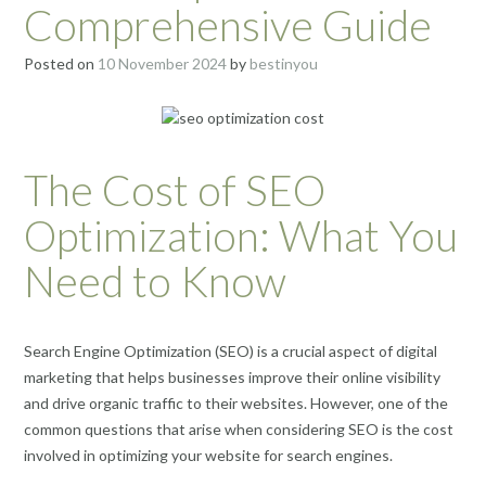
Comprehensive Guide
Posted on
10 November 2024
by
bestinyou
The Cost of SEO
Optimization: What You
Need to Know
Search Engine Optimization (SEO) is a crucial aspect of digital
marketing that helps businesses improve their online visibility
and drive organic traffic to their websites. However, one of the
common questions that arise when considering SEO is the cost
involved in optimizing your website for search engines.