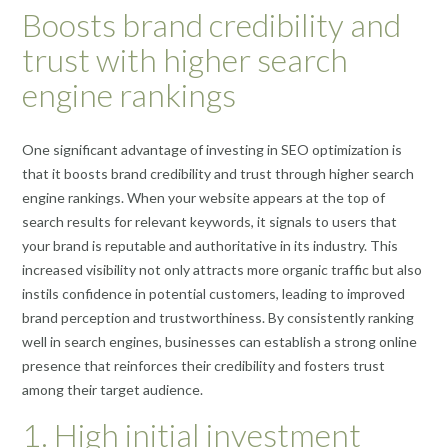
Boosts brand credibility and
trust with higher search
engine rankings
One significant advantage of investing in SEO optimization is
that it boosts brand credibility and trust through higher search
engine rankings. When your website appears at the top of
search results for relevant keywords, it signals to users that
your brand is reputable and authoritative in its industry. This
increased visibility not only attracts more organic traffic but also
instils confidence in potential customers, leading to improved
brand perception and trustworthiness. By consistently ranking
well in search engines, businesses can establish a strong online
presence that reinforces their credibility and fosters trust
among their target audience.
1. High initial investment