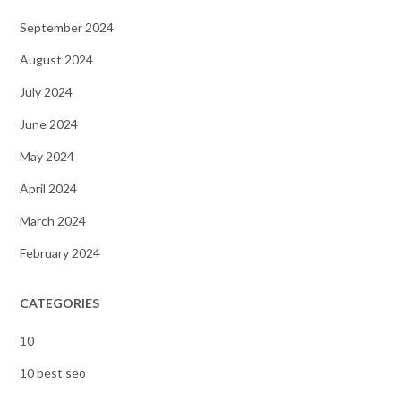
September 2024
August 2024
July 2024
June 2024
May 2024
April 2024
March 2024
February 2024
CATEGORIES
10
10 best seo