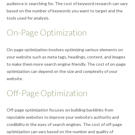
audience is searching for. The cost of keyword research can vary
based on the number of keywords you want to target and the
tools used for analysis.
On-Page Optimization
On-page optimization involves optimizing various elements on
your website such as meta tags, headings, content, and images
to make them more search engine friendly. The cost of on-page
optimization can depend on the size and complexity of your
website.
Off-Page Optimization
Off-page optimization focuses on building backlinks from
reputable websites to improve your website’s authority and
credibility in the eyes of search engines. The cost of off-page
optimization can vary based on the number and quality of