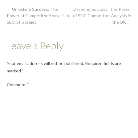
Post
←
Unlocking Success: The
Unveiling Success: The Power
navigation
Power of Competitor Analysis in
of SEO Competitor Analysis in
SEO Strategies
the UK
→
Leave a Reply
Your email address will not be published.
Required fields are
marked
*
Comment
*