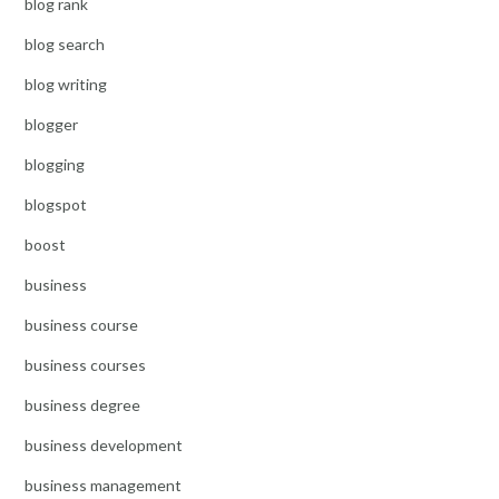
blog rank
blog search
blog writing
blogger
blogging
blogspot
boost
business
business course
business courses
business degree
business development
business management