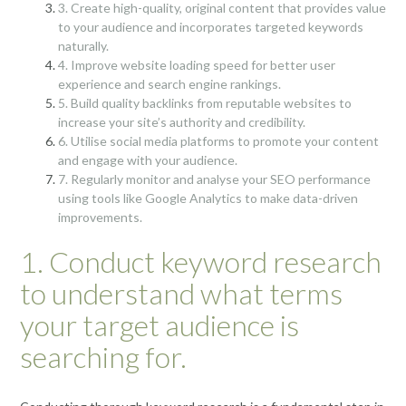
3. Create high-quality, original content that provides value
to your audience and incorporates targeted keywords
naturally.
4. Improve website loading speed for better user
experience and search engine rankings.
5. Build quality backlinks from reputable websites to
increase your site’s authority and credibility.
6. Utilise social media platforms to promote your content
and engage with your audience.
7. Regularly monitor and analyse your SEO performance
using tools like Google Analytics to make data-driven
improvements.
1. Conduct keyword research
to understand what terms
your target audience is
searching for.