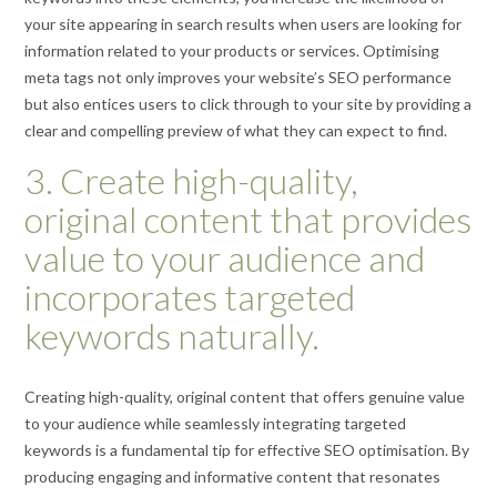
your site appearing in search results when users are looking for
information related to your products or services. Optimising
meta tags not only improves your website’s SEO performance
but also entices users to click through to your site by providing a
clear and compelling preview of what they can expect to find.
3. Create high-quality,
original content that provides
value to your audience and
incorporates targeted
keywords naturally.
Creating high-quality, original content that offers genuine value
to your audience while seamlessly integrating targeted
keywords is a fundamental tip for effective SEO optimisation. By
producing engaging and informative content that resonates