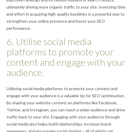
ultimately driving more organic traffic to your site. Investing time
and effort in acquiring high-quality backlinks is a powerful way to
strengthen your online presence and boost your SEO
performance.
6. Utilise social media
platforms to promote your
content and engage with your
audience.
Utilising social media platforms to promote your content and
engage with your audience is a valuable tip for SEO optimisation.
By sharing your website content on platforms like Facebook,
Twitter, and Instagram, you can reach a wider audience and drive
traffic back to your site. Engaging with your audience through
social media also helps build relationships, increase brand
awareness, and encourage social sharing – all of which can