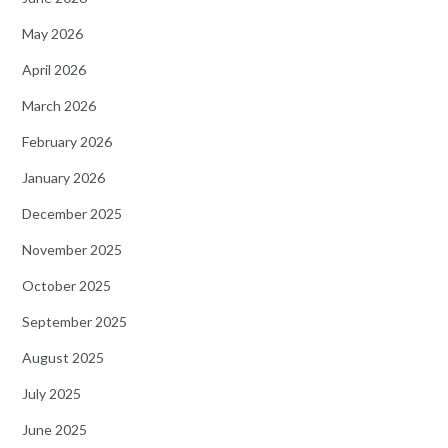
May 2026
April 2026
March 2026
February 2026
January 2026
December 2025
November 2025
October 2025
September 2025
August 2025
July 2025
June 2025