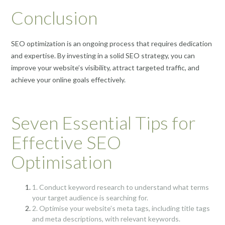
Conclusion
SEO optimization is an ongoing process that requires dedication
and expertise. By investing in a solid SEO strategy, you can
improve your website’s visibility, attract targeted traffic, and
achieve your online goals effectively.
Seven Essential Tips for
Effective SEO
Optimisation
1. Conduct keyword research to understand what terms
your target audience is searching for.
2. Optimise your website’s meta tags, including title tags
and meta descriptions, with relevant keywords.