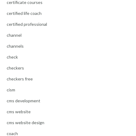
certificate courses
certified life coach
certified professional
channel
channels
check
checkers
checkers free
cism
cms development
cms website
cms website design
coach