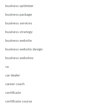
business optimizer
business package
business services
business strategy
business website
business website design
business websites
ca
car dealer
career coach
certificate
certificate course