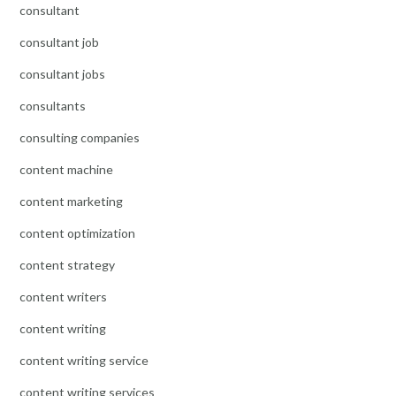
consultant
consultant job
consultant jobs
consultants
consulting companies
content machine
content marketing
content optimization
content strategy
content writers
content writing
content writing service
content writing services