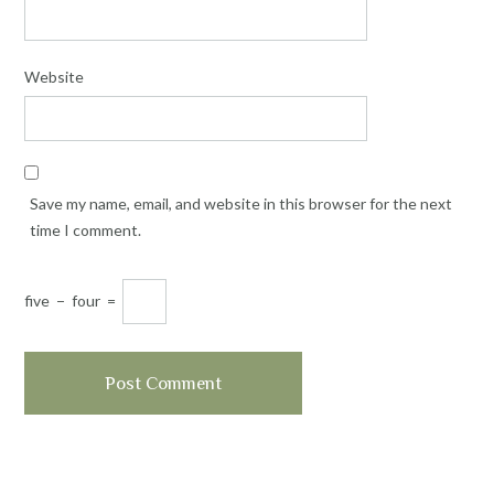
Website
Save my name, email, and website in this browser for the next
time I comment.
five
−
four
=