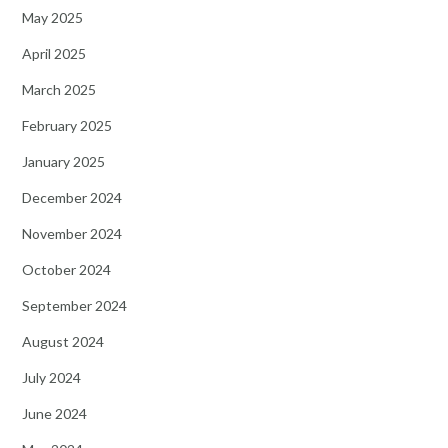
May 2025
April 2025
March 2025
February 2025
January 2025
December 2024
November 2024
October 2024
September 2024
August 2024
July 2024
June 2024