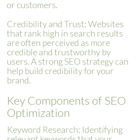
or customers.
Credibility and Trust: Websites
that rank high in search results
are often perceived as more
credible and trustworthy by
users. A strong SEO strategy can
help build credibility for your
brand.
Key Components of SEO
Optimization
Keyword Research: Identifying
relevant keywords that your