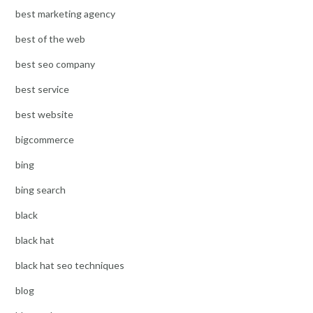
best marketing agency
best of the web
best seo company
best service
best website
bigcommerce
bing
bing search
black
black hat
black hat seo techniques
blog