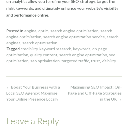
on analytics allow you to refine your SEO strategy, target the
right keywords, and ultimately enhance your website’s visibility
and performance online.
Posted in
engine
,
optim
,
search engine optimisation
,
search
engine optimization
,
search engine optimization service
,
search
engines
,
search optimisation
Tagged
credibility
,
keyword research
,
keywords
,
on-page
optimization
,
quality content
,
search engine optimization
,
seo
optimisation
,
seo optimization
,
targeted traffic
,
trust
,
visibility
Post
←
Boost Your Business with a
Maximising SEO Impact: On-
navigation
Local SEO Agency: Maximise
Page and Off-Page Strategies
Your Online Presence Locally
in the UK
→
Leave a Reply