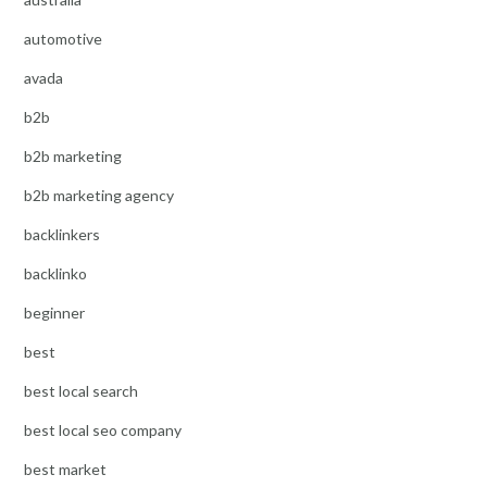
automotive
avada
b2b
b2b marketing
b2b marketing agency
backlinkers
backlinko
beginner
best
best local search
best local seo company
best market