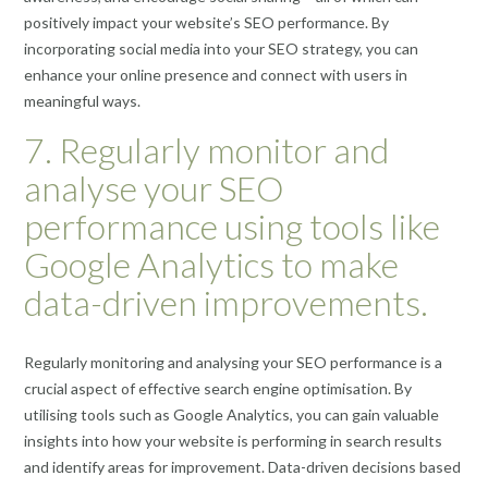
positively impact your website’s SEO performance. By
incorporating social media into your SEO strategy, you can
enhance your online presence and connect with users in
meaningful ways.
7. Regularly monitor and
analyse your SEO
performance using tools like
Google Analytics to make
data-driven improvements.
Regularly monitoring and analysing your SEO performance is a
crucial aspect of effective search engine optimisation. By
utilising tools such as Google Analytics, you can gain valuable
insights into how your website is performing in search results
and identify areas for improvement. Data-driven decisions based