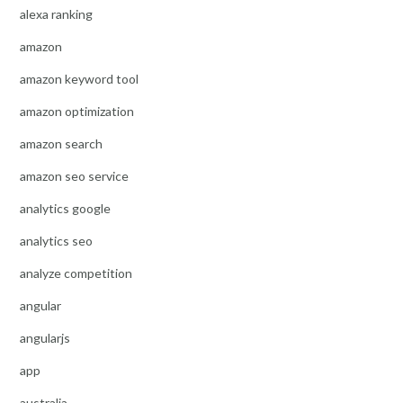
alexa ranking
amazon
amazon keyword tool
amazon optimization
amazon search
amazon seo service
analytics google
analytics seo
analyze competition
angular
angularjs
app
australia