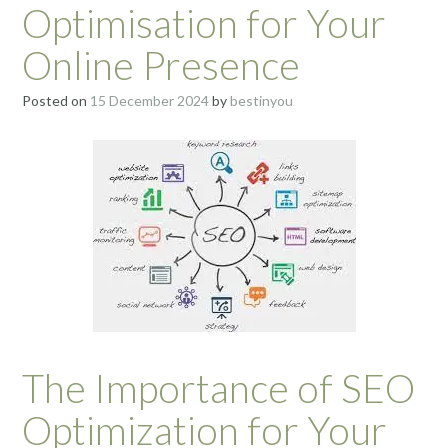
Optimisation for Your
Online Presence
Posted on
15 December 2024
by
bestinyou
The Importance of SEO
Optimization for Your