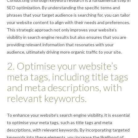
Conducting thorough keyword research is a fundamental step in
SEO optimization. By understanding the specific terms and
phrases that your target audience is searching for, you can tailor
your website content to align with their needs and preferences.
This strategic approach not only improves your website’s
visibility in search engine results but also ensures that you are
providing relevant information that resonates with your
audience, ultimately driving more organic traffic to your site.
2. Optimise your website’s
meta tags, including title tags
and meta descriptions, with
relevant keywords.
To enhance your website’s search engine visibility, it is essential
to optimise your meta tags, such as title tags and meta
descriptions, with relevant keywords. By incorporating targeted
keywords into these elements, you increase the likelihood of