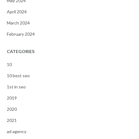
May 2024
April 2024
March 2024
February 2024
CATEGORIES
10
10 best seo
1st in seo
2019
2020
2021
ad agency