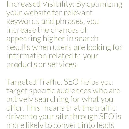
Increased Visibility: By optimizing
your website for relevant
keywords and phrases, you
increase the chances of
appearing higher in search
results when users are looking for
information related to your
products or services.
Targeted Traffic: SEO helps you
target specific audiences who are
actively searching for what you
offer. This means that the traffic
driven to your site through SEO is
more likely to convert into leads