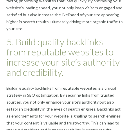
factor, prioritising websites that load quickly. By optimising your
website’s loading speed, you not only keep visitors engaged and
satisfied but also increase the likelihood of your site appearing
higher in search results, ultimately driving more organic traffic to
your site.
5. Build quality backlinks
from reputable websites to
increase your site’s authority
and credibility.
Building quality backlinks from reputable websites is a crucial
strategy in SEO optimization. By securing links from trusted
sources, you not only enhance your site’s authority but also
establish credibility in the eyes of search engines. Backlinks act
as endorsements for your website, signalling to search engines
that your content is valuable and trustworthy. This can lead to
improved rankings and increased visibility in search results,