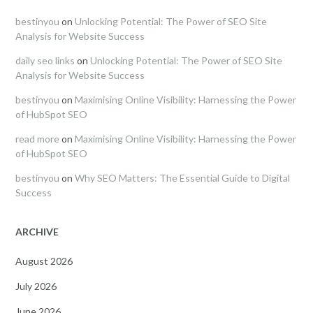
bestinyou
on
Unlocking Potential: The Power of SEO Site
Analysis for Website Success
daily seo links
on
Unlocking Potential: The Power of SEO Site
Analysis for Website Success
bestinyou
on
Maximising Online Visibility: Harnessing the Power
of HubSpot SEO
read more
on
Maximising Online Visibility: Harnessing the Power
of HubSpot SEO
bestinyou
on
Why SEO Matters: The Essential Guide to Digital
Success
ARCHIVE
August 2026
July 2026
June 2026