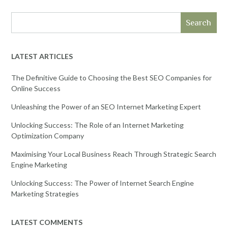
Search
LATEST ARTICLES
The Definitive Guide to Choosing the Best SEO Companies for
Online Success
Unleashing the Power of an SEO Internet Marketing Expert
Unlocking Success: The Role of an Internet Marketing
Optimization Company
Maximising Your Local Business Reach Through Strategic Search
Engine Marketing
Unlocking Success: The Power of Internet Search Engine
Marketing Strategies
LATEST COMMENTS