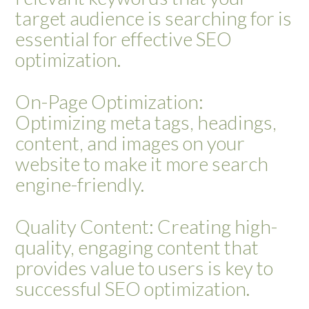
target audience is searching for is
essential for effective SEO
optimization.
On-Page Optimization:
Optimizing meta tags, headings,
content, and images on your
website to make it more search
engine-friendly.
Quality Content: Creating high-
quality, engaging content that
provides value to users is key to
successful SEO optimization.