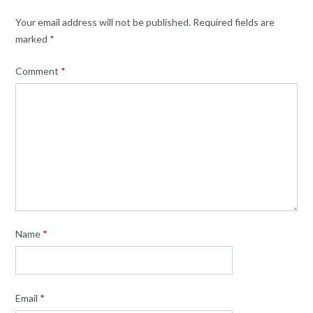
Your email address will not be published.
Required fields are
marked
*
Comment
*
Name
*
Email
*