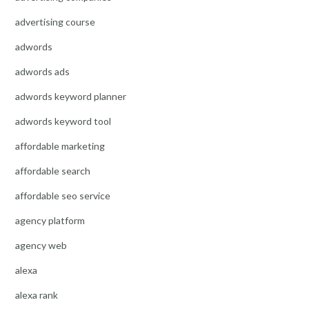
advertising course
adwords
adwords ads
adwords keyword planner
adwords keyword tool
affordable marketing
affordable search
affordable seo service
agency platform
agency web
alexa
alexa rank