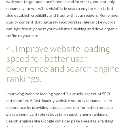
with your target audience’s needs and interests, you not only
enhance your website’s visibility in search engine results but
also establish credibility and trust with your readers. Remember,
quality content that naturally incorporates relevant keywords
can significantly boost your website’s ranking and drive organic
traffic to your site.
4. Improve website loading
speed for better user
experience and search engine
rankings.
Improving website loading speed is a crucial aspect of SEO
optimization. A fast-loading website not only enhances user
experience by providing quick access to information but also
plays a significant role in boosting search engine rankings.
Search engines like Google consider page speed as a ranking