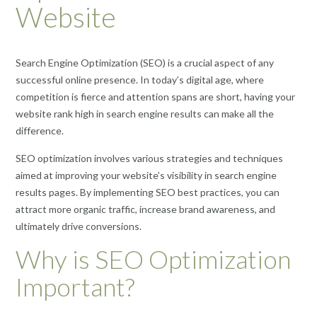
Website
Search Engine Optimization (SEO) is a crucial aspect of any
successful online presence. In today’s digital age, where
competition is fierce and attention spans are short, having your
website rank high in search engine results can make all the
difference.
SEO optimization involves various strategies and techniques
aimed at improving your website’s visibility in search engine
results pages. By implementing SEO best practices, you can
attract more organic traffic, increase brand awareness, and
ultimately drive conversions.
Why is SEO Optimization
Important?