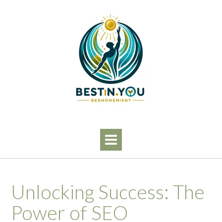
Skip
to
content
Unlocking Success: The
Power of SEO