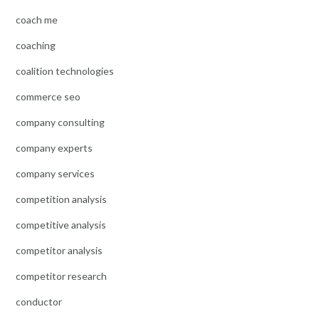
coach me
coaching
coalition technologies
commerce seo
company consulting
company experts
company services
competition analysis
competitive analysis
competitor analysis
competitor research
conductor