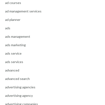
ad courses
ad management services
ad planner
ads
ads management
ads marketing
ads service
ads services
advanced
advanced search
advertising agencies
advertising agency
advertising companies