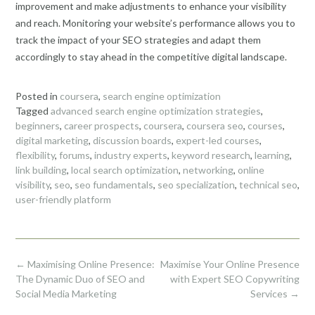
improvement and make adjustments to enhance your visibility
and reach. Monitoring your website’s performance allows you to
track the impact of your SEO strategies and adapt them
accordingly to stay ahead in the competitive digital landscape.
Posted in
coursera
,
search engine optimization
Tagged
advanced search engine optimization strategies
,
beginners
,
career prospects
,
coursera
,
coursera seo
,
courses
,
digital marketing
,
discussion boards
,
expert-led courses
,
flexibility
,
forums
,
industry experts
,
keyword research
,
learning
,
link building
,
local search optimization
,
networking
,
online
visibility
,
seo
,
seo fundamentals
,
seo specialization
,
technical seo
,
user-friendly platform
Post
←
Maximising Online Presence:
Maximise Your Online Presence
navigation
The Dynamic Duo of SEO and
with Expert SEO Copywriting
Social Media Marketing
Services
→