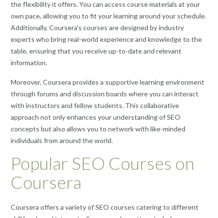
the flexibility it offers. You can access course materials at your
own pace, allowing you to fit your learning around your schedule.
Additionally, Coursera’s courses are designed by industry
experts who bring real-world experience and knowledge to the
table, ensuring that you receive up-to-date and relevant
information.
Moreover, Coursera provides a supportive learning environment
through forums and discussion boards where you can interact
with instructors and fellow students. This collaborative
approach not only enhances your understanding of SEO
concepts but also allows you to network with like-minded
individuals from around the world.
Popular SEO Courses on
Coursera
Coursera offers a variety of SEO courses catering to different