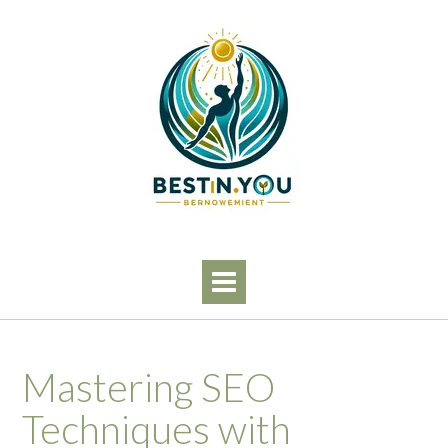
Skip
to
content
Mastering SEO
Techniques with