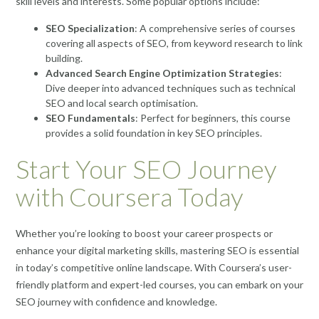
skill levels and interests. Some popular options include:
SEO Specialization
: A comprehensive series of courses
covering all aspects of SEO, from keyword research to link
building.
Advanced Search Engine Optimization Strategies
:
Dive deeper into advanced techniques such as technical
SEO and local search optimisation.
SEO Fundamentals
: Perfect for beginners, this course
provides a solid foundation in key SEO principles.
Start Your SEO Journey
with Coursera Today
Whether you’re looking to boost your career prospects or
enhance your digital marketing skills, mastering SEO is essential
in today’s competitive online landscape. With Coursera’s user-
friendly platform and expert-led courses, you can embark on your
SEO journey with confidence and knowledge.