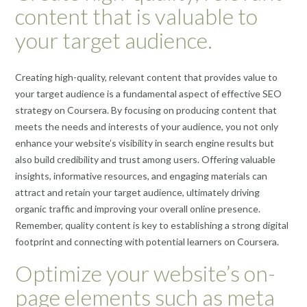
content that is valuable to
your target audience.
Creating high-quality, relevant content that provides value to
your target audience is a fundamental aspect of effective SEO
strategy on Coursera. By focusing on producing content that
meets the needs and interests of your audience, you not only
enhance your website’s visibility in search engine results but
also build credibility and trust among users. Offering valuable
insights, informative resources, and engaging materials can
attract and retain your target audience, ultimately driving
organic traffic and improving your overall online presence.
Remember, quality content is key to establishing a strong digital
footprint and connecting with potential learners on Coursera.
Optimize your website’s on-
page elements such as meta