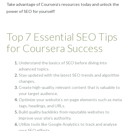
Take advantage of Coursera’s resources today and unlock the
power of SEO for yourself!
Top 7 Essential SEO Tips
for Coursera Success
Understand the basics of SEO before diving into
advanced topics.
Stay updated with the latest SEO trends and algorithm
changes.
Create high-quality, relevant content that is valuable to
your target audience.
Optimize your website’s on-page elements such as meta
tags, headings, and URLs.
Build quality backlinks from reputable websites to
improve your site’s authority.
Utilize tools like Google Analytics to track and analyse
your SEO efforts.