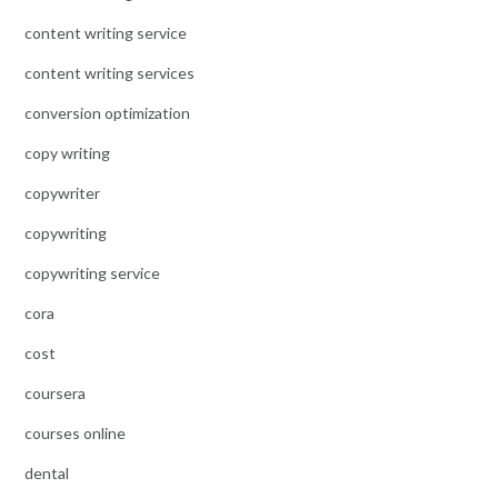
content writing service
content writing services
conversion optimization
copy writing
copywriter
copywriting
copywriting service
cora
cost
coursera
courses online
dental