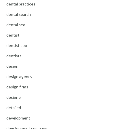
dental practices
dental search
dental seo
dentist
dentist seo
dentists
design
design agency
design firms
designer
detailed
development
development company