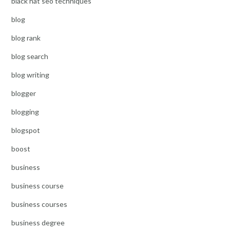
black hat seo techniques
blog
blog rank
blog search
blog writing
blogger
blogging
blogspot
boost
business
business course
business courses
business degree