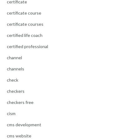
certificate
certificate course
certificate courses
certified life coach
certified professional
channel
channels
check
checkers
checkers free
cism
cms development
cms website