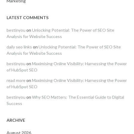
Marketing
LATEST COMMENTS
bestinyou
on
Unlocking Potential: The Power of SEO Site
Analysis for Website Success
daily seo links
on
Unlocking Potential: The Power of SEO Site
Analysis for Website Success
bestinyou
on
Maximising Online Visibility: Harnessing the Power
of HubSpot SEO
read more
on
Maximising Online Visibility: Harnessing the Power
of HubSpot SEO
bestinyou
on
Why SEO Matters: The Essential Guide to Digital
Success
ARCHIVE
August 2026