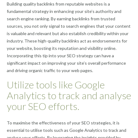
Building quality backlinks from reputable websites is a
fundamental strategy in enhancing your site’s authority and
search engine ranking. By earning backlinks from trusted
sources, you not only signal to search engines that your content
is valuable and relevant but also establish credibility within your
industry. These high-quality backlinks act as endorsements for
your website, boosting its reputation and visibility online.
Incorporating this tip into your SEO strategy can have a
significant impact on improving your site’s overall performance
and driving organic traffic to your web pages.
Utilize tools like Google
Analytics to track and analyse
your SEO efforts.
To maximise the effectiveness of your SEO strategies, it is
essential to utilise tools such as Google Analytics to track and
analyse your efforts. By leveraging the insights provided by