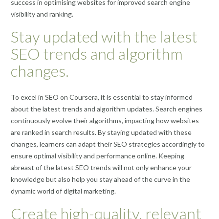
success in optimising websites for improved search engine
visibility and ranking.
Stay updated with the latest
SEO trends and algorithm
changes.
To excel in SEO on Coursera, it is essential to stay informed
about the latest trends and algorithm updates. Search engines
continuously evolve their algorithms, impacting how websites
are ranked in search results. By staying updated with these
changes, learners can adapt their SEO strategies accordingly to
ensure optimal visibility and performance online. Keeping
abreast of the latest SEO trends will not only enhance your
knowledge but also help you stay ahead of the curve in the
dynamic world of digital marketing.
Create high-quality, relevant