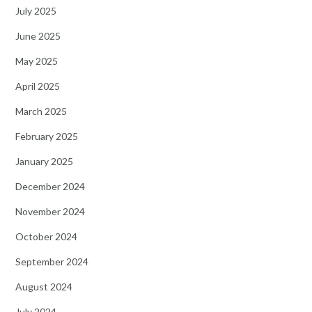
July 2025
June 2025
May 2025
April 2025
March 2025
February 2025
January 2025
December 2024
November 2024
October 2024
September 2024
August 2024
July 2024