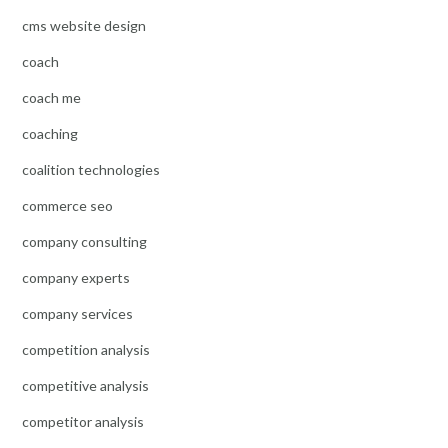
cms website design
coach
coach me
coaching
coalition technologies
commerce seo
company consulting
company experts
company services
competition analysis
competitive analysis
competitor analysis