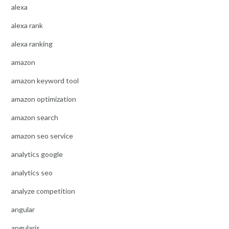
alexa
alexa rank
alexa ranking
amazon
amazon keyword tool
amazon optimization
amazon search
amazon seo service
analytics google
analytics seo
analyze competition
angular
angularjs