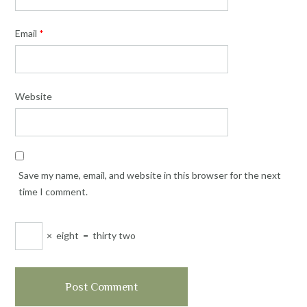
Email
*
Website
Save my name, email, and website in this browser for the next
time I comment.
×
eight
=
thirty two