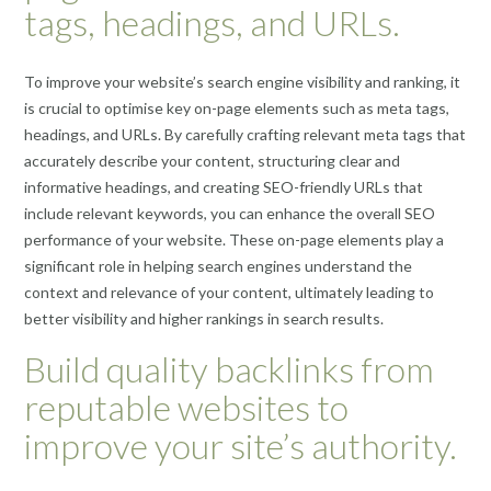
tags, headings, and URLs.
To improve your website’s search engine visibility and ranking, it
is crucial to optimise key on-page elements such as meta tags,
headings, and URLs. By carefully crafting relevant meta tags that
accurately describe your content, structuring clear and
informative headings, and creating SEO-friendly URLs that
include relevant keywords, you can enhance the overall SEO
performance of your website. These on-page elements play a
significant role in helping search engines understand the
context and relevance of your content, ultimately leading to
better visibility and higher rankings in search results.
Build quality backlinks from
reputable websites to
improve your site’s authority.