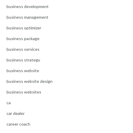
business development
business management
business optimizer
business package
business services
business strategy
business website
business website design
business websites
ca
car dealer
career coach