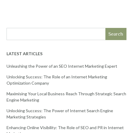
Search
LATEST ARTICLES
Unleashing the Power of an SEO Internet Marketing Expert
Unlocking Success: The Role of an Internet Marketing
Optimization Company
Maximising Your Local Business Reach Through Strategic Search
Engine Marketing
Unlocking Success: The Power of Internet Search Engine
Marketing Strategies
Enhancing Online Visibility: The Role of SEO and PR in Internet