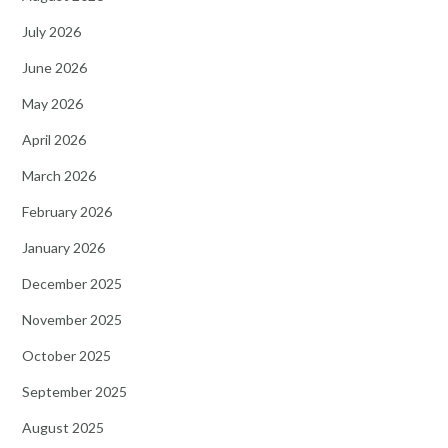
July 2026
June 2026
May 2026
April 2026
March 2026
February 2026
January 2026
December 2025
November 2025
October 2025
September 2025
August 2025