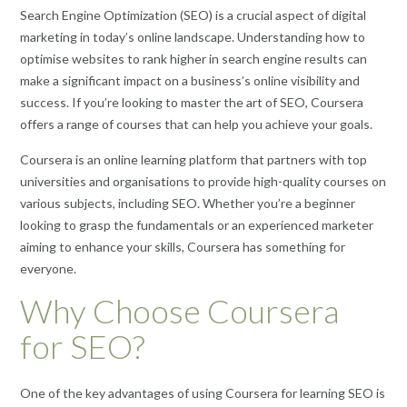
Search Engine Optimization (SEO) is a crucial aspect of digital
marketing in today’s online landscape. Understanding how to
optimise websites to rank higher in search engine results can
make a significant impact on a business’s online visibility and
success. If you’re looking to master the art of SEO, Coursera
offers a range of courses that can help you achieve your goals.
Coursera is an online learning platform that partners with top
universities and organisations to provide high-quality courses on
various subjects, including SEO. Whether you’re a beginner
looking to grasp the fundamentals or an experienced marketer
aiming to enhance your skills, Coursera has something for
everyone.
Why Choose Coursera
for SEO?
One of the key advantages of using Coursera for learning SEO is