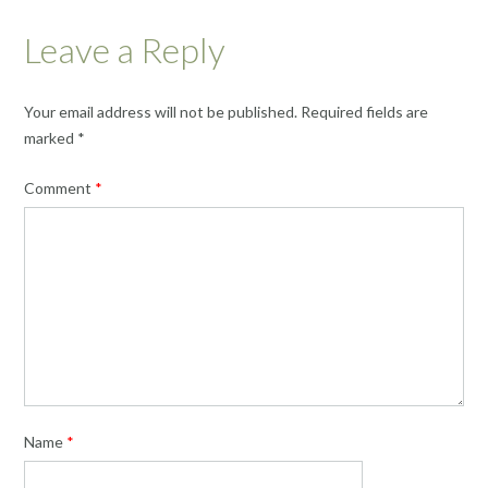
Leave a Reply
Your email address will not be published.
Required fields are
marked
*
Comment
*
Name
*