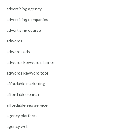
advertising agency
advertising companies
advertising course
adwords
adwords ads
adwords keyword planner
adwords keyword tool
affordable marketing
affordable search
affordable seo service
agency platform
agency web