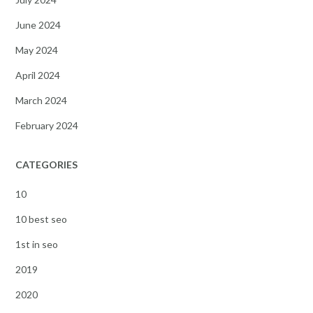
June 2024
May 2024
April 2024
March 2024
February 2024
CATEGORIES
10
10 best seo
1st in seo
2019
2020