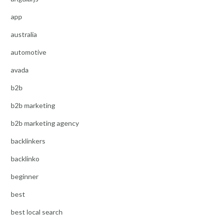
app
australia
automotive
avada
b2b
b2b marketing
b2b marketing agency
backlinkers
backlinko
beginner
best
best local search