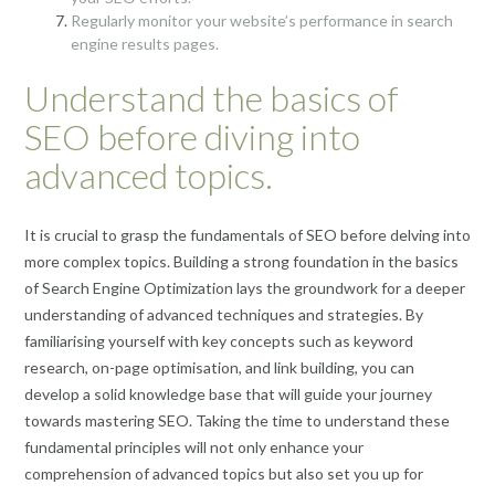
Regularly monitor your website’s performance in search
engine results pages.
Understand the basics of
SEO before diving into
advanced topics.
It is crucial to grasp the fundamentals of SEO before delving into
more complex topics. Building a strong foundation in the basics
of Search Engine Optimization lays the groundwork for a deeper
understanding of advanced techniques and strategies. By
familiarising yourself with key concepts such as keyword
research, on-page optimisation, and link building, you can
develop a solid knowledge base that will guide your journey
towards mastering SEO. Taking the time to understand these
fundamental principles will not only enhance your
comprehension of advanced topics but also set you up for