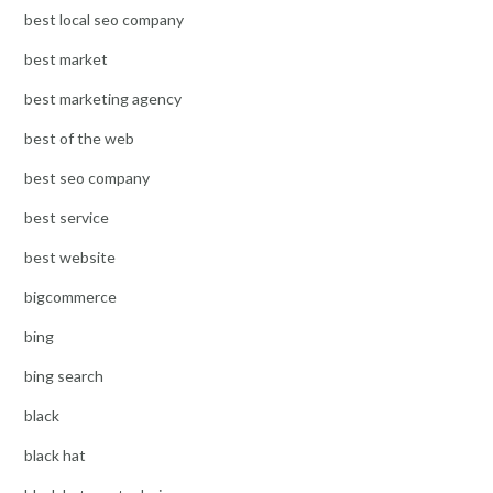
best local seo company
best market
best marketing agency
best of the web
best seo company
best service
best website
bigcommerce
bing
bing search
black
black hat