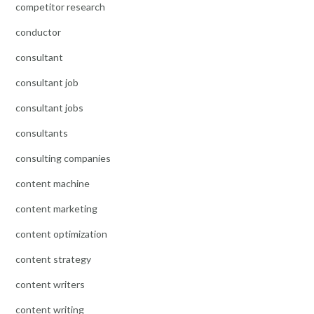
competitor research
conductor
consultant
consultant job
consultant jobs
consultants
consulting companies
content machine
content marketing
content optimization
content strategy
content writers
content writing