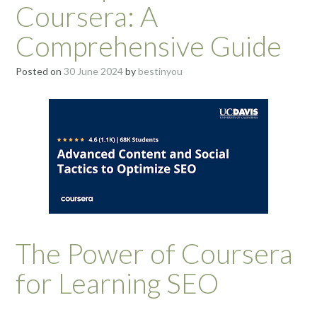
Coursera: A
Comprehensive Guide
Posted on
30 June 2024
by
bestinyou
The Power of Coursera
for Learning SEO