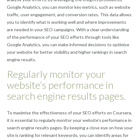
Google Analytics, you can monitor key metrics, such as website
traffic, user engagement, and conversion rates. This data allows
you to identify what is working well and where improvements
are needed in your SEO campaigns. With a clear understanding
of the performance of your SEO efforts through tools like
Google Analytics, you can make informed decisions to optimise
your website for better visibility and higher rankings in search
engine results.
Regularly monitor your
website’s performance in
search engine results pages.
To maximise the effectiveness of your SEO efforts on Coursera,
it is essential to regularly monitor your website’s performance in
search engine results pages. By keeping a close eye on how your
site is ranking for relevant keywords, you can identify areas for