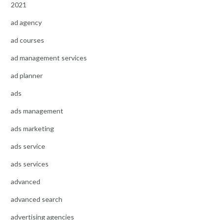
2021
ad agency
ad courses
ad management services
ad planner
ads
ads management
ads marketing
ads service
ads services
advanced
advanced search
advertising agencies