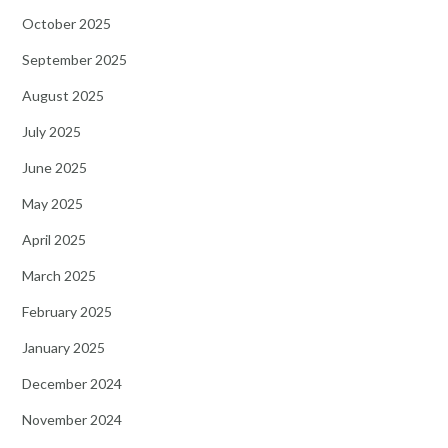
October 2025
September 2025
August 2025
July 2025
June 2025
May 2025
April 2025
March 2025
February 2025
January 2025
December 2024
November 2024