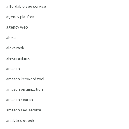
affordable seo service
agency platform
agency web
alexa
alexa rank
alexa ranking
amazon
amazon keyword tool
amazon optimization
amazon search
amazon seo service
analytics google