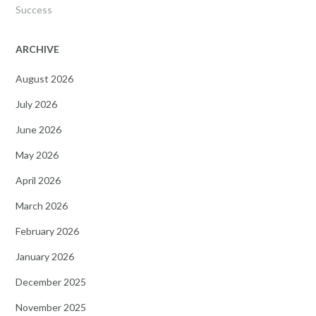
Success
ARCHIVE
August 2026
July 2026
June 2026
May 2026
April 2026
March 2026
February 2026
January 2026
December 2025
November 2025