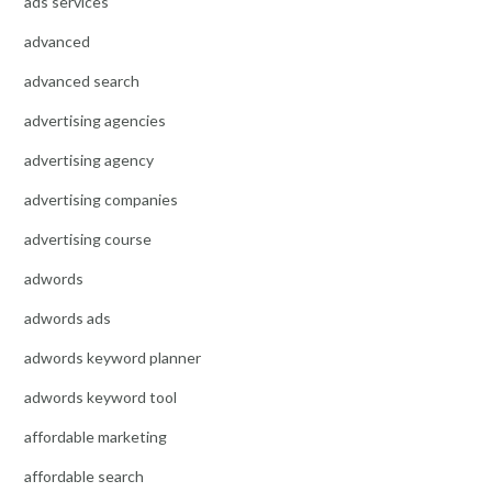
ads services
advanced
advanced search
advertising agencies
advertising agency
advertising companies
advertising course
adwords
adwords ads
adwords keyword planner
adwords keyword tool
affordable marketing
affordable search