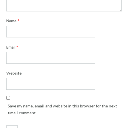
Name
*
Email
*
Website
Save my name, email, and website in this browser for the next
time I comment.