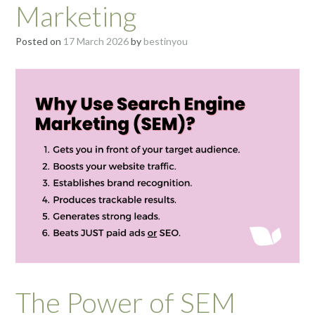
Marketing
Posted on
17 March 2026
by
bestinyou
The Power of SEM