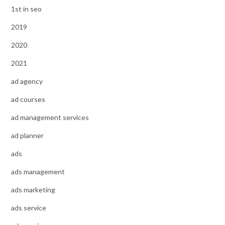
1st in seo
2019
2020
2021
ad agency
ad courses
ad management services
ad planner
ads
ads management
ads marketing
ads service