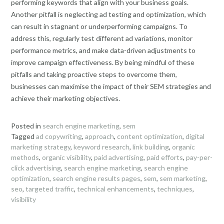
performing keywords that align with your business goals.
Another pitfall is neglecting ad testing and optimization, which
can result in stagnant or underperforming campaigns. To
address this, regularly test different ad variations, monitor
performance metrics, and make data-driven adjustments to
improve campaign effectiveness. By being mindful of these
pitfalls and taking proactive steps to overcome them,
businesses can maximise the impact of their SEM strategies and
achieve their marketing objectives.
Posted in
search engine marketing
,
sem
Tagged
ad copywriting
,
approach
,
content optimization
,
digital
marketing strategy
,
keyword research
,
link building
,
organic
methods
,
organic visibility
,
paid advertising
,
paid efforts
,
pay-per-
click advertising
,
search engine marketing
,
search engine
optimization
,
search engine results pages
,
sem
,
sem marketing
,
seo
,
targeted traffic
,
technical enhancements
,
techniques
,
visibility