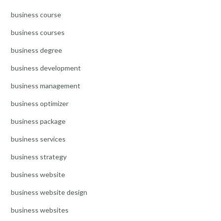
business course
business courses
business degree
business development
business management
business optimizer
business package
business services
business strategy
business website
business website design
business websites