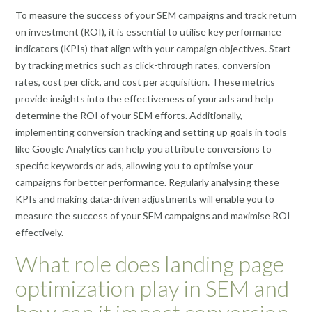
To measure the success of your SEM campaigns and track return
on investment (ROI), it is essential to utilise key performance
indicators (KPIs) that align with your campaign objectives. Start
by tracking metrics such as click-through rates, conversion
rates, cost per click, and cost per acquisition. These metrics
provide insights into the effectiveness of your ads and help
determine the ROI of your SEM efforts. Additionally,
implementing conversion tracking and setting up goals in tools
like Google Analytics can help you attribute conversions to
specific keywords or ads, allowing you to optimise your
campaigns for better performance. Regularly analysing these
KPIs and making data-driven adjustments will enable you to
measure the success of your SEM campaigns and maximise ROI
effectively.
What role does landing page
optimization play in SEM and