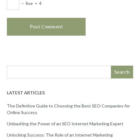
−
five
=
4
Search
LATEST ARTICLES
The Definitive Guide to Choosing the Best SEO Companies for
Online Success
Unleashing the Power of an SEO Internet Marketing Expert
Unlocking Success: The Role of an Internet Marketing