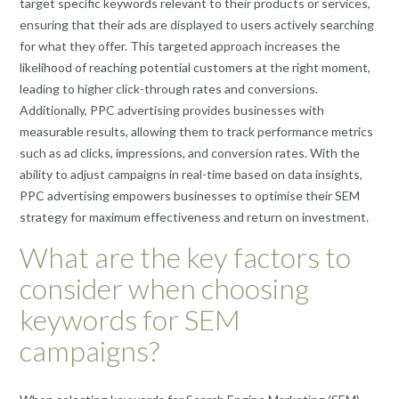
target specific keywords relevant to their products or services,
ensuring that their ads are displayed to users actively searching
for what they offer. This targeted approach increases the
likelihood of reaching potential customers at the right moment,
leading to higher click-through rates and conversions.
Additionally, PPC advertising provides businesses with
measurable results, allowing them to track performance metrics
such as ad clicks, impressions, and conversion rates. With the
ability to adjust campaigns in real-time based on data insights,
PPC advertising empowers businesses to optimise their SEM
strategy for maximum effectiveness and return on investment.
What are the key factors to
consider when choosing
keywords for SEM
campaigns?