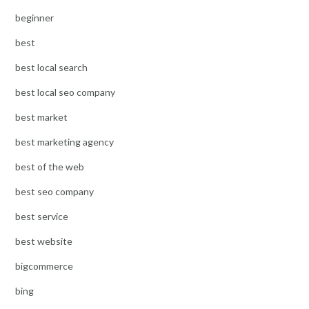
beginner
best
best local search
best local seo company
best market
best marketing agency
best of the web
best seo company
best service
best website
bigcommerce
bing