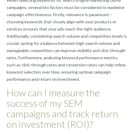
When selecting keywords for Search Engine Marketing (SEM)
campaigns, several key factors must be considered to maximise
campaign effectiveness. Firstly, relevance is paramount –
choosing keywords that closely align with your products or
services ensures that your ads reach the right audience.
Additionally, considering search volume and competition levels is
crucial; opting for a balance between high search volume and
manageable competition can improve visibility and click-through
rates. Furthermore, analysing keyword performance metrics
such as click-through rates and conversion rates can help refine
keyword selection over time, ensuring optimal campaign
performance and return on investment.
How can I measure the
success of my SEM
campaigns and track return
on investment (ROI)?