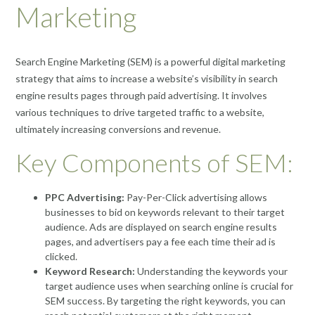
Marketing
Search Engine Marketing (SEM) is a powerful digital marketing
strategy that aims to increase a website’s visibility in search
engine results pages through paid advertising. It involves
various techniques to drive targeted traffic to a website,
ultimately increasing conversions and revenue.
Key Components of SEM:
PPC Advertising:
Pay-Per-Click advertising allows
businesses to bid on keywords relevant to their target
audience. Ads are displayed on search engine results
pages, and advertisers pay a fee each time their ad is
clicked.
Keyword Research:
Understanding the keywords your
target audience uses when searching online is crucial for
SEM success. By targeting the right keywords, you can