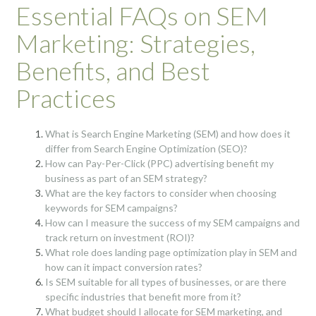
Essential FAQs on SEM
Marketing: Strategies,
Benefits, and Best
Practices
What is Search Engine Marketing (SEM) and how does it
differ from Search Engine Optimization (SEO)?
How can Pay-Per-Click (PPC) advertising benefit my
business as part of an SEM strategy?
What are the key factors to consider when choosing
keywords for SEM campaigns?
How can I measure the success of my SEM campaigns and
track return on investment (ROI)?
What role does landing page optimization play in SEM and
how can it impact conversion rates?
Is SEM suitable for all types of businesses, or are there
specific industries that benefit more from it?
What budget should I allocate for SEM marketing, and