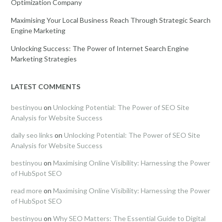
Optimization Company
Maximising Your Local Business Reach Through Strategic Search
Engine Marketing
Unlocking Success: The Power of Internet Search Engine
Marketing Strategies
LATEST COMMENTS
bestinyou
on
Unlocking Potential: The Power of SEO Site
Analysis for Website Success
daily seo links
on
Unlocking Potential: The Power of SEO Site
Analysis for Website Success
bestinyou
on
Maximising Online Visibility: Harnessing the Power
of HubSpot SEO
read more
on
Maximising Online Visibility: Harnessing the Power
of HubSpot SEO
bestinyou
on
Why SEO Matters: The Essential Guide to Digital