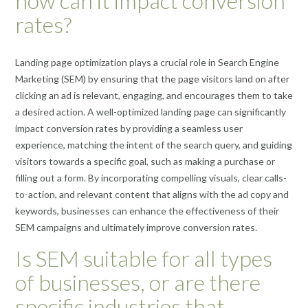
how can it impact conversion
rates?
Landing page optimization plays a crucial role in Search Engine
Marketing (SEM) by ensuring that the page visitors land on after
clicking an ad is relevant, engaging, and encourages them to take
a desired action. A well-optimized landing page can significantly
impact conversion rates by providing a seamless user
experience, matching the intent of the search query, and guiding
visitors towards a specific goal, such as making a purchase or
filling out a form. By incorporating compelling visuals, clear calls-
to-action, and relevant content that aligns with the ad copy and
keywords, businesses can enhance the effectiveness of their
SEM campaigns and ultimately improve conversion rates.
Is SEM suitable for all types
of businesses, or are there
specific industries that