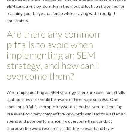
SEM campaigns by identifying the most effective strategies for
reaching your target audience while staying within budget
constraints.
Are there any common
pitfalls to avoid when
implementing an SEM
strategy, and how can I
overcome them?
When implementing an SEM strategy, there are common pitfalls
that businesses should be aware of to ensure success. One
common pitfall is improper keyword selection, where choosing
irrelevant or overly competitive keywords can lead to wasted ad
spend and poor performance. To overcome this, conduct
thorough keyword research to identify relevant and high-