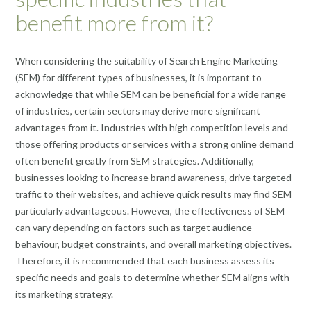
benefit more from it?
When considering the suitability of Search Engine Marketing
(SEM) for different types of businesses, it is important to
acknowledge that while SEM can be beneficial for a wide range
of industries, certain sectors may derive more significant
advantages from it. Industries with high competition levels and
those offering products or services with a strong online demand
often benefit greatly from SEM strategies. Additionally,
businesses looking to increase brand awareness, drive targeted
traffic to their websites, and achieve quick results may find SEM
particularly advantageous. However, the effectiveness of SEM
can vary depending on factors such as target audience
behaviour, budget constraints, and overall marketing objectives.
Therefore, it is recommended that each business assess its
specific needs and goals to determine whether SEM aligns with
its marketing strategy.