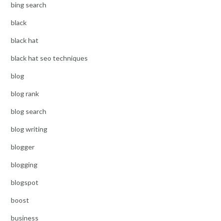
bing search
black
black hat
black hat seo techniques
blog
blog rank
blog search
blog writing
blogger
blogging
blogspot
boost
business