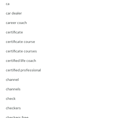
ca
car dealer
career coach
certificate
certificate course
certificate courses
certified life coach
certified professional
channel
channels
check
checkers
checkers free