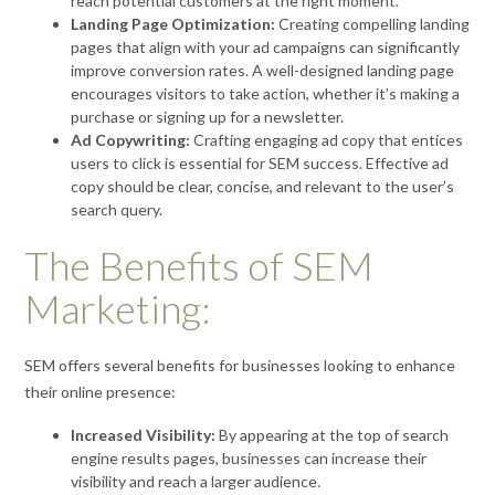
reach potential customers at the right moment.
Landing Page Optimization:
Creating compelling landing
pages that align with your ad campaigns can significantly
improve conversion rates. A well-designed landing page
encourages visitors to take action, whether it’s making a
purchase or signing up for a newsletter.
Ad Copywriting:
Crafting engaging ad copy that entices
users to click is essential for SEM success. Effective ad
copy should be clear, concise, and relevant to the user’s
search query.
The Benefits of SEM
Marketing:
SEM offers several benefits for businesses looking to enhance
their online presence:
Increased Visibility:
By appearing at the top of search
engine results pages, businesses can increase their
visibility and reach a larger audience.