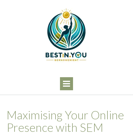
Skip
to
content
Maximising Your Online
Presence with SEM