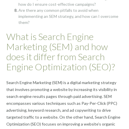
how do I ensure cost-effective campaigns?
Are there any common pitfalls to avoid when
implementing an SEM strategy, and how can I overcome
them?
What is Search Engine
Marketing (SEM) and how
does it differ from Search
Engine Optimization (SEO)?
Search Engine Marketing (SEM) is a digital marketing strategy
that involves promoting a website by increasing its visibility in
search engine results pages through paid advertising. SEM
encompasses various techniques such as Pay-Per-Click (PPC)
advertising, keyword research, and ad copywriting to drive
targeted traffic to a website. On the other hand, Search Engine
Optimization (SEO) focuses on improving a website’s organic