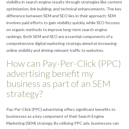
visibility in search engine results through strategies like content
optimization, link building, and technical enhancements. The key
difference between SEM and SEO lies in their approach: SEM
involves paid efforts to gain visibility quickly, while SEO focuses
on organic methods to improve long-term search engine
rankings. Both SEM and SEO are essential components of a
comprehensive digital marketing strategy aimed at increasing
online visibility and driving relevant traffic to websites.
How can Pay-Per-Click (PPC)
advertising benefit my
business as part of an SEM
strategy?
Pay-Per-Click (PPC) advertising offers significant benefits to
businesses as a key component of their Search Engine
Marketing (SEM) strategy. By utilising PPC ads, businesses can