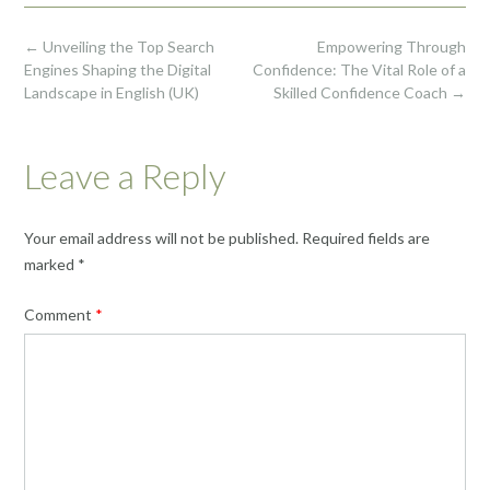
Post
←
Unveiling the Top Search
Empowering Through
navigation
Engines Shaping the Digital
Confidence: The Vital Role of a
Landscape in English (UK)
Skilled Confidence Coach
→
Leave a Reply
Your email address will not be published.
Required fields are
marked
*
Comment
*