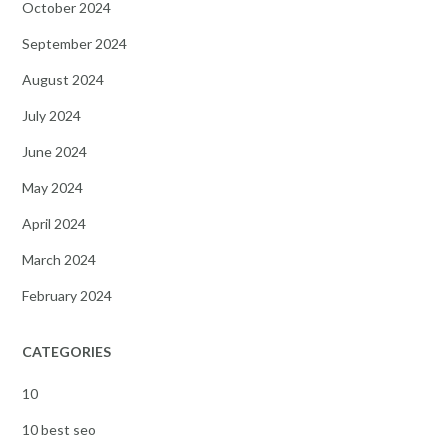
October 2024
September 2024
August 2024
July 2024
June 2024
May 2024
April 2024
March 2024
February 2024
CATEGORIES
10
10 best seo