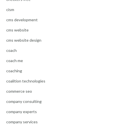
cism
cms development
cms website
cms website design
coach
coach me
coaching
coalition technologies
commerce seo
company consulting
company experts
company services