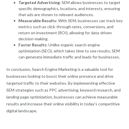
Targeted Advertising:
SEM allows businesses to target
specific demographics, locations, and interests, ensuring
that ads are shown to relevant audiences.
Measurable Results:
With SEM, businesses can track key
metrics such as click-through rates, conversions, and
return on investment (ROI), allowing for data-driven
decision-making.
Faster Results:
Unlike organic search engine
optimization (SEO), which takes time to see results, SEM
can generate immediate traffic and leads for businesses.
In conclusion, Search Engine Marketing is a valuable tool for
businesses looking to boost their online presence and drive
targeted traffic to their websites. By implementing effective
SEM strategies such as PPC advertising, keyword research, and
landing page optimization, businesses can achieve measurable
results and increase their online visibility in today’s competitive
digital landscape.