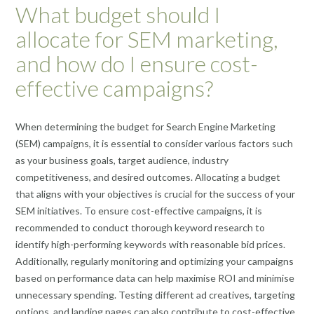
What budget should I
allocate for SEM marketing,
and how do I ensure cost-
effective campaigns?
When determining the budget for Search Engine Marketing
(SEM) campaigns, it is essential to consider various factors such
as your business goals, target audience, industry
competitiveness, and desired outcomes. Allocating a budget
that aligns with your objectives is crucial for the success of your
SEM initiatives. To ensure cost-effective campaigns, it is
recommended to conduct thorough keyword research to
identify high-performing keywords with reasonable bid prices.
Additionally, regularly monitoring and optimizing your campaigns
based on performance data can help maximise ROI and minimise
unnecessary spending. Testing different ad creatives, targeting
options, and landing pages can also contribute to cost-effective