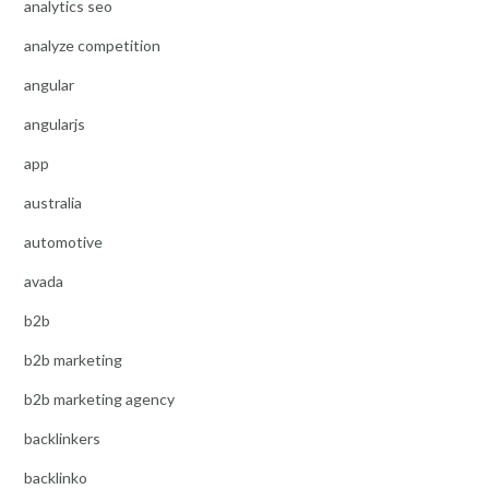
analytics seo
analyze competition
angular
angularjs
app
australia
automotive
avada
b2b
b2b marketing
b2b marketing agency
backlinkers
backlinko