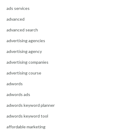
ads services
advanced
advanced search
advertising agencies
advertising agency
advertising companies
advertising course
adwords
adwords ads
adwords keyword planner
adwords keyword tool
affordable marketing