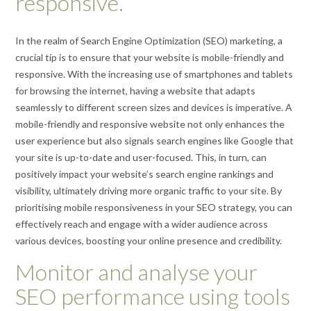
responsive.
In the realm of Search Engine Optimization (SEO) marketing, a
crucial tip is to ensure that your website is mobile-friendly and
responsive. With the increasing use of smartphones and tablets
for browsing the internet, having a website that adapts
seamlessly to different screen sizes and devices is imperative. A
mobile-friendly and responsive website not only enhances the
user experience but also signals search engines like Google that
your site is up-to-date and user-focused. This, in turn, can
positively impact your website’s search engine rankings and
visibility, ultimately driving more organic traffic to your site. By
prioritising mobile responsiveness in your SEO strategy, you can
effectively reach and engage with a wider audience across
various devices, boosting your online presence and credibility.
Monitor and analyse your
SEO performance using tools