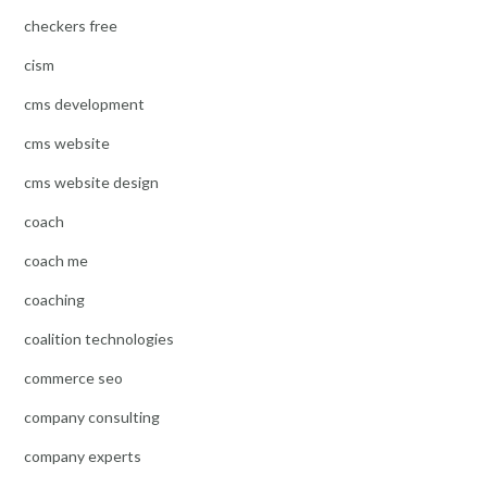
checkers free
cism
cms development
cms website
cms website design
coach
coach me
coaching
coalition technologies
commerce seo
company consulting
company experts