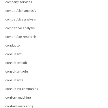
company services
competition analysis
competitive analysis
competitor analysis
competitor research
conductor
consultant
consultant job
consultant jobs
consultants
consulting companies
content machine
content marketing