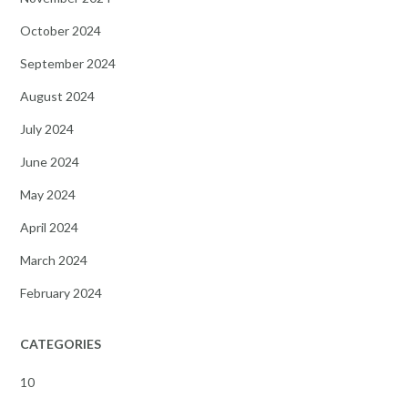
October 2024
September 2024
August 2024
July 2024
June 2024
May 2024
April 2024
March 2024
February 2024
CATEGORIES
10