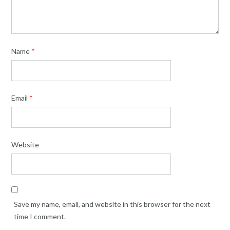
Name
*
Email
*
Website
Save my name, email, and website in this browser for the next
time I comment.