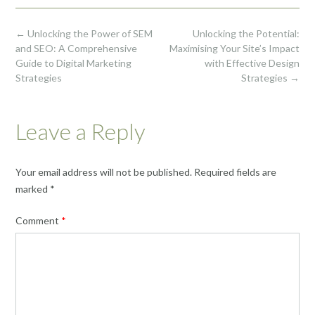
Post
←
Unlocking the Power of SEM
Unlocking the Potential:
navigation
and SEO: A Comprehensive
Maximising Your Site’s Impact
Guide to Digital Marketing
with Effective Design
Strategies
Strategies
→
Leave a Reply
Your email address will not be published.
Required fields are
marked
*
Comment
*