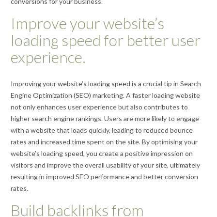
conversions for your business.
Improve your website’s
loading speed for better user
experience.
Improving your website’s loading speed is a crucial tip in Search
Engine Optimization (SEO) marketing. A faster loading website
not only enhances user experience but also contributes to
higher search engine rankings. Users are more likely to engage
with a website that loads quickly, leading to reduced bounce
rates and increased time spent on the site. By optimising your
website’s loading speed, you create a positive impression on
visitors and improve the overall usability of your site, ultimately
resulting in improved SEO performance and better conversion
rates.
Build backlinks from