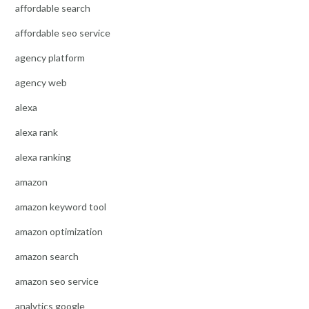
affordable search
affordable seo service
agency platform
agency web
alexa
alexa rank
alexa ranking
amazon
amazon keyword tool
amazon optimization
amazon search
amazon seo service
analytics google