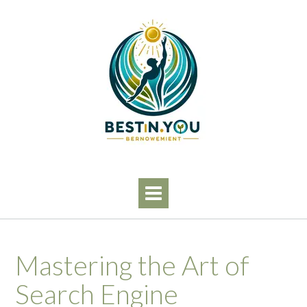
Skip
to
content
Mastering the Art of
Search Engine