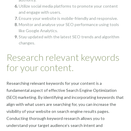
Utilize social media platforms to promote your content
and engage with users.
Ensure your website is mobile-friendly and responsive.
Monitor and analyse your SEO performance using tools
like Google Analytics.
Stay updated with the latest SEO trends and algorithm
changes.
Research relevant keywords
for your content.
Researching relevant keywords for your content is a
fundamental aspect of effective Search Engine Optimization
(SEO) marketing. By identifying and incorporating keywords that
align with what users are searching for, you can increase the
visibility of your website on search engine results pages.
Conducting thorough keyword research allows you to
understand your target audience’s search intent and