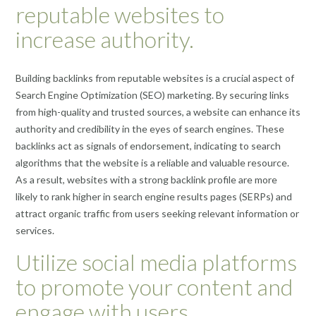
reputable websites to
increase authority.
Building backlinks from reputable websites is a crucial aspect of
Search Engine Optimization (SEO) marketing. By securing links
from high-quality and trusted sources, a website can enhance its
authority and credibility in the eyes of search engines. These
backlinks act as signals of endorsement, indicating to search
algorithms that the website is a reliable and valuable resource.
As a result, websites with a strong backlink profile are more
likely to rank higher in search engine results pages (SERPs) and
attract organic traffic from users seeking relevant information or
services.
Utilize social media platforms
to promote your content and
engage with users.