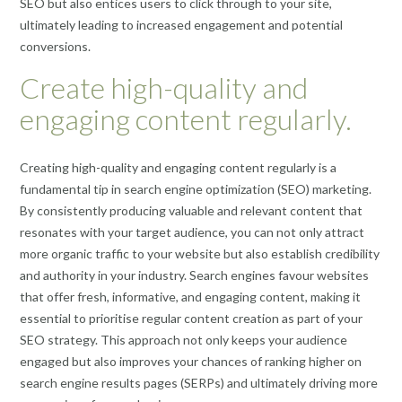
SEO but also entices users to click through to your site,
ultimately leading to increased engagement and potential
conversions.
Create high-quality and
engaging content regularly.
Creating high-quality and engaging content regularly is a
fundamental tip in search engine optimization (SEO) marketing.
By consistently producing valuable and relevant content that
resonates with your target audience, you can not only attract
more organic traffic to your website but also establish credibility
and authority in your industry. Search engines favour websites
that offer fresh, informative, and engaging content, making it
essential to prioritise regular content creation as part of your
SEO strategy. This approach not only keeps your audience
engaged but also improves your chances of ranking higher on
search engine results pages (SERPs) and ultimately driving more