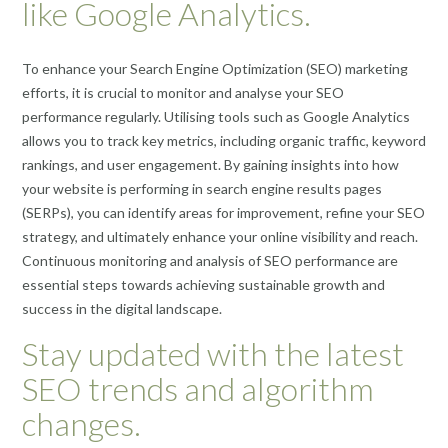
like Google Analytics.
To enhance your Search Engine Optimization (SEO) marketing
efforts, it is crucial to monitor and analyse your SEO
performance regularly. Utilising tools such as Google Analytics
allows you to track key metrics, including organic traffic, keyword
rankings, and user engagement. By gaining insights into how
your website is performing in search engine results pages
(SERPs), you can identify areas for improvement, refine your SEO
strategy, and ultimately enhance your online visibility and reach.
Continuous monitoring and analysis of SEO performance are
essential steps towards achieving sustainable growth and
success in the digital landscape.
Stay updated with the latest
SEO trends and algorithm
changes.