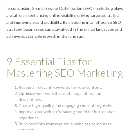
In conclusion, Search Engine Optimization (SEO) marketing plays
a vital role in enhancing online visibility, driving targeted traffic,
and improving brand credibility. By investing in an effective SEO
strategy, businesses can stay ahead in the digital landscape and
achieve sustainable growth in the long run.
9 Essential Tips for
Mastering SEO Marketing
Research relevant keywords for your content.
Optimize your website’s meta tags, titles, and
descriptions.
Create high-quality and engaging content regularly.
Improve your website’s loading speed for better user
experience.
Build backlinks from reputable websites to increase
authority.