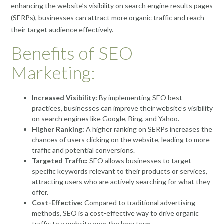
enhancing the website’s visibility on search engine results pages
(SERPs), businesses can attract more organic traffic and reach
their target audience effectively.
Benefits of SEO
Marketing:
Increased Visibility:
By implementing SEO best
practices, businesses can improve their website’s visibility
on search engines like Google, Bing, and Yahoo.
Higher Ranking:
A higher ranking on SERPs increases the
chances of users clicking on the website, leading to more
traffic and potential conversions.
Targeted Traffic:
SEO allows businesses to target
specific keywords relevant to their products or services,
attracting users who are actively searching for what they
offer.
Cost-Effective:
Compared to traditional advertising
methods, SEO is a cost-effective way to drive organic
traffic to a website over the long term.