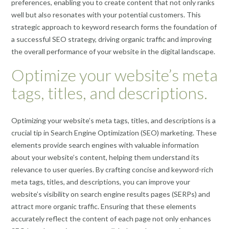
preferences, enabling you to create content that not only ranks
well but also resonates with your potential customers. This
strategic approach to keyword research forms the foundation of
a successful SEO strategy, driving organic traffic and improving
the overall performance of your website in the digital landscape.
Optimize your website’s meta
tags, titles, and descriptions.
Optimizing your website’s meta tags, titles, and descriptions is a
crucial tip in Search Engine Optimization (SEO) marketing. These
elements provide search engines with valuable information
about your website’s content, helping them understand its
relevance to user queries. By crafting concise and keyword-rich
meta tags, titles, and descriptions, you can improve your
website’s visibility on search engine results pages (SERPs) and
attract more organic traffic. Ensuring that these elements
accurately reflect the content of each page not only enhances