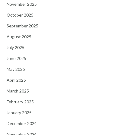
November 2025
October 2025
September 2025
August 2025
July 2025
June 2025
May 2025
April 2025
March 2025
February 2025
January 2025
December 2024
November 2024