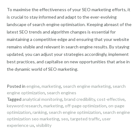
To maximise the effectiveness of your SEO marketing efforts, it
is crucial to stay informed and adapt to the ever-evolving
landscape of search engine optimisation. Keeping abreast of the
latest SEO trends and algorithm changes is essential for
maintaining a competitive edge and ensuring that your website
remains visible and relevant in search engine results. By staying
updated, you can adjust your strategies accordingly, implement
best practices, and capitalise on new opportunities that arise in
the dynamic world of SEO marketing.
Posted in
engine
,
marketing
,
search engine marketing
,
search
engine optimization
,
search engines
Tagged
analytical monitoring
,
brand credibility
,
cost-effective
,
keyword research
,
marketing
,
off-page optimization
,
on-page
optimization
,
ranking
,
search engine optimization
,
search engine
optimization seo marketing
,
seo
,
targeted traffic
,
user
experience ux
,
visibility