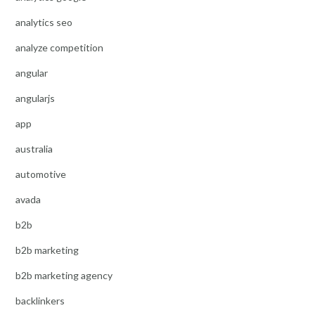
analytics seo
analyze competition
angular
angularjs
app
australia
automotive
avada
b2b
b2b marketing
b2b marketing agency
backlinkers