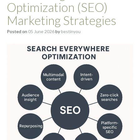
Optimization (SEO)
Marketing Strategies
Posted on
05 June 2026
by
bestinyou