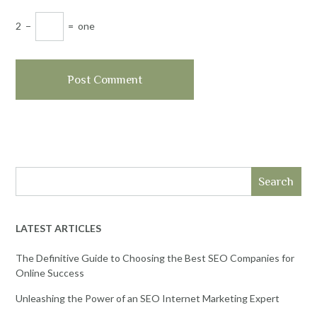
2
−
=
one
Search
LATEST ARTICLES
The Definitive Guide to Choosing the Best SEO Companies for
Online Success
Unleashing the Power of an SEO Internet Marketing Expert