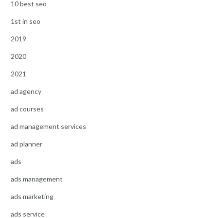
10 best seo
1st in seo
2019
2020
2021
ad agency
ad courses
ad management services
ad planner
ads
ads management
ads marketing
ads service