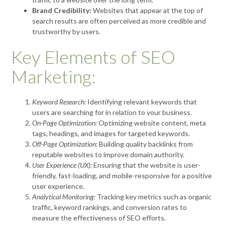
Brand Credibility:
Websites that appear at the top of
search results are often perceived as more credible and
trustworthy by users.
Key Elements of SEO
Marketing:
Keyword Research:
Identifying relevant keywords that
users are searching for in relation to your business.
On-Page Optimization:
Optimizing website content, meta
tags, headings, and images for targeted keywords.
Off-Page Optimization:
Building quality backlinks from
reputable websites to improve domain authority.
User Experience (UX):
Ensuring that the website is user-
friendly, fast-loading, and mobile-responsive for a positive
user experience.
Analytical Monitoring:
Tracking key metrics such as organic
traffic, keyword rankings, and conversion rates to
measure the effectiveness of SEO efforts.