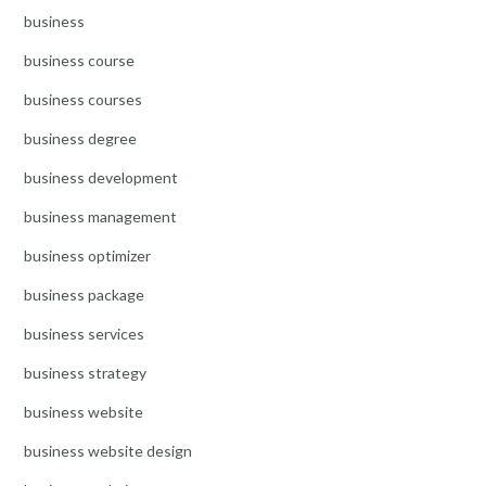
business
business course
business courses
business degree
business development
business management
business optimizer
business package
business services
business strategy
business website
business website design