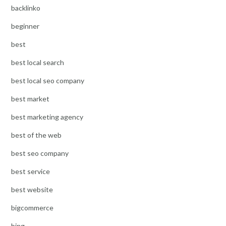
backlinko
beginner
best
best local search
best local seo company
best market
best marketing agency
best of the web
best seo company
best service
best website
bigcommerce
bing