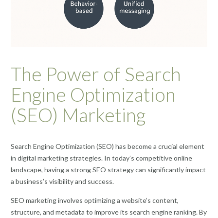
The Power of Search
Engine Optimization
(SEO) Marketing
Search Engine Optimization (SEO) has become a crucial element
in digital marketing strategies. In today’s competitive online
landscape, having a strong SEO strategy can significantly impact
a business’s visibility and success.
SEO marketing involves optimizing a website’s content,
structure, and metadata to improve its search engine ranking. By