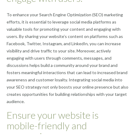
To enhance your Search Engine Optimization (SEO) marketing
efforts, it is essential to leverage social media platforms as
valuable tools for promoting your content and engaging with
users. By sharing your website’s content on platforms such as
Facebook, Twitter, Instagram, and LinkedIn, you can increase
visibility and drive traffic to your site. Moreover, actively
engaging with users through comments, messages, and
discussions helps build a community around your brand and
fosters meaningful interactions that can lead to increased brand
awareness and customer loyalty. Integrating social media into
your SEO strategy not only boosts your online presence but also
creates opportunities for building relationships with your target
audience.
Ensure your website is
mobile-friendly and