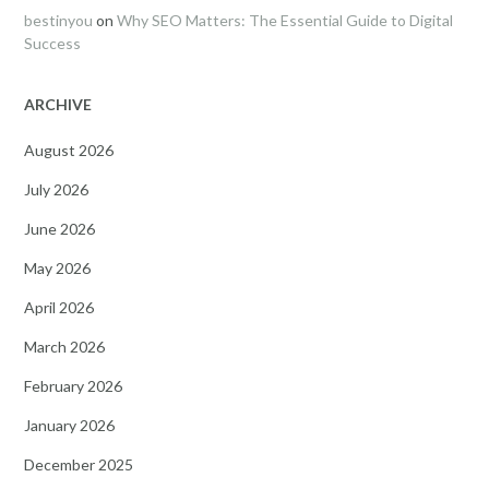
bestinyou
on
Why SEO Matters: The Essential Guide to Digital
Success
ARCHIVE
August 2026
July 2026
June 2026
May 2026
April 2026
March 2026
February 2026
January 2026
December 2025