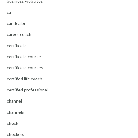
business websites
ca
car dealer
career coach
certificate
certificate course
certificate courses
certified life coach
certified professional
channel
channels
check
checkers