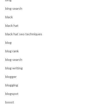
bing search
black
black hat
black hat seo techniques
blog
blog rank
blog search
blog writing
blogger
blogging
blogspot
boost