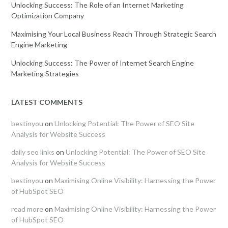
Unlocking Success: The Role of an Internet Marketing
Optimization Company
Maximising Your Local Business Reach Through Strategic Search
Engine Marketing
Unlocking Success: The Power of Internet Search Engine
Marketing Strategies
LATEST COMMENTS
bestinyou
on
Unlocking Potential: The Power of SEO Site
Analysis for Website Success
daily seo links
on
Unlocking Potential: The Power of SEO Site
Analysis for Website Success
bestinyou
on
Maximising Online Visibility: Harnessing the Power
of HubSpot SEO
read more
on
Maximising Online Visibility: Harnessing the Power
of HubSpot SEO