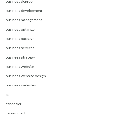
business degree
business development
business management
business optimizer
business package
business services
business strategy
business website
business website design
business websites
ca
car dealer
career coach