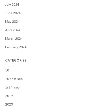
July 2024
June 2024
May 2024
April 2024
March 2024
February 2024
CATEGORIES
10
10 best seo
1st in seo
2019
2020