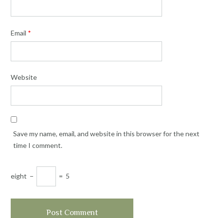
Email
*
Website
Save my name, email, and website in this browser for the next
time I comment.
eight
−
=
5