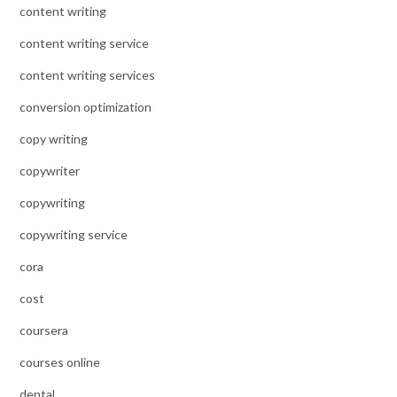
content writing
content writing service
content writing services
conversion optimization
copy writing
copywriter
copywriting
copywriting service
cora
cost
coursera
courses online
dental