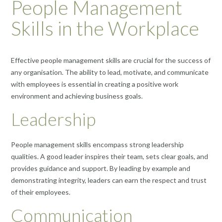
People Management
Skills in the Workplace
Effective people management skills are crucial for the success of
any organisation. The ability to lead, motivate, and communicate
with employees is essential in creating a positive work
environment and achieving business goals.
Leadership
People management skills encompass strong leadership
qualities. A good leader inspires their team, sets clear goals, and
provides guidance and support. By leading by example and
demonstrating integrity, leaders can earn the respect and trust
of their employees.
Communication