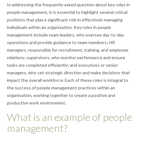
In addressing the frequently asked question about key roles in
people management, it is essential to highlight several critical
positions that play a significant role in effectively managing
individuals within an organisation. Key roles in people
management include team leaders, who oversee day-to-day
operations and provide guidance to team members; HR
managers, responsible for recruitment, training, and employee
relations; supervisors, who monitor performance and ensure
tasks are completed efficiently; and executives or senior
managers, who set strategic direction and make decisions that
impact the overall workforce. Each of these roles is integral to
the success of people management practices within an
organisation, working together to create a positive and
productive work environment.
What is an example of people
management?