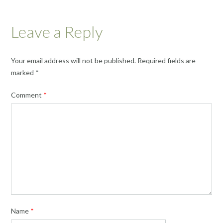
Leave a Reply
Your email address will not be published.
Required fields are
marked
*
Comment
*
Name
*