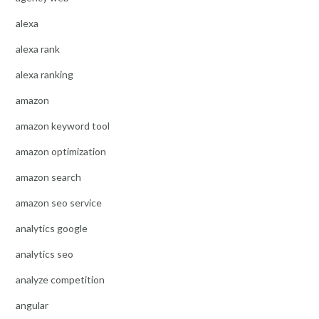
alexa
alexa rank
alexa ranking
amazon
amazon keyword tool
amazon optimization
amazon search
amazon seo service
analytics google
analytics seo
analyze competition
angular