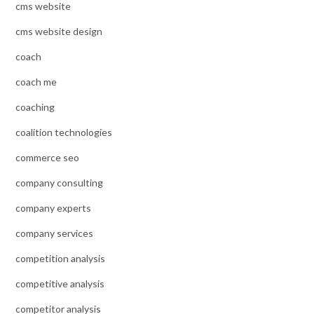
cms website
cms website design
coach
coach me
coaching
coalition technologies
commerce seo
company consulting
company experts
company services
competition analysis
competitive analysis
competitor analysis