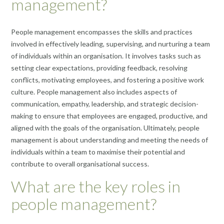
management?
People management encompasses the skills and practices
involved in effectively leading, supervising, and nurturing a team
of individuals within an organisation. It involves tasks such as
setting clear expectations, providing feedback, resolving
conflicts, motivating employees, and fostering a positive work
culture. People management also includes aspects of
communication, empathy, leadership, and strategic decision-
making to ensure that employees are engaged, productive, and
aligned with the goals of the organisation. Ultimately, people
management is about understanding and meeting the needs of
individuals within a team to maximise their potential and
contribute to overall organisational success.
What are the key roles in
people management?