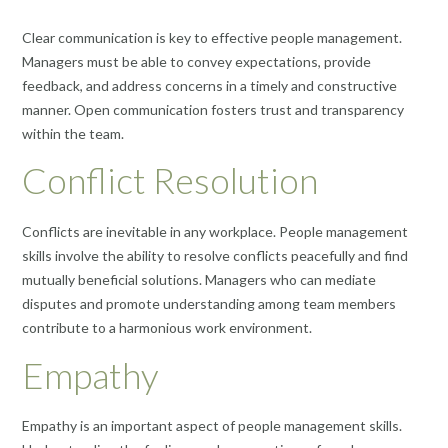
Clear communication is key to effective people management.
Managers must be able to convey expectations, provide
feedback, and address concerns in a timely and constructive
manner. Open communication fosters trust and transparency
within the team.
Conflict Resolution
Conflicts are inevitable in any workplace. People management
skills involve the ability to resolve conflicts peacefully and find
mutually beneficial solutions. Managers who can mediate
disputes and promote understanding among team members
contribute to a harmonious work environment.
Empathy
Empathy is an important aspect of people management skills.