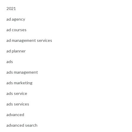
2021
ad agency
ad courses
ad management services
ad planner
ads
ads management
ads marketing
ads service
ads services
advanced
advanced search