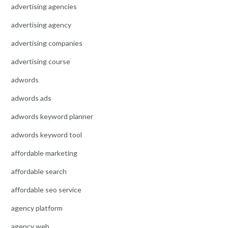
advertising agencies
advertising agency
advertising companies
advertising course
adwords
adwords ads
adwords keyword planner
adwords keyword tool
affordable marketing
affordable search
affordable seo service
agency platform
agency web