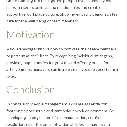
Understanding the feelings and perspectives of employees
helps managers build strong relationships and create a
supportive workplace culture. Showing empathy demonstrates
care for the well-being of team members.
Motivation
A skilled manager knows how to motivate their team members
to perform at their best. By recognising individual strengths,
providing opportunities for growth, and offering praise for
achievements, managers can inspire employees to excel in their
roles.
Conclusion
In conclusion, people management skills are essential for
fostering a productive and harmonious work environment. By
developing strong leadership, communication, conflict
resolution, empathy, and motivation abilities, managers can