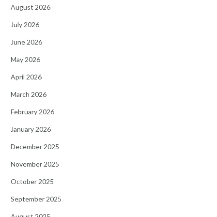
August 2026
July 2026
June 2026
May 2026
April 2026
March 2026
February 2026
January 2026
December 2025
November 2025
October 2025
September 2025
August 2025