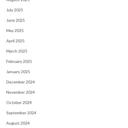
July 2025
June 2025
May 2025
April 2025
March 2025
February 2025
January 2025
December 2024
November 2024
October 2024
September 2024
August 2024