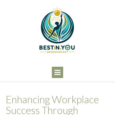
Skip
to
content
Enhancing Workplace
Success Through