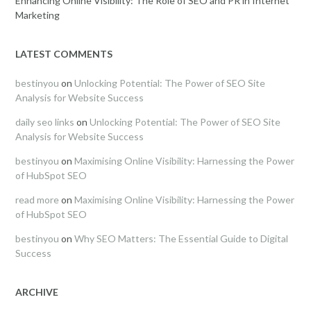
Enhancing Online Visibility: The Role of SEO and PR in Internet
Marketing
LATEST COMMENTS
bestinyou
on
Unlocking Potential: The Power of SEO Site
Analysis for Website Success
daily seo links
on
Unlocking Potential: The Power of SEO Site
Analysis for Website Success
bestinyou
on
Maximising Online Visibility: Harnessing the Power
of HubSpot SEO
read more
on
Maximising Online Visibility: Harnessing the Power
of HubSpot SEO
bestinyou
on
Why SEO Matters: The Essential Guide to Digital
Success
ARCHIVE