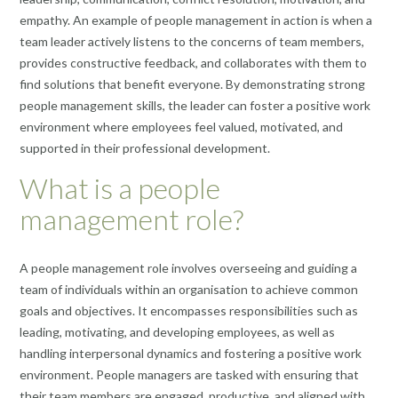
empathy. An example of people management in action is when a
team leader actively listens to the concerns of team members,
provides constructive feedback, and collaborates with them to
find solutions that benefit everyone. By demonstrating strong
people management skills, the leader can foster a positive work
environment where employees feel valued, motivated, and
supported in their professional development.
What is a people
management role?
A people management role involves overseeing and guiding a
team of individuals within an organisation to achieve common
goals and objectives. It encompasses responsibilities such as
leading, motivating, and developing employees, as well as
handling interpersonal dynamics and fostering a positive work
environment. People managers are tasked with ensuring that
their team members are engaged, productive, and aligned with