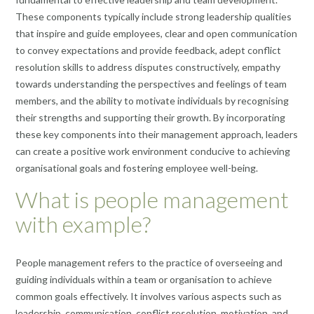
These components typically include strong leadership qualities
that inspire and guide employees, clear and open communication
to convey expectations and provide feedback, adept conflict
resolution skills to address disputes constructively, empathy
towards understanding the perspectives and feelings of team
members, and the ability to motivate individuals by recognising
their strengths and supporting their growth. By incorporating
these key components into their management approach, leaders
can create a positive work environment conducive to achieving
organisational goals and fostering employee well-being.
What is people management
with example?
People management refers to the practice of overseeing and
guiding individuals within a team or organisation to achieve
common goals effectively. It involves various aspects such as
leadership, communication, conflict resolution, motivation, and