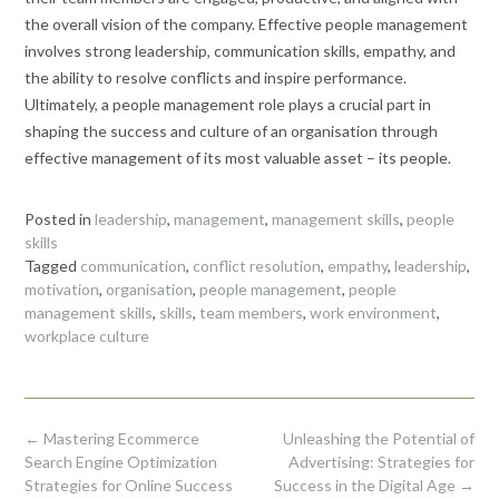
the overall vision of the company. Effective people management
involves strong leadership, communication skills, empathy, and
the ability to resolve conflicts and inspire performance.
Ultimately, a people management role plays a crucial part in
shaping the success and culture of an organisation through
effective management of its most valuable asset – its people.
Posted in
leadership
,
management
,
management skills
,
people
skills
Tagged
communication
,
conflict resolution
,
empathy
,
leadership
,
motivation
,
organisation
,
people management
,
people
management skills
,
skills
,
team members
,
work environment
,
workplace culture
Post
←
Mastering Ecommerce
Unleashing the Potential of
navigation
Search Engine Optimization
Advertising: Strategies for
Strategies for Online Success
Success in the Digital Age
→