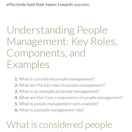
effectively lead their teams towards success.
Understanding People
Management: Key Roles,
Components, and
Examples
What is considered people management?
What are the key roles in people management?
What is an example of people management?
What are the 5 key components of people management?
What is people management with example?
What is a people management role?
What is considered people