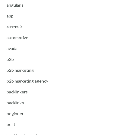
angularjs
app
australia
automotive
avada
b2b
b2b marketing
b2b marketing agency
backlinkers
backlinko
beginner
best