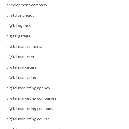
development company
digital agencies
digital agency
digital garage
digital market media
digital marketer
digital marketers
digital marketing
digital marketing agency
digital marketing companies
digital marketing company
digital marketing course