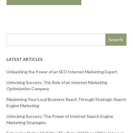
Search
LATEST ARTICLES
Unleashing the Power of an SEO Internet Marketing Expert
Unlocking Success: The Role of an Internet Marketing
Optimization Company
Maximising Your Local Business Reach Through Strategic Search
Engine Marketing
Unlocking Success: The Power of Internet Search Engine
Marketing Strategies