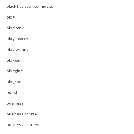
black hat seo techniques
blog
blog rank
blog search
blog writing
blogger
blogging
blogspot
boost
business
business course
business courses