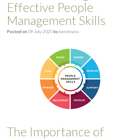
Effective People
Management Skills
Posted on
09 July 2025
by
bestinyou
The Importance of