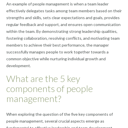
An example of people management is when a team leader
effectively delegates tasks among team members based on their
strengths and skills, sets clear expectations and goals, provides
regular feedback and support, and ensures open communication
within the team. By demonstrating strong leadership qualities,
fostering collaboration, resolving conflicts, and motivating team
members to achieve their best performance, the manager
successfully manages people to work together towards a
common objective while nurturing individual growth and
development.
What are the 5 key
components of people
management?
When exploring the question of the five key components of
people management, several crucial aspects emerge as
fundamental to effective leadership and team development.