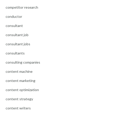
competitor research
conductor
consultant
consultant job
consultant jobs
consultants
consulting companies
content machine
content marketing
content optimization
content strategy
content writers