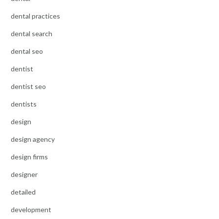
dental practices
dental search
dental seo
dentist
dentist seo
dentists
design
design agency
design firms
designer
detailed
development