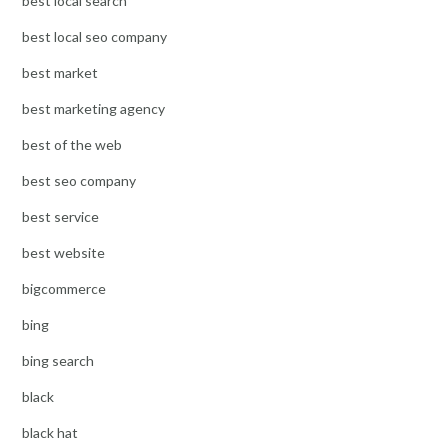
best local search
best local seo company
best market
best marketing agency
best of the web
best seo company
best service
best website
bigcommerce
bing
bing search
black
black hat