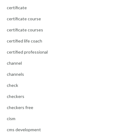
certificate
certificate course
certificate courses
certified life coach
certified professional
channel
channels
check
checkers
checkers free
cism
cms development