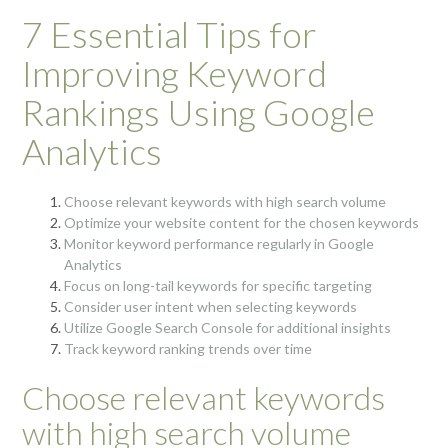
7 Essential Tips for
Improving Keyword
Rankings Using Google
Analytics
Choose relevant keywords with high search volume
Optimize your website content for the chosen keywords
Monitor keyword performance regularly in Google
Analytics
Focus on long-tail keywords for specific targeting
Consider user intent when selecting keywords
Utilize Google Search Console for additional insights
Track keyword ranking trends over time
Choose relevant keywords
with high search volume