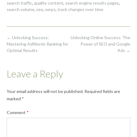
search traffic
,
quality content
,
search engine results pages
,
search volume
,
seo
,
serps
,
track changes over time
Post
←
Unlocking Success:
Unlocking Online Success: The
navigation
Mastering AdWords Ranking for
Power of SEO and Google
Optimal Results
Ads
→
Leave a Reply
Your email address will not be published.
Required fields are
marked
*
Comment
*