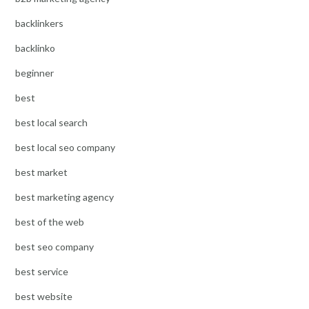
backlinkers
backlinko
beginner
best
best local search
best local seo company
best market
best marketing agency
best of the web
best seo company
best service
best website