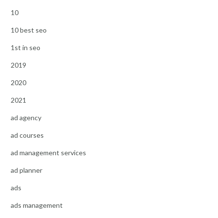
10
10 best seo
1st in seo
2019
2020
2021
ad agency
ad courses
ad management services
ad planner
ads
ads management