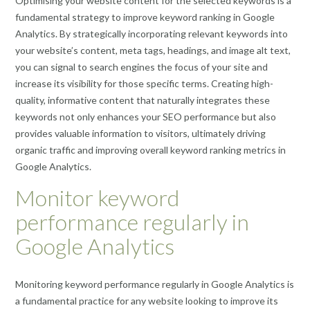
Optimising your website content for the selected keywords is a
fundamental strategy to improve keyword ranking in Google
Analytics. By strategically incorporating relevant keywords into
your website’s content, meta tags, headings, and image alt text,
you can signal to search engines the focus of your site and
increase its visibility for those specific terms. Creating high-
quality, informative content that naturally integrates these
keywords not only enhances your SEO performance but also
provides valuable information to visitors, ultimately driving
organic traffic and improving overall keyword ranking metrics in
Google Analytics.
Monitor keyword
performance regularly in
Google Analytics
Monitoring keyword performance regularly in Google Analytics is
a fundamental practice for any website looking to improve its