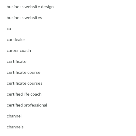
business website design
business websites
ca
car dealer
career coach
certificate
certificate course
certificate courses
certified life coach
certified professional
channel
channels