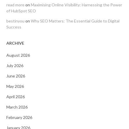
read more
on
Maximising Online Visibility: Harnessing the Power
of HubSpot SEO
bestinyou
on
Why SEO Matters: The Essential Guide to Digital
Success
ARCHIVE
August 2026
July 2026
June 2026
May 2026
April 2026
March 2026
February 2026
January 2026