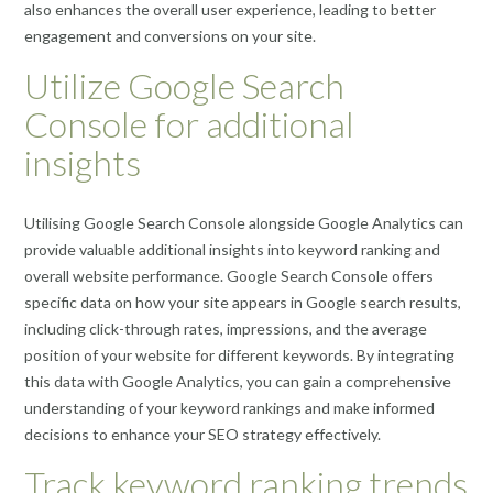
also enhances the overall user experience, leading to better
engagement and conversions on your site.
Utilize Google Search
Console for additional
insights
Utilising Google Search Console alongside Google Analytics can
provide valuable additional insights into keyword ranking and
overall website performance. Google Search Console offers
specific data on how your site appears in Google search results,
including click-through rates, impressions, and the average
position of your website for different keywords. By integrating
this data with Google Analytics, you can gain a comprehensive
understanding of your keyword rankings and make informed
decisions to enhance your SEO strategy effectively.
Track keyword ranking trends