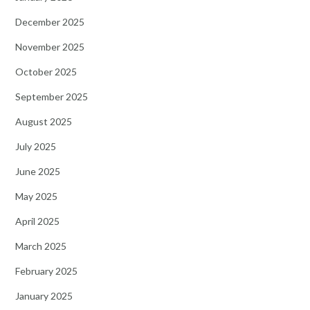
December 2025
November 2025
October 2025
September 2025
August 2025
July 2025
June 2025
May 2025
April 2025
March 2025
February 2025
January 2025