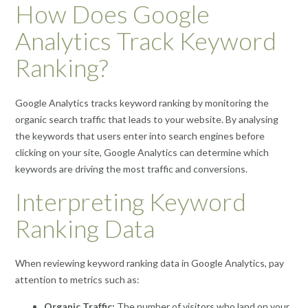
How Does Google
Analytics Track Keyword
Ranking?
Google Analytics tracks keyword ranking by monitoring the
organic search traffic that leads to your website. By analysing
the keywords that users enter into search engines before
clicking on your site, Google Analytics can determine which
keywords are driving the most traffic and conversions.
Interpreting Keyword
Ranking Data
When reviewing keyword ranking data in Google Analytics, pay
attention to metrics such as:
Organic Traffic:
The number of visitors who land on your