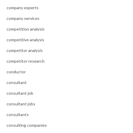
company experts
company services
competition analysis
competitive analysis
competitor analysis
competitor research
conductor
consultant
consultant job
consultant jobs
consultants
consulting companies