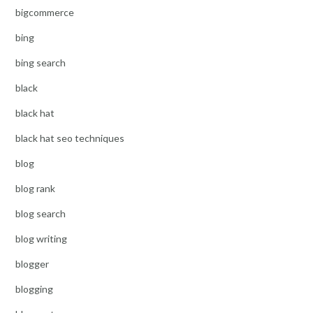
bigcommerce
bing
bing search
black
black hat
black hat seo techniques
blog
blog rank
blog search
blog writing
blogger
blogging