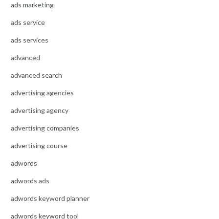
ads marketing
ads service
ads services
advanced
advanced search
advertising agencies
advertising agency
advertising companies
advertising course
adwords
adwords ads
adwords keyword planner
adwords keyword tool