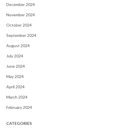
December 2024
November 2024
October 2024
September 2024
August 2024
July 2024
June 2024
May 2024
April 2024
March 2024
February 2024
CATEGORIES