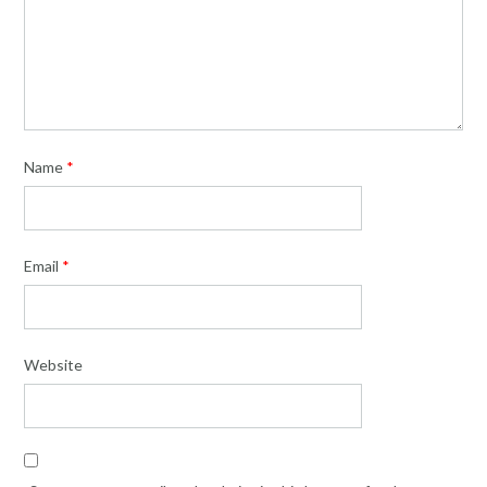
Name
*
Email
*
Website