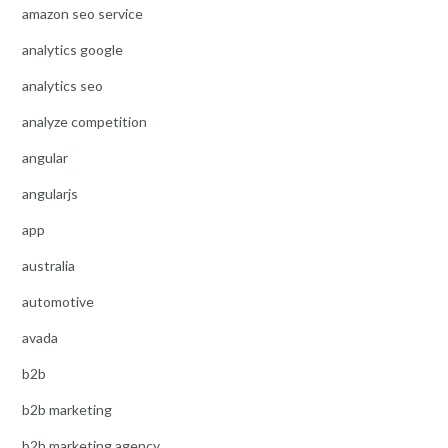
amazon seo service
analytics google
analytics seo
analyze competition
angular
angularjs
app
australia
automotive
avada
b2b
b2b marketing
b2b marketing agency