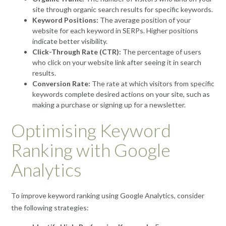
site through organic search results for specific keywords.
Keyword Positions:
The average position of your
website for each keyword in SERPs. Higher positions
indicate better visibility.
Click-Through Rate (CTR):
The percentage of users
who click on your website link after seeing it in search
results.
Conversion Rate:
The rate at which visitors from specific
keywords complete desired actions on your site, such as
making a purchase or signing up for a newsletter.
Optimising Keyword
Ranking with Google
Analytics
To improve keyword ranking using Google Analytics, consider
the following strategies: