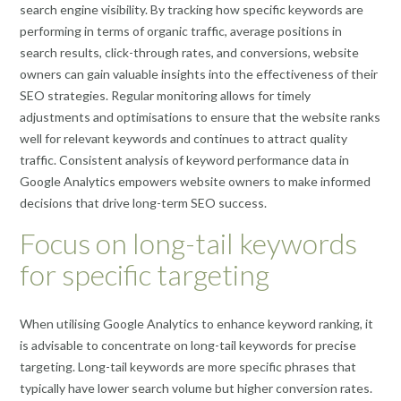
search engine visibility. By tracking how specific keywords are
performing in terms of organic traffic, average positions in
search results, click-through rates, and conversions, website
owners can gain valuable insights into the effectiveness of their
SEO strategies. Regular monitoring allows for timely
adjustments and optimisations to ensure that the website ranks
well for relevant keywords and continues to attract quality
traffic. Consistent analysis of keyword performance data in
Google Analytics empowers website owners to make informed
decisions that drive long-term SEO success.
Focus on long-tail keywords
for specific targeting
When utilising Google Analytics to enhance keyword ranking, it
is advisable to concentrate on long-tail keywords for precise
targeting. Long-tail keywords are more specific phrases that
typically have lower search volume but higher conversion rates.