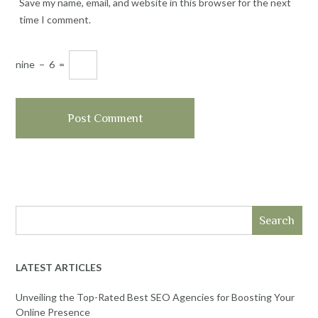
Save my name, email, and website in this browser for the next
time I comment.
nine
−
6
=
Search
LATEST ARTICLES
Unveiling the Top-Rated Best SEO Agencies for Boosting Your
Online Presence