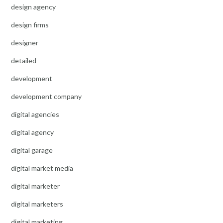
design agency
design firms
designer
detailed
development
development company
digital agencies
digital agency
digital garage
digital market media
digital marketer
digital marketers
digital marketing