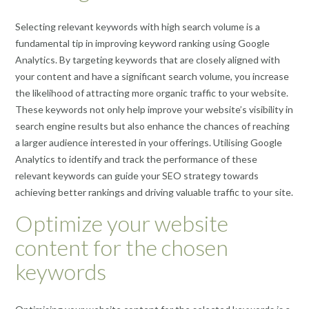
Selecting relevant keywords with high search volume is a
fundamental tip in improving keyword ranking using Google
Analytics. By targeting keywords that are closely aligned with
your content and have a significant search volume, you increase
the likelihood of attracting more organic traffic to your website.
These keywords not only help improve your website’s visibility in
search engine results but also enhance the chances of reaching
a larger audience interested in your offerings. Utilising Google
Analytics to identify and track the performance of these
relevant keywords can guide your SEO strategy towards
achieving better rankings and driving valuable traffic to your site.
Optimize your website
content for the chosen
keywords