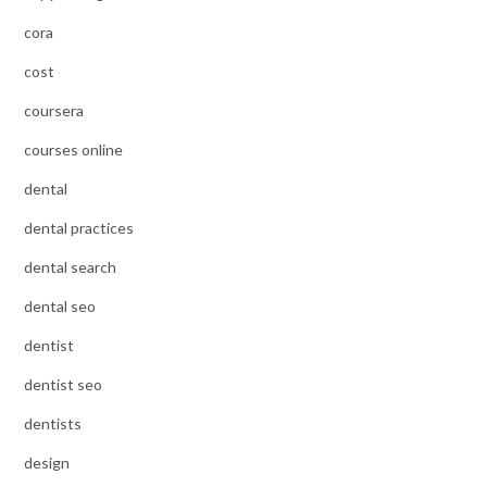
cora
cost
coursera
courses online
dental
dental practices
dental search
dental seo
dentist
dentist seo
dentists
design