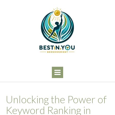
Skip
to
content
Unlocking the Power of
Keyword Ranking in