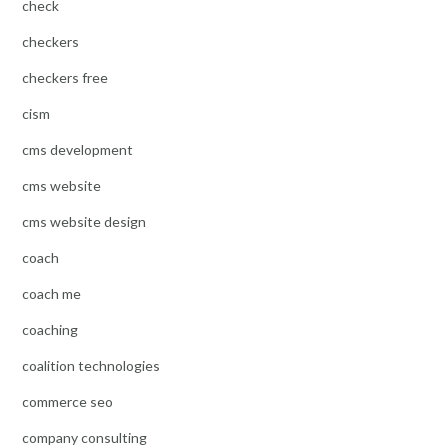
check
checkers
checkers free
cism
cms development
cms website
cms website design
coach
coach me
coaching
coalition technologies
commerce seo
company consulting