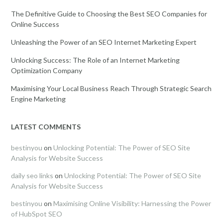
The Definitive Guide to Choosing the Best SEO Companies for
Online Success
Unleashing the Power of an SEO Internet Marketing Expert
Unlocking Success: The Role of an Internet Marketing
Optimization Company
Maximising Your Local Business Reach Through Strategic Search
Engine Marketing
LATEST COMMENTS
bestinyou
on
Unlocking Potential: The Power of SEO Site
Analysis for Website Success
daily seo links
on
Unlocking Potential: The Power of SEO Site
Analysis for Website Success
bestinyou
on
Maximising Online Visibility: Harnessing the Power
of HubSpot SEO