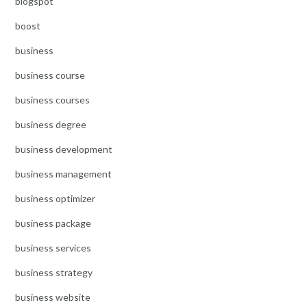
blogspot
boost
business
business course
business courses
business degree
business development
business management
business optimizer
business package
business services
business strategy
business website