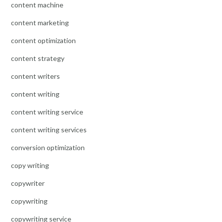
content machine
content marketing
content optimization
content strategy
content writers
content writing
content writing service
content writing services
conversion optimization
copy writing
copywriter
copywriting
copywriting service