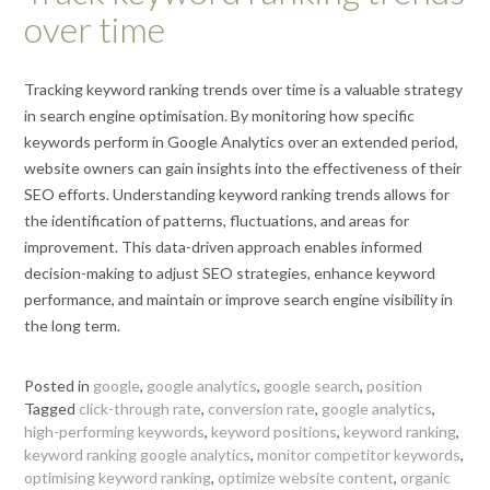
over time
Tracking keyword ranking trends over time is a valuable strategy
in search engine optimisation. By monitoring how specific
keywords perform in Google Analytics over an extended period,
website owners can gain insights into the effectiveness of their
SEO efforts. Understanding keyword ranking trends allows for
the identification of patterns, fluctuations, and areas for
improvement. This data-driven approach enables informed
decision-making to adjust SEO strategies, enhance keyword
performance, and maintain or improve search engine visibility in
the long term.
Posted in
google
,
google analytics
,
google search
,
position
Tagged
click-through rate
,
conversion rate
,
google analytics
,
high-performing keywords
,
keyword positions
,
keyword ranking
,
keyword ranking google analytics
,
monitor competitor keywords
,
optimising keyword ranking
,
optimize website content
,
organic