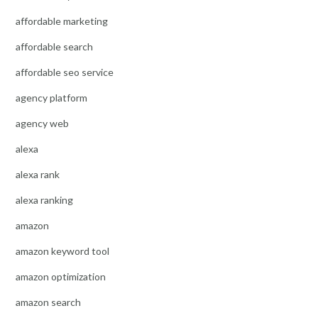
affordable marketing
affordable search
affordable seo service
agency platform
agency web
alexa
alexa rank
alexa ranking
amazon
amazon keyword tool
amazon optimization
amazon search