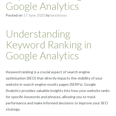
Google Analytics
Posted on
17 June 2025
by
bestinyou
Understanding
Keyword Ranking in
Google Analytics
Keyword ranking is a crucial aspect of search engine
optimisation (SEO) that directly impacts the visibility of your
website in search engine results pages (SERPs). Google
Analytics provides valuable insights into how your website ranks
for specific keywords and phrases, allowing you to track
performance and make informed decisions to improve your SEO
strategy.