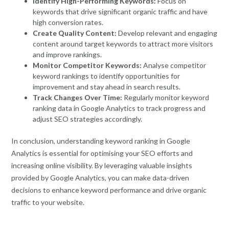
Identify High-Performing Keywords:
Focus on
keywords that drive significant organic traffic and have
high conversion rates.
Create Quality Content:
Develop relevant and engaging
content around target keywords to attract more visitors
and improve rankings.
Monitor Competitor Keywords:
Analyse competitor
keyword rankings to identify opportunities for
improvement and stay ahead in search results.
Track Changes Over Time:
Regularly monitor keyword
ranking data in Google Analytics to track progress and
adjust SEO strategies accordingly.
In conclusion, understanding keyword ranking in Google
Analytics is essential for optimising your SEO efforts and
increasing online visibility. By leveraging valuable insights
provided by Google Analytics, you can make data-driven
decisions to enhance keyword performance and drive organic
traffic to your website.