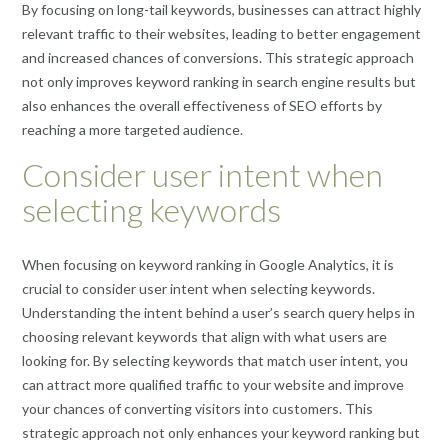
By focusing on long-tail keywords, businesses can attract highly
relevant traffic to their websites, leading to better engagement
and increased chances of conversions. This strategic approach
not only improves keyword ranking in search engine results but
also enhances the overall effectiveness of SEO efforts by
reaching a more targeted audience.
Consider user intent when
selecting keywords
When focusing on keyword ranking in Google Analytics, it is
crucial to consider user intent when selecting keywords.
Understanding the intent behind a user’s search query helps in
choosing relevant keywords that align with what users are
looking for. By selecting keywords that match user intent, you
can attract more qualified traffic to your website and improve
your chances of converting visitors into customers. This
strategic approach not only enhances your keyword ranking but