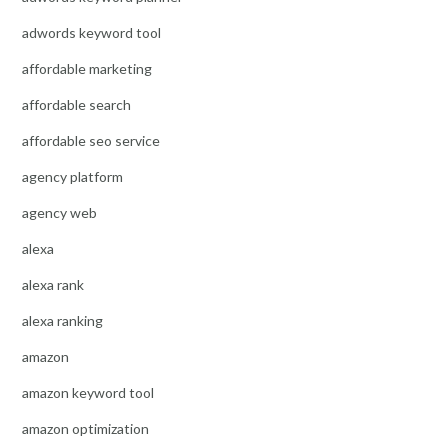
adwords keyword tool
affordable marketing
affordable search
affordable seo service
agency platform
agency web
alexa
alexa rank
alexa ranking
amazon
amazon keyword tool
amazon optimization