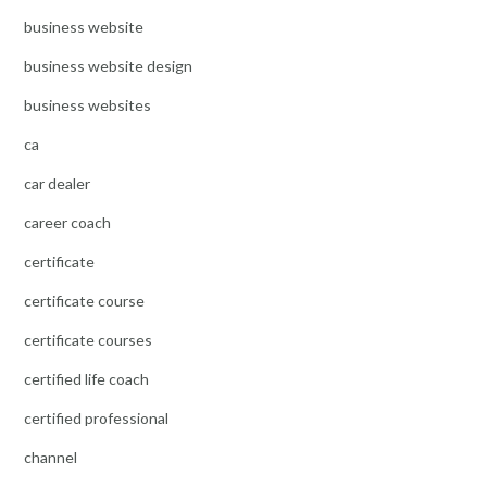
business website
business website design
business websites
ca
car dealer
career coach
certificate
certificate course
certificate courses
certified life coach
certified professional
channel