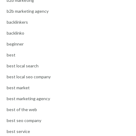
b2b marketing
b2b marketing agency
backlinkers
backlinko
beginner
best
best local search
best local seo company
best market
best marketing agency
best of the web
best seo company
best service