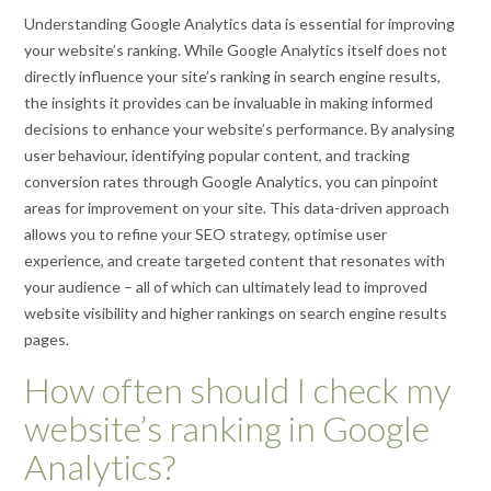
Understanding Google Analytics data is essential for improving
your website’s ranking. While Google Analytics itself does not
directly influence your site’s ranking in search engine results,
the insights it provides can be invaluable in making informed
decisions to enhance your website’s performance. By analysing
user behaviour, identifying popular content, and tracking
conversion rates through Google Analytics, you can pinpoint
areas for improvement on your site. This data-driven approach
allows you to refine your SEO strategy, optimise user
experience, and create targeted content that resonates with
your audience – all of which can ultimately lead to improved
website visibility and higher rankings on search engine results
pages.
How often should I check my
website’s ranking in Google
Analytics?