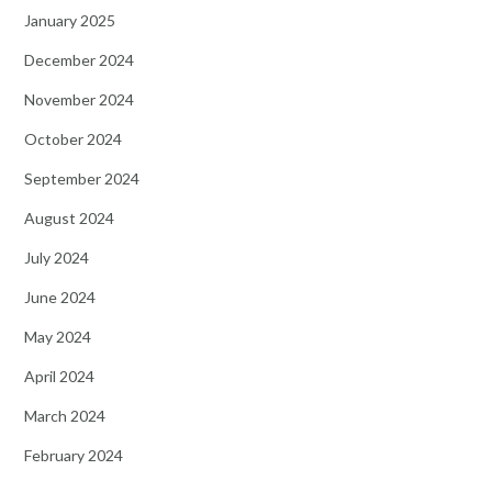
January 2025
December 2024
November 2024
October 2024
September 2024
August 2024
July 2024
June 2024
May 2024
April 2024
March 2024
February 2024