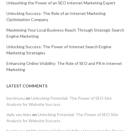
Unleashing the Power of an SEO Internet Marketing Expert
Unlocking Success: The Role of an Internet Marketing
Optimization Company
Maximising Your Local Business Reach Through Strategic Search
Engine Marketing
Unlocking Success: The Power of Internet Search Engine
Marketing Strategies
Enhancing Online Visibility: The Role of SEO and PR in Internet
Marketing
LATEST COMMENTS
bestinyou
on
Unlocking Potential: The Power of SEO Site
Analysis for Website Success
daily seo links
on
Unlocking Potential: The Power of SEO Site
Analysis for Website Success
bestinyou
on
Maximising Online Visibility: Harnessing the Power