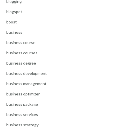
blogging
blogspot
boost
business
business course
business courses
business degree
business development
business management
business optimizer
business package
business services
business strategy