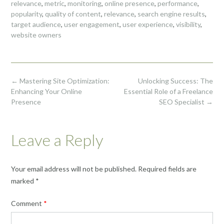
relevance
,
metric
,
monitoring
,
online presence
,
performance
,
popularity
,
quality of content
,
relevance
,
search engine results
,
target audience
,
user engagement
,
user experience
,
visibility
,
website owners
Post
←
Mastering Site Optimization:
Unlocking Success: The
navigation
Enhancing Your Online
Essential Role of a Freelance
Presence
SEO Specialist
→
Leave a Reply
Your email address will not be published.
Required fields are
marked
*
Comment
*