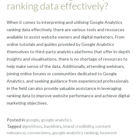
ranking data effectively?
When it comes to interpreting and utilising Google Analytics
ranking data effectively, there are various tools and resources
available to assist website owners and digital marketers. From
online tutorials and guides provided by Google Analytics
themselves to third-party analytics platforms that offer in-depth
insights and visualisations, there is no shortage of resources to
help make sense of the data. Additionally, attending webinars,
joining online forums or communities dedicated to Google
Analytics, and seeking guidance from experienced professionals
in the field can also provide valuable assistance in leveraging
ranking data to improve website performance and achieve digital
marketing objectives.
Posted in
google
,
google analytics
Tagged
algorithms
,
backlinks
,
brand credibility
,
content
relevance
,
conversions
,
google analytics ranking
,
keyword