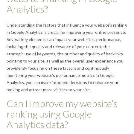
Analytics?
Understanding the factors that influence your website’s ranking
in Google Analytics is crucial for improving your online presence.
Several key elements can impact your website’s performance,
including the quality and relevance of your content, the
strategic use of keywords, the number and quality of backlinks
pointing to your site, as well as the overall user experience you
provide. By focusing on these factors and continuously
monitoring your website’s performance metrics in Google
Analytics, you can make informed decisions to enhance your
ranking and attract more visitors to your site.
Can I improve my website’s
ranking using Google
Analytics data?