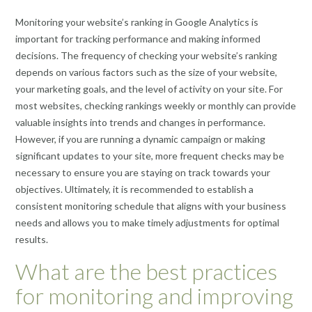
Monitoring your website’s ranking in Google Analytics is
important for tracking performance and making informed
decisions. The frequency of checking your website’s ranking
depends on various factors such as the size of your website,
your marketing goals, and the level of activity on your site. For
most websites, checking rankings weekly or monthly can provide
valuable insights into trends and changes in performance.
However, if you are running a dynamic campaign or making
significant updates to your site, more frequent checks may be
necessary to ensure you are staying on track towards your
objectives. Ultimately, it is recommended to establish a
consistent monitoring schedule that aligns with your business
needs and allows you to make timely adjustments for optimal
results.
What are the best practices
for monitoring and improving