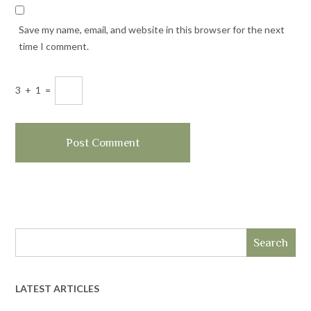
Save my name, email, and website in this browser for the next
time I comment.
3
+
1
=
Search
LATEST ARTICLES