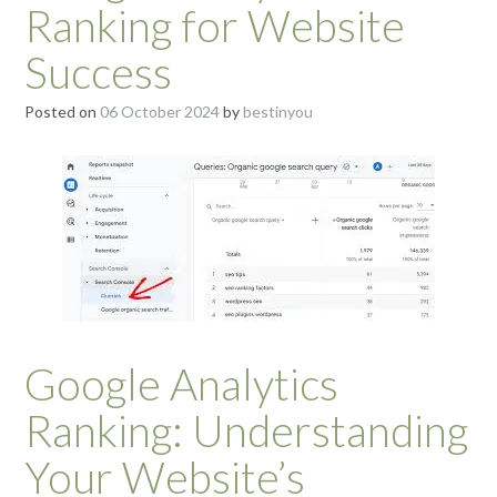
Ranking for Website
Success
Posted on
06 October 2024
by
bestinyou
Google Analytics
Ranking: Understanding
Your Website’s