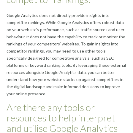
Google Analytics does not directly provide insights into
competitor rankings. While Google Analytics offers robust data
on your website’s performance, such as traffic sources and user
behaviour, it does not have the capability to track or monitor the
rankings of your competitors’ websites. To gain insights into
competitor rankings, you may need to use other tools
specifically designed for competitive analysis, such as SEO
platforms or keyword ranking tools. By leveraging these external
resources alongside Google Analytics data, you can better
understand how your website stacks up against competitors in
the digital landscape and make informed decisions to improve
your online presence.
Are there any tools or
resources to help interpret
and utilise Google Analytics