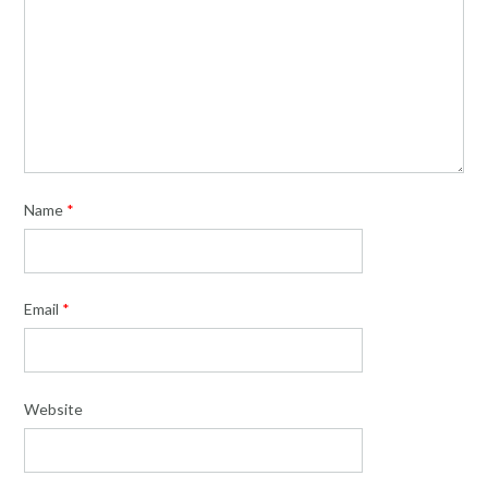
Name
*
Email
*
Website