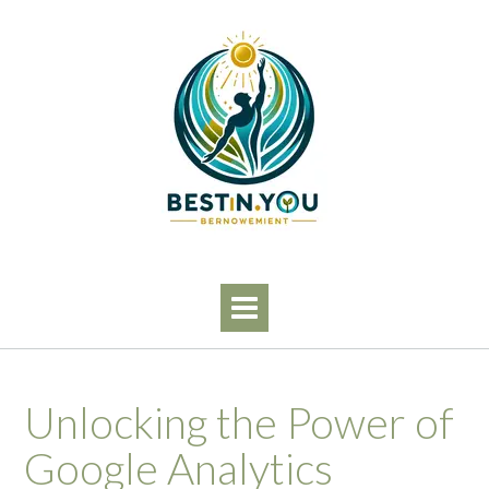
Skip
to
content
Unlocking the Power of
Google Analytics