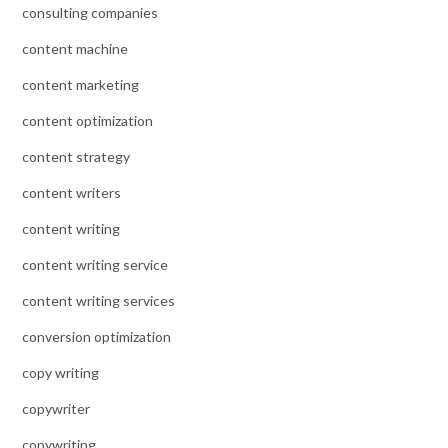
consulting companies
content machine
content marketing
content optimization
content strategy
content writers
content writing
content writing service
content writing services
conversion optimization
copy writing
copywriter
copywriting