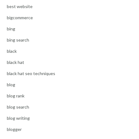
best website
bigcommerce
bing
bing search
black
black hat
black hat seo techniques
blog
blog rank
blog search
blog writing
blogger