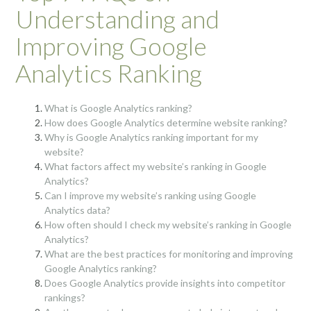
Understanding and
Improving Google
Analytics Ranking
What is Google Analytics ranking?
How does Google Analytics determine website ranking?
Why is Google Analytics ranking important for my
website?
What factors affect my website’s ranking in Google
Analytics?
Can I improve my website’s ranking using Google
Analytics data?
How often should I check my website’s ranking in Google
Analytics?
What are the best practices for monitoring and improving
Google Analytics ranking?
Does Google Analytics provide insights into competitor
rankings?