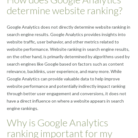
determine website ranking?
Google Analytics does not directly determine website ranking in
search engine results. Google Analytics provides insights into
website traffic, user behavior, and other metrics related to
website performance. Website ranking in search engine results,
on the other hand, is primarily determined by algorithms used by
search engines like Google based on factors such as content
relevance, backlinks, user experience, and many more. While
Google Analytics can provide valuable data to help improve
website performance and potentially indirectly impact ranking
through better user engagement and conversions, it does not
have a direct influence on where a website appears in search
engine rankings.
Why is Google Analytics
ranking important for my