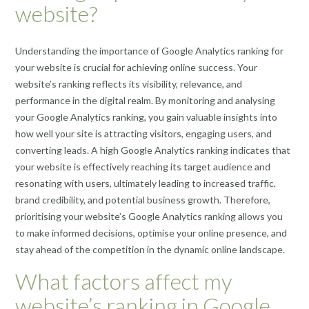
website?
Understanding the importance of Google Analytics ranking for
your website is crucial for achieving online success. Your
website’s ranking reflects its visibility, relevance, and
performance in the digital realm. By monitoring and analysing
your Google Analytics ranking, you gain valuable insights into
how well your site is attracting visitors, engaging users, and
converting leads. A high Google Analytics ranking indicates that
your website is effectively reaching its target audience and
resonating with users, ultimately leading to increased traffic,
brand credibility, and potential business growth. Therefore,
prioritising your website’s Google Analytics ranking allows you
to make informed decisions, optimise your online presence, and
stay ahead of the competition in the dynamic online landscape.
What factors affect my
website’s ranking in Google