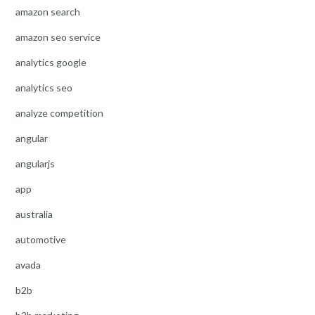
amazon search
amazon seo service
analytics google
analytics seo
analyze competition
angular
angularjs
app
australia
automotive
avada
b2b