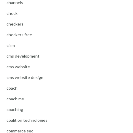
channels
check
checkers
checkers free
cism
cms development
cms website
cms website design
coach
coach me
coaching
coalition technologies
commerce seo