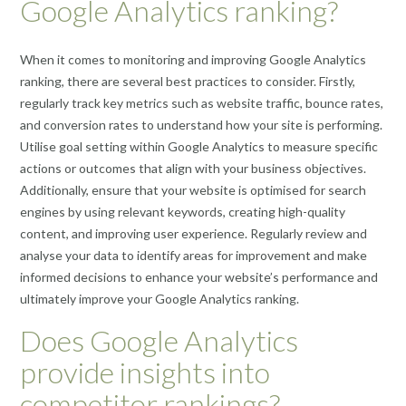
Google Analytics ranking?
When it comes to monitoring and improving Google Analytics
ranking, there are several best practices to consider. Firstly,
regularly track key metrics such as website traffic, bounce rates,
and conversion rates to understand how your site is performing.
Utilise goal setting within Google Analytics to measure specific
actions or outcomes that align with your business objectives.
Additionally, ensure that your website is optimised for search
engines by using relevant keywords, creating high-quality
content, and improving user experience. Regularly review and
analyse your data to identify areas for improvement and make
informed decisions to enhance your website’s performance and
ultimately improve your Google Analytics ranking.
Does Google Analytics
provide insights into
competitor rankings?