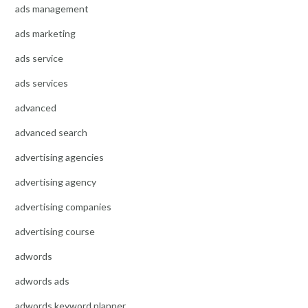
ads management
ads marketing
ads service
ads services
advanced
advanced search
advertising agencies
advertising agency
advertising companies
advertising course
adwords
adwords ads
adwords keyword planner