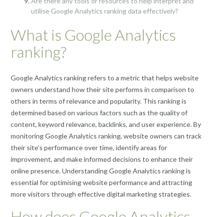
Are there any tools or resources to help interpret and
utilise Google Analytics ranking data effectively?
What is Google Analytics
ranking?
Google Analytics ranking refers to a metric that helps website
owners understand how their site performs in comparison to
others in terms of relevance and popularity. This ranking is
determined based on various factors such as the quality of
content, keyword relevance, backlinks, and user experience. By
monitoring Google Analytics ranking, website owners can track
their site’s performance over time, identify areas for
improvement, and make informed decisions to enhance their
online presence. Understanding Google Analytics ranking is
essential for optimising website performance and attracting
more visitors through effective digital marketing strategies.
How does Google Analytics