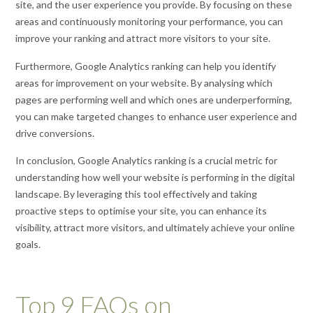
site, and the user experience you provide. By focusing on these
areas and continuously monitoring your performance, you can
improve your ranking and attract more visitors to your site.
Furthermore, Google Analytics ranking can help you identify
areas for improvement on your website. By analysing which
pages are performing well and which ones are underperforming,
you can make targeted changes to enhance user experience and
drive conversions.
In conclusion, Google Analytics ranking is a crucial metric for
understanding how well your website is performing in the digital
landscape. By leveraging this tool effectively and taking
proactive steps to optimise your site, you can enhance its
visibility, attract more visitors, and ultimately achieve your online
goals.
Top 9 FAQs on