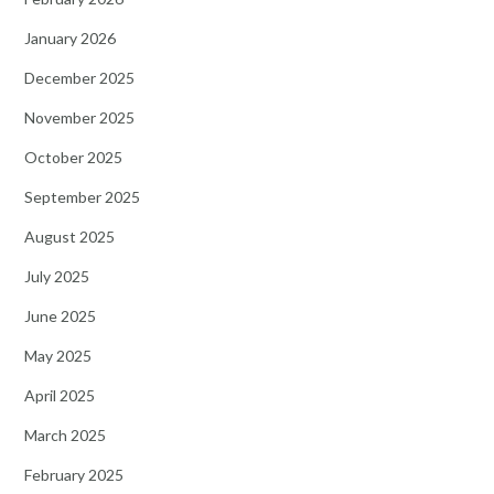
January 2026
December 2025
November 2025
October 2025
September 2025
August 2025
July 2025
June 2025
May 2025
April 2025
March 2025
February 2025