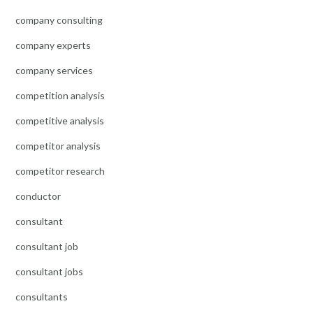
company consulting
company experts
company services
competition analysis
competitive analysis
competitor analysis
competitor research
conductor
consultant
consultant job
consultant jobs
consultants