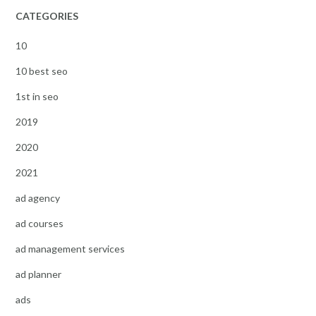
CATEGORIES
10
10 best seo
1st in seo
2019
2020
2021
ad agency
ad courses
ad management services
ad planner
ads