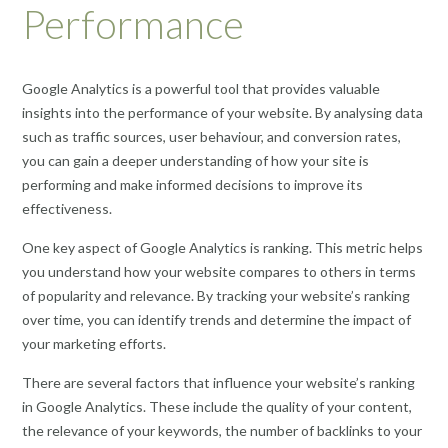
Performance
Google Analytics is a powerful tool that provides valuable
insights into the performance of your website. By analysing data
such as traffic sources, user behaviour, and conversion rates,
you can gain a deeper understanding of how your site is
performing and make informed decisions to improve its
effectiveness.
One key aspect of Google Analytics is ranking. This metric helps
you understand how your website compares to others in terms
of popularity and relevance. By tracking your website’s ranking
over time, you can identify trends and determine the impact of
your marketing efforts.
There are several factors that influence your website’s ranking
in Google Analytics. These include the quality of your content,
the relevance of your keywords, the number of backlinks to your