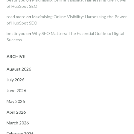
of HubSpot SEO
read more
on
Maximising Online Visibility: Harnessing the Power
of HubSpot SEO
bestinyou
on
Why SEO Matters: The Essential Guide to Digital
Success
ARCHIVE
August 2026
July 2026
June 2026
May 2026
April 2026
March 2026
February 2026