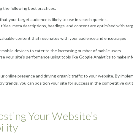
 the following best practices:
hat your target audience is likely to use in search queries.
titles, meta descriptions, headings, and content are optimised with tar
 valuable content that resonates with your audience and encourages
 mobile devices to cater to the increasing number of mobile users.
yse your site’s performance using tools like Google Analytics to make in
our online presence and driving organic traffic to your website. By imple
y trends, you can position your site for success in the competitive digit
osting Your Website’s
lity