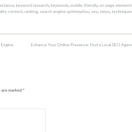
ortance
,
keyword research
,
keywords
,
mobile-friendly
,
on-page element
ality content
,
ranking
,
search engine optimization
,
seo
,
serps
,
technique
 Engine
Enhance Your Online Presence: Find a Local SEO Agen
s are marked
*