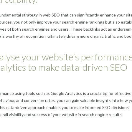
 fundamental strategy in web SEO that can significantly enhance your site
 sources, you not only improve your search engine rankings but also estab
e eyes of both search engines and users. These backlinks act as endorsem
 is worthy of recognition, ultimately driving more organic traffic and boo
alyse your website’s performanc
nalytics to make data-driven SEO
rmance using tools such as Google Analytics is a crucial tip for effectiv
behaviour, and conversion rates, you can gain valuable insights into how y
 This data-driven approach enables you to make informed SEO decisions,
rall visibility and success of your website in search engine results.