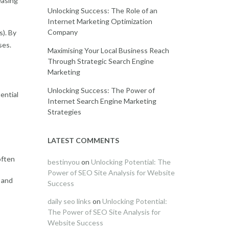
easing
Unlocking Success: The Role of an
Internet Marketing Optimization
Company
s). By
ses.
Maximising Your Local Business Reach
Through Strategic Search Engine
Marketing
Unlocking Success: The Power of
ential
Internet Search Engine Marketing
Strategies
LATEST COMMENTS
often
bestinyou
on
Unlocking Potential: The
Power of SEO Site Analysis for Website
 and
Success
daily seo links
on
Unlocking Potential:
The Power of SEO Site Analysis for
Website Success