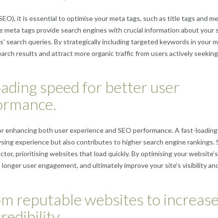
O), it is essential to optimise your meta tags, such as title tags and m
 meta tags provide search engines with crucial information about your s
’ search queries. By strategically including targeted keywords in your 
search results and attract more organic traffic from users actively seeking
ading speed for better user
ormance.
p for enhancing both user experience and SEO performance. A fast-loading
wsing experience but also contributes to higher search engine rankings.
tor, prioritising websites that load quickly. By optimising your website’s
onger user engagement, and ultimately improve your site’s visibility an
rom reputable websites to increas
redibility.