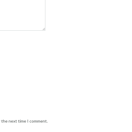
r the next time I comment.