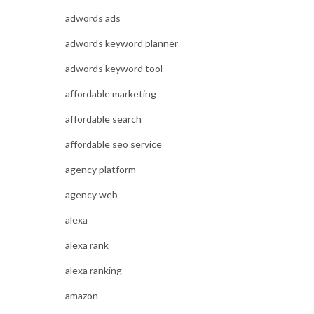
adwords ads
adwords keyword planner
adwords keyword tool
affordable marketing
affordable search
affordable seo service
agency platform
agency web
alexa
alexa rank
alexa ranking
amazon