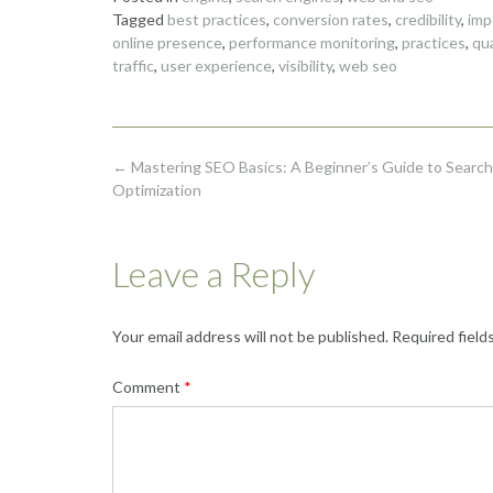
Tagged
best practices
,
conversion rates
,
credibility
,
imp
online presence
,
performance monitoring
,
practices
,
qu
traffic
,
user experience
,
visibility
,
web seo
Post
←
Mastering SEO Basics: A Beginner’s Guide to Search
navigation
Optimization
Leave a Reply
Your email address will not be published.
Required field
Comment
*