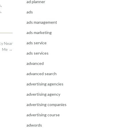
ad planner
s
,
s
,
ads
ads management
ads marketing
ads service
cy Near
Me
→
ads services
advanced
advanced search
advertising agencies
advertising agency
advertising companies
advertising course
adwords