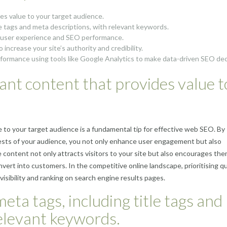
des value to your target audience.
le tags and meta descriptions, with relevant keywords.
r user experience and SEO performance.
 increase your site’s authority and credibility.
rformance using tools like Google Analytics to make data-driven SEO dec
vant content that provides value t
e to your target audience is a fundamental tip for effective web SEO. By
sts of your audience, you not only enhance user engagement but also
le content not only attracts visitors to your site but also encourages the
nvert into customers. In the competitive online landscape, prioritising qu
visibility and ranking on search engine results pages.
ta tags, including title tags and
relevant keywords.