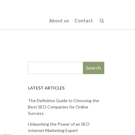
About us
Contact
Search
LATEST ARTICLES
The Definitive Guide to Choosing the
Best SEO Companies for Online
Success
Unleashing the Power of an SEO
Internet Marketing Expert