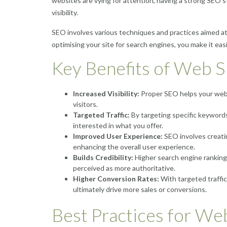
websites are vying for attention, having a strong SEO str
visibility.
SEO involves various techniques and practices aimed at
optimising your site for search engines, you make it ea
Key Benefits of Web 
Increased Visibility:
Proper SEO helps your websi
visitors.
Targeted Traffic:
By targeting specific keywords
interested in what you offer.
Improved User Experience:
SEO involves creatin
enhancing the overall user experience.
Builds Credibility:
Higher search engine rankings 
perceived as more authoritative.
Higher Conversion Rates:
With targeted traffi
ultimately drive more sales or conversions.
Best Practices for We