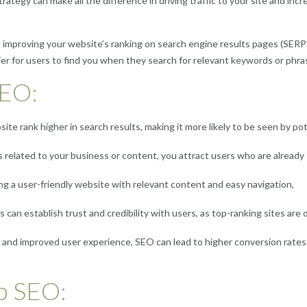
ategy can make all the difference in driving traffic to your site and incr
 improving your website’s ranking on search engine results pages (SERP
sier for users to find you when they search for relevant keywords or phra
SEO:
te rank higher in search results, making it more likely to be seen by pot
 related to your business or content, you attract users who are already
g a user-friendly website with relevant content and easy navigation,
can establish trust and credibility with users, as top-ranking sites are 
c and improved user experience, SEO can lead to higher conversion rates
b SEO: