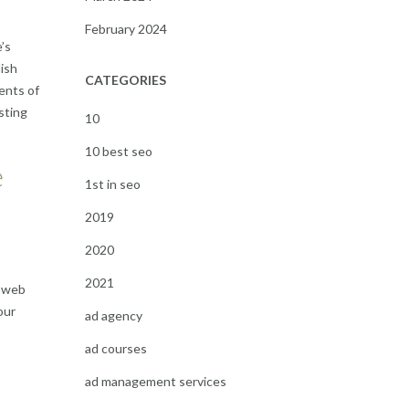
February 2024
’s
lish
CATEGORIES
ents of
sting
10
10 best seo
e
1st in seo
2019
2020
2021
e web
our
ad agency
ad courses
ad management services