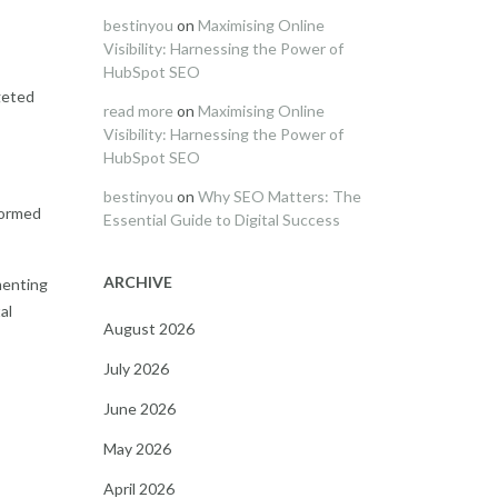
bestinyou
on
Maximising Online
Visibility: Harnessing the Power of
HubSpot SEO
geted
read more
on
Maximising Online
Visibility: Harnessing the Power of
HubSpot SEO
bestinyou
on
Why SEO Matters: The
formed
Essential Guide to Digital Success
ARCHIVE
menting
al
August 2026
July 2026
June 2026
May 2026
April 2026