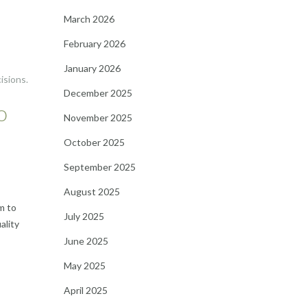
March 2026
February 2026
January 2026
isions.
December 2025
o
November 2025
October 2025
September 2025
August 2025
m to
July 2025
ality
June 2025
May 2025
April 2025