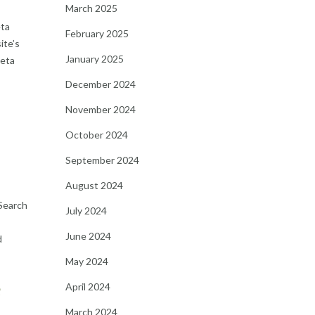
March 2025
eta
February 2025
ite’s
January 2025
meta
December 2024
November 2024
October 2024
September 2024
August 2024
 Search
July 2024
June 2024
d
May 2024
e
April 2024
March 2024