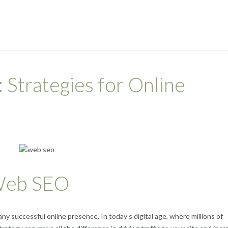
Strategies for Online
 Web SEO
any successful online presence. In today’s digital age, where millions of