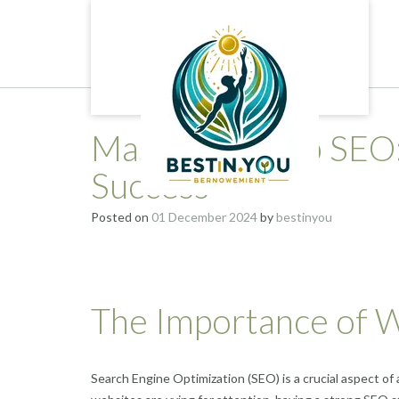
Skip
to
content
Mastering Web SEO: 
Success
Posted on
01 December 2024
by
bestinyou
The Importance of
Search Engine Optimization (SEO) is a crucial aspect of 