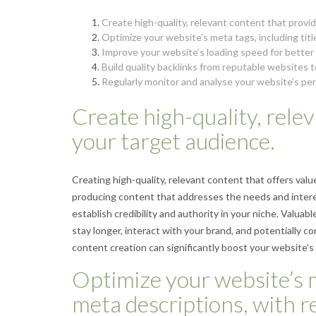
Create high-quality, relevant content that provi
Optimize your website’s meta tags, including tit
Improve your website’s loading speed for bette
Build quality backlinks from reputable websites to
Regularly monitor and analyse your website’s pe
Create high-quality, rele
your target audience.
Creating high-quality, relevant content that offers valu
producing content that addresses the needs and intere
establish credibility and authority in your niche. Valuab
stay longer, interact with your brand, and potentially co
content creation can significantly boost your website’s 
Optimize your website’s me
meta descriptions, with 