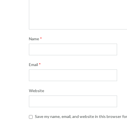
Name
*
Email
*
Website
Save my name, email, and website in this browser fo