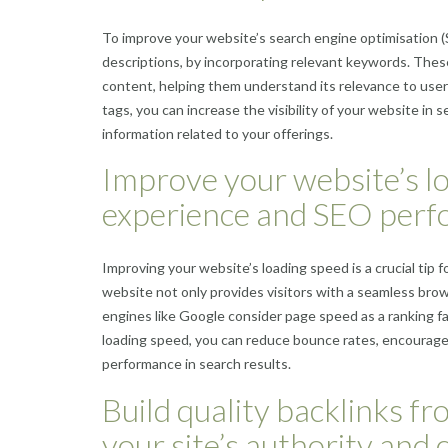
To improve your website’s search engine optimisation (SE
descriptions, by incorporating relevant keywords. These
content, helping them understand its relevance to users
tags, you can increase the visibility of your website in 
information related to your offerings.
Improve your website’s lo
experience and SEO perf
Improving your website’s loading speed is a crucial ti
website not only provides visitors with a seamless bro
engines like Google consider page speed as a ranking fac
loading speed, you can reduce bounce rates, encourage l
performance in search results.
Build quality backlinks f
your site’s authority and c