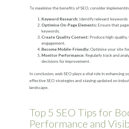
To maximise the benefits of SEO, consider implementing
Keyword Research:
Identify relevant keywords t
Optimise On-Page Elements:
Ensure that page 
keywords.
Create Quality Content:
Produce high-quality,
engagement.
Become Mobile-Friendly:
Optimise your site for
Monitor Performance:
Regularly track and anal
decisions for improvement.
In conclusion, web SEO plays a vital role in enhancing y
effective SEO strategies and staying updated on industr
landscape.
Top 5 SEO Tips for Bo
Performance and Visibi