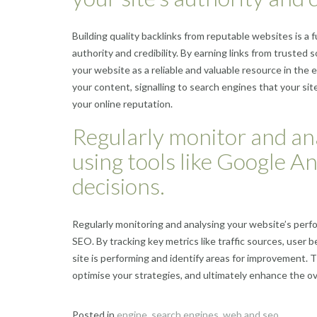
Building quality backlinks from reputable websites is a
authority and credibility. By earning links from trusted
your website as a reliable and valuable resource in th
your content, signalling to search engines that your site
your online reputation.
Regularly monitor and an
using tools like Google A
decisions.
Regularly monitoring and analysing your website’s perfo
SEO. By tracking key metrics like traffic sources, user 
site is performing and identify areas for improvement.
optimise your strategies, and ultimately enhance the ove
Posted in
engine
,
search engines
,
web and seo