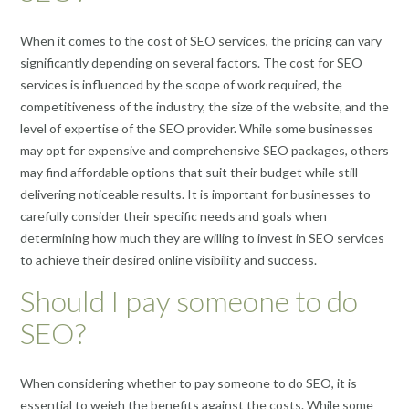
When it comes to the cost of SEO services, the pricing can vary
significantly depending on several factors. The cost for SEO
services is influenced by the scope of work required, the
competitiveness of the industry, the size of the website, and the
level of expertise of the SEO provider. While some businesses
may opt for expensive and comprehensive SEO packages, others
may find affordable options that suit their budget while still
delivering noticeable results. It is important for businesses to
carefully consider their specific needs and goals when
determining how much they are willing to invest in SEO services
to achieve their desired online visibility and success.
Should I pay someone to do
SEO?
When considering whether to pay someone to do SEO, it is
essential to weigh the benefits against the costs. While some