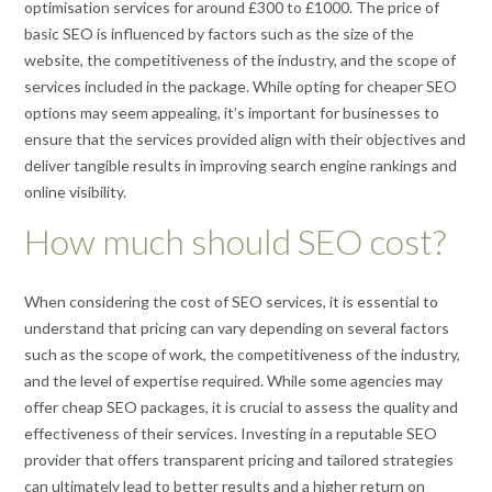
optimisation services for around £300 to £1000. The price of
basic SEO is influenced by factors such as the size of the
website, the competitiveness of the industry, and the scope of
services included in the package. While opting for cheaper SEO
options may seem appealing, it’s important for businesses to
ensure that the services provided align with their objectives and
deliver tangible results in improving search engine rankings and
online visibility.
How much should SEO cost?
When considering the cost of SEO services, it is essential to
understand that pricing can vary depending on several factors
such as the scope of work, the competitiveness of the industry,
and the level of expertise required. While some agencies may
offer cheap SEO packages, it is crucial to assess the quality and
effectiveness of their services. Investing in a reputable SEO
provider that offers transparent pricing and tailored strategies
can ultimately lead to better results and a higher return on