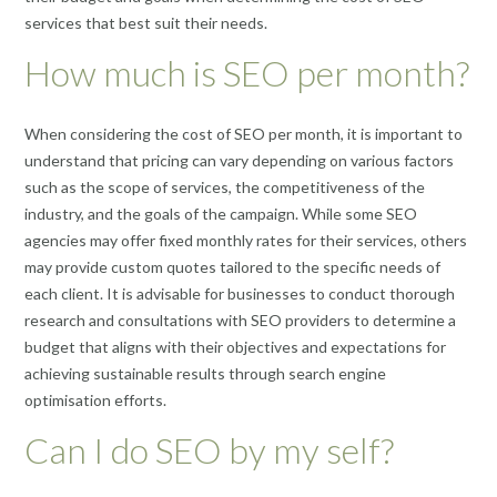
services that best suit their needs.
How much is SEO per month?
When considering the cost of SEO per month, it is important to
understand that pricing can vary depending on various factors
such as the scope of services, the competitiveness of the
industry, and the goals of the campaign. While some SEO
agencies may offer fixed monthly rates for their services, others
may provide custom quotes tailored to the specific needs of
each client. It is advisable for businesses to conduct thorough
research and consultations with SEO providers to determine a
budget that aligns with their objectives and expectations for
achieving sustainable results through search engine
optimisation efforts.
Can I do SEO by my self?