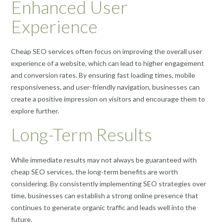
Enhanced User
Experience
Cheap SEO services often focus on improving the overall user
experience of a website, which can lead to higher engagement
and conversion rates. By ensuring fast loading times, mobile
responsiveness, and user-friendly navigation, businesses can
create a positive impression on visitors and encourage them to
explore further.
Long-Term Results
While immediate results may not always be guaranteed with
cheap SEO services, the long-term benefits are worth
considering. By consistently implementing SEO strategies over
time, businesses can establish a strong online presence that
continues to generate organic traffic and leads well into the
future.