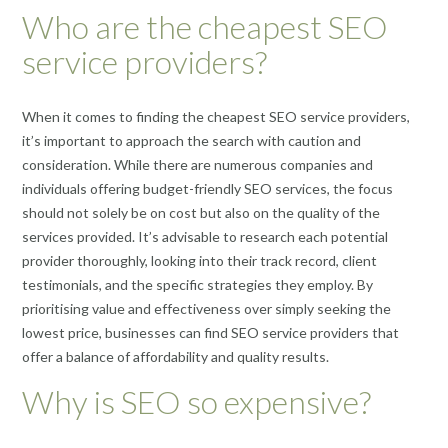
Who are the cheapest SEO
service providers?
When it comes to finding the cheapest SEO service providers,
it’s important to approach the search with caution and
consideration. While there are numerous companies and
individuals offering budget-friendly SEO services, the focus
should not solely be on cost but also on the quality of the
services provided. It’s advisable to research each potential
provider thoroughly, looking into their track record, client
testimonials, and the specific strategies they employ. By
prioritising value and effectiveness over simply seeking the
lowest price, businesses can find SEO service providers that
offer a balance of affordability and quality results.
Why is SEO so expensive?