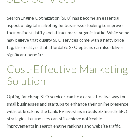
Search Engine Optimization (SEO) has become an essential
aspect of digital marketing for businesses looking to improve
their online visibility and attract more organic traffic. While some
may believe that quality SEO services come with a hefty price
tag, the reality is that affordable SEO options can also deliver
significant benefits.
Cost-Effective Marketing
Solution
Opting for cheap SEO services can be a cost-effective way for
small businesses and startups to enhance their online presence
without breaking the bank. By investing in budget-friendly SEO
strategies, businesses can still achieve noticeable
improvements in search engine rankings and website traffic.