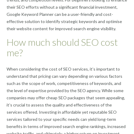
their SEO efforts without a significant financial investment,
Google Keyword Planner can be a user-friendly and cost-
effective solution to identify strategic keywords and optimise
their website content for improved search engine visibility.
How much should SEO cost
me?
When considering the cost of SEO services, it’s important to
understand that pricing can vary depending on various factors
such as the scope of work, competitiveness of keywords, and
the level of expertise provided by the SEO agency. While some
companies may offer cheap SEO packages that seem appealing,
it’s crucial to assess the quality and effectiveness of the
services offered. Investing in affordable yet reputable SEO
services tailored to your specific needs can yield long-term
benefits in terms of improved search engine rankings, increased
website traffic, and ultimately, a higher return on investment.