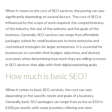
When it comes to the cost of SEO services, the pricing can vary
significantly depending on several factors. The cost of SEO is
influenced by the scope of work required, the competitiveness
of the industry, the size of the website, and the goals of the
business. Generally, SEO services can range from affordable
packages suited for small businesses to more extensive and
customised strategies for larger enterprises. It is essential for
businesses to consider their budget, objectives, and desired
outcomes when determining how much they are willing to invest
in SEO services that align with their digital marketing goals.
How much is basic SEO?
When it comes to basic SEO services, the cost can vary
depending on the specific needs and goals of a business.
Generally, basic SEO packages can range from as low as £50 to
£500 per month, with some providers offering one-time