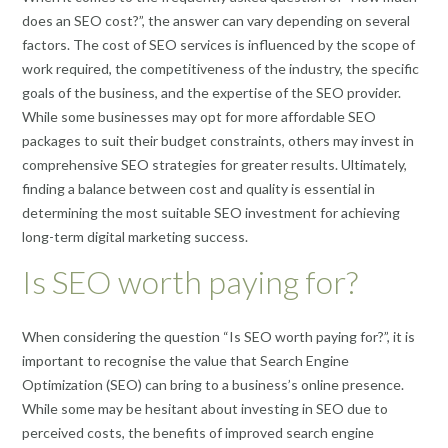
does an SEO cost?”, the answer can vary depending on several
factors. The cost of SEO services is influenced by the scope of
work required, the competitiveness of the industry, the specific
goals of the business, and the expertise of the SEO provider.
While some businesses may opt for more affordable SEO
packages to suit their budget constraints, others may invest in
comprehensive SEO strategies for greater results. Ultimately,
finding a balance between cost and quality is essential in
determining the most suitable SEO investment for achieving
long-term digital marketing success.
Is SEO worth paying for?
When considering the question “Is SEO worth paying for?”, it is
important to recognise the value that Search Engine
Optimization (SEO) can bring to a business’s online presence.
While some may be hesitant about investing in SEO due to
perceived costs, the benefits of improved search engine