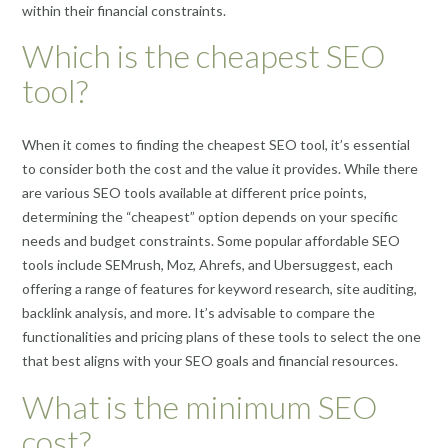
within their financial constraints.
Which is the cheapest SEO
tool?
When it comes to finding the cheapest SEO tool, it’s essential
to consider both the cost and the value it provides. While there
are various SEO tools available at different price points,
determining the “cheapest” option depends on your specific
needs and budget constraints. Some popular affordable SEO
tools include SEMrush, Moz, Ahrefs, and Ubersuggest, each
offering a range of features for keyword research, site auditing,
backlink analysis, and more. It’s advisable to compare the
functionalities and pricing plans of these tools to select the one
that best aligns with your SEO goals and financial resources.
What is the minimum SEO
cost?