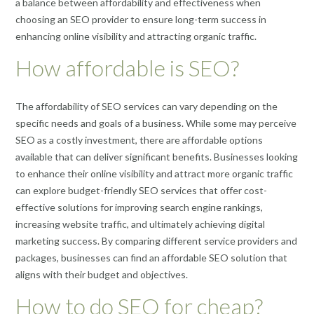
a balance between affordability and effectiveness when
choosing an SEO provider to ensure long-term success in
enhancing online visibility and attracting organic traffic.
How affordable is SEO?
The affordability of SEO services can vary depending on the
specific needs and goals of a business. While some may perceive
SEO as a costly investment, there are affordable options
available that can deliver significant benefits. Businesses looking
to enhance their online visibility and attract more organic traffic
can explore budget-friendly SEO services that offer cost-
effective solutions for improving search engine rankings,
increasing website traffic, and ultimately achieving digital
marketing success. By comparing different service providers and
packages, businesses can find an affordable SEO solution that
aligns with their budget and objectives.
How to do SEO for cheap?