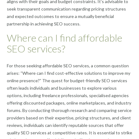
aligns with their goals and budget constraints. It’s advisable to
seek transparent communication regarding pricing structures
and expected outcomes to ensure a mutually beneficial
partnership in achieving SEO success.
Where can I find affordable
SEO services?
For those seeking affordable SEO services, a common question
arises: “Where can I find cost-effective solutions to improve my
online presence?” The quest for budget-friendly SEO services
often leads individuals and businesses to explore various
options, including freelance professionals, specialised agencies
offering discounted packages, online marketplaces, and industry
forums. By conducting thorough research and comparing service
providers based on their expertise, pricing structures, and client
reviews, individuals can identify reputable sources that offer
quality SEO services at competitive rates. It is essential to strike