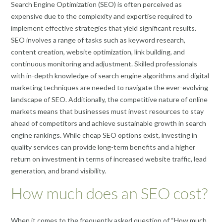
Search Engine Optimization (SEO) is often perceived as
expensive due to the complexity and expertise required to
implement effective strategies that yield significant results.
SEO involves a range of tasks such as keyword research,
content creation, website optimization, link building, and
continuous monitoring and adjustment. Skilled professionals
with in-depth knowledge of search engine algorithms and digital
marketing techniques are needed to navigate the ever-evolving
landscape of SEO. Additionally, the competitive nature of online
markets means that businesses must invest resources to stay
ahead of competitors and achieve sustainable growth in search
engine rankings. While cheap SEO options exist, investing in
quality services can provide long-term benefits and a higher
return on investment in terms of increased website traffic, lead
generation, and brand visibility.
How much does an SEO cost?
When it comes to the frequently asked question of “How much