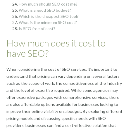
How much should SEO cost me?
What is a good SEO budget?
Which is the cheapest SEO tool?
What is the minimum SEO cost?
Is SEO free of cost?
How much does it cost to
have SEO?
When considering the cost of SEO services, it’s important to
understand that pricing can vary depending on several factors
such as the scope of work, the competitiveness of the industry,
and the level of expertise required. While some agencies may
offer expensive packages with comprehensive services, there
are also affordable options available for businesses looking to
improve their online visibility on a budget. By exploring different
pricing models and discussing specific needs with SEO
providers, businesses can find a cost-effective solution that