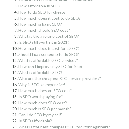
How affordable is SEO?
How to do SEO for cheap?
How much does it cost to do SEO?
How much is basic SEO?
How much should SEO cost?
What is the average cost of SEO?
Is SEO still worth it in 2021?
How much does it cost for a SEO?
Should I pay someone to do SEO?
What is affordable SEO services?
How can I improve my SEO for free?
What is affordable SEO?
Who are the cheapest SEO service providers?
Why is SEO so expensive?
How much does an SEO cost?
Is SEO worth paying for?
How much does SEO cost?
How much is SEO per month?
Can I do SEO by my self?
Is SEO affordable?
What is the best cheapest SEO tool for beginners?