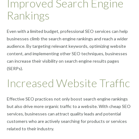
Improved Search Engine
Rankings
Even with a limited budget, professional SEO services can help
businesses climb the search engine rankings and reach a wider
audience. By targeting relevant keywords, optimizing website
content, and implementing other SEO techniques, businesses
can increase their visibility on search engine results pages
(SERPs).
Increased Website Traffic
Effective SEO practices not only boost search engine rankings
but also drive more organic traffic to a website. With cheap SEO
services, businesses can attract quality leads and potential
customers who are actively searching for products or services
related to their industry.