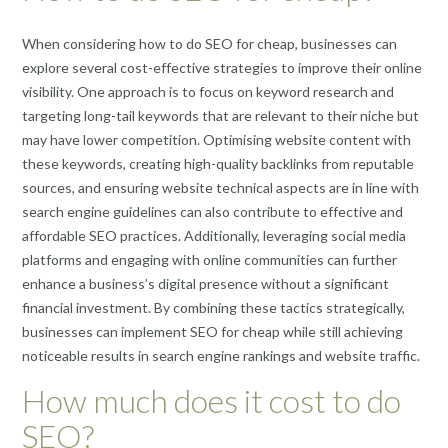
When considering how to do SEO for cheap, businesses can
explore several cost-effective strategies to improve their online
visibility. One approach is to focus on keyword research and
targeting long-tail keywords that are relevant to their niche but
may have lower competition. Optimising website content with
these keywords, creating high-quality backlinks from reputable
sources, and ensuring website technical aspects are in line with
search engine guidelines can also contribute to effective and
affordable SEO practices. Additionally, leveraging social media
platforms and engaging with online communities can further
enhance a business’s digital presence without a significant
financial investment. By combining these tactics strategically,
businesses can implement SEO for cheap while still achieving
noticeable results in search engine rankings and website traffic.
How much does it cost to do
SEO?