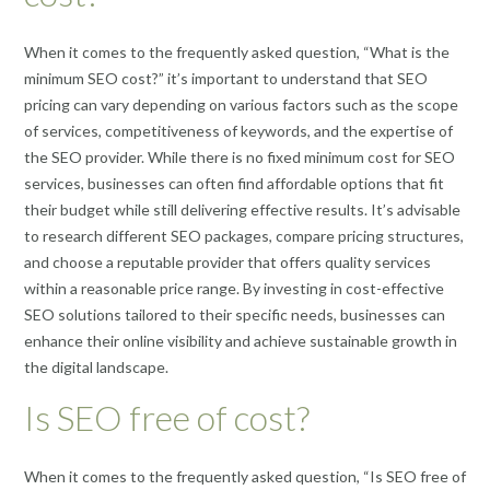
When it comes to the frequently asked question, “What is the
minimum SEO cost?” it’s important to understand that SEO
pricing can vary depending on various factors such as the scope
of services, competitiveness of keywords, and the expertise of
the SEO provider. While there is no fixed minimum cost for SEO
services, businesses can often find affordable options that fit
their budget while still delivering effective results. It’s advisable
to research different SEO packages, compare pricing structures,
and choose a reputable provider that offers quality services
within a reasonable price range. By investing in cost-effective
SEO solutions tailored to their specific needs, businesses can
enhance their online visibility and achieve sustainable growth in
the digital landscape.
Is SEO free of cost?
When it comes to the frequently asked question, “Is SEO free of