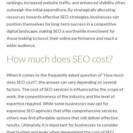
rankings, increased website traffic, and enhanced visibility often
outweigh the initial expenditure. By strategically allocating
resources towards effective SEO strategies, businesses can
position themselves for long-term success in a competitive
digital landscape, making SEO a worthwhile investment for
those looking to boost their online performance and reach a
wider audience.
How much does SEO cost?
When it comes to the frequently asked question of “How much
does SEO cost?”, the answer can vary depending on several
factors. The cost of SEO services is influenced by the scope of
work, the competitiveness of the industry, and the level of
expertise required. While some businesses may opt for
expensive SEO agencies that offer comprehensive services,
others may find affordable options that still deliver effective
results. Ultimately, it is important for businesses to consider
their budget and goals when determining the cost of SEO