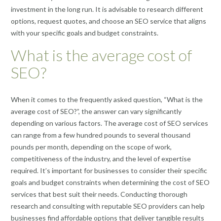
investment in the long run. It is advisable to research different
options, request quotes, and choose an SEO service that aligns
with your specific goals and budget constraints.
What is the average cost of
SEO?
When it comes to the frequently asked question, “What is the
average cost of SEO?”, the answer can vary significantly
depending on various factors. The average cost of SEO services
can range from a few hundred pounds to several thousand
pounds per month, depending on the scope of work,
competitiveness of the industry, and the level of expertise
required. It’s important for businesses to consider their specific
goals and budget constraints when determining the cost of SEO
services that best suit their needs. Conducting thorough
research and consulting with reputable SEO providers can help
businesses find affordable options that deliver tangible results