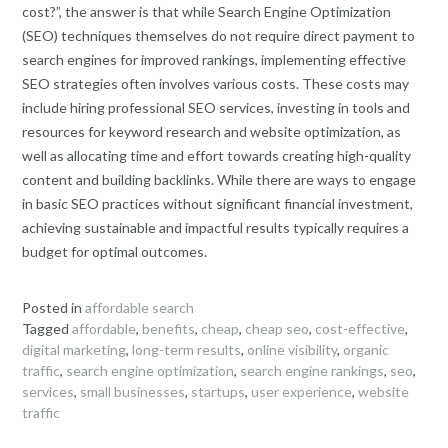
cost?”, the answer is that while Search Engine Optimization
(SEO) techniques themselves do not require direct payment to
search engines for improved rankings, implementing effective
SEO strategies often involves various costs. These costs may
include hiring professional SEO services, investing in tools and
resources for keyword research and website optimization, as
well as allocating time and effort towards creating high-quality
content and building backlinks. While there are ways to engage
in basic SEO practices without significant financial investment,
achieving sustainable and impactful results typically requires a
budget for optimal outcomes.
Posted in
affordable search
Tagged
affordable
,
benefits
,
cheap
,
cheap seo
,
cost-effective
,
digital marketing
,
long-term results
,
online visibility
,
organic
traffic
,
search engine optimization
,
search engine rankings
,
seo
,
services
,
small businesses
,
startups
,
user experience
,
website
traffic