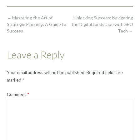
Post
←
Mastering the Art of
Unlocking Success: Navigating
navigation
Strategic Planning: A Guide to
the Digital Landscape with SEO
Success
Tech
→
Leave a Reply
Your email address will not be published.
Required fields are
marked
*
Comment
*