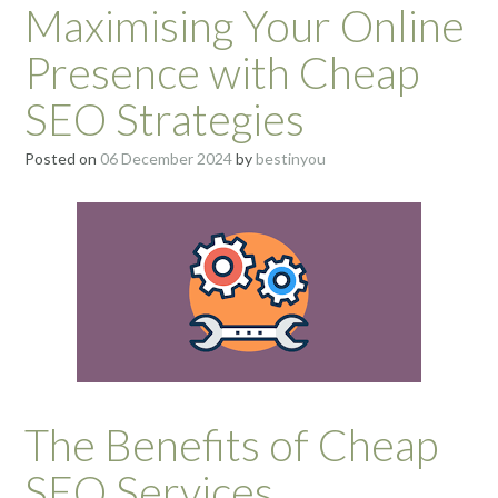
Maximising Your Online
Presence with Cheap
SEO Strategies
Posted on
06 December 2024
by
bestinyou
The Benefits of Cheap
SEO Services