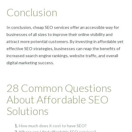
Conclusion
In conclusion, cheap SEO services offer an accessible way for
businesses of all sizes to improve their online visibility and
attract more potential customers. By investing in affordable yet
effective SEO strategies, businesses can reap the benefits of
increased search engine rankings, website traffic, and overall
digital marketing success.
28 Common Questions
About Affordable SEO
Solutions
How much does it cost to have SEO?
Where can I find affordable SEO services?