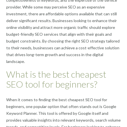
competitiveness of keywords, and the expertise of the service
provider. While some may perceive SEO as an expensive
investment, there are affordable options available that can still
deliver significant results. Businesses looking to enhance their
online visibility and attract more organic traffic should explore
budget-friendly SEO services that align with their goals and
budget constraints. By choosing the right SEO strategy tailored
to their needs, businesses can achieve a cost-effective solution
that drives long-term growth and success in the digital
landscape.
What is the best cheapest
SEO tool for beginners?
When it comes to finding the best cheapest SEO tool for
beginners, one popular option that often stands out is Google
Keyword Planner. This tool is offered by Google itself and
provides valuable insights into relevant keywords, search volume
trends, and competition levels. For beginners looking to enhance