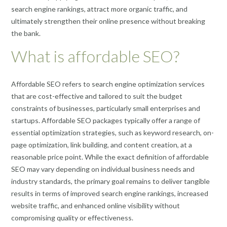
search engine rankings, attract more organic traffic, and
ultimately strengthen their online presence without breaking
the bank.
What is affordable SEO?
Affordable SEO refers to search engine optimization services
that are cost-effective and tailored to suit the budget
constraints of businesses, particularly small enterprises and
startups. Affordable SEO packages typically offer a range of
essential optimization strategies, such as keyword research, on-
page optimization, link building, and content creation, at a
reasonable price point. While the exact definition of affordable
SEO may vary depending on individual business needs and
industry standards, the primary goal remains to deliver tangible
results in terms of improved search engine rankings, increased
website traffic, and enhanced online visibility without
compromising quality or effectiveness.