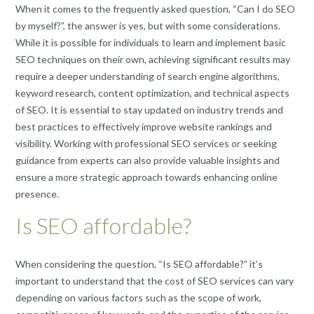
When it comes to the frequently asked question, “Can I do SEO
by myself?”, the answer is yes, but with some considerations.
While it is possible for individuals to learn and implement basic
SEO techniques on their own, achieving significant results may
require a deeper understanding of search engine algorithms,
keyword research, content optimization, and technical aspects
of SEO. It is essential to stay updated on industry trends and
best practices to effectively improve website rankings and
visibility. Working with professional SEO services or seeking
guidance from experts can also provide valuable insights and
ensure a more strategic approach towards enhancing online
presence.
Is SEO affordable?
When considering the question, “Is SEO affordable?” it’s
important to understand that the cost of SEO services can vary
depending on various factors such as the scope of work,