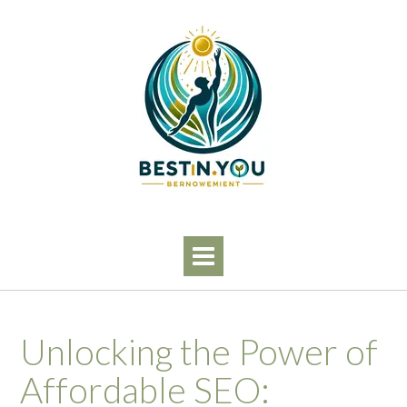
Skip
to
content
Unlocking the Power of
Affordable SEO: