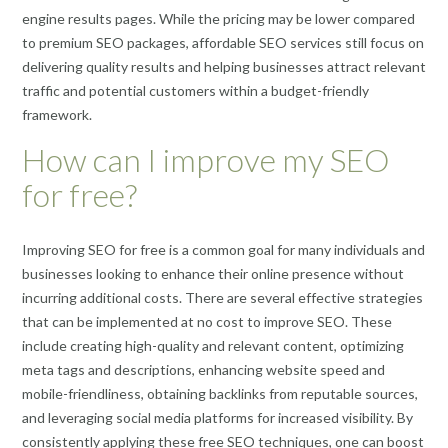
engine results pages. While the pricing may be lower compared
to premium SEO packages, affordable SEO services still focus on
delivering quality results and helping businesses attract relevant
traffic and potential customers within a budget-friendly
framework.
How can I improve my SEO
for free?
Improving SEO for free is a common goal for many individuals and
businesses looking to enhance their online presence without
incurring additional costs. There are several effective strategies
that can be implemented at no cost to improve SEO. These
include creating high-quality and relevant content, optimizing
meta tags and descriptions, enhancing website speed and
mobile-friendliness, obtaining backlinks from reputable sources,
and leveraging social media platforms for increased visibility. By
consistently applying these free SEO techniques, one can boost