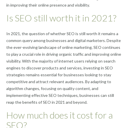
in improving their online presence and visibility.
Is SEO still worth it in 2021?
In 2021, the question of whether SEO is still worth it remains a
common query among businesses and digital marketers. Despite
the ever-evolving landscape of online marketing, SEO continues
to play a crucial role in driving organic traffic and improving online
visibility. With the majority of internet users relying on search
engines to discover products and services, investing in SEO
strategies remains essential for businesses looking to stay
competitive and attract relevant audiences. By adapting to
algorithm changes, focusing on quality content, and
implementing effective SEO techniques, businesses can still
reap the benefits of SEO in 2021 and beyond.
How much does it cost for a
SEO?