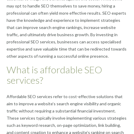
may opt to handle SEO themselves to save money, hiring a
professional can often yield more effective results. SEO experts
have the knowledge and experience to implement strategies
that can improve search engine rankings, increase website
traffic, and ultimately drive business growth. By investing in
professional SEO services, businesses can access specialised
expertise and save valuable time that can be redirected towards
other aspects of running a successful online presence.
What is affordable SEO
services?
Affordable SEO services refer to cost-effective solutions that
aim to improve a website’s search engine visibility and organic
traffic without requiring a substantial financial investment.
These services typically involve implementing various strategies
such as keyword research, on-page optimization, link building,
and content creation to enhance a website’s ranking on search