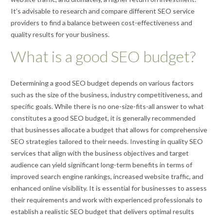
It’s advisable to research and compare different SEO service
providers to find a balance between cost-effectiveness and
quality results for your business.
What is a good SEO budget?
Determining a good SEO budget depends on various factors
such as the size of the business, industry competitiveness, and
specific goals. While there is no one-size-fits-all answer to what
constitutes a good SEO budget, it is generally recommended
that businesses allocate a budget that allows for comprehensive
SEO strategies tailored to their needs. Investing in quality SEO
services that align with the business objectives and target
audience can yield significant long-term benefits in terms of
improved search engine rankings, increased website traffic, and
enhanced online visibility. It is essential for businesses to assess
their requirements and work with experienced professionals to
establish a realistic SEO budget that delivers optimal results