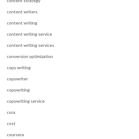
content strategy
content writers
content writing
content writing service
content writing services
conversion optimization
copy writing
copywriter
copywriting
copywriting service
cora
cost
coursera