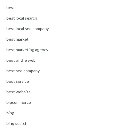
best
best local search
best local seo company
best market
best marketing agency
best of the web
best seo company
best service
best website
bigcommerce
bing
bing search