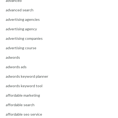
advanced
advanced search
advertising agencies
advertising agency
advertising companies
advertising course
adwords
adwords ads
adwords keyword planner
adwords keyword tool
affordable marketing
affordable search
affordable seo service