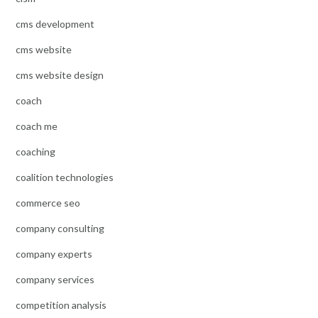
cms development
cms website
cms website design
coach
coach me
coaching
coalition technologies
commerce seo
company consulting
company experts
company services
competition analysis