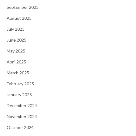
September 2025
August 2025
July 2025
June 2025
May 2025
April 2025
March 2025
February 2025
January 2025
December 2024
November 2024
October 2024