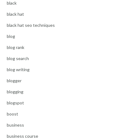
black
black hat
black hat seo techniques
blog
blog rank
blog search
blog writing
blogger
blogging
blogspot
boost
business
business course