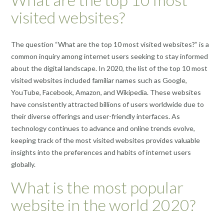
visited websites?
The question “What are the top 10 most visited websites?” is a
common inquiry among internet users seeking to stay informed
about the digital landscape. In 2020, the list of the top 10 most
visited websites included familiar names such as Google,
YouTube, Facebook, Amazon, and Wikipedia. These websites
have consistently attracted billions of users worldwide due to
their diverse offerings and user-friendly interfaces. As
technology continues to advance and online trends evolve,
keeping track of the most visited websites provides valuable
insights into the preferences and habits of internet users
globally.
What is the most popular
website in the world 2020?