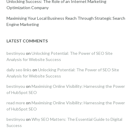
Unlocking Success: The Role of an Internet Marketing
Optimization Company
Maximising Your Local Business Reach Through Strategic Search
Engine Marketing
LATEST COMMENTS
bestinyou
on
Unlocking Potential: The Power of SEO Site
Analysis for Website Success
daily seo links
on
Unlocking Potential: The Power of SEO Site
Analysis for Website Success
bestinyou
on
Maximising Online Visibility: Harnessing the Power
of HubSpot SEO
read more
on
Maximising Online Visibility: Harnessing the Power
of HubSpot SEO
bestinyou
on
Why SEO Matters: The Essential Guide to Digital
Success