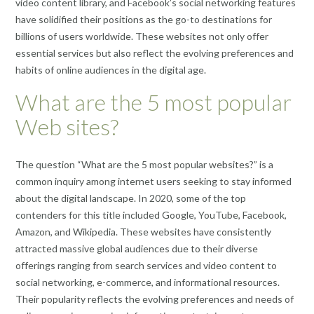
video content library, and Facebook’s social networking features
have solidified their positions as the go-to destinations for
billions of users worldwide. These websites not only offer
essential services but also reflect the evolving preferences and
habits of online audiences in the digital age.
What are the 5 most popular
Web sites?
The question “What are the 5 most popular websites?” is a
common inquiry among internet users seeking to stay informed
about the digital landscape. In 2020, some of the top
contenders for this title included Google, YouTube, Facebook,
Amazon, and Wikipedia. These websites have consistently
attracted massive global audiences due to their diverse
offerings ranging from search services and video content to
social networking, e-commerce, and informational resources.
Their popularity reflects the evolving preferences and needs of