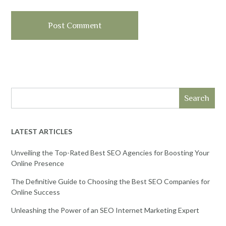
Search
LATEST ARTICLES
Unveiling the Top-Rated Best SEO Agencies for Boosting Your
Online Presence
The Definitive Guide to Choosing the Best SEO Companies for
Online Success
Unleashing the Power of an SEO Internet Marketing Expert