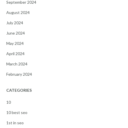
September 2024
August 2024
July 2024
June 2024
May 2024
April 2024
March 2024
February 2024
CATEGORIES
10
10 best seo
1st in seo