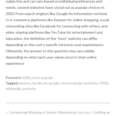
subjective and can vary based on individual preferences and
needs, several websites have stood out as popular choices in
2020. From search engines like Google for information retrieval
to e-commerce platforms like Amazon for online shopping, social
networking sites like Facebook for connecting with others, and
video-sharing platforms like YouTube for entertainment and
education, the definition of the “best” website can differ
depending on the user’s specific interests and requirements.
Ultimately, the answer to this question may vary widely
depending on what each user values most in their online
experience.
Posted in
2020
,
most popular
Tagged
amazon
,
facebook
,
google
,
most popular websites 2020
,
wikipedia
,
youtube
Post
←
Enhancing Workplace Safety:
Maximising Success: Crafting an