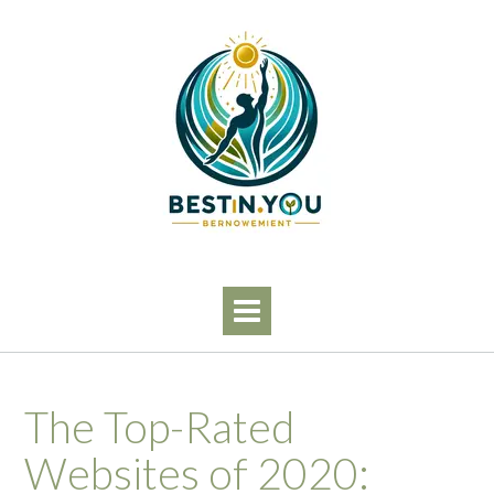
Skip
to
content
The Top-Rated
Websites of 2020: