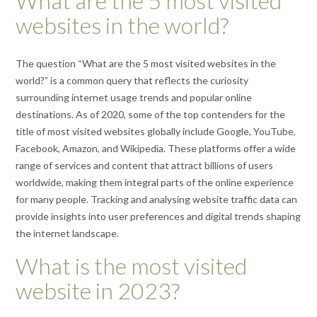
What are the 5 most visited
websites in the world?
The question “What are the 5 most visited websites in the
world?” is a common query that reflects the curiosity
surrounding internet usage trends and popular online
destinations. As of 2020, some of the top contenders for the
title of most visited websites globally include Google, YouTube,
Facebook, Amazon, and Wikipedia. These platforms offer a wide
range of services and content that attract billions of users
worldwide, making them integral parts of the online experience
for many people. Tracking and analysing website traffic data can
provide insights into user preferences and digital trends shaping
the internet landscape.
What is the most visited
website in 2023?