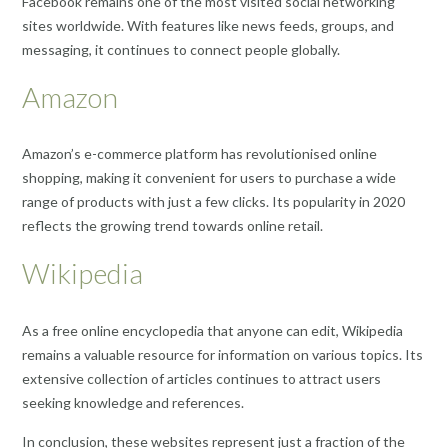
Facebook remains one of the most visited social networking
sites worldwide. With features like news feeds, groups, and
messaging, it continues to connect people globally.
Amazon
Amazon’s e-commerce platform has revolutionised online
shopping, making it convenient for users to purchase a wide
range of products with just a few clicks. Its popularity in 2020
reflects the growing trend towards online retail.
Wikipedia
As a free online encyclopedia that anyone can edit, Wikipedia
remains a valuable resource for information on various topics. Its
extensive collection of articles continues to attract users
seeking knowledge and references.
In conclusion, these websites represent just a fraction of the