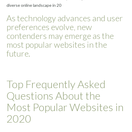
diverse online landscape in 20
As technology advances and user
preferences evolve, new
contenders may emerge as the
most popular websites in the
future.
Top Frequently Asked
Questions About the
Most Popular Websites in
2020