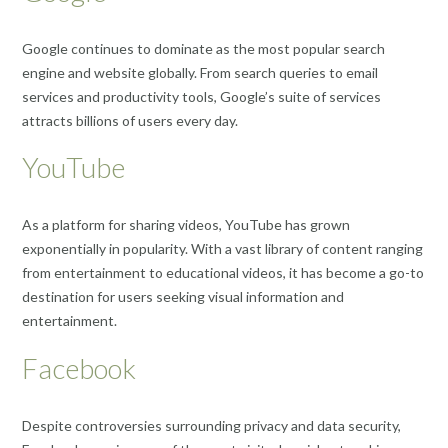
Google continues to dominate as the most popular search
engine and website globally. From search queries to email
services and productivity tools, Google’s suite of services
attracts billions of users every day.
YouTube
As a platform for sharing videos, YouTube has grown
exponentially in popularity. With a vast library of content ranging
from entertainment to educational videos, it has become a go-to
destination for users seeking visual information and
entertainment.
Facebook
Despite controversies surrounding privacy and data security,