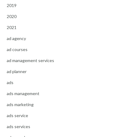
2019
2020
2021
ad agency
ad courses
ad management services
ad planner
ads
ads management
ads marketing
ads service
ads services