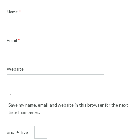
Name
*
Email
*
Website
Save my name, email, and website in this browser for the next
time I comment.
one
+
five
=