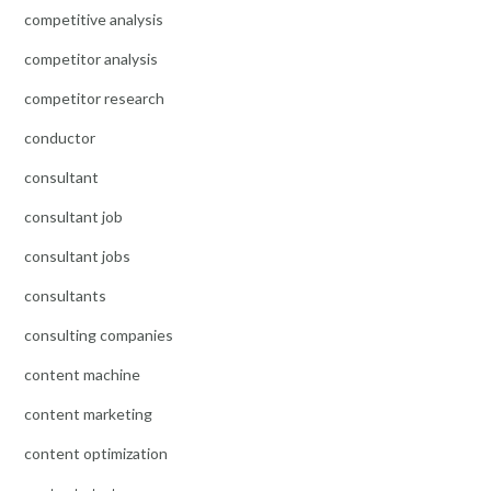
competitive analysis
competitor analysis
competitor research
conductor
consultant
consultant job
consultant jobs
consultants
consulting companies
content machine
content marketing
content optimization