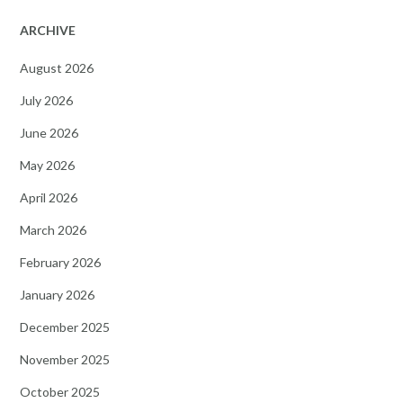
ARCHIVE
August 2026
July 2026
June 2026
May 2026
April 2026
March 2026
February 2026
January 2026
December 2025
November 2025
October 2025