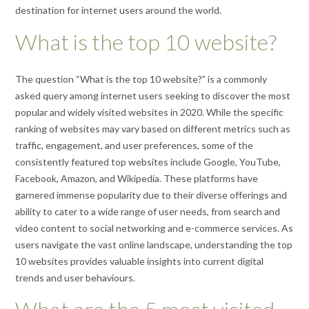
destination for internet users around the world.
What is the top 10 website?
The question “What is the top 10 website?” is a commonly
asked query among internet users seeking to discover the most
popular and widely visited websites in 2020. While the specific
ranking of websites may vary based on different metrics such as
traffic, engagement, and user preferences, some of the
consistently featured top websites include Google, YouTube,
Facebook, Amazon, and Wikipedia. These platforms have
garnered immense popularity due to their diverse offerings and
ability to cater to a wide range of user needs, from search and
video content to social networking and e-commerce services. As
users navigate the vast online landscape, understanding the top
10 websites provides valuable insights into current digital
trends and user behaviours.