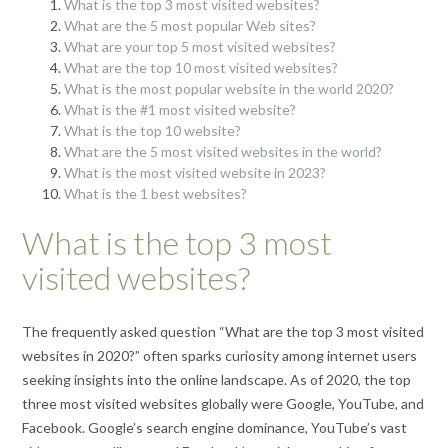
What is the top 3 most visited websites?
What are the 5 most popular Web sites?
What are your top 5 most visited websites?
What are the top 10 most visited websites?
What is the most popular website in the world 2020?
What is the #1 most visited website?
What is the top 10 website?
What are the 5 most visited websites in the world?
What is the most visited website in 2023?
What is the 1 best websites?
What is the top 3 most
visited websites?
The frequently asked question “What are the top 3 most visited
websites in 2020?” often sparks curiosity among internet users
seeking insights into the online landscape. As of 2020, the top
three most visited websites globally were Google, YouTube, and
Facebook. Google’s search engine dominance, YouTube’s vast