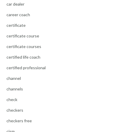
car dealer
career coach
certificate
certificate course
certificate courses
certified life coach
certified professional
channel
channels
check
checkers
checkers free
cism