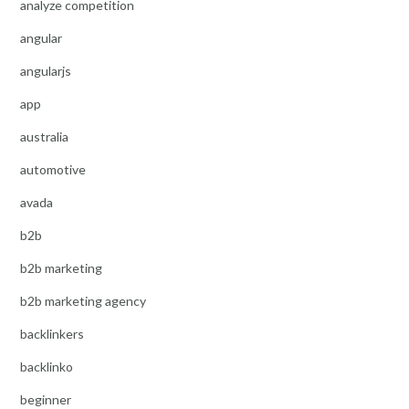
analyze competition
angular
angularjs
app
australia
automotive
avada
b2b
b2b marketing
b2b marketing agency
backlinkers
backlinko
beginner