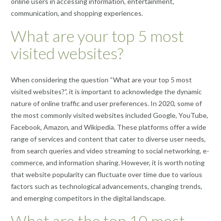
online users in accessing information, entertainment,
communication, and shopping experiences.
What are your top 5 most
visited websites?
When considering the question “What are your top 5 most
visited websites?”, it is important to acknowledge the dynamic
nature of online traffic and user preferences. In 2020, some of
the most commonly visited websites included Google, YouTube,
Facebook, Amazon, and Wikipedia. These platforms offer a wide
range of services and content that cater to diverse user needs,
from search queries and video streaming to social networking, e-
commerce, and information sharing. However, it is worth noting
that website popularity can fluctuate over time due to various
factors such as technological advancements, changing trends,
and emerging competitors in the digital landscape.
What are the top 10 most