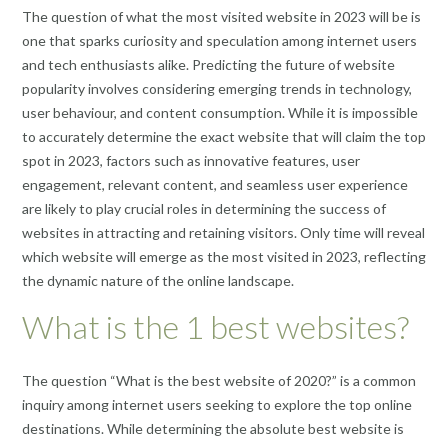
The question of what the most visited website in 2023 will be is
one that sparks curiosity and speculation among internet users
and tech enthusiasts alike. Predicting the future of website
popularity involves considering emerging trends in technology,
user behaviour, and content consumption. While it is impossible
to accurately determine the exact website that will claim the top
spot in 2023, factors such as innovative features, user
engagement, relevant content, and seamless user experience
are likely to play crucial roles in determining the success of
websites in attracting and retaining visitors. Only time will reveal
which website will emerge as the most visited in 2023, reflecting
the dynamic nature of the online landscape.
What is the 1 best websites?
The question “What is the best website of 2020?” is a common
inquiry among internet users seeking to explore the top online
destinations. While determining the absolute best website is