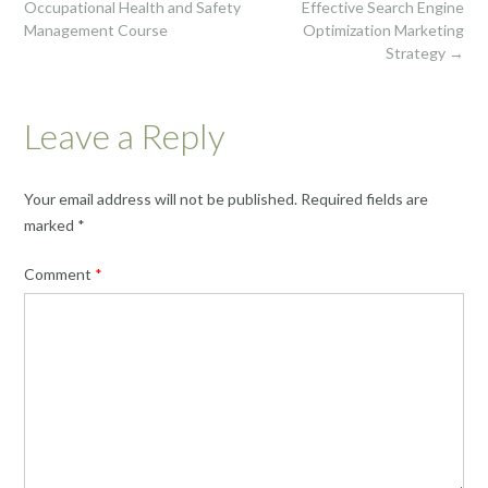
navigation
Occupational Health and Safety
Effective Search Engine
Management Course
Optimization Marketing
Strategy
→
Leave a Reply
Your email address will not be published.
Required fields are
marked
*
Comment
*