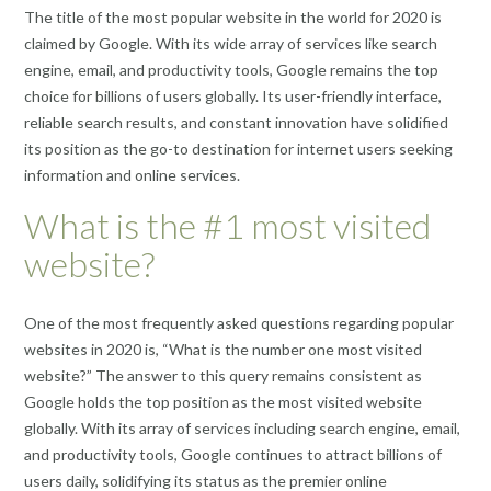
The title of the most popular website in the world for 2020 is
claimed by Google. With its wide array of services like search
engine, email, and productivity tools, Google remains the top
choice for billions of users globally. Its user-friendly interface,
reliable search results, and constant innovation have solidified
its position as the go-to destination for internet users seeking
information and online services.
What is the #1 most visited
website?
One of the most frequently asked questions regarding popular
websites in 2020 is, “What is the number one most visited
website?” The answer to this query remains consistent as
Google holds the top position as the most visited website
globally. With its array of services including search engine, email,
and productivity tools, Google continues to attract billions of
users daily, solidifying its status as the premier online