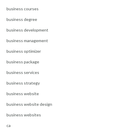
business courses
business degree
business development
business management
business optimizer
business package
business services
business strategy
business website
business website design
business websites
ca