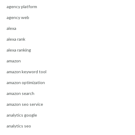
agency platform
agency web
alexa
alexa rank
alexa ranking
amazon
amazon keyword tool
amazon optimization
amazon search
amazon seo service
analytics google
analytics seo