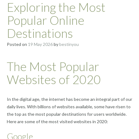
Exploring the Most
Popular Online
Destinations
Posted on
19 May 2026
by
bestinyou
The Most Popular
Websites of 2020
In the digital age, the internet has become an integral part of our
daily lives. With billions of websites available, some have risen to
the top as the most popular destinations for users worldwide.
Here are some of the most visited websites in 2020:
Google