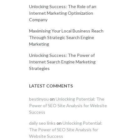
Unlocking Success: The Role of an
Internet Marketing Optimization
Company
Maximising Your Local Business Reach
Through Strategic Search Engine
Marketing
Unlocking Success: The Power of
Internet Search Engine Marketing
Strategies
LATEST COMMENTS
bestinyou
on
Unlocking Potential: The
Power of SEO Site Analysis for Website
Success
daily seo links
on
Unlocking Potential:
The Power of SEO Site Analysis for
Website Success