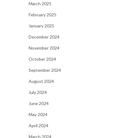
March 2025
February 2025
January 2025
December 2024
November 2024
October 2024
September 2024
August 2024
July 2024
June 2024
May 2024
April 2024
March 2024