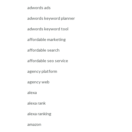
adwords ads
adwords keyword planner
adwords keyword tool
affordable marketing
affordable search
affordable seo service
agency platform
agency web
alexa
alexa rank
alexa ranking
amazon