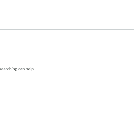
searching can help.