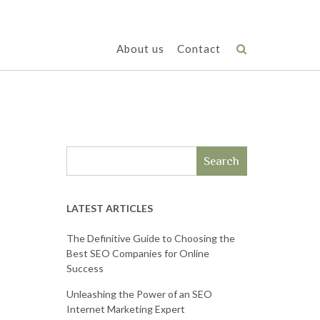
About us
Contact
Search
LATEST ARTICLES
The Definitive Guide to Choosing the
Best SEO Companies for Online
Success
Unleashing the Power of an SEO
Internet Marketing Expert