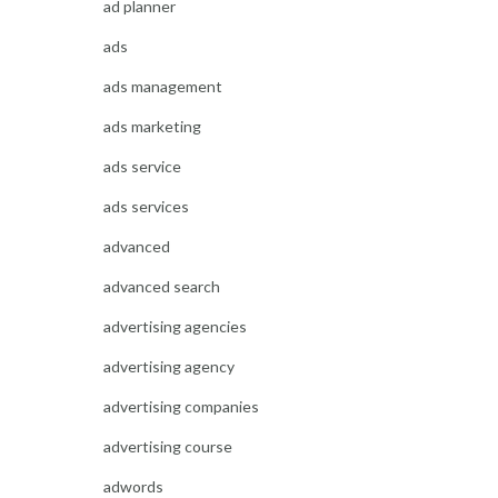
ad planner
ads
ads management
ads marketing
ads service
ads services
advanced
advanced search
advertising agencies
advertising agency
advertising companies
advertising course
adwords