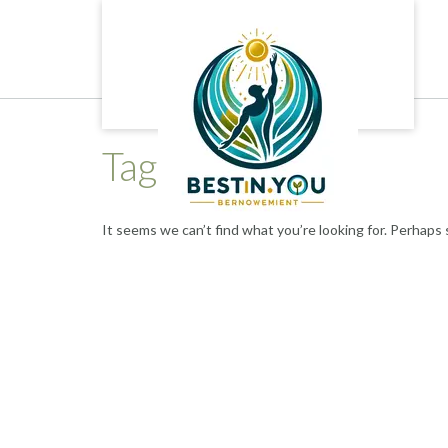
Skip
to
content
Tag:
brain areas
It seems we can’t find what you’re looking for. Perhaps 