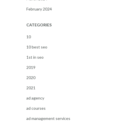
February 2024
CATEGORIES
10
10 best seo
1st in seo
2019
2020
2021
ad agency
ad courses
ad management services