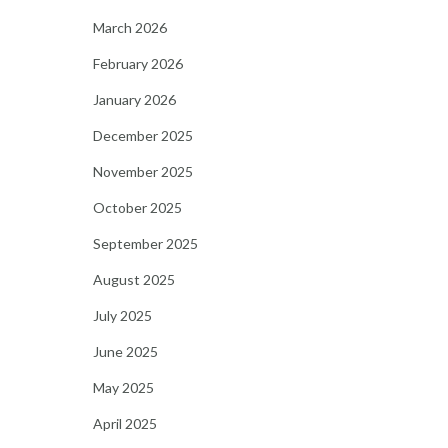
March 2026
February 2026
January 2026
December 2025
November 2025
October 2025
September 2025
August 2025
July 2025
June 2025
May 2025
April 2025