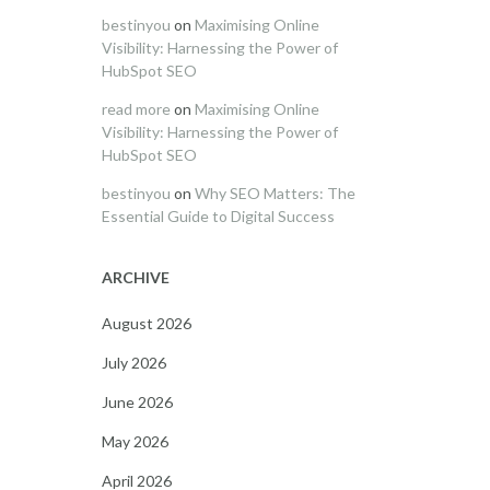
bestinyou
on
Maximising Online
Visibility: Harnessing the Power of
HubSpot SEO
read more
on
Maximising Online
Visibility: Harnessing the Power of
HubSpot SEO
bestinyou
on
Why SEO Matters: The
Essential Guide to Digital Success
ARCHIVE
August 2026
July 2026
June 2026
May 2026
April 2026