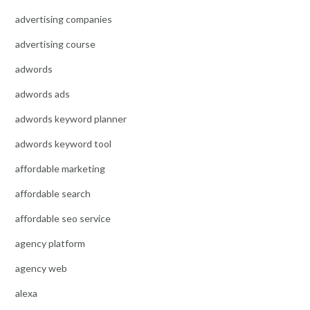
advertising companies
advertising course
adwords
adwords ads
adwords keyword planner
adwords keyword tool
affordable marketing
affordable search
affordable seo service
agency platform
agency web
alexa