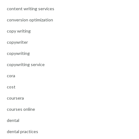
content writing services
conversion optimization
copy writing
copywriter
copywriting
copywriting service
cora
cost
coursera
courses online
dental
dental practices