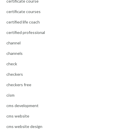
certificate course
certificate courses
certified life coach
certified professional
channel
channels
check
checkers
checkers free
cism
cms development
cms website
cms website design