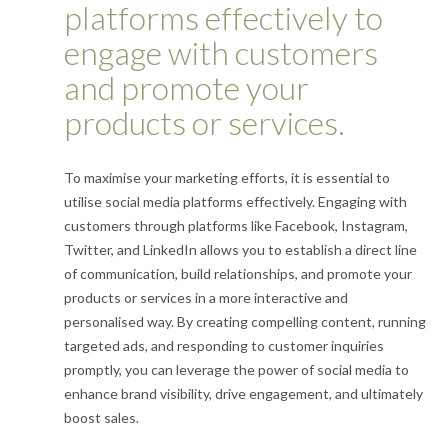
platforms effectively to
engage with customers
and promote your
products or services.
To maximise your marketing efforts, it is essential to
utilise social media platforms effectively. Engaging with
customers through platforms like Facebook, Instagram,
Twitter, and LinkedIn allows you to establish a direct line
of communication, build relationships, and promote your
products or services in a more interactive and
personalised way. By creating compelling content, running
targeted ads, and responding to customer inquiries
promptly, you can leverage the power of social media to
enhance brand visibility, drive engagement, and ultimately
boost sales.