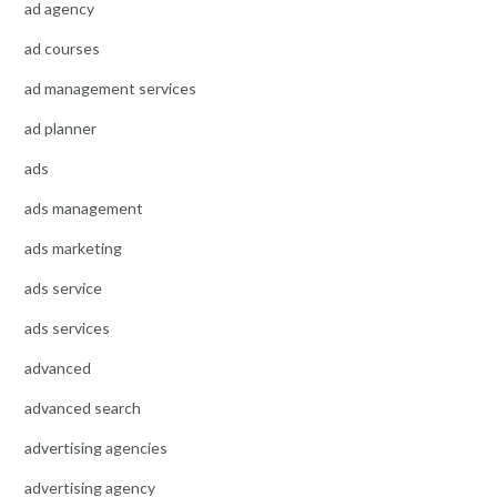
ad agency
ad courses
ad management services
ad planner
ads
ads management
ads marketing
ads service
ads services
advanced
advanced search
advertising agencies
advertising agency