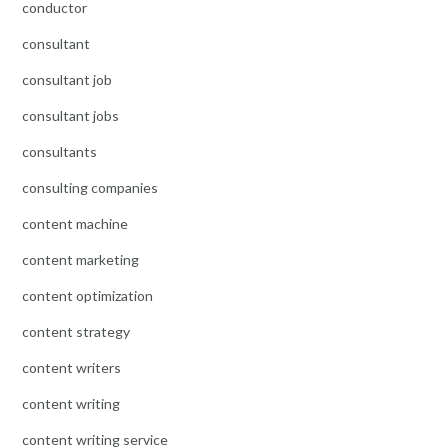
conductor
consultant
consultant job
consultant jobs
consultants
consulting companies
content machine
content marketing
content optimization
content strategy
content writers
content writing
content writing service