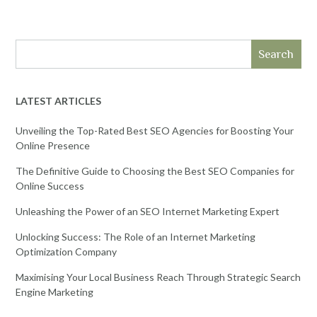
Search
LATEST ARTICLES
Unveiling the Top-Rated Best SEO Agencies for Boosting Your
Online Presence
The Definitive Guide to Choosing the Best SEO Companies for
Online Success
Unleashing the Power of an SEO Internet Marketing Expert
Unlocking Success: The Role of an Internet Marketing
Optimization Company
Maximising Your Local Business Reach Through Strategic Search
Engine Marketing