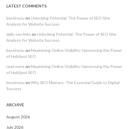
LATEST COMMENTS
bestinyou
on
Unlocking Potential: The Power of SEO Site
Analysis for Website Success
daily seo links
on
Unlocking Potential: The Power of SEO Site
Analysis for Website Success
bestinyou
on
Maximising Online Visibility: Harnessing the Power
of HubSpot SEO
read more
on
Maximising Online Visibility: Harnessing the Power
of HubSpot SEO
bestinyou
on
Why SEO Matters: The Essential Guide to Digital
Success
ARCHIVE
August 2026
July 2026