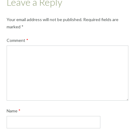
Leave a Reply
Your email address will not be published.
Required fields are
marked
*
Comment
*
Name
*