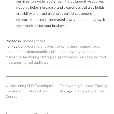
services to a wider audience. This collaborative approach
not only helps increase brand awareness but also builds
credibility and trust among potential customers,
ultimately leading to increased engagement and growth
opportunities for your business.
Posted in
Uncategorized
Tagged
behaviours
,
brand identity
,
campaigns
,
competitors
,
connections
,
demographics
,
effectiveness
,
engagement
,
marketing
,
marketing strategies
,
preferences
,
success
,
tailored
messages
,
target audience
Post
←
Mastering SEO Techniques:
Empowering Success Through
navigation
Elevate Your Skills with an SEO
Strategic Training Initiatives
→
Course