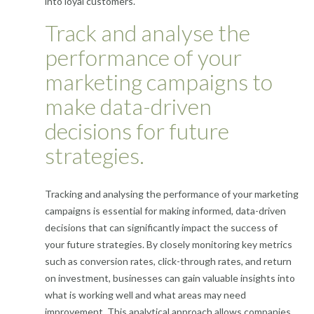
into loyal customers.
Track and analyse the
performance of your
marketing campaigns to
make data-driven
decisions for future
strategies.
Tracking and analysing the performance of your marketing
campaigns is essential for making informed, data-driven
decisions that can significantly impact the success of
your future strategies. By closely monitoring key metrics
such as conversion rates, click-through rates, and return
on investment, businesses can gain valuable insights into
what is working well and what areas may need
improvement. This analytical approach allows companies