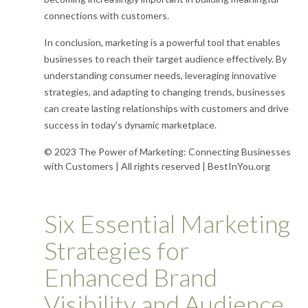
connections with customers.
In conclusion, marketing is a powerful tool that enables
businesses to reach their target audience effectively. By
understanding consumer needs, leveraging innovative
strategies, and adapting to changing trends, businesses
can create lasting relationships with customers and drive
success in today’s dynamic marketplace.
© 2023 The Power of Marketing: Connecting Businesses
with Customers | All rights reserved | BestInYou.org
Six Essential Marketing
Strategies for
Enhanced Brand
Visibility and Audience