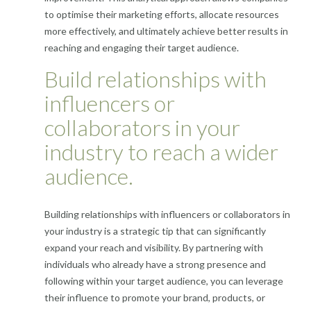
to optimise their marketing efforts, allocate resources
more effectively, and ultimately achieve better results in
reaching and engaging their target audience.
Build relationships with
influencers or
collaborators in your
industry to reach a wider
audience.
Building relationships with influencers or collaborators in
your industry is a strategic tip that can significantly
expand your reach and visibility. By partnering with
individuals who already have a strong presence and
following within your target audience, you can leverage
their influence to promote your brand, products, or