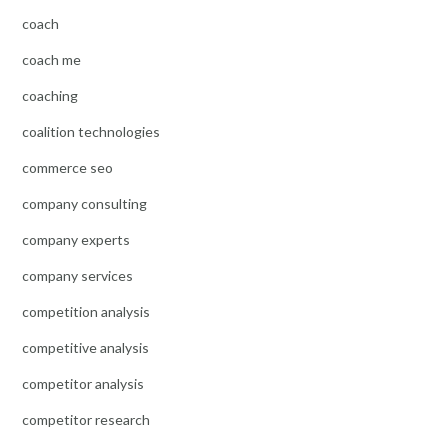
coach
coach me
coaching
coalition technologies
commerce seo
company consulting
company experts
company services
competition analysis
competitive analysis
competitor analysis
competitor research