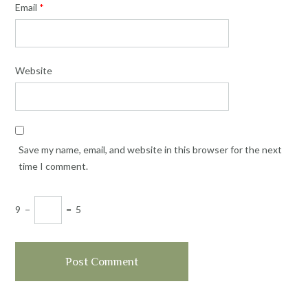
Email
*
Website
Save my name, email, and website in this browser for the next
time I comment.
9
−
=
5