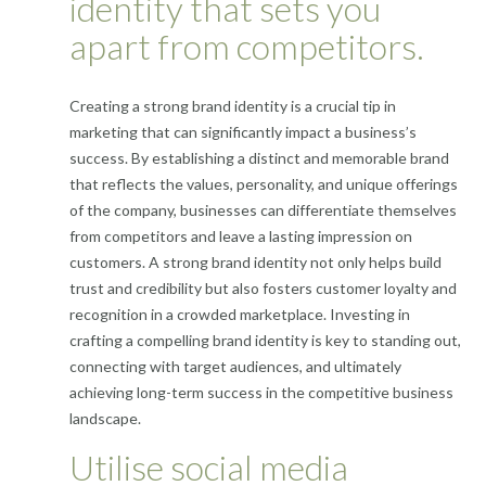
identity that sets you
apart from competitors.
Creating a strong brand identity is a crucial tip in
marketing that can significantly impact a business’s
success. By establishing a distinct and memorable brand
that reflects the values, personality, and unique offerings
of the company, businesses can differentiate themselves
from competitors and leave a lasting impression on
customers. A strong brand identity not only helps build
trust and credibility but also fosters customer loyalty and
recognition in a crowded marketplace. Investing in
crafting a compelling brand identity is key to standing out,
connecting with target audiences, and ultimately
achieving long-term success in the competitive business
landscape.
Utilise social media