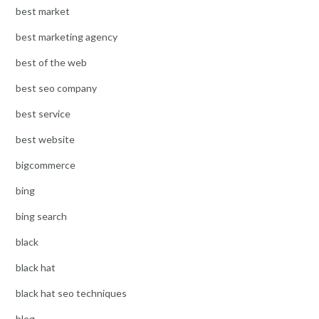
best market
best marketing agency
best of the web
best seo company
best service
best website
bigcommerce
bing
bing search
black
black hat
black hat seo techniques
blog