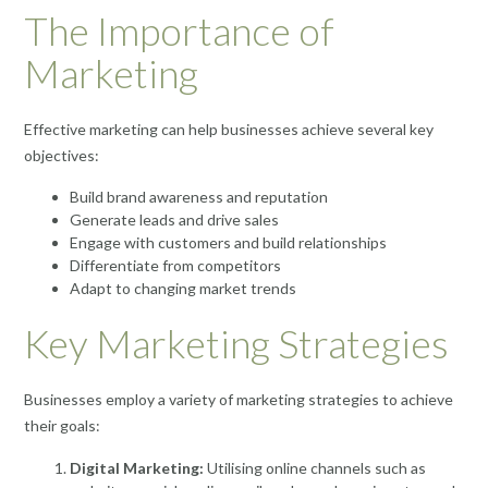
The Importance of
Marketing
Effective marketing can help businesses achieve several key
objectives:
Build brand awareness and reputation
Generate leads and drive sales
Engage with customers and build relationships
Differentiate from competitors
Adapt to changing market trends
Key Marketing Strategies
Businesses employ a variety of marketing strategies to achieve
their goals:
Digital Marketing:
Utilising online channels such as