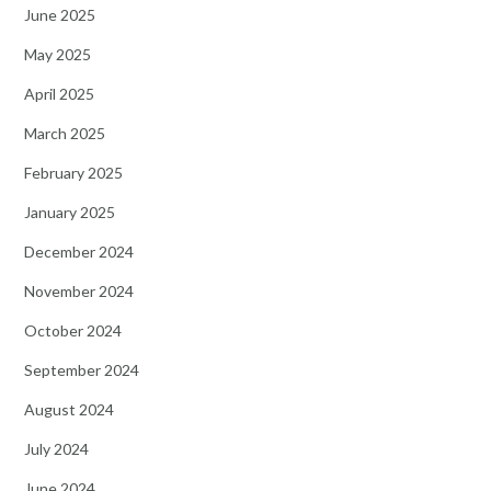
June 2025
May 2025
April 2025
March 2025
February 2025
January 2025
December 2024
November 2024
October 2024
September 2024
August 2024
July 2024
June 2024