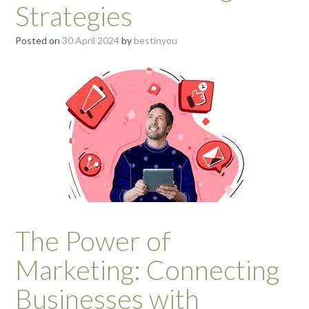
Strategies
Posted on
30 April 2024
by
bestinyou
The Power of
Marketing: Connecting
Businesses with