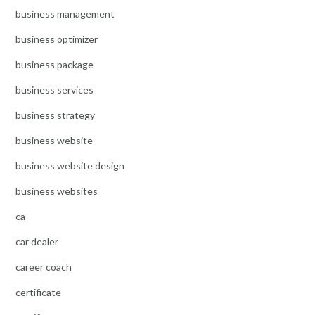
business management
business optimizer
business package
business services
business strategy
business website
business website design
business websites
ca
car dealer
career coach
certificate