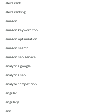
alexa rank
alexa ranking
amazon
amazon keyword tool
amazon optimization
amazon search
amazon seo service
analytics google
analytics seo
analyze competition
angular
angularjs
app