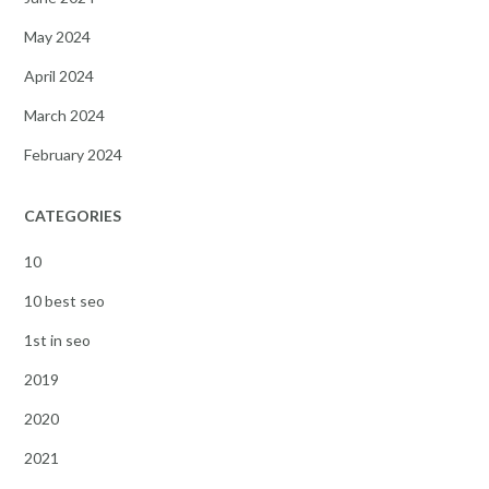
May 2024
April 2024
March 2024
February 2024
CATEGORIES
10
10 best seo
1st in seo
2019
2020
2021