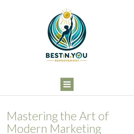
Skip
to
content
Mastering the Art of
Modern Marketing