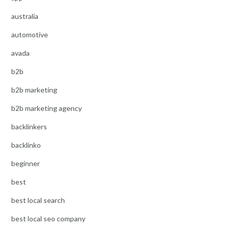
australia
automotive
avada
b2b
b2b marketing
b2b marketing agency
backlinkers
backlinko
beginner
best
best local search
best local seo company