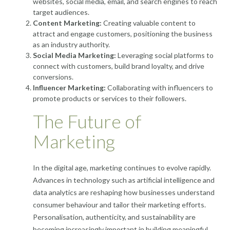
websites, social media, email, and search engines to reach
target audiences.
Content Marketing:
Creating valuable content to
attract and engage customers, positioning the business
as an industry authority.
Social Media Marketing:
Leveraging social platforms to
connect with customers, build brand loyalty, and drive
conversions.
Influencer Marketing:
Collaborating with influencers to
promote products or services to their followers.
The Future of
Marketing
In the digital age, marketing continues to evolve rapidly.
Advances in technology such as artificial intelligence and
data analytics are reshaping how businesses understand
consumer behaviour and tailor their marketing efforts.
Personalisation, authenticity, and sustainability are
becoming increasingly important in building meaningful