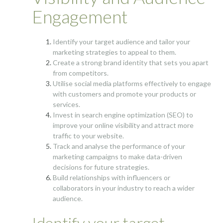
Engagement
Identify your target audience and tailor your
marketing strategies to appeal to them.
Create a strong brand identity that sets you apart
from competitors.
Utilise social media platforms effectively to engage
with customers and promote your products or
services.
Invest in search engine optimization (SEO) to
improve your online visibility and attract more
traffic to your website.
Track and analyse the performance of your
marketing campaigns to make data-driven
decisions for future strategies.
Build relationships with influencers or
collaborators in your industry to reach a wider
audience.
Identify your target