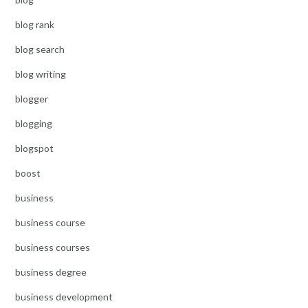
blog rank
blog search
blog writing
blogger
blogging
blogspot
boost
business
business course
business courses
business degree
business development