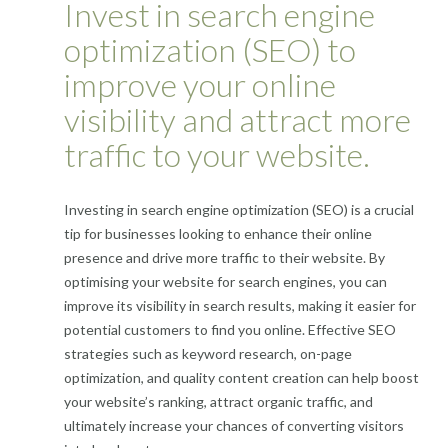
Invest in search engine
optimization (SEO) to
improve your online
visibility and attract more
traffic to your website.
Investing in search engine optimization (SEO) is a crucial
tip for businesses looking to enhance their online
presence and drive more traffic to their website. By
optimising your website for search engines, you can
improve its visibility in search results, making it easier for
potential customers to find you online. Effective SEO
strategies such as keyword research, on-page
optimization, and quality content creation can help boost
your website’s ranking, attract organic traffic, and
ultimately increase your chances of converting visitors