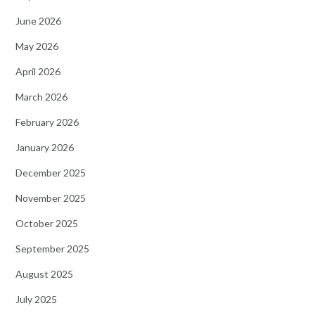
June 2026
May 2026
April 2026
March 2026
February 2026
January 2026
December 2025
November 2025
October 2025
September 2025
August 2025
July 2025