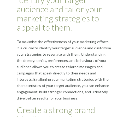
audience and tailor your
marketing strategies to
appeal to them.
To maximise the effectiveness of your marketing efforts,
it is crucial to identify your target audience and customise
your strategies to resonate with them. Understanding
the demographics, preferences, and behaviours of your
audience allows you to create tailored messages and
campaigns that speak directly to their needs and
interests. By aligning your marketing strategies with the
characteristics of your target audience, you can enhance
engagement, build stronger connections, and ultimately
drive better results for your business.
Create a strong brand