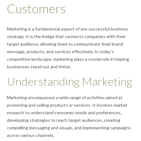
Customers
Marketing is a fundamental aspect of any successful business
strategy. It is the bridge that connects companies with their
target audience, allowing them to communicate their brand
message, products, and services effectively. In today’s
competitive landscape, marketing plays a crucial role in helping
businesses stand out and thrive.
Understanding Marketing
Marketing encompasses a wide range of activities aimed at
promoting and selling products or services. It involves market
research to understand consumer needs and preferences,
developing strategies to reach target audiences, creating
compelling messaging and visuals, and implementing campaigns
across various channels.