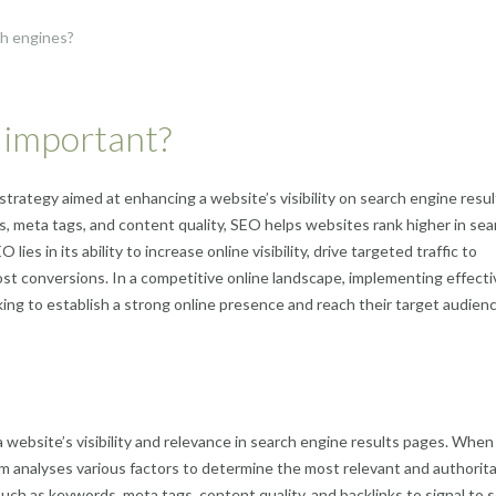
ch engines?
t important?
strategy aimed at enhancing a website’s visibility on search engine resul
, meta tags, and content quality, SEO helps websites rank higher in sea
ies in its ability to increase online visibility, drive targeted traffic to
ost conversions. In a competitive online landscape, implementing effect
oking to establish a strong online presence and reach their target audien
website’s visibility and relevance in search engine results pages. When
hm analyses various factors to determine the most relevant and authorita
uch as keywords, meta tags, content quality, and backlinks to signal to 