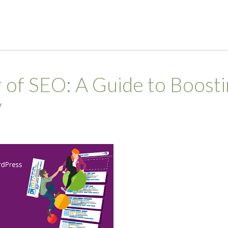
 of SEO: A Guide to Boosti
y