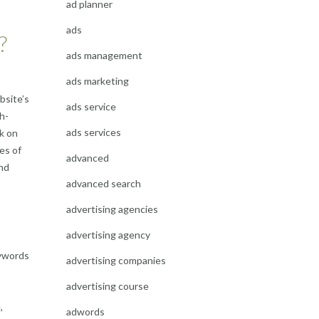
ad planner
ads
?
ads management
ads marketing
bsite’s
ads service
h-
ads services
rk on
yes of
advanced
and
advanced search
advertising agencies
advertising agency
eywords
advertising companies
advertising course
,
adwords