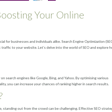
oosting Your Online
ucial for businesses and individuals alike. Search Engine Optimization (SE
ic traffic to your website. Let’s delve into the world of SEO and explore h
ty on search engines like Google, Bing, and Yahoo. By optimising various
ty, you can increase your chances of ranking higher in search results.
?
e, standing out from the crowd can be challenging. Effective SEO strate