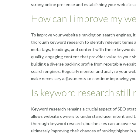
strong online presence and establishing your website as
How can I improve my web
To improve your website’s ranking on search engines, it
thorough keyword research to identify relevant terms a
meta tags, headings, and content with these keywords to
quality, engaging content that provides value to your vi
building a diverse backlink profile from reputable websit
search engines. Regularly monitor and analyse your web
make necessary adjustments to continue improving your
Is keyword research still
Keyword research remains a crucial aspect of SEO strat
allows website owners to understand user intent and ta
thorough keyword research, businesses can uncover valu
ultimately improving their chances of ranking higher in s