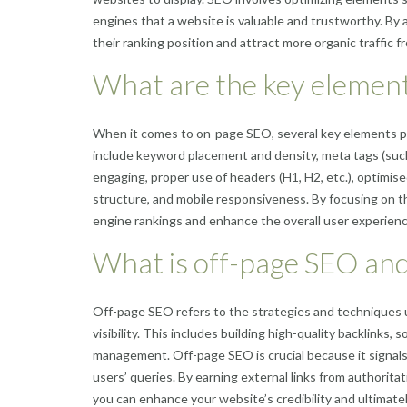
engines that a website is valuable and trustworthy. By 
their ranking position and attract more organic traffic f
What are the key elemen
When it comes to on-page SEO, several key elements pla
include keyword placement and density, meta tags (such 
engaging, proper use of headers (H1, H2, etc.), optimised
structure, and mobile responsiveness. By focusing on 
engine rankings and enhance the overall user experience
What is off-page SEO and
Off-page SEO refers to the strategies and techniques u
visibility. This includes building high-quality backlinks,
management. Off-page SEO is crucial because it signals
users’ queries. By earning external links from authorita
you can enhance your website’s credibility and ultimately