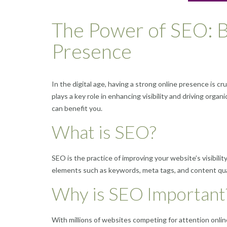
The Power of SEO: B
Presence
In the digital age, having a strong online presence is cr
plays a key role in enhancing visibility and driving organ
can benefit you.
What is SEO?
SEO is the practice of improving your website’s visibili
elements such as keywords, meta tags, and content quali
Why is SEO Important
With millions of websites competing for attention onlin