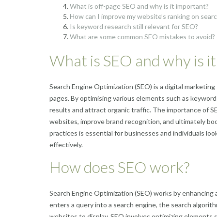
What is off-page SEO and why is it important?
How can I improve my website’s ranking on sear
Is keyword research still relevant for SEO?
What are some common SEO mistakes to avoid?
What is SEO and why is i
Search Engine Optimization (SEO) is a digital marketing 
pages. By optimising various elements such as keywords
results and attract organic traffic. The importance of SEO l
websites, improve brand recognition, and ultimately bo
practices is essential for businesses and individuals lo
effectively.
How does SEO work?
Search Engine Optimization (SEO) works by enhancing a 
enters a query into a search engine, the search algorit
websites to display. SEO involves optimizing elements s