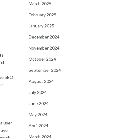
March 2025
February 2025
January 2025
December 2024
November 2024
ts
October 2024
rch
September 2024
ive SEO
August 2024
ce
July 2024
June 2024
May 2024
 a user
April 2024
tive
March 2024
search