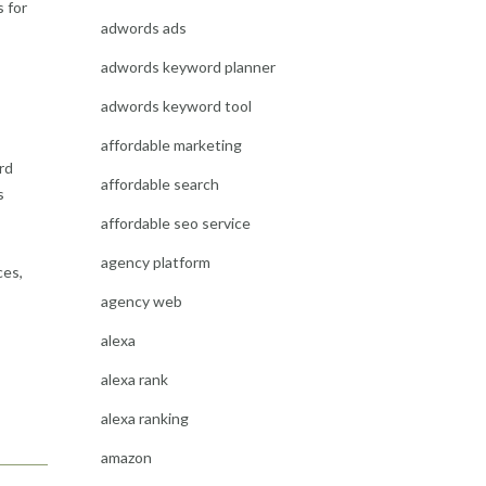
 for
adwords ads
adwords keyword planner
adwords keyword tool
affordable marketing
rd
affordable search
s
affordable seo service
agency platform
ces,
agency web
alexa
alexa rank
alexa ranking
amazon