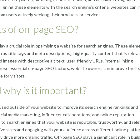
aligning these elements with the search engine’s criteria, websites can 
rom users actively seeking their products or services.
ts of on-page SEO?
y a crucial role in optimising a website for search engines. These elem
as title tags and meta descriptions), high-quality content that is relev
 images with descriptive alt text, user-friendly URLs, internal linking
these essential on-page SEO factors, website owners can improve their 
 for visitors.
 why is it important?
sed outside of your website to improve its search engine rankings and
 social media marketing, influencer collaborations, and online reputation
 to search engines that your website is reputable, trustworthy, and rele
tive sites and engaging with your audience across different online platfo
 drive more organic traffic. Off-page SEO plays a significant role in build