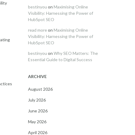
lity
bestinyou
on
Maximising Online
Visibility: Harnessing the Power of
HubSpot SEO
read more
on
Maximising Online
Visibility: Harnessing the Power of
rating
HubSpot SEO
bestinyou
on
Why SEO Matters: The
Essential Guide to Digital Success
ARCHIVE
actices
August 2026
July 2026
June 2026
May 2026
April 2026