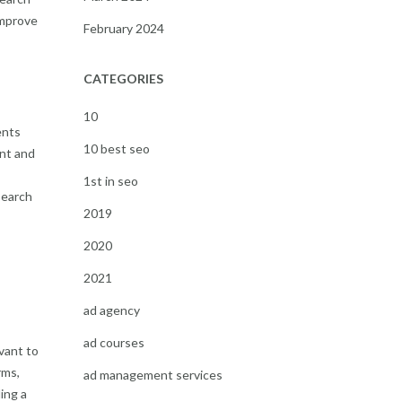
improve
February 2024
CATEGORIES
10
ents
10 best seo
ant and
1st in seo
search
2019
2020
2021
ad agency
ad courses
vant to
rms,
ad management services
ing a