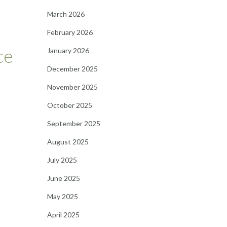
March 2026
February 2026
ce
January 2026
December 2025
November 2025
October 2025
September 2025
August 2025
July 2025
June 2025
May 2025
April 2025