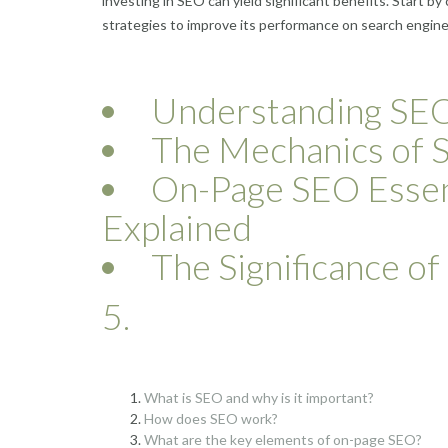
investing in SEO can yield significant benefits. Start 
strategies to improve its performance on search engine
Understanding SEO:
The Mechanics of 
On-Page SEO Essen
Explained
The Significance o
5.
What is SEO and why is it important?
How does SEO work?
What are the key elements of on-page SEO?