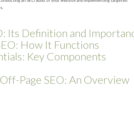
by conducting an SEO audit of your website and implementing targeted
s.
 Its Definition and Importan
SEO: How It Functions
tials: Key Components
f Off-Page SEO: An Overview