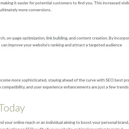
aking it easier for potential customers to find you. This increased visibi
d ultimately more conversions.
, on-page optimization, link building, and content creation. By incorpo
ou can improve your website’s ranking and attract a targeted audience
ecome more sophisticated, staying ahead of the curve with SEO best pr
ch compatibility, and user experience enhancements are just a few trends
 Today
 your online reach or an individual aiming to boost your personal brand,