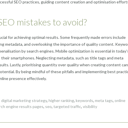
essful SEO practices, guiding content creation and optimisation efforts
EO mistakes to avoid?
ial for achieving optimal results. Some frequently made errors include
ring metadata, and overlooking the importance of quality content. Keywo
penalisation by search engines. Mobile optimization is essential in today’
 their smartphones. Neglecting metadata, such as title tags and meta
results. Lastly, prioritising quantity over quality when creating content can
otential. By being mindful of these pitfalls and implementing best practi
line presence effectively.
,
digital marketing strategy
,
higher ranking
,
keywords
,
meta tags
,
online
rch engine results pages
,
seo
,
targeted traffic
,
visibility