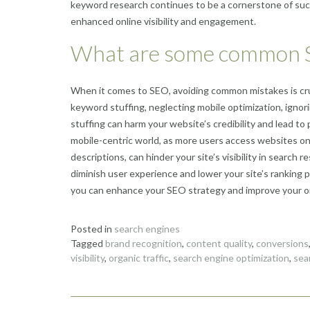
keyword research continues to be a cornerstone of succ
enhanced online visibility and engagement.
What are some common S
When it comes to SEO, avoiding common mistakes is cruc
keyword stuffing, neglecting mobile optimization, igno
stuffing can harm your website’s credibility and lead to 
mobile-centric world, as more users access websites on
descriptions, can hinder your site’s visibility in search 
diminish user experience and lower your site’s ranking p
you can enhance your SEO strategy and improve your on
Posted in
search engines
Tagged
brand recognition
,
content quality
,
conversions
visibility
,
organic traffic
,
search engine optimization
,
sea