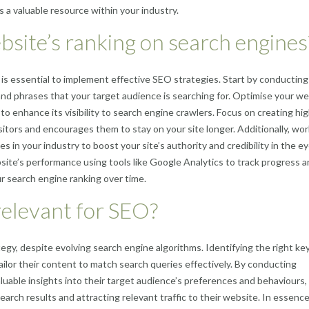
 a valuable resource within your industry.
site’s ranking on search engines
 is essential to implement effective SEO strategies. Start by conducting
nd phrases that your target audience is searching for. Optimise your we
 enhance its visibility to search engine crawlers. Focus on creating hig
sitors and encourages them to stay on your site longer. Additionally, wo
es in your industry to boost your site’s authority and credibility in the e
site’s performance using tools like Google Analytics to track progress 
 search engine ranking over time.
 relevant for SEO?
egy, despite evolving search engine algorithms. Identifying the right k
ilor their content to match search queries effectively. By conducting
able insights into their target audience’s preferences and behaviours,
earch results and attracting relevant traffic to their website. In essence