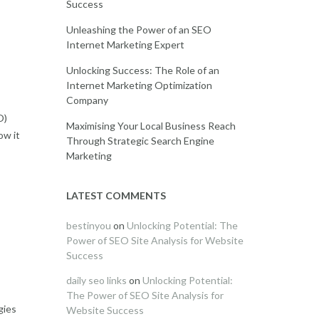
Success
Unleashing the Power of an SEO
Internet Marketing Expert
Unlocking Success: The Role of an
Internet Marketing Optimization
Company
O)
Maximising Your Local Business Reach
ow it
Through Strategic Search Engine
Marketing
LATEST COMMENTS
bestinyou
on
Unlocking Potential: The
Power of SEO Site Analysis for Website
Success
daily seo links
on
Unlocking Potential:
The Power of SEO Site Analysis for
gies
Website Success