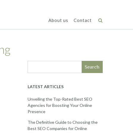
About us
Contact
ng
Search
LATEST ARTICLES
Unveiling the Top-Rated Best SEO
Agencies for Boosting Your Online
Presence
The Definitive Guide to Choosing the
Best SEO Companies for Online