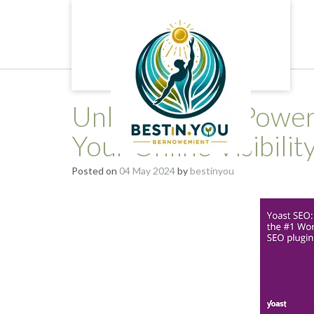
Skip
to
content
Unlocking the Power
Your Online Visibilit
Posted on
04 May 2024
by
bestinyou