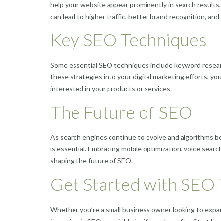
help your website appear prominently in search results, m
can lead to higher traffic, better brand recognition, an
Key SEO Techniques
Some essential SEO techniques include keyword research
these strategies into your digital marketing efforts, y
interested in your products or services.
The Future of SEO
As search engines continue to evolve and algorithms b
is essential. Embracing mobile optimization, voice sear
shaping the future of SEO.
Get Started with SEO
Whether you’re a small business owner looking to expand